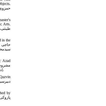
bjects.
aster's
c Arts.
 in the
نامه ی
ic Azad
در عمارت چهل‏ستون قزوین. رساله دوره کارشناسی ارشد دانشگاه آزاد اسلامی واحد تهران مرکز. دانشکده هنر و معماری/ گروه نقاشی. 1391].
 Qazvin
shed by