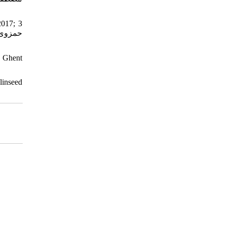
2017; 3
, Ghent
inseed