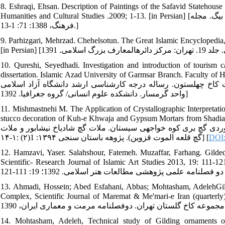
8. Eshraqi, Ehsan. Description of Paintings of the Safavid Statehouse
Humanities and Cultural Studies .2009; 1-13. [in Persian] [اشراقی، احسان. توصیف نقاشی‏های عمارت دولتخانه صفوی در اشعار عبدی بیگ. مجله
فرهنگ، 1388: 71: 1-13.]
9. Parhizgari, Mehrzad. Chehelsotun. The Great Islamic Encyclopedia,
10. Qureshi, Seyedhadi. Investigation and introduction of tourism c
dissertation. Islamic Azad University of Garmsar Branch. Faculty of Humanitie
بررسی و معرفی توانمندی‏های گردشگری شهر قزوین. نمونه موردی.
واحد گرمسار. دانشکده علوم انسانی/ گروه جغرافیا. 1392]
11. Mishmastnehi M. The Application of Crystallographic Interpretati
stucco decoration of Kuh-e Khwaja and Gypsum Mortars from Shadiakh and Alamu
کاربرد تحلیل‏های بلورشناسی در مطالعات فنی آثار تاریخی گچی (مط
گچ قلعه الموت قزوین). پژوهه باستان سنجی ۱۳۹۴: 1(۲) :۱-۱۴] [
DOI:
12. Hamzavi, Yaser. Salahshour, Fatemeh. Muzaffar, Farhang. Gilde
Scientific- Research Journal of Islamic Art Studies 2013, 19: 111-121. [حمزوی، یاسر، سلحشور فاطمه. مظفر. فرهنگ. طلاکاری آرایه‏ه
13. Ahmadi, Hossein; Abed Esfahani, Abbas; Mohtasham, AdelehGild
Complex, Scientific Journal of Maremat & Me'mari-e Iran (quarterly), Vol. l, A
14. Mohtasham, Adeleh, Technical study of Gilding ornaments on