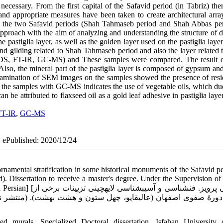
ecessary. From the first capital of the Safavid period (in Tabriz) the
nd appropriate measures have been taken to create architectural arra
 in the two Safavid periods (Shah Tahmaseb period and Shah Abbas per
proach with the aim of analyzing and understanding the structure of di
e pastiglia layer, as well as the golden layer used on the pastiglia layer
 and gilding related to Shah Tahmaseb period and also the layer related
EDS, FT-IR, GC-MS) and These samples were compared. The result
. Also, the mineral part of the pastiglia layer is composed of gypsum an
xamination of SEM images on the samples showed the presence of resi
f the samples with GC-MS indicates the use of vegetable oils, which du
 be attributed to flaxseed oil as a gold leaf adhesive in pastiglia laye
FT-IR
,
GC-MS
| ePublished: 2020/12/24
namental stratification in some historical monuments of the Safavid pe
. Dissertation to receive a master's degree. Under the Supervision o
ینی تزیینات برخی از
تشر نشده). پایان‏نامۀ کارشناسی ارشد، به راهنمایی صمد سامانیان
 murals, Specialized Doctoral dissertation, Isfahan University 