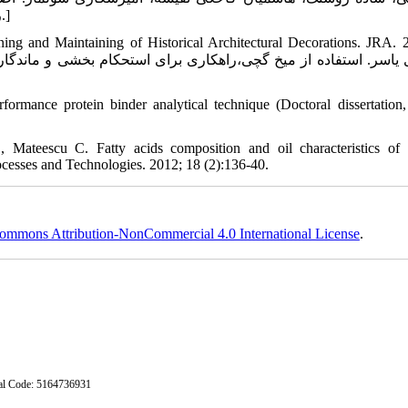
روبشی، فصلنامه تخصصی دانش آزمایشگاهی ایران 1394، 3(3): 15- 23.]
ing and Maintaining of Historical Architectural Decorations. JRA. 
formance protein binder analytical technique (Doctoral dissertation
eescu C. Fatty acids composition and oil characteristics of l
cesses and Technologies. 2012; 18 (2):136-40.
ommons Attribution-NonCommercial 4.0 International License
.
stal Code: 5164736931