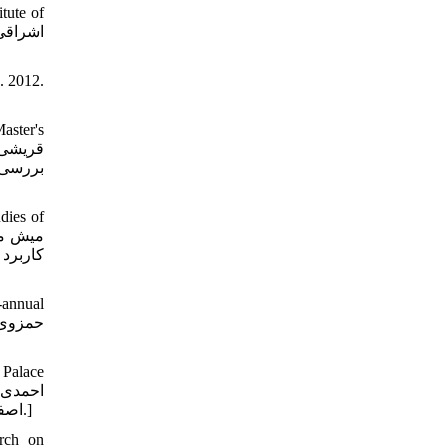
tute of
. 2012.
aster's
اسلامی
dies of
 و ملات
-annual
 Palace
اصفهانی عباس، محتشم عادله. فن‏شناسی تزئینات طلاکاری روی سنگ در مجموعه کاخ گلستان تهران. دوفصلنامه مرمت و معماری ایران، 1390.]
arch on