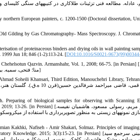
 northern European painters, c. 1200-1500 (Doctoral dissertation, Uni
in Old Gilding by Gas Chromatography- Mass Spectroscopy. J. Chromat
sation of proteinaceous binders and drying oils in wall painting sam
1999 Jun 18; 846 (1-2):113-24. [
DOI:10.1016/S0021-9673(99)00344
ehelsotun Qazvin. Armanshahr, Vol. 1, 2008; 66-75. [in Persian] [جباری،
منا؛ فتحی، سمیه. بررسی کارکردی کاخ چهل‏ستون(کلاه فرنگی) قزوین، آرمانشهر، 1: 1387]
hmad Soheili Khansari, Third Edition, Manouchehri Library, Tehran
 Preparing of biological samples for observing with Scanning E
ی‏پور مریم، رسولی مسعود، هاشمیان نفیسه.
ian Kakhki, Nafiseh - Amir Shakari, Solmaz. Principles of imaging
wledge. 2015; 3(3):15-23. [in Persian] [میرحسینی سرجمع سید
 اصول تصویربرداری در ولتاژهای بسیار پایین با میکروسکوپ ال