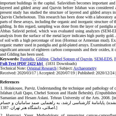
important buildings in the capital. Safavidism becomes important and n
layered and gilded array and Qazvin before Isfahan was considered a
present study has studied the structure of layered and gilded arrays
Qazvin Chehelsotoun. This research has been done with a laboratory ap
parts of these arrays, including the organic and inorganic structure of th
gilding. In this regard, sampling was done from the layer of pastiglia
Abbas Safavid period, which was evaluated using analyzes (SEM-
analysis from the surface of the metal layer indicates high purity gold
of soil with a high percentage of iron (Hormuz or Armenian mud). E
organic matter used in pastiglia and gold-plated arrays. Examination o
significant amount of eighteen carbon compounds and their oxides, it can
and Gilding has been used.
Keywords:
Pastiglia
,
Gilding
,
Chehel Sotoun of Qazvin
,
SEM-EDS
,
Full-Text
[PDF 2422 kb]
(1831 Downloads)
Technical Note:
Original Research
| Subject:
Archaeometry
Received: 2020/03/17 | Accepted: 2020/07/19 | Published: 2020/12/24 
References
1. Holakouee, Parviz. Understanding the technique and pathology of or
Isfahan (Aali Qapo, Chehel Sotoon and Hasht Behesht). (Unpublished)
Samanian and Hesam Aslani. Tehran University of the Arts. 2008. [in Persian] [هلاکویی پرویز. فن‏شناسی و آسیب‏شناسی لایه‏چ
بناهای دورۀ صفوی اصفهان (عالی‏قاپو، چهل ستون و هشت بهشت). (من
اصلانی، دانشگاه هنر تهران. 1387.]
2. Hamzavi, Yaser. Methodology of preserving canvas-camouflaged