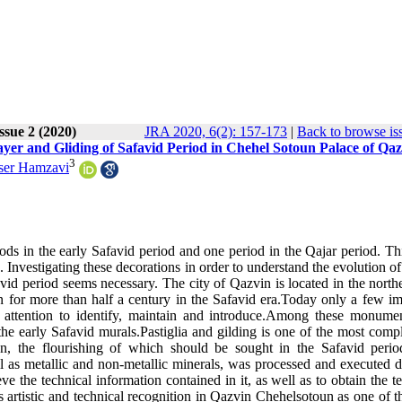
Issue 2 (2020)
JRA 2020, 6(2): 157-173
|
Back to browse is
Layer and Gliding of Safavid Period in Chehel Sotoun Palace of Qa
3
ser Hamzavi
s in the early Safavid period and one period in the Qajar period. Thi
ics. Investigating these decorations in order to understand the evolution of 
id period seems necessary. The city of Qazvin is located in the northe
ran for more than half a century in the Safavid era.Today only a few i
 attention to identify, maintain and introduce.Among these monumen
he early Safavid murals.Pastiglia and gilding is one of the most comp
ran, the flourishing of which should be sought in the Safavid perio
ll as metallic and non-metallic minerals, was processed and executed d
eve the technical information contained in it, as well as to obtain the t
its artistic and technical recognition in Qazvin Chehelsotoun as one of 