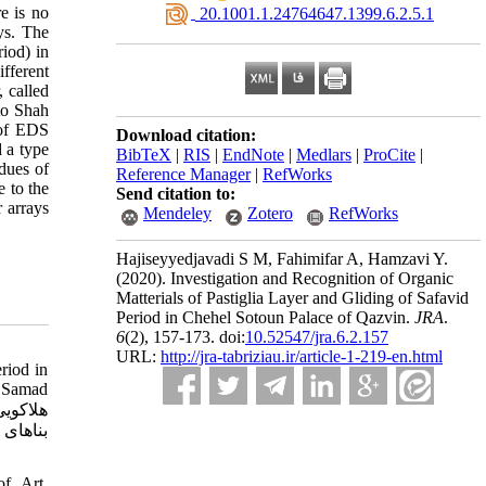
re is no
‎ 20.1001.1.24764647.1399.6.2.5.1
ys. The
iod) in
fferent
, called
 to Shah
 of EDS
Download citation:
d a type
BibTeX
|
RIS
|
EndNote
|
Medlars
|
ProCite
|
dues of
Reference Manager
|
RefWorks
e to the
Send citation to:
r arrays
Mendeley
Zotero
RefWorks
Hajiseyyedjavadi S M, Fahimifar A, Hamzavi Y.
(2020).
Investigation and Recognition of Organic
Matterials of Pastiglia Layer and Gliding of Safavid
Period in Chehel Sotoun Palace of Qazvin.
JRA
.
6
(2)
, 157-173. doi:
10.52547/jra.6.2.157
URL:
http://jra-tabriziau.ir/article-1-219-en.html
riod in
f Samad
 و حسام
of Art.