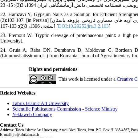
22. Hamzavi Y. Gypsum Nails as a Solution for Efficient Strengthen
(2):103-107. [in Persian] [حمزوی یاسر. استفاده از میخ گچی،راهکاری برای استحکام بخشی و ماندگاری آریه های معماری تاریخی. پژوهه باستان
سنجی 1396، 3(2): 103-107] [
DOI:10.29252/jra.3.2.103
]
23. Fremout W. Tryptic cleavage of proteinaceous paint: a high-per
University).
24. Gruia A, Raba DN, Dumbrava D, Moldovan C, Bordean D, Mat
(Linumusitatissimum L.) from Romania. Journal of Agroalimentary Pro
Rights and permissions
This work is licensed under a
Creative C
Related Websites
Tabriz Islamic Art University
Scientific Publications Commission - Science Ministry
Yektaweb Company
Contact Us
Address:
Tabriz Islamic Art University, Azadi Blvd, Tabriz, Iran. P.O. Box: 51385-4567, Po
E-mail:
jra@tabriziau.ac.ir