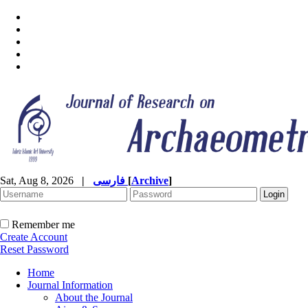
Sat, Aug 8, 2026
|
فارسی
[
Archive
]
Remember me
Create Account
Reset Password
Home
Journal Information
About the Journal