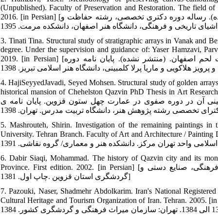
(Unpublished). Faculty of Preservation and Restoration. The field of
2016. [in Persian] [حمزوی، یاسر. روش‏شناسی حفاظت از دیوارنگاره‏های بوم‏پارچه،(منتشر نشده). رساله دوره دکتری تخصصی، رشته حفاظت و
3. Tinati Tina. Structural study of stratigraphic arrays in Vanak and B
degree. Under the supervision and guidance of: Yaser Hamzavi, Parv
2019. [in Persian] [طینتی، تینا. مطالعۀ ساختاری آرایه‏های لایه‏چینی در کلیساهای وانک و بیت لحم اصفهان. (منتشر نشده). پایان نامه دوره
4. HajiSeyyedJavadi, Seyed Mohsen. Structural study of golden arrays. 
historical mansion of Chehelston Qazvin PhD Thesis in Art Research. Tarbiat 
سیدمحسن. مطالعه ساختار آرایه‏های طلاکاری، لایه‏چینی و آنالی
5. Mashrouteh, Shirin. Investigation of the remaining paintings in
University. Tehran Branch. Faculty of Art and Architecture / Painting Department. 2012. [in Persia
6. Dabir Siaqi, Mohammad. The history of Qazvin city and its monu
Province. First edition. 2002. [in Persian] [دبیرسیاقی، محمد. سیر تاریخ شهر قزوین و بناهای آن، انتشارات میراث فرهنگی، صنایع دستی و
گردشگری استان قزوین .چاپ اول. 1381]
7. Pazouki, Naser, Shadmehr Abdolkarim. Iran's National Registere
Cultural Heritage and Tourism Organization of Iran. Tehran. 2005. [in Persian] [پازوکی ناصر، شادمهر عبدالکریم. آثار ثبت‏شدۀ ا