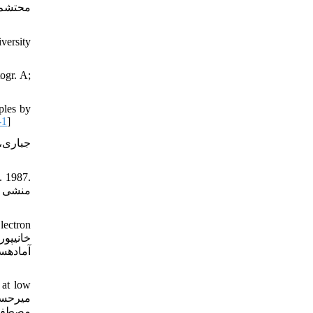
versity
ogr. A;
ples by
-1
]
. 1987.
lectron
 at low
کترونی