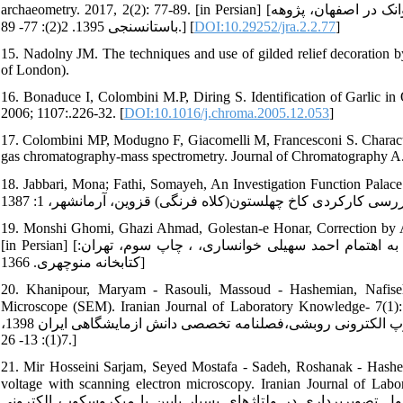
archaeometry. 2017, 2(2): 77-89. [in Persian] [محتشم، عادله. مطالعه فنی تزئینات طلاکاری در کتیبه‏های سنگی کلیسای وانک در اصفهان، پژوهه
باستان‏سنجی 1395. 2(2): 77- 89.] [
DOI:10.29252/jra.2.2.77
]
15. Nadolny JM. The techniques and use of gilded relief decoration by
of London).
16. Bonaduce I, Colombini M.P, Diring S. Identification of Garlic 
2006; 1107:.226-32. [
DOI:10.1016/j.chroma.2005.12.053
]
17. Colombini MP, Modugno F, Giacomelli M, Francesconi S. Characteri
gas chromatography-mass spectrometry. Journal of Chromatography A. 
18. Jabbari, Mona; Fathi, Somayeh, An Investigation Function Palace Ch
19. Monshi Ghomi, Ghazi Ahmad, Golestan-e Honar, Correction by A
[in Persian] [منشی قمی، قاضی میراحمد شرف‏الدین حسین(قرن 10 ه.ق.). گلستان هنر، به اهتمام احمد سهیلی خوانساری، ، چاپ سوم، تهران:
کتابخانه منوچهری. 1366]
20. Khanipour, Maryam - Rasouli, Massoud - Hashemian, Nafiseh.
Microscope (SEM). Iranian Journal of Laboratory Knowledge- 7(1): 2019; 13-26. [in Persian] [خان
آماده‏سازی نمونه‏های زیستی به منظور تصویربرداری با استفاده از میکروسکوپ الکترونی روبشی،فصلنامه تخصصی دانش ازمایشگاهی ایران 1398،
7(1): 13- 26.]
21. Mir Hosseini Sarjam, Seyed Mostafa - Sadeh, Roshanak - Hashem
voltage with scanning electron microscopy. Iranian Journal of Laboratory Kno
مصطفی، ساده روشنک، هاشمیان کاخکی نفیسه، امیرشکاری سولماز.