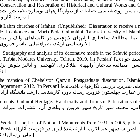
 Conservation and Restoration of Historical and Cultural Works and O
مرمت آثار و اشیای تاریخی و فرهنگی، دانشگاه هنر اصفهان، دانشکده مرمت. 1395.]
eit Lahm churches of Isfahan. (Unpublished). Dissertation to receive a m
iz Holakouee and Maria Perla Columbini. Tabriz University of Islami
کارشناسی ارشد، به راهنمایی: یاسر حمزوی و پرویز هلاکویی و ماریا پرلا کلمبینی، دانشگاه هنر اسلامی تبریز. 1398.]
Stratigraphy and analysis of its decorative motifs in the Safavid period
Modares University. Tehran. 2019. [in Persian] [حاجی سید جوادی،
ز نقوش تزئینی آن در دوره صفوی در عمارت چهل ستون قزوین. پایان 
دکترای تخصصی رشته پژوهش هنر، دانشگاه تربیت مدرس. تهران. 1398.]
 the mansion of Chehelston Qazvin. Postgraduate dissertation. Islam
n] [مشروطه، شیرین. بررسی نگاره‏های باقیمانده
ments. Cultural Heritage- Handicrafts and Tourism Publications of
d Works in the List of National Monuments from 1931 to 2005, publi
یران در فهرست آثار
ملی از سال 1310 الی 1384. تهران: سازمان میراث فرهنگی و گردشگری کشور. 1384.]