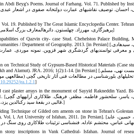
 in Abdi Beyg's Poems. Journal of Farhang. Vol. 71. Published by Insti
 Vol. 19. Published by The Great Islamic Encyclopedia Center. Tehran
[in Persian] [پرهیزگاری، مهرزاد. چهل‏ستون. دائره‏المعارف بزرگ اسلامی. جلد 19. تهران: مرکز دائره‏المعارف بزرگ اسلامی. 1391]
apabilities of Qazvin city- case Stud. Chehelston Palace Building, M
s / Department of Geography. 2013. [in Persian] [قریشی، سیدهادی.
 عمارت کاخ چهل‏ستون. رساله درجه کارشناسی ارشد دانشگاه آزاد 
on on Technical Study of Gypsum-Based Historical Materials (Case stu
t). JRA. 2016; 1(2):1-14. [in Persian] [میش مست نهی، مسلم.
العه‏ی موردی گچ بری کوه خواجه‏ی سیستان. ملات گچ شادیاخ نیشابور
10.29252/jra.1.2.1
]
d cast plaster arrays in the monument of Sayyid Rakneddin Yazd. Bi
ای گچی
قالبی در بقعۀ سید رکن‏الدین یزد، دو فصلنامه علمی پژوهشی مطالعات هنر اسلامی. 1392؛ 19: 111-121.]
ing Technique of Gilded orn aments on stone in Tehran's Golestan
rt University of Isfahan, 2011. [in Persian]. [احمدی، حسین، عابد
 stony inscriptions in Vank Cathedral- Isfahan. Journal of rese