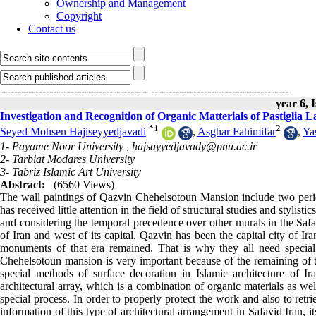
Ownership and Management
Copyright
Contact us
------------------------------------------
---------------------------------------
year 6, 
Investigation and Recognition of Organic Matterials of Pastiglia 
*
1
2
Seyed Mohsen Hajiseyyedjavadi
,
Asghar Fahimifar
,
Ya
1- Payame Noor University ,
hajsayyedjavady@pnu.ac.ir
2- Tarbiat Modares University
3- Tabriz Islamic Art University
Abstract:
(6560 Views)
The wall paintings of Qazvin Chehelsotoun Mansion include two period
has received little attention in the field of structural studies and stylist
and considering the temporal precedence over other murals in the Safav
of Iran and west of its capital. Qazvin has been the capital city of I
monuments of that era remained. That is why they all need special
Chehelsotoun mansion is very important because of the remaining of t
special methods of surface decoration in Islamic architecture of I
architectural array, which is a combination of organic materials as we
special process. In order to properly protect the work and also to retri
information of this type of architectural arrangement in Safavid Iran, 