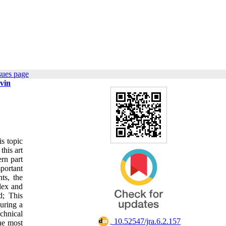
sues page
zvin
s topic
this art
rn part
mportant
ts, the
lex and
d; This
uring a
echnical
‎ 10.52547/jra.6.2.157
the most