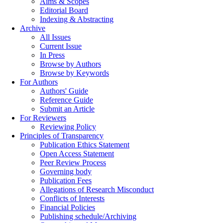
Aims & Scopes
Editorial Board
Indexing & Abstracting
Archive
All Issues
Current Issue
In Press
Browse by Authors
Browse by Keywords
For Authors
Authors' Guide
Reference Guide
Submit an Article
For Reviewers
Reviewing Policy
Principles of Transparency
Publication Ethics Statement
Open Access Statement
Peer Review Process
Governing body
Publication Fees
Allegations of Research Misconduct
Conflicts of Interests
Financial Policies
Publishing schedule/Archiving