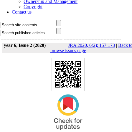
Ownership and Management
Copyright
Contact us
------------------------------------------
---------------------------------------
year 6, Issue 2 (2020)
JRA 2020, 6(2): 157-173
|
Back t
browse issues page