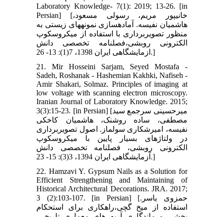
Laboratory Knowledge- 7(1): 2019; 13-26. [in
Persian] [خانی‏پور مریم، رسولی مسعود،
هاشمیان نفیسه. آماده‏سازی نمونه‏های زیستی به
منظور تصویربرداری با استفاده از میکروسکوپ
الکترونی روبشی،فصلنامه تخصصی دانش
ازمایشگاهی ایران 1398، 7(1): 13- 26.]
21. Mir Hosseini Sarjam, Seyed Mostafa -
Sadeh, Roshanak - Hashemian Kakhki, Nafiseh -
Amir Shakari, Solmaz. Principles of imaging at
low voltage with scanning electron microscopy.
Iranian Journal of Laboratory Knowledge. 2015;
3(3):15-23. [in Persian] [میرحسینی سرجمع سید
مصطفی، ساده روشنک، هاشمیان کاخکی
نفیسه، امیرشکاری سولماز. اصول تصویربرداری
در ولتاژهای بسیار پایین با میکروسکوپ
الکترونی روبشی، فصلنامه تخصصی دانش
آزمایشگاهی ایران 1394، 3(3): 15- 23.]
22. Hamzavi Y. Gypsum Nails as a Solution for
Efficient Strengthening and Maintaining of
Historical Architectural Decorations. JRA. 2017;
3 (2):103-107. [in Persian] [حمزوی یاسر.
استفاده از میخ گچی،راهکاری برای استحکام
بخشی و ماندگاری آریه های معماری تاریخی.