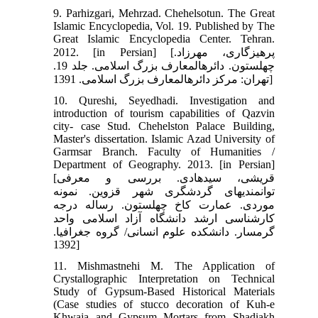
9. Parhizgari, Mehrzad. Chehelsotun. The Great
Islamic Encyclopedia, Vol. 19. Published by The
Great Islamic Encyclopedia Center. Tehran.
2012. [in Persian] [پرهیزگاری، مهرزاد.
چهل‏ستون. دائره‏المعارف بزرگ اسلامی. جلد 19.
تهران: مرکز دائره‏المعارف بزرگ اسلامی. 1391]
10. Qureshi, Seyedhadi. Investigation and
introduction of tourism capabilities of Qazvin
city- case Stud. Chehelston Palace Building,
Master's dissertation. Islamic Azad University of
Garmsar Branch. Faculty of Humanities /
Department of Geography. 2013. [in Persian]
[قریشی، سیدهادی. بررسی و معرفی
توانمندی‏های گردشگری شهر قزوین. نمونه
موردی. عمارت کاخ چهل‏ستون. رساله درجه
کارشناسی ارشد دانشگاه آزاد اسلامی واحد
گرمسار. دانشکده علوم انسانی/ گروه جغرافیا.
1392]
11. Mishmastnehi M. The Application of
Crystallographic Interpretation on Technical
Study of Gypsum-Based Historical Materials
(Case studies of stucco decoration of Kuh-e
Khwaja and Gypsum Mortars from Shadiakh