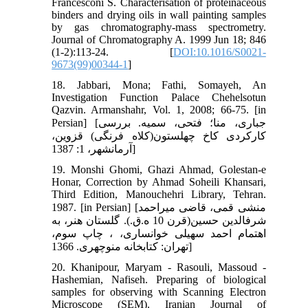
Francesconi S. Characterisation of proteinaceous
binders and drying oils in wall painting samples
by gas chromatography-mass spectrometry.
Journal of Chromatography A. 1999 Jun 18; 846
(1-2):113-24. [
DOI:10.1016/S0021-
9673(99)00344-1
]
18. Jabbari, Mona; Fathi, Somayeh, An
Investigation Function Palace Chehelsotun
Qazvin. Armanshahr, Vol. 1, 2008; 66-75. [in
Persian] [جباری، منا؛ فتحی، سمیه. بررسی
کارکردی کاخ چهل‏ستون(کلاه فرنگی) قزوین،
آرمانشهر، 1: 1387]
19. Monshi Ghomi, Ghazi Ahmad, Golestan-e
Honar, Correction by Ahmad Soheili Khansari,
Third Edition, Manouchehri Library, Tehran.
1987. [in Persian] [منشی قمی، قاضی میراحمد
شرف‏الدین حسین(قرن 10 ه.ق.). گلستان هنر، به
اهتمام احمد سهیلی خوانساری، ، چاپ سوم،
تهران: کتابخانه منوچهری. 1366]
20. Khanipour, Maryam - Rasouli, Massoud -
Hashemian, Nafiseh. Preparing of biological
samples for observing with Scanning Electron
Microscope (SEM). Iranian Journal of