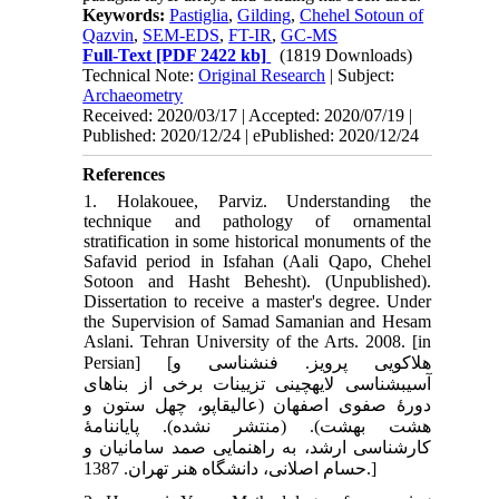
Keywords:
Pastiglia
,
Gilding
,
Chehel Sotoun of
Qazvin
,
SEM-EDS
,
FT-IR
,
GC-MS
Full-Text
[PDF 2422 kb]
(1819 Downloads)
Technical Note:
Original Research
| Subject:
Archaeometry
Received: 2020/03/17 | Accepted: 2020/07/19 |
Published: 2020/12/24 | ePublished: 2020/12/24
References
1. Holakouee, Parviz. Understanding the
technique and pathology of ornamental
stratification in some historical monuments of the
Safavid period in Isfahan (Aali Qapo, Chehel
Sotoon and Hasht Behesht). (Unpublished).
Dissertation to receive a master's degree. Under
the Supervision of Samad Samanian and Hesam
Aslani. Tehran University of the Arts. 2008. [in
Persian] [هلاکویی پرویز. فن‏شناسی و
آسیب‏شناسی لایه‏چینی تزیینات برخی از بناهای
دورۀ صفوی اصفهان (عالی‏قاپو، چهل ستون و
هشت بهشت). (منتشر نشده). پایان‏نامۀ
کارشناسی ارشد، به راهنمایی صمد سامانیان و
حسام اصلانی، دانشگاه هنر تهران. 1387.]