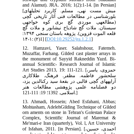
and Alamut). JRA. 2016; 1(2):1-14. [in Persian]
[میش مست نهی، مسلم. کاربرد تحلیل‏های
بلورشناسی در مطالعات فنی آثار تاریخی گچی
(مطالعه‏ی موردی گچ بری کوه خواجه‏ی
سیستان. ملات گچ شادیاخ نیشابور و ملات گچ
قلعه الموت قزوین). پژوهه باستان سنجی ۱۳۹۴:
1(۲) :۱-۱۴] [
DOI:10.29252/jra.1.2.1
]
12. Hamzavi, Yaser. Salahshour, Fatemeh.
Muzaffar, Farhang. Gilded cast plaster arrays in
the monument of Sayyid Rakneddin Yazd. Bi-
annual Scientific- Research Journal of Islamic
Art Studies 2013, 19: 111-121. [حمزوی، یاسر،
سلحشور فاطمه. مظفر. فرهنگ. طلاکاری
آرایه‏های گچی قالبی در بقعۀ سید رکن‏الدین یزد،
دو فصلنامه علمی پژوهشی مطالعات هنر
اسلامی. 1392؛ 19: 111-121.]
13. Ahmadi, Hossein; Abed Esfahani, Abbas;
Mohtasham, AdelehGilding Technique of Gilded
orn aments on stone in Tehran's Golestan Palace
Complex, Scientific Journal of Maremat &
Me'mari-e Iran (quarterly), Vol. l, Art University
of Isfahan, 2011. [in Persian]. [احمدی، حسین،