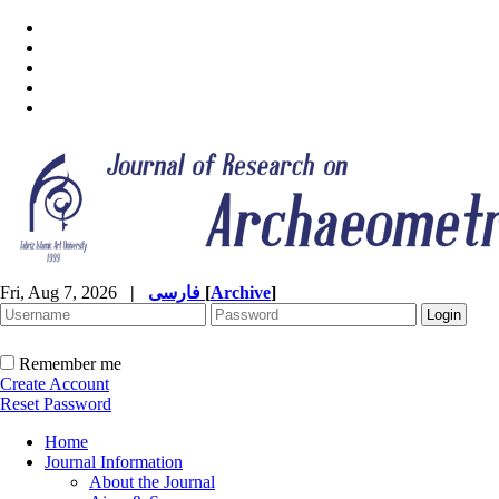
Fri, Aug 7, 2026
|
فارسی
[
Archive
]
Remember me
Create Account
Reset Password
Home
Journal Information
About the Journal