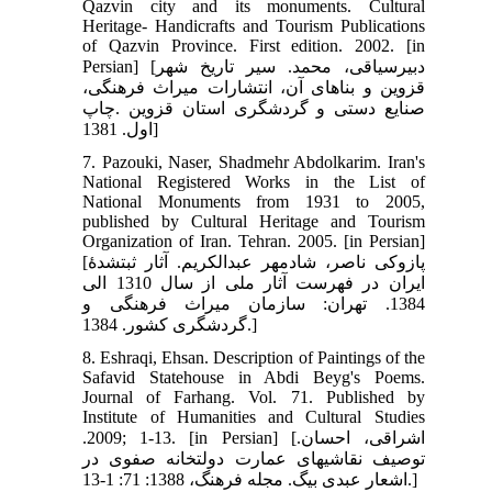
Qazvin city and its monuments. Cultural
Heritage- Handicrafts and Tourism Publications
of Qazvin Province. First edition. 2002. [in
Persian] [دبیرسیاقی، محمد. سیر تاریخ شهر
قزوین و بناهای آن، انتشارات میراث فرهنگی،
صنایع دستی و گردشگری استان قزوین .چاپ
اول. 1381]
7. Pazouki, Naser, Shadmehr Abdolkarim. Iran's
National Registered Works in the List of
National Monuments from 1931 to 2005,
published by Cultural Heritage and Tourism
Organization of Iran. Tehran. 2005. [in Persian]
[پازوکی ناصر، شادمهر عبدالکریم. آثار ثبت‏شدۀ
ایران در فهرست آثار ملی از سال 1310 الی
1384. تهران: سازمان میراث فرهنگی و
گردشگری کشور. 1384.]
8. Eshraqi, Ehsan. Description of Paintings of the
Safavid Statehouse in Abdi Beyg's Poems.
Journal of Farhang. Vol. 71. Published by
Institute of Humanities and Cultural Studies
.2009; 1-13. [in Persian] [اشراقی، احسان.
توصیف نقاشی‏های عمارت دولتخانه صفوی در
اشعار عبدی بیگ. مجله فرهنگ، 1388: 71: 1-13.]