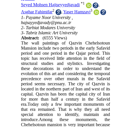
*
1
Seyed Mohsen Hajiseyyedjavadi
,
2
3
Asghar Fahimifar
,
Yaser Hamzavi
1- Payame Noor University ,
hajsayyedjavady@pnu.ac.ir
2- Tarbiat Modares University
3- Tabriz Islamic Art University
Abstract:
(6555 Views)
The wall paintings of Qazvin Chehelsotoun
Mansion include two periods in the early Safavid
period and one period in the Qajar period. This
topic has received little attention in the field of
structural studies and stylistics. Investigating
these decorations in order to understand the
evolution of this art and considering the temporal
precedence over other murals in the Safavid
period seems necessary. The city of Qazvin is
located in the northern part of Iran and west of its
capital. Qazvin has been the capital city of Iran
for more than half a century in the Safavid
era.Today only a few important monuments of
that era remained. That is why they all need
special attention to identify, maintain and
introduce.Among these monuments, the
Chehelsotoun mansion is very important because