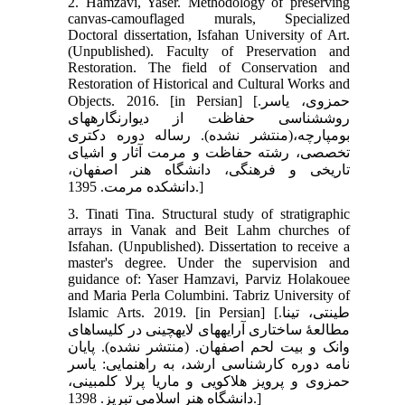
2. Hamzavi, Yaser. Methodology of preserving
canvas-camouflaged murals, Specialized
Doctoral dissertation, Isfahan University of Art.
(Unpublished). Faculty of Preservation and
Restoration. The field of Conservation and
Restoration of Historical and Cultural Works and
Objects. 2016. [in Persian] [حمزوی، یاسر.
روش‏شناسی حفاظت از دیوارنگاره‏های
بوم‏پارچه،(منتشر نشده). رساله دوره دکتری
تخصصی، رشته حفاظت و مرمت آثار و اشیای
تاریخی و فرهنگی، دانشگاه هنر اصفهان،
دانشکده مرمت. 1395.]
3. Tinati Tina. Structural study of stratigraphic
arrays in Vanak and Beit Lahm churches of
Isfahan. (Unpublished). Dissertation to receive a
master's degree. Under the supervision and
guidance of: Yaser Hamzavi, Parviz Holakouee
and Maria Perla Columbini. Tabriz University of
Islamic Arts. 2019. [in Persian] [طینتی، تینا.
مطالعۀ ساختاری آرایه‏های لایه‏چینی در کلیساهای
وانک و بیت لحم اصفهان. (منتشر نشده). پایان
نامه دوره کارشناسی ارشد، به راهنمایی: یاسر
حمزوی و پرویز هلاکویی و ماریا پرلا کلمبینی،
دانشگاه هنر اسلامی تبریز. 1398.]