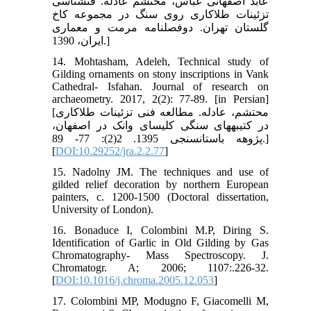
عابد اصفهانی عباس، محتشم عادله. فن‏شناسی
تزئینات طلاکاری روی سنگ در مجموعه کاخ
گلستان تهران. دوفصلنامه مرمت و معماری
ایران، 1390.]
14. Mohtasham, Adeleh, Technical study of
Gilding ornaments on stony inscriptions in Vank
Cathedral- Isfahan. Journal of research on
archaeometry. 2017, 2(2): 77-89. [in Persian]
[محتشم، عادله. مطالعه فنی تزئینات طلاکاری
در کتیبه‏های سنگی کلیسای وانک در اصفهان،
پژوهه باستان‏سنجی 1395. 2(2): 77- 89.]
[
DOI:10.29252/jra.2.2.77
]
15. Nadolny JM. The techniques and use of
gilded relief decoration by northern European
painters, c. 1200-1500 (Doctoral dissertation,
University of London).
16. Bonaduce I, Colombini M.P, Diring S.
Identification of Garlic in Old Gilding by Gas
Chromatography- Mass Spectroscopy. J.
Chromatogr. A; 2006; 1107:.226-32.
[
DOI:10.1016/j.chroma.2005.12.053
]
17. Colombini MP, Modugno F, Giacomelli M,