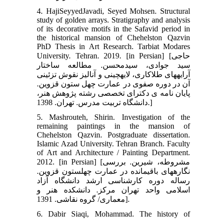
4. HajiSeyyedJavadi, Seyed Mohsen. Structural
study of golden arrays. Stratigraphy and analysis
of its decorative motifs in the Safavid period in
the historical mansion of Chehelston Qazvin
PhD Thesis in Art Research. Tarbiat Modares
University. Tehran. 2019. [in Persian] [حاجی
سید جوادی، سیدمحسن. مطالعه ساختار
آرایه‏های طلاکاری، لایه‏چینی و آنالیز نقوش تزئینی
آن در دوره صفوی در عمارت چهل ستون قزوین.
پایان نامه ی دکترای تخصصی رشته پژوهش هنر،
دانشگاه تربیت مدرس. تهران. 1398.]
5. Mashrouteh, Shirin. Investigation of the
remaining paintings in the mansion of
Chehelston Qazvin. Postgraduate dissertation.
Islamic Azad University. Tehran Branch. Faculty
of Art and Architecture / Painting Department.
2012. [in Persian] [مشروطه، شیرین. بررسی
نگاره‏های باقیمانده در عمارت چهل‏ستون قزوین.
رساله دوره کارشناسی ارشد دانشگاه آزاد
اسلامی واحد تهران مرکز. دانشکده هنر و
معماری/ گروه نقاشی. 1391].
6. Dabir Siaqi, Mohammad. The history of