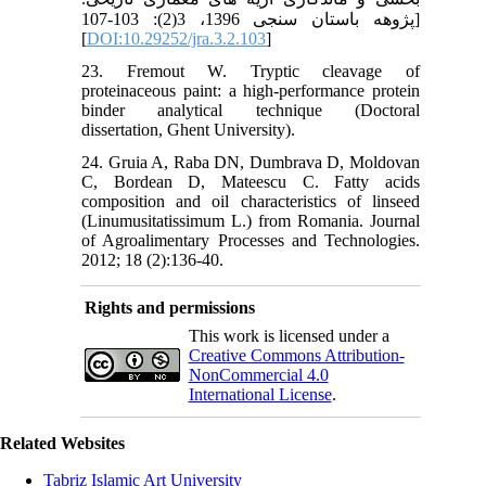
پژوهه باستان سنجی 1396، 3(2): 103-107]
[
DOI:10.29252/jra.3.2.103
]
23. Fremout W. Tryptic cleavage of
proteinaceous paint: a high-performance protein
binder analytical technique (Doctoral
dissertation, Ghent University).
24. Gruia A, Raba DN, Dumbrava D, Moldovan
C, Bordean D, Mateescu C. Fatty acids
composition and oil characteristics of linseed
(Linumusitatissimum L.) from Romania. Journal
of Agroalimentary Processes and Technologies.
2012; 18 (2):136-40.
Rights and permissions
This work is licensed under a
Creative Commons Attribution-
NonCommercial 4.0
International License
.
Related Websites
Tabriz Islamic Art University