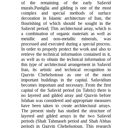
of the remaining of the early Safavid
murals.Pastiglia and gilding is one of the most
complex and special methods of surface
decoration in Islamic architecture of Iran, the
flourishing of which should be sought in the
Safavid period; This architectural array, which is
a combination of organic materials as well as
metallic and non-metallic minerals, was
processed and executed during a special process.
In order to properly protect the work and also to
retrieve the technical information contained in it,
as well as to obtain the technical information of
this type of architectural arrangement in Safavid
Iran, its artistic and technical recognition in
Qazvin Chehelsotoun as one of the most
important buildings in the capital. Safavidism
becomes important and necessary. From the first
capital of the Safavid period (in Tabriz) there is
no layered and gilded array and Qazvin before
Isfahan was considered and appropriate measures
have been taken to create architectural arrays.
The present study has studied the structure of
layered and gilded arrays in the two Safavid
periods (Shah Tahmaseb period and Shah Abbas
period) in Qazvin Chehelsotoun. This research