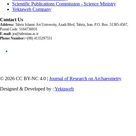
Scientific Publications Commission - Science Ministry
Yektaweb Company
Contact Us
Address:
Tabriz Islamic Art University, Azadi Blvd, Tabriz, Iran. P.O. Box: 51385-4567,
Postal Code: 5164736931
E-mail:
jra@tabriziau.ac.ir
Phone Number:
+(98) 4135297551
© 2026 CC BY-NC 4.0 |
Journal of Research on Archaeometry
Designed & Developed by :
Yektaweb