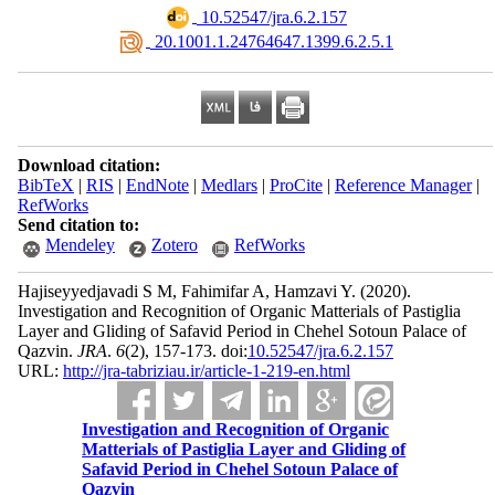
‎ 10.52547/jra.6.2.157
‎ 20.1001.1.24764647.1399.6.2.5.1
Download citation:
BibTeX
|
RIS
|
EndNote
|
Medlars
|
ProCite
|
Reference Manager
|
RefWorks
Send citation to:
Mendeley
Zotero
RefWorks
Hajiseyyedjavadi S M, Fahimifar A, Hamzavi Y.
(2020).
Investigation and Recognition of Organic Matterials of Pastiglia
Layer and Gliding of Safavid Period in Chehel Sotoun Palace of
Qazvin.
JRA
.
6
(2)
, 157-173. doi:
10.52547/jra.6.2.157
URL:
http://jra-tabriziau.ir/article-1-219-en.html
Investigation and Recognition of Organic
Matterials of Pastiglia Layer and Gliding of
Safavid Period in Chehel Sotoun Palace of
Qazvin