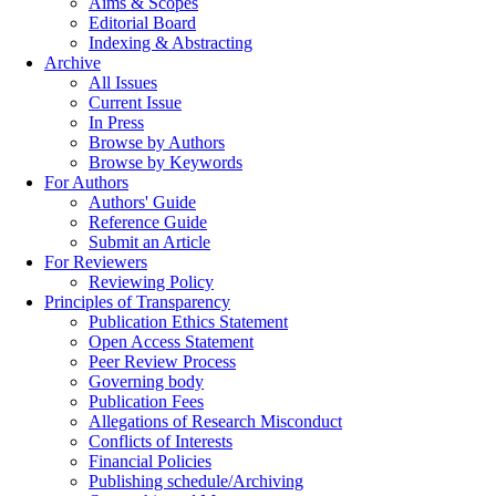
Aims & Scopes
Editorial Board
Indexing & Abstracting
Archive
All Issues
Current Issue
In Press
Browse by Authors
Browse by Keywords
For Authors
Authors' Guide
Reference Guide
Submit an Article
For Reviewers
Reviewing Policy
Principles of Transparency
Publication Ethics Statement
Open Access Statement
Peer Review Process
Governing body
Publication Fees
Allegations of Research Misconduct
Conflicts of Interests
Financial Policies
Publishing schedule/Archiving