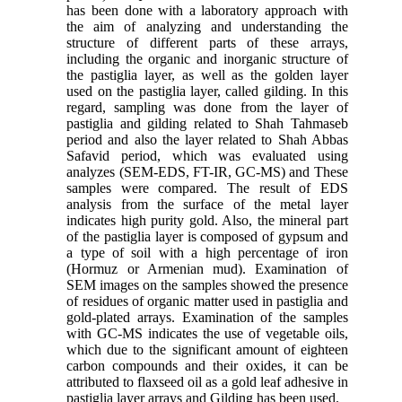
has been done with a laboratory approach with
the aim of analyzing and understanding the
structure of different parts of these arrays,
including the organic and inorganic structure of
the pastiglia layer, as well as the golden layer
used on the pastiglia layer, called gilding. In this
regard, sampling was done from the layer of
pastiglia and gilding related to Shah Tahmaseb
period and also the layer related to Shah Abbas
Safavid period, which was evaluated using
analyzes (SEM-EDS, FT-IR, GC-MS) and These
samples were compared. The result of EDS
analysis from the surface of the metal layer
indicates high purity gold. Also, the mineral part
of the pastiglia layer is composed of gypsum and
a type of soil with a high percentage of iron
(Hormuz or Armenian mud). Examination of
SEM images on the samples showed the presence
of residues of organic matter used in pastiglia and
gold-plated arrays. Examination of the samples
with GC-MS indicates the use of vegetable oils,
which due to the significant amount of eighteen
carbon compounds and their oxides, it can be
attributed to flaxseed oil as a gold leaf adhesive in
pastiglia layer arrays and Gilding has been used.