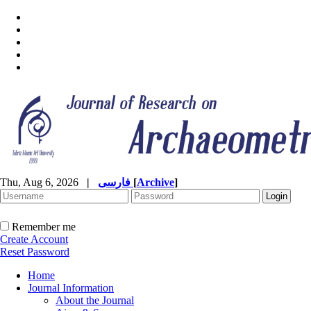
Thu, Aug 6, 2026
|
فارسی
[
Archive
]
Remember me
Create Account
Reset Password
Home
Journal Information
About the Journal