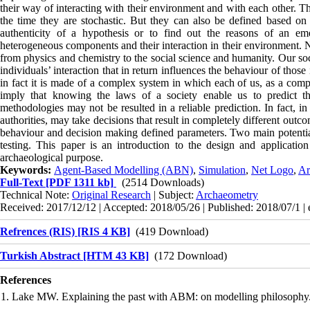
their way of interacting with their environment and with each other. T
the time they are stochastic. But they can also be defined based on r
authenticity of a hypothesis or to find out the reasons of an em
heterogeneous components and their interaction in their environment. 
from physics and chemistry to the social science and humanity. Our soc
individuals’ interaction that in return influences the behaviour of those
in fact it is made of a complex system in which each of us, as a comp
imply that knowing the laws of a society enable us to predict t
methodologies may not be resulted in a reliable prediction. In fact,
authorities, may take decisions that result in completely different out
behaviour and decision making defined parameters. Two main potentia
testing. This paper is an introduction to the design and applicati
archaeological purpose.
Keywords:
Agent-Based Modelling (ABN)
,
Simulation
,
Net Logo
,
Ar
Full-Text
[PDF 1311 kb]
(2514 Downloads)
Technical Note:
Original Research
| Subject:
Archaeometry
Received: 2017/12/12 | Accepted: 2018/05/26 | Published: 2018/07/1 |
Refrences (RIS) [RIS 4 KB]
(419 Download)
Turkish Abstract [HTM 43 KB]
(172 Download)
References
1. Lake MW. Explaining the past with ABM: on modelling philosophy. 