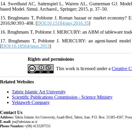
14. Swedlund AC, Sattenspiel L, Warren AL, Gumerman GJ. Modeling 
based Model. Simul. Archaeol., Springer; 2015, p. 37–50.
15. Brughmans T, Poblome J. Roman bazaar or market economy? Expla
2016;90:393–408. [
DOI:10.15184/aqy.2016.35
]
16. Brughmans T, Poblome J. MERCURY: an ABM of tableware trad
17. Brughmans T, Poblome J. MERCURY: an agent-based model of
[
DOI:10.18564/jasss.2953
]
Rights and permissions
This work is licensed under a
Creative C
Related Websites
Tabriz Islamic Art University
Scientific Publications Commission - Science Ministry
Yektaweb Company
Contact Us
Address:
Tabriz Islamic Art University, Azadi Blvd, Tabriz, Iran. P.O. Box: 51385-4567, Po
E-mail:
jra@tabriziau.ac.ir
Phone Number:
+(98) 4135297551