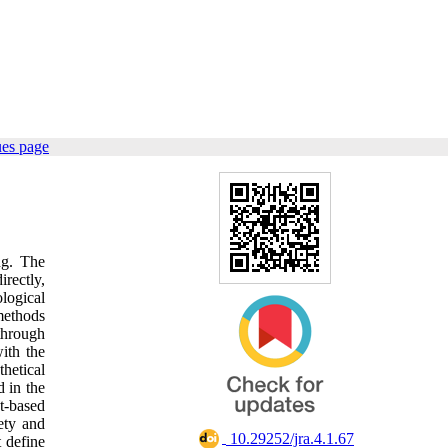
ues page
ng. The
rectly,
logical
methods
 through
ith the
hetical
 in the
t-based
ety and
‎ 10.29252/jra.4.1.67
 define