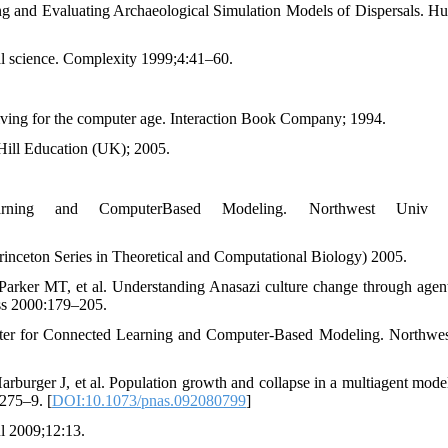
 and Evaluating Archaeological Simulation Models of Dispersals. H
al science. Complexity 1999;4:41–60.
ving for the computer age. Interaction Book Company; 1994.
-Hill Education (UK); 2005.
ning and ComputerBased Modeling. Northwest Univ E
inceton Series in Theoretical and Computational Biology) 2005.
rker MT, et al. Understanding Anasazi culture change through agen
ss 2000:179–205.
enter for Connected Learning and Computer-Based Modeling. Northwe
rger J, et al. Population growth and collapse in a multiagent model
275–9. [
DOI:10.1073/pnas.092080799
]
ul 2009;12:13.