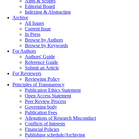
Aims & Scopes
Editorial Board
Indexing & Abstracting
Archive
All Issues
Current Issue
In Press
Browse by Authors
Browse by Keywords
For Authors
Authors' Guide
Reference Guide
Submit an Article
For Reviewers
Reviewing Policy
Principles of Transparency
Publication Ethics Statement
Open Access Statement
Peer Review Process
Governing body
Publication Fees
Allegations of Research Misconduct
Conflicts of Interests
Financial Policies
Publishing schedule/Archiving