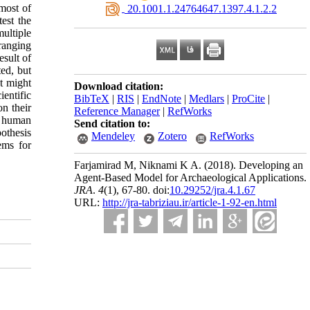
 most of
‎ 20.1001.1.24764647.1397.4.1.2.2
est the
ultiple
ranging
esult of
ted, but
t might
Download citation:
entific
BibTeX
|
RIS
|
EndNote
|
Medlars
|
ProCite
|
n their
Reference Manager
|
RefWorks
ct human
Send citation to:
othesis
Mendeley
Zotero
RefWorks
ems for
Farjamirad M, Niknami K A.
(2018).
Developing an
Agent-Based Model for Archaeological Applications.
JRA
.
4
(1)
, 67-80. doi:
10.29252/jra.4.1.67
URL:
http://jra-tabriziau.ir/article-1-92-en.html