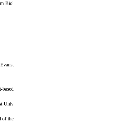
um Biol
vanst
t-based
st Univ
 of the