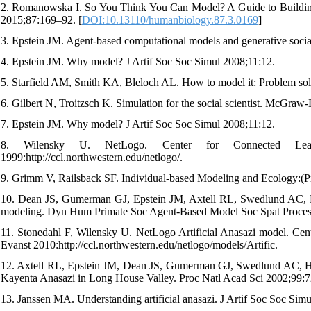
2. Romanowska I. So You Think You Can Model? A Guide to Building
2015;87:169–92. [
DOI:10.13110/humanbiology.87.3.0169
]
3. Epstein JM. Agent-based computational models and generative soci
4. Epstein JM. Why model? J Artif Soc Soc Simul 2008;11:12.
5. Starfield AM, Smith KA, Bleloch AL. How to model it: Problem sol
6. Gilbert N, Troitzsch K. Simulation for the social scientist. McGraw
7. Epstein JM. Why model? J Artif Soc Soc Simul 2008;11:12.
8. Wilensky U. NetLogo. Center for Connected Lear
1999:http://ccl.northwestern.edu/netlogo/.
9. Grimm V, Railsback SF. Individual-based Modeling and Ecology:(Pr
10. Dean JS, Gumerman GJ, Epstein JM, Axtell RL, Swedlund AC, Pa
modeling. Dyn Hum Primate Soc Agent-Based Model Soc Spat Proce
11. Stonedahl F, Wilensky U. NetLogo Artificial Anasazi model. C
Evanst 2010:http://ccl.northwestern.edu/netlogo/models/Artific.
12. Axtell RL, Epstein JM, Dean JS, Gumerman GJ, Swedlund AC, Harbu
Kayenta Anasazi in Long House Valley. Proc Natl Acad Sci 2002;99:7
13. Janssen MA. Understanding artificial anasazi. J Artif Soc Soc Sim