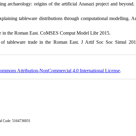
archaeology: origins of the artificial Anasazi project and beyond.
ining tableware distributions through computational modelling. An
e in the Roman East. CoMSES Comput Model Libr 2015.
 tableware trade in the Roman East. J Artif Soc Soc Simul 2016
ommons Attribution-NonCommercial 4.0 International License
.
stal Code: 5164736931