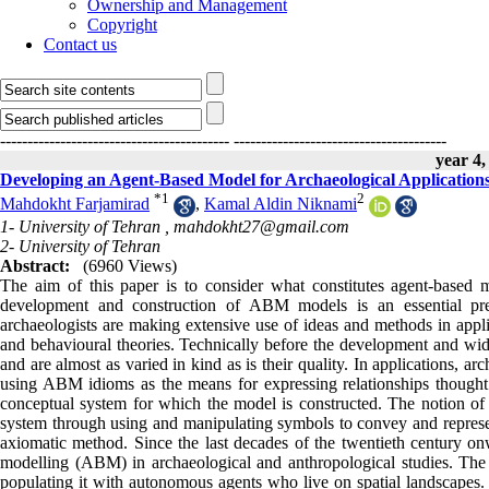
Ownership and Management
Copyright
Contact us
------------------------------------------
---------------------------------------
year 4,
Developing an Agent-Based Model for Archaeological Application
*
1
2
Mahdokht Farjamirad
,
Kamal Aldin Niknami
1- University of Tehran ,
mahdokht27@gmail.com
2- University of Tehran
Abstract:
(6960 Views)
The aim of this paper is to consider what constitutes agent-based
development and construction of ABM models is an essential prere
archaeologists are making extensive use of ideas and methods in applic
and behavioural theories. Technically before the development and wide
and are almost as varied in kind as is their quality. In applications,
using ABM idioms as the means for expressing relationships thought 
conceptual system for which the model is constructed. The notion o
system through using and manipulating symbols to convey and represe
axiomatic method. Since the last decades of the twentieth century on
modelling (ABM) in archaeological and anthropological studies. The b
populating it with autonomous agents who live on spatial landscapes. 