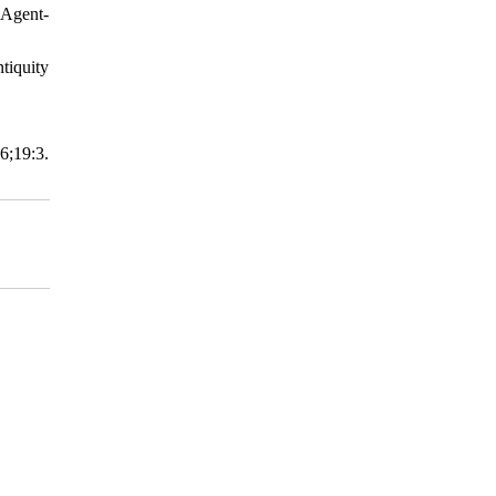
 Agent-
tiquity
;19:3.