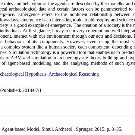
he rules and behaviour of the agents are described by the modeller and
eal archaeological data and certain factors can be parameterised to t
ergence. Emergence refers to the nonlinear relationship between m
Nowadays, emergence is an interesting topic to philosophy and science 
iety is a good example of emergence. The creation of a society is the r
 individuals. At first glance, it may seem very coherent and well integra
onent, interact with our environment through our acts and decisions. I
he behaviour of its components. However, even using the most sci
 in a complex system like a human society each component, depending o
comes. Simulation technology is a powerful tool that enables us to predi
ls of ABM and simulation in archaeology are theory building and hyp
on of agent-based modelling and the analysing methods of such syst
chaeological Hypothesis
,
Archaeological Reasoning
 ePublished: 2018/07/1
Agent-based Model. Simul. Archaeol., Springer; 2015, p. 3–35.