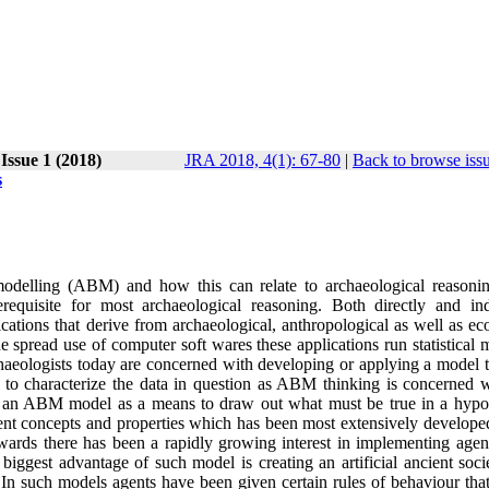
 Issue 1 (2018)
JRA 2018, 4(1): 67-80
|
Back to browse iss
s
 modelling (ABM) and how this can relate to archaeological reasoni
quisite for most archaeological reasoning. Both directly and indi
ations that derive from archaeological, anthropological as well as eco
 spread use of computer soft wares these applications run statistical 
 archaeologists today are concerned with developing or applying a model
to characterize the data in question as ABM thinking is concerned w
f an ABM model as a means to draw out what must be true in a hypot
nt concepts and properties which has been most extensively developed
wards there has been a rapidly growing interest in implementing agen
iggest advantage of such model is creating an artificial ancient soci
In such models agents have been given certain rules of behaviour that