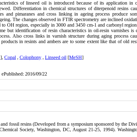
cteristics of linseed oil is introduced because of its application in o
ewed. Differentiation in chemical structures of diterpenoid resins cau
danes and pimaranes and cross linking in ageing process produce s
ageing. The changes observed in FTIR spectrometry are inclined oxidat
ted to OH region, especially in 3000 and 3450 cm-1 and carbonyl region
 but identification of resin characteristics in oil-resin varnishes is d
ocess. Also cross links in varnish structure during aging process cau
roducts in resints and ambers are to some extent like that of old res
H
],
Copal
,
Colophony
,
Linseed oil
[
MeSH
]
| ePublished: 2016/09/22
e, and fossil resins (Developed from a symposium sponsored by the Divi
n Chemical Society, Washington, DC, August 21-25, 1994). Washing