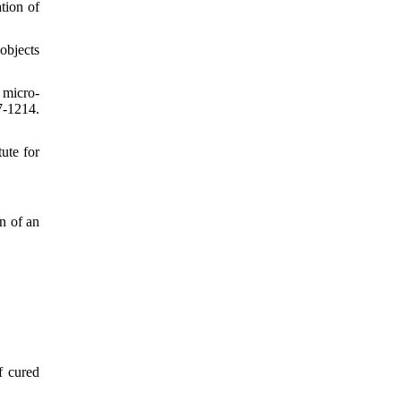
tion of
objects
 micro‐
7-1214.
tute for
n of an
f cured