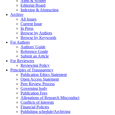
Aims & Scopes
Editorial Board
Indexing & Abstracting
Archive
All Issues
Current Issue
In Press
Browse by Authors
Browse by Keywords
For Authors
Authors' Guide
Reference Guide
Submit an Article
For Reviewers
Reviewing Policy
Principles of Transparency
Publication Ethics Statement
Open Access Statement
Peer Review Process
Governing body
Publication Fees
Allegations of Research Misconduct
Conflicts of Interests
Financial Policies
Publishing schedule/Archiving