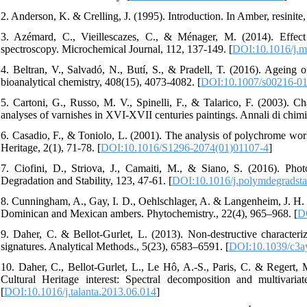
2. Anderson, K. & Crelling, J. (1995). Introduction. In Amber, resinite
3. Azémard, C., Vieillescazes, C., & Ménager, M. (2014). Effect 
spectroscopy. Microchemical Journal, 112, 137-149. [
DOI:10.1016/j.m
4. Beltran, V., Salvadó, N., Butí, S., & Pradell, T. (2016). Ageing o
bioanalytical chemistry, 408(15), 4073-4082. [
DOI:10.1007/s00216-01
5. Cartoni, G., Russo, M. V., Spinelli, F., & Talarico, F. (2003). 
analyses of varnishes in XVI-XVII centuries paintings. Annali di chim
6. Casadio, F., & Toniolo, L. (2001). The analysis of polychrome works
Heritage, 2(1), 71-78. [
DOI:10.1016/S1296-2074(01)01107-4
]
7. Ciofini, D., Striova, J., Camaiti, M., & Siano, S. (2016). Phot
Degradation and Stability, 123, 47-61. [
DOI:10.1016/j.polymdegradsta
8. Cunningham, A., Gay, I. D., Oehlschlager, A. & Langenheim, J. H. 
Dominican and Mexican ambers. Phytochemistry., 22(4), 965–968. [
D
9. Daher, C. & Bellot-Gurlet, L. (2013). Non-destructive characteriza
signatures. Analytical Methods., 5(23), 6583–6591. [
DOI:10.1039/c3a
10. Daher, C., Bellot-Gurlet, L., Le Hô, A.-S., Paris, C. & Regert, M
Cultural Heritage interest: Spectral decomposition and multivar
[
DOI:10.1016/j.talanta.2013.06.014
]