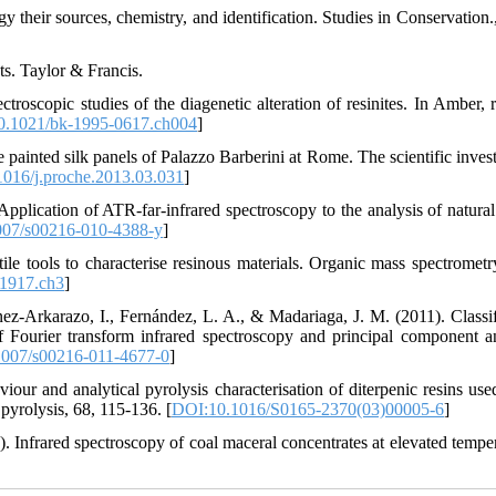
gy their sources, chemistry, and identification. Studies in Conservation.
s. Taylor & Francis.
oscopic studies of the diagenetic alteration of resinites. In Amber, re
0.1021/bk-1995-0617.ch004
]
e painted silk panels of Palazzo Barberini at Rome. The scientific inves
016/j.proche.2013.03.031
]
 Application of ATR-far-infrared spectroscopy to the analysis of natural
07/s00216-010-4388-y
]
ile tools to characterise resinous materials. Organic mass spectrometry
1917.ch3
]
ez-Arkarazo, I., Fernández, L. A., & Madariaga, J. M. (2011). Classif
 Fourier transform infrared spectroscopy and principal component an
007/s00216-011-4677-0
]
our and analytical pyrolysis characterisation of diterpenic resins used
pyrolysis, 68, 115-136. [
DOI:10.1016/S0165-2370(03)00005-6
]
). Infrared spectroscopy of coal maceral concentrates at elevated temper