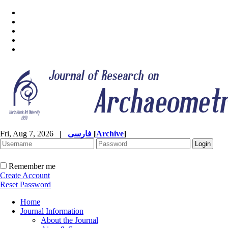
Fri, Aug 7, 2026
|
فارسی
[
Archive
]
Remember me
Create Account
Reset Password
Home
Journal Information
About the Journal