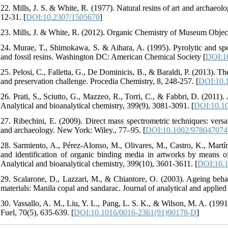
22. Mills, J. S. & White, R. (1977). Natural resins of art and archaeolo
12-31. [
DOI:10.2307/1505670
]
23. Mills, J. & White, R. (2012). Organic Chemistry of Museum Object
24. Murae, T., Shimokawa, S. & Aihara, A. (1995). Pyrolytic and spectr
and fossil resins. Washington DC: American Chemical Society [
DOI:1
25. Pelosi, C., Falletta, G., De Dominicis, B., & Baraldi, P. (2013). Th
and preservation challenge. Procedia Chemistry, 8, 248-257. [
DOI:10.1
26. Prati, S., Sciutto, G., Mazzeo, R., Torri, C., & Fabbri, D. (2011).
Analytical and bioanalytical chemistry, 399(9), 3081-3091. [
DOI:10.10
27. Ribechini, E. (2009). Direct mass spectrometric techniques: versat
and archaeology. New York: Wiley., 77–95. [
DOI:10.1002/978047074
28. Sarmiento, A., Pérez-Alonso, M., Olivares, M., Castro, K., Martín
and identification of organic binding media in artworks by means of
Analytical and bioanalytical chemistry, 399(10), 3601-3611. [
DOI:10.1
29. Scalarone, D., Lazzari, M., & Chiantore, O. (2003). Ageing behavi
materials: Manila copal and sandarac. Journal of analytical and applied 
30. Vassallo, A. M., Liu, Y. L., Pang, L. S. K., & Wilson, M. A. (1991
Fuel, 70(5), 635-639. [
DOI:10.1016/0016-2361(91)90178-D
]