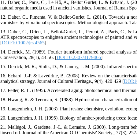
11. Daher, C., Paris, C., Le Hô, A., Bellot‐Gurlet, L. & Échard, J. (20
natural organic media used in ancient varnishes. Journal of Raman Spe
12. Daher, C., Pimenta, V. & Bellot-Gurlet, L. (2014). Towards a non
varnishes by vibrational spectroscopies: Methodological approach. Tala
13. Daher, C., Drieu, L., Bellot‐Gurlet, L., Percot, A., Paris, C.
ATR spectroscopies to enlighten ancient technologies of painted and 
[
DOI:10.1002/jrs.4565
]
14. Derrick, M. (1989). Fourier transform infrared spectral analysis of 
Conservation, 28(1), 43-56. [
DOI:10.2307/3179466
]
15. Derrick, M. R., Stulik, D., & Landry, J. M. (2000). Infrared spectr
16. Echard, J.-P. & Lavédrine, B. (2008). Review on the characterisat
analytical strategy. Journal of Cultural Heritage., 9(4), 420-429 [
DOI:10
17. Feller, R. L. (1995). Accelerated aging: photochemical and thermal 
18. Hwang, R. & Teerman, S. (1988). Hydrocarbon characterization of r
19. Langenheim, J. H. (2003). Plant resins: chemistry, evolution, eco
20. Langenheim, J. H. (1995). Biology of amber-producing trees: focu
21. Mallégol, J., Gardette, J.-L. & Lemaire, J. (2000). Long-term be
linseed oil. Journal of the American Oil Chemists\' Society., 77(3), 257