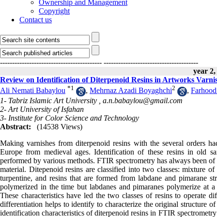
Ownership and Management
Copyright
Contact us
------------------------------------------
---------------------------------------
year 2,
Review on Identification of Diterpenoid Resins in Artworks Varn
*
1
2
Ali Nemati Babaylou
,
Mehrnaz Azadi Boyaghchi
,
Farhood
1- Tabriz Islamic Art University ,
a.n.babaylou@gmail.com
2- Art University of Isfahan
3- Institute for Color Science and Technology
Abstract:
(14538 Views)
Making varnishes from diterpenoid resins with the several orders h
Europe from medieval ages. Identification of these resins in old s
performed by various methods. FTIR spectrometry has always been of inte
material. Ditepenoid resins are classified into two classes: mixture o
turpentine, and resins that are formed from labdane and pimarane st
polymerized in the time but labdanes and pimaranes polymerize at a ve
These characteristics have led the two classes of resins to operate d
differentiation helps to identify to characterize the original structure
identification characteristics of diterpenoid resins in FTIR spectrometry 