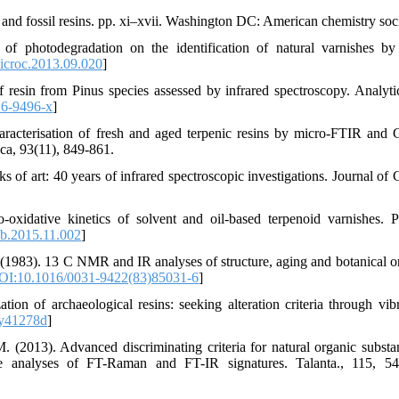
, and fossil resins. pp. xi–xvii. Washington DC: American chemistry soci
of photodegradation on the identification of natural varnishes b
icroc.2013.09.020
]
f resin from Pinus species assessed by infrared spectroscopy. Analyti
6-9496-x
]
Characterisation of fresh and aged terpenic resins by micro-FTIR an
ica, 93(11), 849-861.
 of art: 40 years of infrared spectroscopic investigations. Journal of C
o-oxidative kinetics of solvent and oil-based terpenoid varnishes. 
b.2015.11.002
]
(1983). 13 C NMR and IR analyses of structure, aging and botanical or
OI:10.1016/0031-9422(83)85031-6
]
tion of archaeological resins: seeking alteration criteria through vibr
y41278d
]
. (2013). Advanced discriminating criteria for natural organic substa
iate analyses of FT-Raman and FT-IR signatures. Talanta., 115, 5