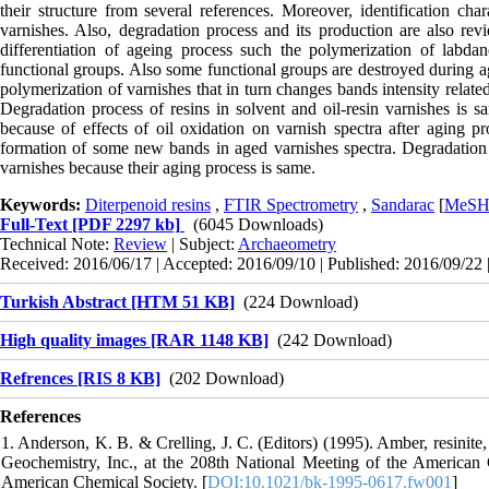
their structure from several references. Moreover, identification chara
varnishes. Also, degradation process and its production are also revi
differentiation of ageing process such the polymerization of lab
functional groups. Also some functional groups are destroyed during 
polymerization of varnishes that in turn changes bands intensity rela
Degradation process of resins in solvent and oil-resin varnishes is same
because of effects of oil oxidation on varnish spectra after aging pr
formation of some new bands in aged varnishes spectra. Degradation p
varnishes because their aging process is same.
Keywords:
Diterpenoid resins
,
FTIR Spectrometry
,
Sandarac
[
MeS
Full-Text
[PDF 2297 kb]
(6045 Downloads)
Technical Note:
Review
| Subject:
Archaeometry
Received: 2016/06/17 | Accepted: 2016/09/10 | Published: 2016/09/22 
Turkish Abstract [HTM 51 KB]
(224 Download)
High quality images [RAR 1148 KB]
(242 Download)
Refrences [RIS 8 KB]
(202 Download)
References
1. Anderson, K. B. & Crelling, J. C. (Editors) (1995). Amber, resinit
Geochemistry, Inc., at the 208th National Meeting of the America
American Chemical Society. [
DOI:10.1021/bk-1995-0617.fw001
]