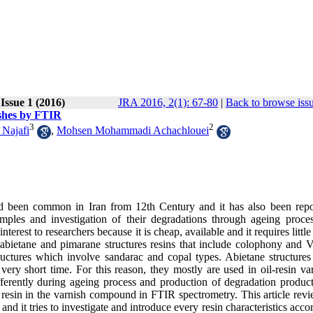
 Issue 1 (2016)
JRA 2016, 2(1): 67-80
|
Back to browse iss
ishes by FTIR
3
2
 Najafi
,
Mohsen Mohammadi Achachlouei
ad been common in Iran from 12th Century and it has also been repo
amples and investigation of their degradations through ageing proce
rest to researchers because it is cheap, available and it requires littl
f abietane and pimarane structures resins that include colophony and V
ructures which involve sandarac and copal types. Abietane structures
ry short time. For this reason, they mostly are used in oil-resin var
ifferently during ageing process and production of degradation product
 of resin in the varnish compound in FTIR spectrometry. This article rev
and it tries to investigate and introduce every resin characteristics acco