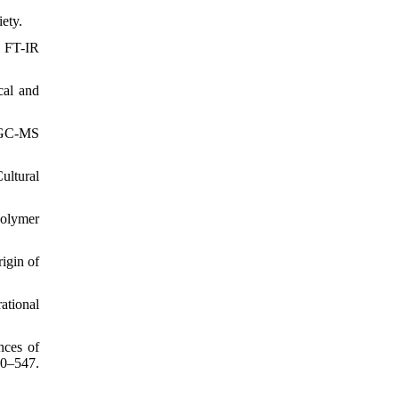
ety.
y FT-IR
cal and
d GC-MS
ultural
Polymer
igin of
ational
nces of
40–547.