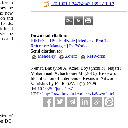
il-resin
‎ 20.1001.1.24764647.1395.2.1.6.2
ses the
ome new
ion and
 bands.
ifficult
ses the
Download citation:
ins and
BibTeX
|
RIS
|
EndNote
|
Medlars
|
ProCite
|
Reference Manager
|
RefWorks
Send citation to:
Mendeley
Zotero
RefWorks
Nemati Babaylou A, Azadi Boyaghchi M, Najafi F,
Mohammadi Achachlouei M.
(2016).
Review on
Identification of Diterpenoid Resins in Artworks
Varnishes by FTIR.
JRA
.
2
(1)
, 67-80.
doi:
10.29252/jra.2.1.67
URL:
http://jra-tabriziau.ir/article-1-64-en.html
sion of
ton DC: