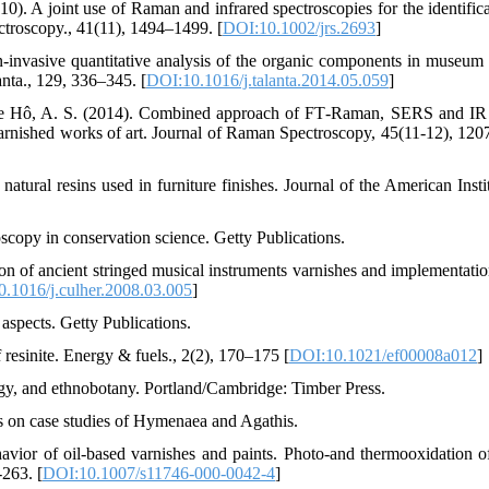
10). A joint use of Raman and infrared spectroscopies for the identifica
ctroscopy., 41(11), 1494–1499. [
DOI:10.1002/jrs.2693
]
-invasive quantitative analysis of the organic components in museum 
nta., 129, 336–345. [
DOI:10.1016/j.talanta.2014.05.059
]
, & Le Hô, A. S. (2014). Combined approach of FT‐Raman, SERS and IR
varnished works of art. Journal of Raman Spectroscopy, 45(11-12), 120
natural resins used in furniture finishes. Journal of the American Insti
oscopy in conservation science. Getty Publications.
ion of ancient stringed musical instruments varnishes and implementatio
.1016/j.culher.2008.03.005
]
aspects. Getty Publications.
esinite. Energy & fuels., 2(2), 170–175 [
DOI:10.1021/ef00008a012
]
logy, and ethnobotany. Portland/Cambridge: Timber Press.
s on case studies of Hymenaea and Agathis.
havior of oil-based varnishes and paints. Photo-and thermooxidation o
-263. [
DOI:10.1007/s11746-000-0042-4
]