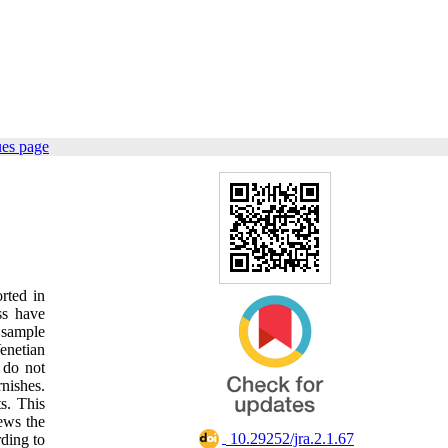
ues page
rted in
ss have
e sample
enetian
 do not
nishes.
s. This
iews the
‎ 10.29252/jra.2.1.67
rding to