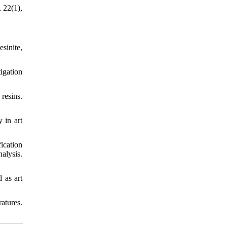
, 22(1),
sinite,
tigation
 resins.
 in art
ication
alysis.
 as art
atures.