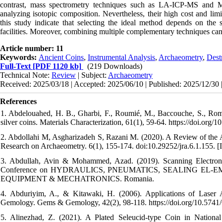
contrast, mass spectrometry techniques such as LA-ICP-MS and M
analyzing isotopic composition. Nevertheless, their high cost and limi
this study indicate that selecting the ideal method depends on the st
facilities. Moreover, combining multiple complementary techniques can yi
Article number: 11
Keywords:
Ancient Coins
,
Instrumental Analysis
,
Archaeometry
,
Dest
Full-Text
[PDF 1120 kb]
(219 Downloads)
Technical Note:
Review
| Subject:
Archaeometry
Received: 2025/03/18 | Accepted: 2025/06/10 | Published: 2025/12/30 
References
1. Abdelouahed, H. B., Gharbi, F., Roumié, M., Baccouche, S., Romd
silver coins. Materials Characterization, 61(1), 59-64. https://doi.org/
2. Abdollahi M, Asgharizadeh S, Razani M. (2020). A Review of the Ap
Research on Archaeometry. 6(1), 155-174. doi:10.29252/jra.6.1.155. [I
3. Abdullah, Avin & Mohammed, Azad. (2019). Scanning Electron 
Conference on HYDRAULICS, PNEUMATICS, SEALING EL-
EQUIPMENT & MECHATRONICS. Romania.
4. Abduriyim, A., & Kitawaki, H. (2006). Applications of Laser
Gemology. Gems & Gemology, 42(2), 98-118. https://doi.org/10.574
5. Alinezhad, Z. (2021). A Plated Seleucid-type Coin in Nationa