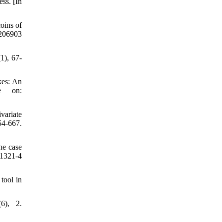
ss. [In
oins of
7206903
1), 67-
kes: An
le on:
variate
4-667.
he case
01321-4
tool in
6), 2.