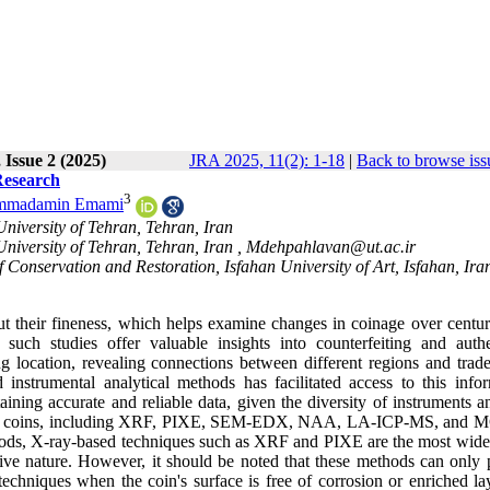
 Issue 2 (2025)
JRA 2025, 11(2): 1-18
|
Back to browse iss
Research
3
mmadamin Emami
niversity of Tehran, Tehran, Iran
niversity of Tehran, Tehran, Iran ,
Mdehpahlavan@ut.ac.ir
 Conservation and Restoration, Isfahan University of Art, Isfahan, Ira
t their fineness, which helps examine changes in coinage over centur
 such studies offer valuable insights into counterfeiting and authen
g location, revealing connections between different regions and trade
instrumental analytical methods has facilitated access to this infor
aining accurate and reliable data, given the diversity of instruments a
ncient coins, including XRF, PIXE, SEM-EDX, NAA, LA-ICP-MS, and 
hods, X-ray-based techniques such as XRF and PIXE are the most wide
tive nature. However, it should be noted that these methods can only 
chniques when the coin's surface is free of corrosion or enriched lay