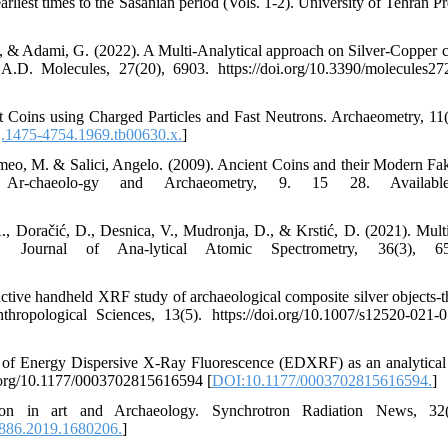
liest times to the Sasanian period (Vols. 1-2). University of Tehran Pre
 B., & Adami, G. (2022). A Multi-Analytical approach on Silver-Copper c
.D. Molecules, 27(20), 6903. https://doi.org/10.3390/molecules2
t Coins using Charged Particles and Fast Neutrons. Archaeometry, 11(
j.1475-4754.1969.tb00630.x.
]
eo, M. & Salici, Angelo. (2009). Ancient Coins and their Modern Fa
n Ar-chaeolo-gy and Archaeometry, 9. 15 28. Availab
 A., Doračić, D., Desnica, V., Mudronja, D., & Krstić, D. (2021). Multi
urnal of Ana-lytical Atomic Spectrometry, 36(3), 65
ctive handheld XRF study of archaeological composite silver objects-t
ropological Sciences, 13(5). https://doi.org/10.1007/s12520-021-
 of Energy Dispersive X-Ray Fluorescence (EDXRF) as an analytical 
oi.org/10.1177/0003702815616594 [
DOI:10.1177/0003702815616594.
]
on in art and Archaeology. Synchrotron Radiation News, 32(
886.2019.1680206.
]