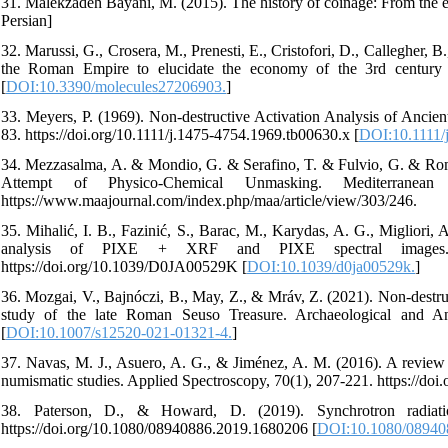
31. Malekzadeh Bayani, M. (2015). The history of coinage: From the ear
Persian]
32. Marussi, G., Crosera, M., Prenesti, E., Cristofori, D., Callegher,
the Roman Empire to elucidate the economy of the 3rd century A
[
DOI:10.3390/molecules27206903.
]
33. Meyers, P. (1969). Non‐destructive Activation Analysis of Ancien
83. https://doi.org/10.1111/j.1475-4754.1969.tb00630.x [
DOI:10.1111/
34. Mezzasalma, A. & Mondio, G. & Serafino, T. & Fulvio, G. & Rom
Attempt of Physico-Chemical Unmasking. Mediterranea
https://www.maajournal.com/index.php/maa/article/view/303/246.
35. Mihalić, I. B., Fazinić, S., Barac, M., Karydas, A. G., Migliori,
analysis of PIXE + XRF and PIXE spectral images. Jo
https://doi.org/10.1039/D0JA00529K [
DOI:10.1039/d0ja00529k.
]
36. Mozgai, V., Bajnóczi, B., May, Z., & Mráv, Z. (2021). Non-destru
study of the late Roman Seuso Treasure. Archaeological and Anth
[
DOI:10.1007/s12520-021-01321-4.
]
37. Navas, M. J., Asuero, A. G., & Jiménez, A. M. (2016). A review
numismatic studies. Applied Spectroscopy, 70(1), 207-221. https://d
38. Paterson, D., & Howard, D. (2019). Synchrotron radiati
https://doi.org/10.1080/08940886.2019.1680206 [
DOI:10.1080/08940