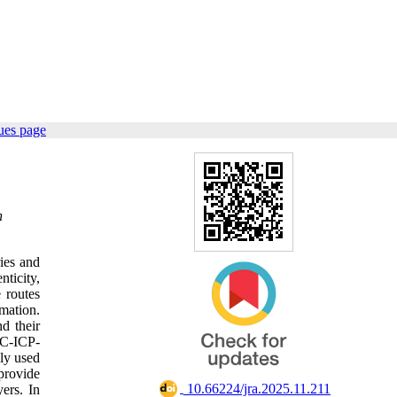
ues page
n
ies and
ticity,
 routes
mation.
nd their
MC-ICP-
ly used
provide
‎ 10.66224/jra.2025.11.211
ers. In