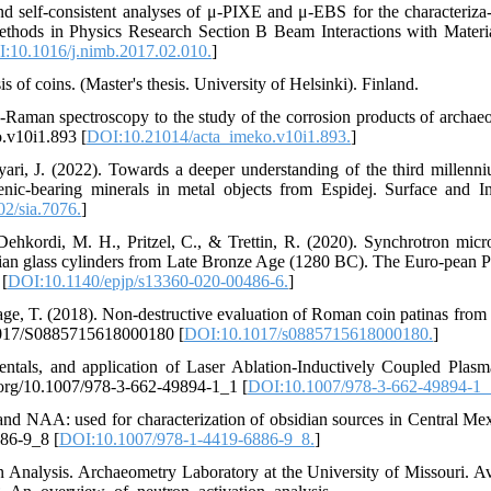
nd self-consistent analyses of μ-PIXE and μ-EBS for the characteriza-
ethods in Physics Research Section B Beam Interactions with Materi
:10.1016/j.nimb.2017.02.010.
]
s of coins. (Master's thesis. University of Helsinki). Finland.
µ-Raman spectroscopy to the study of the corrosion products of archaeo
.v10i1.893 [
DOI:10.21014/acta_imeko.v10i1.893.
]
ari, J. (2022). Towards a deeper understanding of the third millen
senic‐bearing minerals in metal objects from Espidej. Surface and In
2/sia.7076.
]
Dehkordi, M. H., Pritzel, C., & Trettin, R. (2020). Synchrotron mi
ranian glass cylinders from Late Bronze Age (1280 BC). The Euro-pean P
 [
DOI:10.1140/epjp/s13360-020-00486-6.
]
vage, T. (2018). Non-destructive evaluation of Roman coin patinas from 
0.1017/S0885715618000180 [
DOI:10.1017/s0885715618000180.
]
entals, and application of Laser Ablation-Inductively Coupled Plas
oi.org/10.1007/978-3-662-49894-1_1 [
DOI:10.1007/978-3-662-49894-1_
d NAA: used for characterization of obsidian sources in Central Mex
886-9_8 [
DOI:10.1007/978-1-4419-6886-9_8.
]
Analysis. Archaeometry Laboratory at the University of Missouri. Av