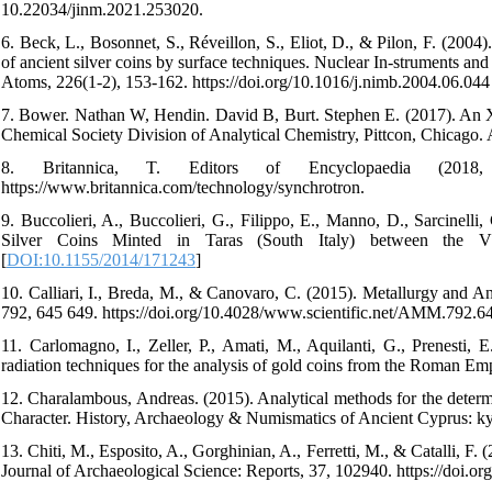
10.22034/jinm.2021.253020.
6. Beck, L., Bosonnet, S., Réveillon, S., Eliot, D., & Pilon, F. (2004).
of ancient silver coins by surface techniques. Nuclear In-struments a
Atoms, 226(1-2), 153-162. https://doi.org/10.1016/j.nimb.2004.06.044
7. Bower. Nathan W, Hendin. David B, Burt. Stephen E. (2017). An
Chemical Society Division of Analytical Chemistry, Pittcon, Chicago.
8. Britannica, T. Editors of Encyclopaedia (2018, 
https://www.britannica.com/technology/synchrotron.
9. Buccolieri, A., Buccolieri, G., Filippo, E., Manno, D., Sarcinelli,
Silver Coins Minted in Taras (South Italy) between the V
[
DOI:10.1155/2014/171243
]
10. Calliari, I., Breda, M., & Canovaro, C. (2015). Metallurgy and An
792, 645 649. https://doi.org/10.4028/www.scientific.net/AMM.792.64
11. Carlomagno, I., Zeller, P., Amati, M., Aquilanti, G., Prenesti
radiation techniques for the analysis of gold coins from the Roman Empi
12. Charalambous, Andreas. (2015). Analytical methods for the determi
Character. History, Archaeology & Numismatics of Ancient Cyprus: kyp
13. Chiti, M., Esposito, A., Gorghinian, A., Ferretti, M., & Catalli, 
Journal of Archaeological Science: Reports, 37, 102940. https://doi.or