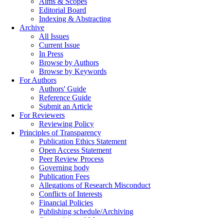
Aims & Scopes
Editorial Board
Indexing & Abstracting
Archive
All Issues
Current Issue
In Press
Browse by Authors
Browse by Keywords
For Authors
Authors' Guide
Reference Guide
Submit an Article
For Reviewers
Reviewing Policy
Principles of Transparency
Publication Ethics Statement
Open Access Statement
Peer Review Process
Governing body
Publication Fees
Allegations of Research Misconduct
Conflicts of Interests
Financial Policies
Publishing schedule/Archiving