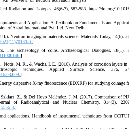
68_An_overview_of_neutron_activation_analysis
ied Radiation and Isotopes, 46(6-7), 583-588. https://doi.org/10.101
mpo-nents and Application. A Textbook on Fundamentals and Applicat
n of Astral International Pvt. Ltd. New Delhi.
2011b). Neutron imaging in materials science. Materials Today, 14(6), 2
7021(11)70139-0.
]
. The archaeology of coins. Archaeological Dialogues, 18(1), 
811000146.
]
R., Notis, M. R., & Wachs, I. E. (2016). Analysis of corrosion layers in
roscopic techniques. Applied Surface Science, 376, 24
016.03.009.
]
Energy dispersive X-ray fluorescence (EDXRF) for studying coinage f
 T., Szklarz, Z., & Del Hoyo Meléndez, J. M. (2017). Comparison of P
ournal of Radioanalytical and Nuclear Chemistry, 314(3), 2309
-5556-8.
]
es and applications. Handbook of instrumental techniques from CCiTU