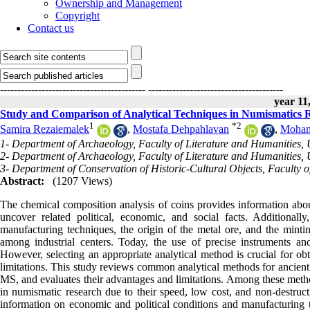
Ownership and Management
Copyright
Contact us
------------------------------------------
---------------------------------------
year 11,
Study and Comparison of Analytical Techniques in Numismatics 
1
*
2
Samira Rezaiemalek
,
Mostafa Dehpahlavan
,
Moha
1- Department of Archaeology, Faculty of Literature and Humanities, U
2- Department of Archaeology, Faculty of Literature and Humanities, U
3- Department of Conservation of Historic-Cultural Objects, Faculty of
Abstract:
(1207 Views)
The chemical composition analysis of coins provides information abou
uncover related political, economic, and social facts. Additionally,
manufacturing techniques, the origin of the metal ore, and the mintin
among industrial centers. Today, the use of precise instruments and 
However, selecting an appropriate analytical method is crucial for obt
limitations. This study reviews common analytical methods for a
MS, and evaluates their advantages and limitations. Among these met
in numismatic research due to their speed, low cost, and non-destruc
information on economic and political conditions and manufacturing te