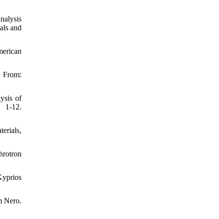
analysis
als and
merican
From:
ysis of
 1-12.
erials,
hrotron
Kyprios
m Nero.