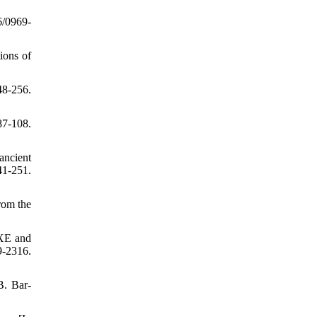
6/0969-
ions of
48-256.
87-108.
 ancient
1-251.
rom the
IXE and
-2316.
B. Bar-