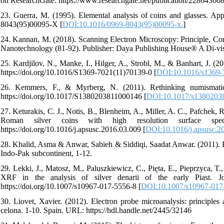
on ResearchGate: https://www.researchgate.net/publication/2286436
23. Guerra, M. (1995). Elemental analysis of coins and glasses. Appl
8043(95)00095-X [
DOI:10.1016/0969-8043(95)00095-x.
]
24. Kannan, M. (2018). Scanning Electron Microscopy: Principle, Co
Nanotechnology (81-92). Publisher: Daya Publishing House® A Di-visio
25. Kardjilov, N., Manke, I., Hilger, A., Strobl, M., & Banhart, J. (
https://doi.org/10.1016/S1369-7021(11)70139-0 [
DOI:10.1016/s1369-
26. Kemmers, F., & Myrberg, N. (2011). Rethinking numismatics
https://doi.org/10.1017/S1380203811000146 [
DOI:10.1017/s1380203
27. Keturakis, C. J., Notis, B., Blenheim, A., Miller, A. C., Pafchek, 
Roman silver coins with high resolution surface spect
https://doi.org/10.1016/j.apsusc.2016.03.009 [
DOI:10.1016/j.apsusc.2
28. Khalid, Asma & Anwar, Sabieh & Siddiqi, Saadat Anwar. (2011). 
Indo-Pak subcontinent, 1-12.
29. Lekki, J., Matosz, M., Paluszkiewicz, C., Pięta, E., Pieprzyca,
XRF in the analysis of silver denarii of the early Piast. J
https://doi.org/10.1007/s10967-017-5556-8 [
DOI:10.1007/s10967-017
30. Liovet, Xavier. (2012). Electron probe microanalysis: principl
celona. 1-10. Spain. URL: https://hdl.handle.net/2445/32146