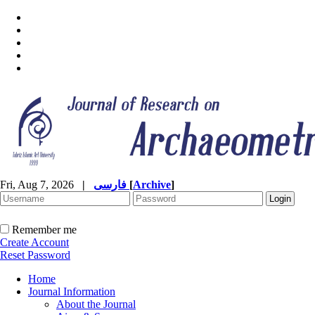
Fri, Aug 7, 2026
|
فارسی
[
Archive
]
Remember me
Create Account
Reset Password
Home
Journal Information
About the Journal