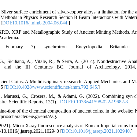
 Silver surface enrichment of silver-copper alloys: a limitation for the 
nd Methods in Physics Research Section B Beam Interactions with Materi
 [
DOI:10.1016/j.nimb.2004.06.044.
]
 XRD, XRF and Metallographic Study of Ancient Minting Methods. A
 Academia.
February 7). synchrotron. Encyclopedia Britannica. 
 G., Siciliano, A., Vitale, R., & Serra, A. (2014). Nondestructive Anal
 and the III Centuries BC. Journal of Archaeology, 2014,
cient Coins: A Multidisciplinary re-search. Applied Mechanics and Mat
5 [
DOI:10.4028/www.scientific.net/amm.792.645.
]
, E., Marussi, G., Crosera, M., & Adami, G. (2022). Combining syn-c
re. Scientific Reports, 12(1). [
DOI:10.1038/s41598-022-19682-8
]
na-tion of the chemical composition of ancient coins. in the website: 
rioscharacter.eie.gr/en/t/AQ.
F. (2021). Micro X-ray fluorescence analysis of Roman Imperial coins fro
g/10.1016/j.jasrep.2021.102940 [
DOI:10.1016/j.jasrep.2021.102940.
]