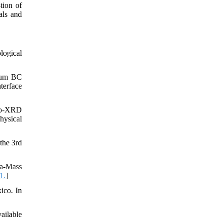
tion of
als and
logical
nium BC
terface
cro-XRD
hysical
the 3rd
ma-Mass
1.
]
ico. In
ailable