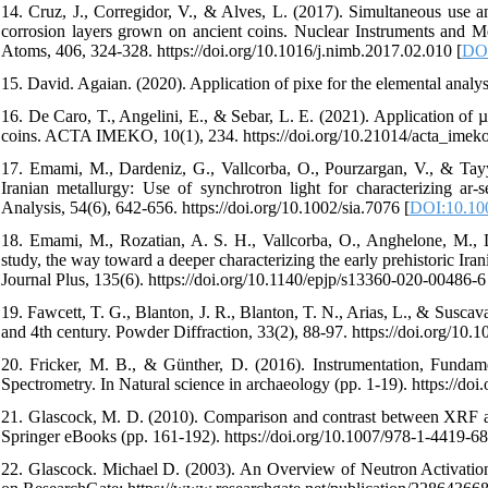
14. Cruz, J., Corregidor, V., & Alves, L. (2017). Simultaneous use a
corrosion layers grown on ancient coins. Nuclear Instruments and M
Atoms, 406, 324-328. https://doi.org/10.1016/j.nimb.2017.02.010 [
DOI
15. David. Agaian. (2020). Application of pixe for the elemental analysi
16. De Caro, T., Angelini, E., & Sebar, L. E. (2021). Application of 
coins. ACTA IMEKO, 10(1), 234. https://doi.org/10.21014/acta_imeko
17. Emami, M., Dardeniz, G., Vallcorba, O., Pourzargan, V., & Tayy
Iranian metallurgy: Use of synchrotron light for characterizing ar-
Analysis, 54(6), 642-656. https://doi.org/10.1002/sia.7076 [
DOI:10.100
18. Emami, M., Rozatian, A. S. H., Vallcorba, O., Anghelone, M., 
study, the way toward a deeper characterizing the early prehistoric I
Journal Plus, 135(6). https://doi.org/10.1140/epjp/s13360-020-00486-6
19. Fawcett, T. G., Blanton, J. R., Blanton, T. N., Arias, L., & Susca
and 4th century. Powder Diffraction, 33(2), 88-97. https://doi.org/1
20. Fricker, M. B., & Günther, D. (2016). Instrumentation, Fundam
Spectrometry. In Natural science in archaeology (pp. 1-19). https://d
21. Glascock, M. D. (2010). Comparison and contrast between XRF an
Springer eBooks (pp. 161-192). https://doi.org/10.1007/978-1-4419-6
22. Glascock. Michael D. (2003). An Overview of Neutron Activation 