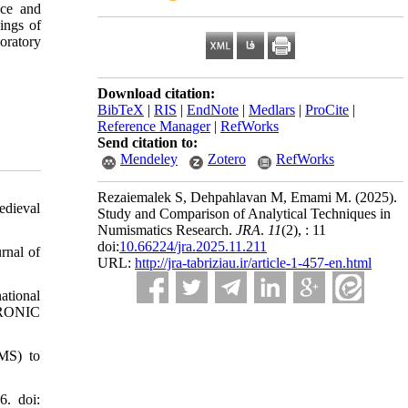
nce and
dings of
oratory
Download citation:
BibTeX
|
RIS
|
EndNote
|
Medlars
|
ProCite
|
Reference Manager
|
RefWorks
Send citation to:
Mendeley
Zotero
RefWorks
Rezaiemalek S, Dehpahlavan M, Emami M.
(2025).
edieval
Study and Comparison of Analytical Techniques in
Numismatics Research.
JRA
.
11
(2)
, : 11
doi:
10.66224/jra.2025.11.211
rnal of
URL:
http://jra-tabriziau.ir/article-1-457-en.html
ational
RONIC
-MS) to
6. doi: