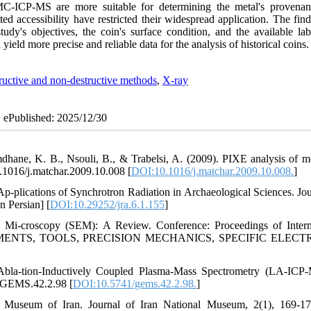
C-ICP-MS are more suitable for determining the metal's provena
ted accessibility have restricted their widespread application. The fin
udy's objectives, the coin's surface condition, and the available lab
eld more precise and reliable data for the analysis of historical coins.
ructive and non-destructive methods
,
X-ray
| ePublished: 2025/12/30
hane, K. B., Nsouli, B., & Trabelsi, A. (2009). PIXE analysis of m
10.1016/j.matchar.2009.10.008 [
DOI:10.1016/j.matchar.2009.10.008.
]
-plications of Synchrotron Radiation in Archaeological Sciences. Jou
n Persian] [
DOI:10.29252/jra.6.1.155
]
Mi-croscopy (SEM): A Review. Conference: Proceedings of Intern
EMENTS, TOOLS, PRECISION MECHANICS, SPECIFIC ELECT
 Abla-tion-Inductively Coupled Plasma-Mass Spectrometry (LA-ICP
1/GEMS.42.2.98 [
DOI:10.5741/gems.42.2.98.
]
l Museum of Iran. Journal of Iran National Museum, 2(1), 169-17