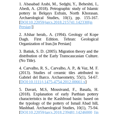
1. Abasabad Arabi, M., Sedghi, Y., Beheshti, I.,
Abedi, A. (2018). Petrographic study of Islamic
pottery in Belqays Esfrain, North Khorasan.
Archaeological Studies, 10(1), pp. 155-167.
[
DOI:10.22059/jarcs.2018.215741.142330[in
Persian]
]
2. Afshar herab,. A. (1994). Geology of Kope
Dagh. First Edition. Tehran: Geological
Organization of Iran.[in Persian]
3. Batiuk, S. D. (2005). Migration theory and the
distribution of the Early Transcaucasian Culture.
(No Title).
4. Carvalho, R. S., Carvalho, A. P., & Vaz, M. F.
(2013). Studies of ceramic tiles attributed to
Gabriel del Barco. Archaeometry, 55(1), 54-67.
[
DOI:10.1111/j.1475-4754.2012.00661.x
]
5. Davari, M.S, Mousivand, F., Basafa, H.
(2018). Explanation of early Parthian pottery
characteristics in the Kashfroud basin: based on
the typology of the pottery of Ismail Abad hill,
Mashhad. Archaeological Studies, 10(1), 75-94.
[
DOI:10.22059/jarcs.2018.239481.14246000 [in