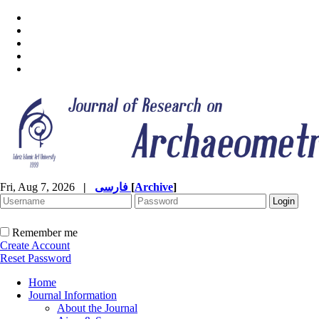
Fri, Aug 7, 2026
|
فارسی
[
Archive
]
Remember me
Create Account
Reset Password
Home
Journal Information
About the Journal