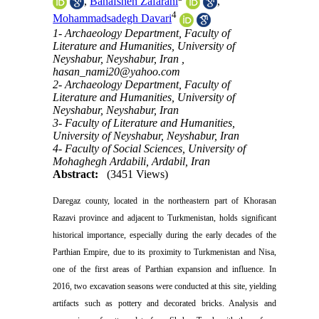
,
Banafsheh Zafarani
,
4
Mohammadsadegh Davari
1- Archaeology Department, Faculty of
Literature and Humanities, University of
Neyshabur, Neyshabur, Iran ,
hasan_nami20@yahoo.com
2- Archaeology Department, Faculty of
Literature and Humanities, University of
Neyshabur, Neyshabur, Iran
3- Faculty of Literature and Humanities,
University of Neyshabur, Neyshabur, Iran
4- Faculty of Social Sciences, University of
Mohaghegh Ardabili, Ardabil, Iran
Abstract:
(3451 Views)
Daregaz county, located in the northeastern part of Khorasan
Razavi province and adjacent to Turkmenistan, holds significant
historical importance, especially during the early decades of the
Parthian Empire, due to its proximity to Turkmenistan and Nisa,
one of the first areas of Parthian expansion and influence. In
2016, two excavation seasons were conducted at this site, yielding
artifacts such as pottery and decorated bricks. Analysis and