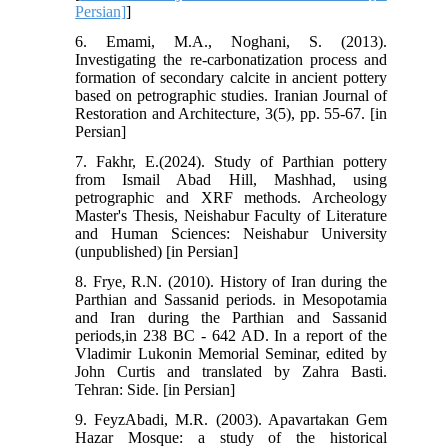
Persian]
]
6. Emami, M.A., Noghani, S. (2013).
Investigating the re-carbonatization process and
formation of secondary calcite in ancient pottery
based on petrographic studies. Iranian Journal of
Restoration and Architecture, 3(5), pp. 55-67. [in
Persian]
7. Fakhr, E.(2024). Study of Parthian pottery
from Ismail Abad Hill, Mashhad, using
petrographic and XRF methods. Archeology
Master's Thesis, Neishabur Faculty of Literature
and Human Sciences: Neishabur University
(unpublished) [in Persian]
8. Frye, R.N. (2010). History of Iran during the
Parthian and Sassanid periods. in Mesopotamia
and Iran during the Parthian and Sassanid
periods,in 238 BC - 642 AD. In a report of the
Vladimir Lukonin Memorial Seminar, edited by
John Curtis and translated by Zahra Basti.
Tehran: Side. [in Persian]
9. FeyzAbadi, M.R. (2003). Apavartakan Gem
Hazar Mosque: a study of the historical