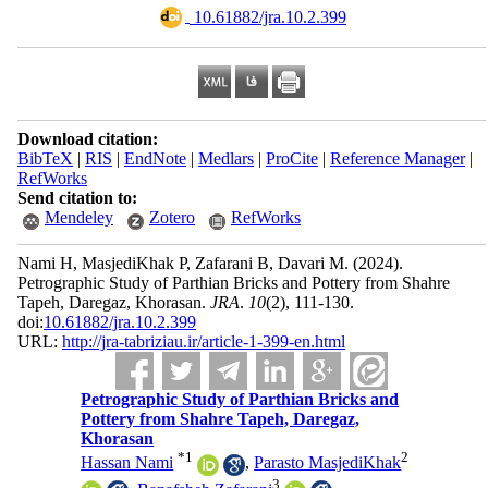
‎ 10.61882/jra.10.2.399
Download citation:
BibTeX
|
RIS
|
EndNote
|
Medlars
|
ProCite
|
Reference Manager
|
RefWorks
Send citation to:
Mendeley
Zotero
RefWorks
Nami H, MasjediKhak P, Zafarani B, Davari M.
(2024).
Petrographic Study of Parthian Bricks and Pottery from Shahre
Tapeh, Daregaz, Khorasan.
JRA
.
10
(2)
, 111-130.
doi:
10.61882/jra.10.2.399
URL:
http://jra-tabriziau.ir/article-1-399-en.html
Petrographic Study of Parthian Bricks and
Pottery from Shahre Tapeh, Daregaz,
Khorasan
*
1
2
Hassan Nami
,
Parasto MasjediKhak
3