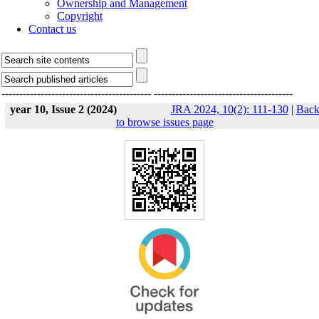
Ownership and Management
Copyright
Contact us
------------------------------------------
---------------------------------------
year 10, Issue 2 (2024)
JRA 2024, 10(2): 111-130
|
Bac
to browse issues page