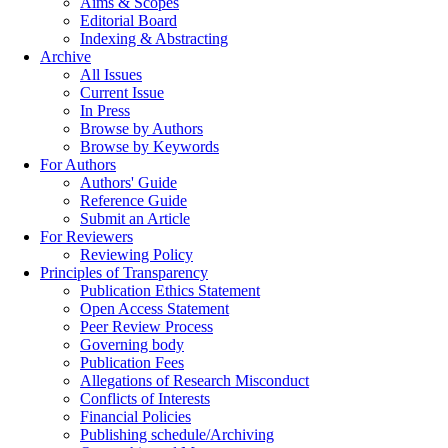
Aims & Scopes
Editorial Board
Indexing & Abstracting
Archive
All Issues
Current Issue
In Press
Browse by Authors
Browse by Keywords
For Authors
Authors' Guide
Reference Guide
Submit an Article
For Reviewers
Reviewing Policy
Principles of Transparency
Publication Ethics Statement
Open Access Statement
Peer Review Process
Governing body
Publication Fees
Allegations of Research Misconduct
Conflicts of Interests
Financial Policies
Publishing schedule/Archiving