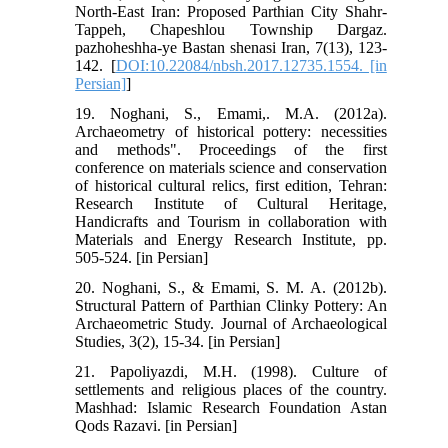
North-East Iran: Proposed Parthian City Shahr-
Tappeh, Chapeshlou Township Dargaz.
pazhoheshha-ye Bastan shenasi Iran, 7(13), 123-
142. [
DOI:10.22084/nbsh.2017.12735.1554. [in
Persian]
]
19. Noghani, S., Emami,. M.A. (2012a).
Archaeometry of historical pottery: necessities
and methods". Proceedings of the first
conference on materials science and conservation
of historical cultural relics, first edition, Tehran:
Research Institute of Cultural Heritage,
Handicrafts and Tourism in collaboration with
Materials and Energy Research Institute, pp.
505-524. [in Persian]
20. Noghani, S., & Emami, S. M. A. (2012b).
Structural Pattern of Parthian Clinky Pottery: An
Archaeometric Study. Journal of Archaeological
Studies, 3(2), 15-34. [in Persian]
21. Papoliyazdi, M.H. (1998). Culture of
settlements and religious places of the country.
Mashhad: Islamic Research Foundation Astan
Qods Razavi. [in Persian]