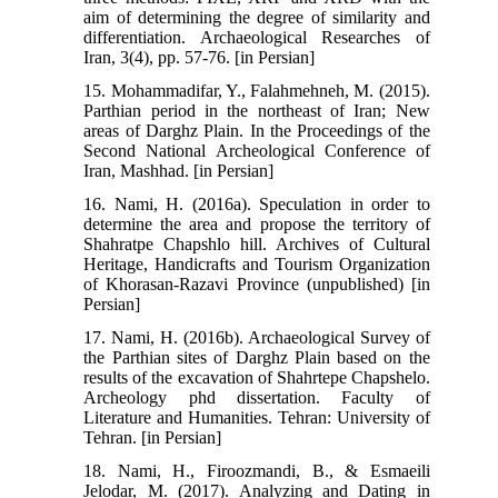
aim of determining the degree of similarity and
differentiation. Archaeological Researches of
Iran, 3(4), pp. 57-76. [in Persian]
15. Mohammadifar, Y., Falahmehneh, M. (2015).
Parthian period in the northeast of Iran; New
areas of Darghz Plain. In the Proceedings of the
Second National Archeological Conference of
Iran, Mashhad. [in Persian]
16. Nami, H. (2016a). Speculation in order to
determine the area and propose the territory of
Shahratpe Chapshlo hill. Archives of Cultural
Heritage, Handicrafts and Tourism Organization
of Khorasan-Razavi Province (unpublished) [in
Persian]
17. Nami, H. (2016b). Archaeological Survey of
the Parthian sites of Darghz Plain based on the
results of the excavation of Shahrtepe Chapshelo.
Archeology phd dissertation. Faculty of
Literature and Humanities. Tehran: University of
Tehran. [in Persian]
18. Nami, H., Firoozmandi, B., & Esmaeili
Jelodar, M. (2017). Analyzing and Dating in