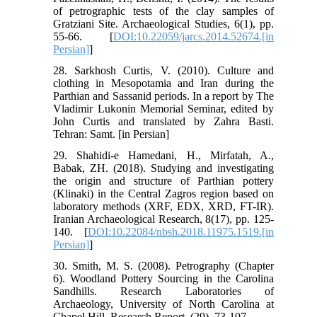
of petrographic tests of the clay samples of
Gratziani Site. Archaeological Studies, 6(1), pp.
55-66. [
DOI:10.22059/jarcs.2014.52674.[in
Persian]
]
28. Sarkhosh Curtis, V. (2010). Culture and
clothing in Mesopotamia and Iran during the
Parthian and Sassanid periods. In a report by The
Vladimir Lukonin Memorial Seminar, edited by
John Curtis and translated by Zahra Basti.
Tehran: Samt. [in Persian]
29. Shahidi-e Hamedani, H., Mirfatah, A.,
Babak, ZH. (2018). Studying and investigating
the origin and structure of Parthian pottery
(Klinaki) in the Central Zagros region based on
laboratory methods (XRF, EDX, XRD, FT-IR).
Iranian Archaeological Research, 8(17), pp. 125-
140. [
DOI:10.22084/nbsh.2018.11975.1519.[in
Persian]
]
30. Smith, M. S. (2008). Petrography (Chapter
6). Woodland Pottery Sourcing in the Carolina
Sandhills. Research Laboratories of
Archaeology, University of North Carolina at
Chapel Hill, Research Report, (29), 73-107.