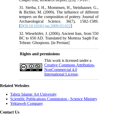
31. Sterba, J. H., Mommsen, H., Steinhauser, G.,
& Bichler, M. (2009). The influence of different
tempers on the composition of pottery. Journal of
Archaeological Science, 36(7), 1582-1589.
[
DOI:10.1016/j.jas.2009.03.022
]
32. Wiesehöfer, J. (2006). Ancient Iran, from 550
BC to 650 AD. Translated by Morteza Saqib Far.
Tehran: Ghoqnous. [in Persian]
Rights and permissions
This work is licensed under a
Creative Commons Attribution-
NonCommercial 4.0
International License
.
Related Websites
Tabriz Islamic Art University
Scientific Publications Commission - Science Ministry
Yektaweb Company
Contact Us