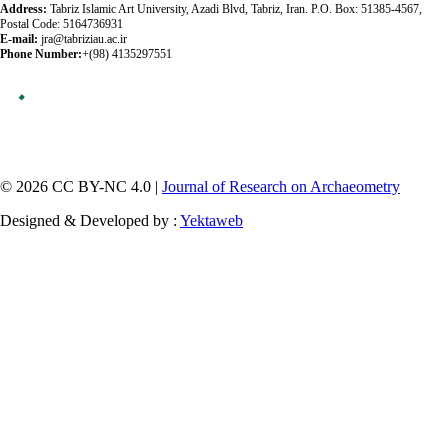
Address:
Tabriz Islamic Art University, Azadi Blvd, Tabriz, Iran. P.O. Box: 51385-4567,
Postal Code: 5164736931
E-mail:
jra@tabriziau.ac.ir
Phone Number:
+(98) 4135297551
© 2026 CC BY-NC 4.0 |
Journal of Research on Archaeometry
Designed & Developed by :
Yektaweb