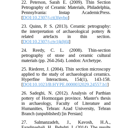
22. Peterson, Sarah E. (2009). Thin Section
Petrography of Ceramic Materials, Philadelphia,
Pennsylvania: Instap AcademicPress.
[
DOI:10.2307/j.ctt3fgvbq
]
23. Quinn, P. S. (2013). Ceramic petrography:
the interpretation of archaeological pottery &
related artefacts in thin section.
[
DOI:10.2307/j.ctv1jk0jf4
]
24. Reedy, C. L. (2008). Thin-section
petrography of stone and ceramic cultural
materials (pp. 264-264). London: Archetype.
25. Riederer, J. (2004). Thin section microscopy
applied to the study of archaeological ceramics.
Hyperfine Interactions, 154(1), 143-158.
[
DOI:10.1023/B:HYPE.0000032029.24557.b1
]
26. Sadeghi, N. (2012). Analysis of Parthian
pottery of Hormozgan province. Master's thesis
in archaeology, Faculty of Literature and
Humanities, Tehran: Azad University, Tehran
Branch (unpublished) [in Persian]
27. Salmanzadeh, J., Kavosh, H.A.,
Fazelinashali, H., Behshti, I. (2014). The results