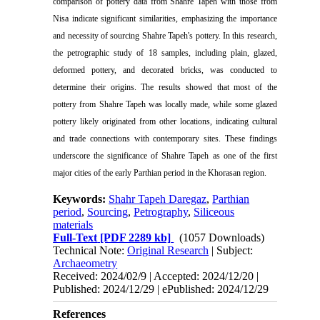
comparison of pottery data from Shahre Tapeh with those from
Nisa indicate significant similarities, emphasizing the importance
and necessity of sourcing Shahre Tapeh's pottery.
In this research,
the petrographic study of 18 samples, including plain, glazed,
deformed pottery, and decorated bricks, was conducted to
determine their origins. The results showed that most of the
pottery from Shahre Tapeh was locally made, while some glazed
pottery likely originated from other locations, indicating cultural
and trade connections with contemporary sites. These findings
underscore the significance of Shahre Tapeh as one of the first
major cities of the early Parthian period in the Khorasan region.
Keywords:
Shahr Tapeh Daregaz
,
Parthian
period
,
Sourcing
,
Petrography
,
Siliceous
materials
Full-Text
[PDF 2289 kb]
(1057 Downloads)
Technical Note:
Original Research
| Subject:
Archaeometry
Received: 2024/02/9 | Accepted: 2024/12/20 |
Published: 2024/12/29 | ePublished: 2024/12/29
References