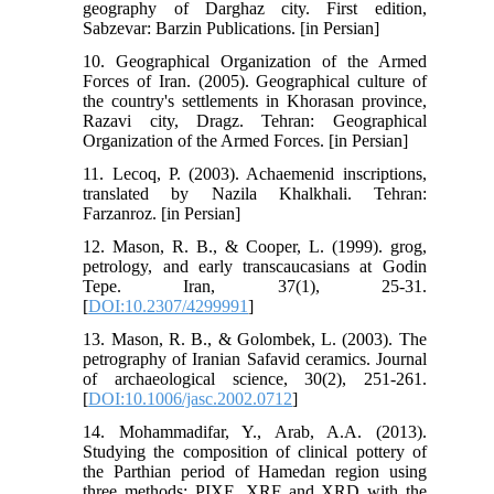
geography of Darghaz city. First edition,
Sabzevar: Barzin Publications. [in Persian]
10. Geographical Organization of the Armed
Forces of Iran. (2005). Geographical culture of
the country's settlements in Khorasan province,
Razavi city, Dragz. Tehran: Geographical
Organization of the Armed Forces. [in Persian]
11. Lecoq, P. (2003). Achaemenid inscriptions,
translated by Nazila Khalkhali. Tehran:
Farzanroz. [in Persian]
12. Mason, R. B., & Cooper, L. (1999). grog,
petrology, and early transcaucasians at Godin
Tepe. Iran, 37(1), 25-31.
[
DOI:10.2307/4299991
]
13. Mason, R. B., & Golombek, L. (2003). The
petrography of Iranian Safavid ceramics. Journal
of archaeological science, 30(2), 251-261.
[
DOI:10.1006/jasc.2002.0712
]
14. Mohammadifar, Y., Arab, A.A. (2013).
Studying the composition of clinical pottery of
the Parthian period of Hamedan region using
three methods: PIXE, XRF and XRD with the