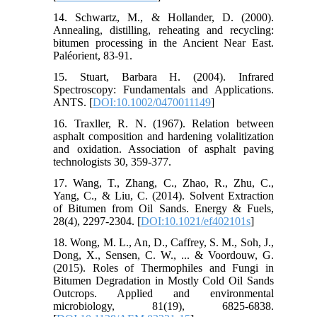
14. Schwartz, M., & Hollander, D. (2000).
Annealing, distilling, reheating and recycling:
bitumen processing in the Ancient Near East.
Paléorient, 83-91.
15. Stuart, Barbara H. (2004). Infrared
Spectroscopy: Fundamentals and Applications.
ANTS. [
DOI:10.1002/0470011149
]
16. Traxller, R. N. (1967). Relation between
asphalt composition and hardening volalitization
and oxidation. Association of asphalt paving
technologists 30, 359-377.
17. Wang, T., Zhang, C., Zhao, R., Zhu, C.,
Yang, C., & Liu, C. (2014). Solvent Extraction
of Bitumen from Oil Sands. Energy & Fuels,
28(4), 2297-2304. [
DOI:10.1021/ef402101s
]
18. Wong, M. L., An, D., Caffrey, S. M., Soh, J.,
Dong, X., Sensen, C. W., ... & Voordouw, G.
(2015). Roles of Thermophiles and Fungi in
Bitumen Degradation in Mostly Cold Oil Sands
Outcrops. Applied and environmental
microbiology, 81(19), 6825-6838.