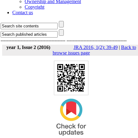
Ownership and Management
Copyright
Contact us
------------------------------------------
---------------------------------------
year 1, Issue 2 (2016)
JRA 2016, 1(2): 39-49
|
Back to
browse issues page