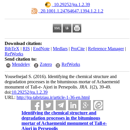
‎ 10.29252/jra.1.2.39
‎ 20.1001.1.24764647.1394.1.2.1.2
Download citation:
BibTeX
|
RIS
|
EndNote
|
Medlars
|
ProCite
|
Reference Manager
|
RefWorks
Send citation to:
Mendeley
Zotero
RefWorks
Yousefnejad S.
(2016).
Identifying the chemical structure and
degradation processes in the bituminous mortar of Achaemenid
monument of Tall-e- Ajori in Persepolis.
JRA
.
1
(2)
, 39-49.
doi:
10.29252/jra.1.2.39
URL:
http://jra-tabriziau.ir/article-1-36-en.html
Identifying the chemical structure and
degradation processes in the bituminous
mortar of Achaemenid monument of Tall-e-
Ajori in Persepolis