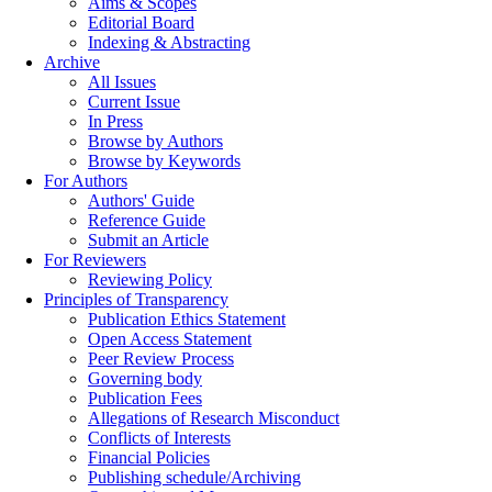
Aims & Scopes
Editorial Board
Indexing & Abstracting
Archive
All Issues
Current Issue
In Press
Browse by Authors
Browse by Keywords
For Authors
Authors' Guide
Reference Guide
Submit an Article
For Reviewers
Reviewing Policy
Principles of Transparency
Publication Ethics Statement
Open Access Statement
Peer Review Process
Governing body
Publication Fees
Allegations of Research Misconduct
Conflicts of Interests
Financial Policies
Publishing schedule/Archiving