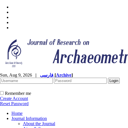
Sun, Aug 9, 2026
|
فارسی
[
Archive
]
Remember me
Create Account
Reset Password
Home
Journal Information
About the Journal