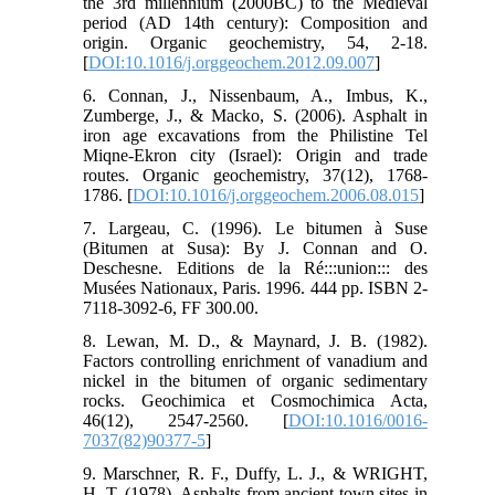
the 3rd millennium (2000BC) to the Medieval
period (AD 14th century): Composition and
origin. Organic geochemistry, 54, 2-18.
[
DOI:10.1016/j.orggeochem.2012.09.007
]
6. Connan, J., Nissenbaum, A., Imbus, K.,
Zumberge, J., & Macko, S. (2006). Asphalt in
iron age excavations from the Philistine Tel
Miqne-Ekron city (Israel): Origin and trade
routes. Organic geochemistry, 37(12), 1768-
1786. [
DOI:10.1016/j.orggeochem.2006.08.015
]
7. Largeau, C. (1996). Le bitumen à Suse
(Bitumen at Susa): By J. Connan and O.
Deschesne. Editions de la Ré:::union::: des
Musées Nationaux, Paris. 1996. 444 pp. ISBN 2-
7118-3092-6, FF 300.00.
8. Lewan, M. D., & Maynard, J. B. (1982).
Factors controlling enrichment of vanadium and
nickel in the bitumen of organic sedimentary
rocks. Geochimica et Cosmochimica Acta,
46(12), 2547-2560. [
DOI:10.1016/0016-
7037(82)90377-5
]
9. Marschner, R. F., Duffy, L. J., & WRIGHT,
H. T. (1978). Asphalts from ancient town sites in