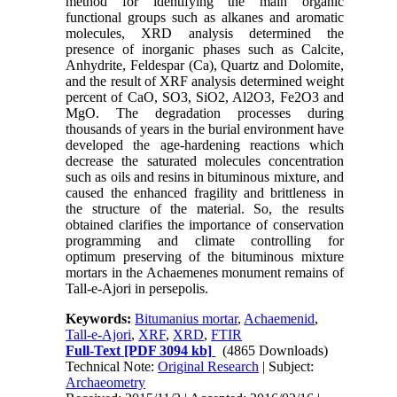
method for identifying the main organic
functional groups such as alkanes and aromatic
molecules, XRD analysis determined the
presence of inorganic phases such as Calcite,
Anhydrite, Feldespar (Ca), Quartz and Dolomite,
and the result of XRF analysis determined weight
percent of CaO, SO3, SiO2, Al2O3, Fe2O3 and
MgO. The degradation processes during
thousands of years in the burial environment have
developed the age-hardening reactions which
decrease the saturated molecules concentration
such as oils and resins in bituminous mixture, and
caused the enhanced fragility and brittleness in
the structure of the material. So, the results
obtained clarifies the importance of conservation
programming and climate controlling for
optimum preserving of the bituminous mixture
mortars in the Achaemenes monument remains of
Tall-e-Ajori in persepolis.
Keywords:
Bitumanius mortar
,
Achaemenid
,
Tall-e-Ajori
,
XRF
,
XRD
,
FTIR
Full-Text
[PDF 3094 kb]
(4865 Downloads)
Technical Note:
Original Research
| Subject:
Archaeometry