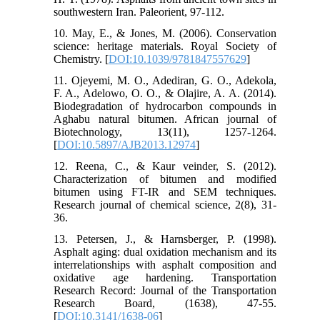
southwestern Iran. Paleorient, 97-112.
10. May, E., & Jones, M. (2006). Conservation
science: heritage materials. Royal Society of
Chemistry. [
DOI:10.1039/9781847557629
]
11. Ojeyemi, M. O., Adediran, G. O., Adekola,
F. A., Adelowo, O. O., & Olajire, A. A. (2014).
Biodegradation of hydrocarbon compounds in
Aghabu natural bitumen. African journal of
Biotechnology, 13(11), 1257-1264.
[
DOI:10.5897/AJB2013.12974
]
12. Reena, C., & Kaur veinder, S. (2012).
Characterization of bitumen and modified
bitumen using FT-IR and SEM techniques.
Research journal of chemical science, 2(8), 31-
36.
13. Petersen, J., & Harnsberger, P. (1998).
Asphalt aging: dual oxidation mechanism and its
interrelationships with asphalt composition and
oxidative age hardening. Transportation
Research Record: Journal of the Transportation
Research Board, (1638), 47-55.
[
DOI:10.3141/1638-06
]