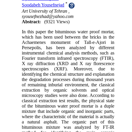
*
Soodabeh Yousefnejad
Art University of Tehran ,
syousefnezhad@yahoo.com
Abstract:
(9321 Views)
In this paper the bituminous water proof mortar,
which has been used between the bricks in the
Achaemenes monument of Tall-e-Ajori in
Persepolis, has been analyzed by different
instrumental chemical analysis methods, such as
Fourier transform infrared spectroscopy (FTIR),
X ray diffraction (XRD and X ray florescence
spectroscopies (XRF). Moreover, due to
identifying the chemical structure and explanation
the degradation processes during thousand years
of remaining inburial environment, the classical
extraction by organic solvents and optical
microscopy studies were also done. According to
classical extraction test results, the physical state
of the bituminous water proof mortar is a duple
mixture that include organic and inorganic parts,
where the characteristic of the material is actually
a natural asphalt. The organic part of this
bituminous mixture was analyzed by FT-IR