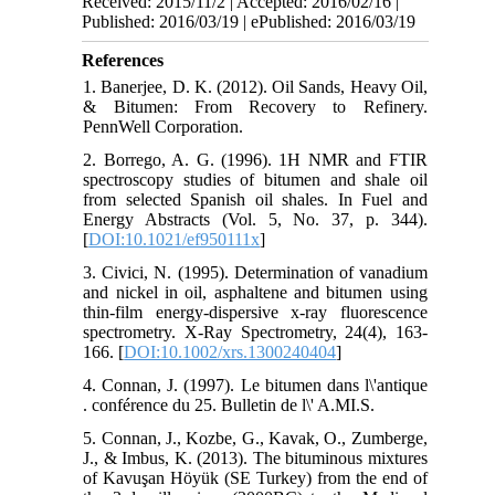
Received: 2015/11/2 | Accepted: 2016/02/16 |
Published: 2016/03/19 | ePublished: 2016/03/19
References
1. Banerjee, D. K. (2012). Oil Sands, Heavy Oil,
& Bitumen: From Recovery to Refinery.
PennWell Corporation.
2. Borrego, A. G. (1996). 1H NMR and FTIR
spectroscopy studies of bitumen and shale oil
from selected Spanish oil shales. In Fuel and
Energy Abstracts (Vol. 5, No. 37, p. 344).
[
DOI:10.1021/ef950111x
]
3. Civici, N. (1995). Determination of vanadium
and nickel in oil, asphaltene and bitumen using
thin-film energy-dispersive x-ray fluorescence
spectrometry. X-Ray Spectrometry, 24(4), 163-
166. [
DOI:10.1002/xrs.1300240404
]
4. Connan, J. (1997). Le bitumen dans l\'antique
. conférence du 25. Bulletin de l\' A.MI.S.
5. Connan, J., Kozbe, G., Kavak, O., Zumberge,
J., & Imbus, K. (2013). The bituminous mixtures
of Kavuşan Höyük (SE Turkey) from the end of