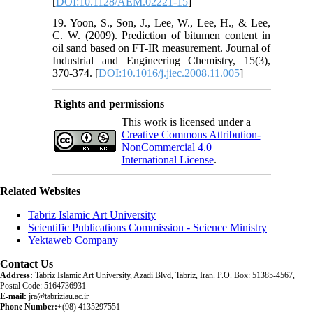
[
DOI:10.1128/AEM.02221-15
]
19. Yoon, S., Son, J., Lee, W., Lee, H., & Lee,
C. W. (2009). Prediction of bitumen content in
oil sand based on FT-IR measurement. Journal of
Industrial and Engineering Chemistry, 15(3),
370-374. [
DOI:10.1016/j.jiec.2008.11.005
]
Rights and permissions
This work is licensed under a
Creative Commons Attribution-
NonCommercial 4.0
International License
.
Related Websites
Tabriz Islamic Art University
Scientific Publications Commission - Science Ministry
Yektaweb Company
Contact Us
Address:
Tabriz Islamic Art University, Azadi Blvd, Tabriz, Iran. P.O. Box: 51385-4567,
Postal Code: 5164736931
E-mail:
jra@tabriziau.ac.ir
Phone Number:
+(98) 4135297551