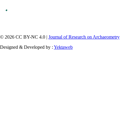
© 2026 CC BY-NC 4.0 |
Journal of Research on Archaeometry
Designed & Developed by :
Yektaweb