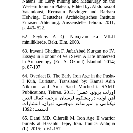
Natans, In: Early mining and Metallurgy on the
Western Iraninan Plateau, Edited by: Abdolrasool
Vatandoust, Rermann Parzinger and Barbara
Helwing, Deutsches Archäologisches Institute
Eurasien-Abteilung, Aussenstelle Tehran. 2011;
p. 449- 522.
62. Seyidov A Q. Naxçıvan e.ə. VII-II
minilliklərdə. Bakı. Elm. 2003.
63. Iravani Ghadim F. JafarAbad Kurgan no IV.
Essays in Honour of Veli Sevin A Life Immersed
in Archaeology (Ed. A. Özfırat) İstanbul. 2014;
p. 87-107.
64. Overlaet B. The Early Iron Age in the Pusht-
I Kuh, Luristan, Translated by: Kamal Adin
Niknami and Amir Saed Mucheshi. SAMT
Publications, Tehran. 2013. ]اورلت برونو. عصر
آهن اولیه در پیشکوه لرستان. ترجمه کمال الدین
نیکنامی و امیرساعد موچشی. تهران. انتشارات
سمت؛ 1392.[
65. Danti MD, Cifarelli M. Iron Age II warrior
burials at Hasanlu Tepe, Iran. Iranica Antiqua
(L). 2015; p. 61-157.