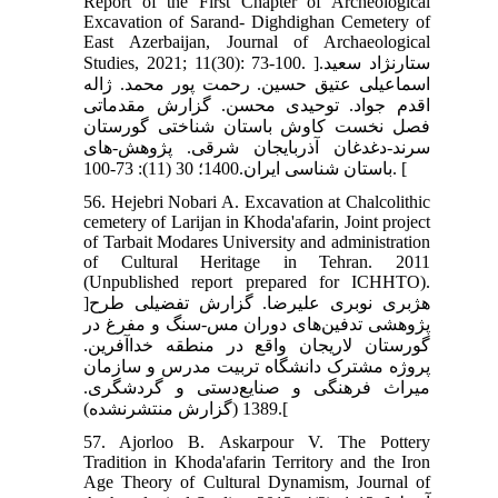
Report of the First Chapter of Archeological
Excavation of Sarand- Dighdighan Cemetery of
East Azerbaijan, Journal of Archaeological
Studies, 2021; 11(30): 73-100. ]ستارنژاد سعید.
اسماعیلی عتیق حسین. رحمت پور محمد. ژاله
اقدم جواد. توحیدی محسن. گزارش مقدماتی
فصل نخست کاوش باستان شناختی گورستان
سرند-دغدغان آذربایجان شرقی. پژوهش-های
باستان شناسی ایران.1400؛ 30 (11): 73-100. [
56. Hejebri Nobari A. Excavation at Chalcolithic
cemetery of Larijan in Khoda'afarin, Joint project
of Tarbait Modares University and administration
of Cultural Heritage in Tehran. 2011
(Unpublished report prepared for ICHHTO).
]هژبری نوبری علیرضا. گزارش تفضیلی طرح
پژوهشی تدفین‌های دوران مس-سنگ و مفرغ در
گورستان لاریجان واقع در منطقه خداآفرین.
پروژه مشترک دانشگاه تربیت مدرس و سازمان
میراث فرهنگی و صنایع‌دستی و گردشگری.
1389 (گزارش منتشرنشده).[
57. Ajorloo B. Askarpour V. The Pottery
Tradition in Khoda'afarin Territory and the Iron
Age Theory of Cultural Dynamism, Journal of