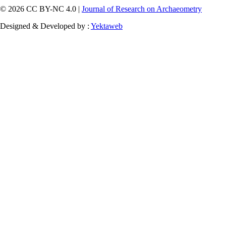
© 2026 CC BY-NC 4.0 |
Journal of Research on Archaeometry
Designed & Developed by :
Yektaweb