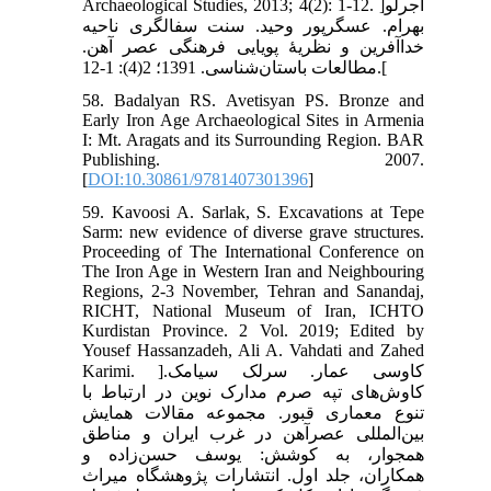
Archaeological Studies, 2013; 4(2): 1-12. ]آجرلو
بهرام. عسگرپور وحید. سنت سفالگری ناحیه
خداآفرین و نظریۀ پویایی فرهنگی عصر آهن.
مطالعات باستان‌شناسی. 1391؛ 2(4): 1-12.[
58. Badalyan RS. Avetisyan PS. Bronze and
Early Iron Age Archaeological Sites in Armenia
I: Mt. Aragats and its Surrounding Region. BAR
Publishing. 2007.
[
DOI:10.30861/9781407301396
]
59. Kavoosi A. Sarlak, S. Excavations at Tepe
Sarm: new evidence of diverse grave structures.
Proceeding of The International Conference on
The Iron Age in Western Iran and Neighbouring
Regions, 2-3 November, Tehran and Sanandaj,
RICHT, National Museum of Iran, ICHTO
Kurdistan Province. 2 Vol. 2019; Edited by
Yousef Hassanzadeh, Ali A. Vahdati and Zahed
Karimi. ]کاوسی عمار. سرلک سیامک.
کاوش‌های تپه صرم مدارک نوین در ارتباط با
تنوع معماری قبور. مجموعه مقالات همایش
بین‌المللی عصرآهن در غرب ایران و مناطق
همجوار، به کوشش: یوسف حسن‌زاده و
همکاران، جلد اول. انتشارات پژوهشگاه میراث