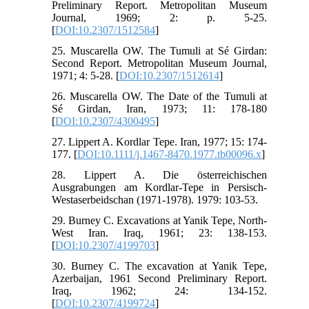
Preliminary Report. Metropolitan Museum
Journal, 1969; 2: p. 5-25.
[
DOI:10.2307/1512584
]
25. Muscarella OW. The Tumuli at Sé Girdan:
Second Report. Metropolitan Museum Journal,
1971; 4: 5-28. [
DOI:10.2307/1512614
]
26. Muscarella OW. The Date of the Tumuli at
Sé Girdan, Iran, 1973; 11: 178-180
[
DOI:10.2307/4300495
]
27. Lippert A. Kordlar Tepe. Iran, 1977; 15: 174-
177. [
DOI:10.1111/j.1467-8470.1977.tb00096.x
]
28. Lippert A. Die österreichischen
Ausgrabungen am Kordlar-Tepe in Persisch-
Westaserbeidschan (1971-1978). 1979: 103-53.
29. Burney C. Excavations at Yanik Tepe, North-
West Iran. Iraq, 1961; 23: 138-153.
[
DOI:10.2307/4199703
]
30. Burney C. The excavation at Yanik Tepe,
Azerbaijan, 1961 Second Preliminary Report.
Iraq, 1962; 24: 134-152.
[
DOI:10.2307/4199724
]