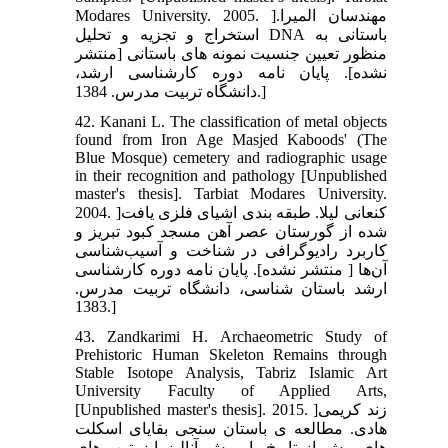
Modares University. 2005. ]مهندسان المیرا.
استخراج و تجزیه و تحلیل DNA باستانی به
منظور تعیین جنسیت نمونه های باستانی [منتشر
نشده]. پایان نامه دوره کارشناسی ارشد،
دانشگاه تربیت مدرس. 1384.]
42. Kanani L. The classification of metal objects
found from Iron Age Masjed Kaboods' (The
Blue Mosque) cemetery and radiographic usage
in their recognition and pathology [Unpublished
master's thesis]. Tarbiat Modares University.
2004. ]کنعانی لیلا. طبقه بندی اشیای فلزی یافت
شده از گورستان عصر آهن مسجد کبود تبریز و
کاربرد رادیوگرافی در شناخت و آسیب‌شناسی
آن‌ها [ منتشر نشده]. پایان نامه دوره کارشناسی
ارشد باستان شناسی، دانشگاه تربیت مدرس.
1383.]
43. Zandkarimi H. Archaeometric Study of
Prehistoric Human Skeleton Remains through
Stable Isotope Analysis, Tabriz Islamic Art
University Faculty of Applied Arts,
[Unpublished master's thesis]. 2015. ]زند کریمی
هادی. مطالعه ی باستان سنجی بقایای اسکلت
های پیش از تاریخ با روش آنالیز ایزوتوپ-های