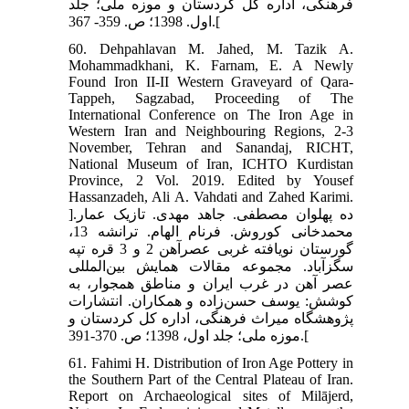
فرهنگی، اداره کل کردستان و موزه ملی؛ جلد
اول. 1398؛ ص. 359- 367.[
60. Dehpahlavan M. Jahed, M. Tazik A.
Mohammadkhani, K. Farnam, E. A Newly
Found Iron II-II Western Graveyard of Qara-
Tappeh, Sagzabad, Proceeding of The
International Conference on The Iron Age in
Western Iran and Neighbouring Regions, 2-3
November, Tehran and Sanandaj, RICHT,
National Museum of Iran, ICHTO Kurdistan
Province, 2 Vol. 2019. Edited by Yousef
Hassanzadeh, Ali A. Vahdati and Zahed Karimi.
]ده پهلوان مصطفی. جاهد مهدی. تازیک عمار.
محمدخانی کوروش. فرنام الهام. ترانشه 13،
گورستان نویافته غربی عصرآهن 2 و 3 قره تپه
سگزآباد. مجموعه مقالات همایش بین‌المللی
عصر آهن در غرب ایران و مناطق همجوار، به
کوشش: یوسف حسن‌زاده و همکاران. انتشارات
پژوهشگاه میراث فرهنگی، اداره کل کردستان و
موزه ملی؛ جلد اول، 1398؛ ص. 370-391.[
61. Fahimi H. Distribution of Iron Age Pottery in
the Southern Part of the Central Plateau of Iran.
Report on Archaeological sites of Milājerd,