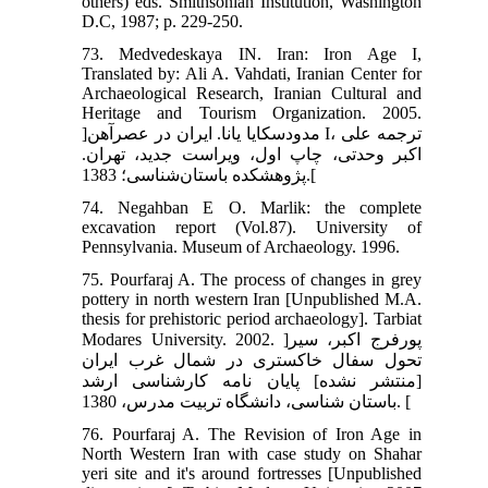
others) eds. Smithsonian Institution, Washington
D.C, 1987; p. 229-250.
73. Medvedeskaya IN. Iran: Iron Age I,
Translated by: Ali A. Vahdati, Iranian Center for
Archaeological Research, Iranian Cultural and
Heritage and Tourism Organization. 2005.
]مدودسکایا یانا. ایران در عصرآهن I، ترجمه علی
اکبر وحدتی، چاپ اول، ویراست جدید، تهران.
پژوهشکده باستان‌شناسی؛ 1383.[
74. Negahban E O. Marlik: the complete
excavation report (Vol.87). University of
Pennsylvania. Museum of Archaeology. 1996.
75. Pourfaraj A. The process of changes in grey
pottery in north western Iran [Unpublished M.A.
thesis for prehistoric period archaeology]. Tarbiat
Modares University. 2002. ]پورفرج اکبر، سیر
تحول سفال خاکستری در شمال غرب ایران
[منتشر نشده] پایان نامه کارشناسی ارشد
باستان شناسی، دانشگاه تربیت مدرس، 1380. [
76. Pourfaraj A. The Revision of Iron Age in
North Western Iran with case study on Shahar
yeri site and it's around fortresses [Unpublished