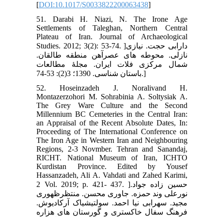
[
DOI:10.1017/S0033822200063438
]
51. Darabi H. Niazi, N. The Irone Age
Settlements of Taleghan, Northern Central
Plateau of Iran. Journal of Archaeological
Studies. 2012; 3(2): 53-74. ]دارابی حجت. نیازی
نازلی. محوطه های عصرآهن منطقه طالقان.
شمال مرکزی فلات ایران. مجلۀ مطالعات
باستان شناسی. 1390؛ 3(2): 53-74.]
52. Hoseinzadeh J. Noralivand H.
Montazerzohori M. Sohrabinia A. Soltysiak A.
The Grey Ware Culture and the Second
Millennium BC Cemeteries in the Central Iran:
an Appraisal of the Recent Absolute Dates, In:
Proceeding of The International Conference on
The Iron Age in Western Iran and Neighbouring
Regions, 2-3 Novmber. Tehran and Sanandaj,
RICHT. National Museum of Iran, ICHTO
Kurdistan Province. Edited by Yousef
Hassanzadeh, Ali A. Vahdati and Zahed Karimi,
2 Vol. 2019; p. 421- 437. ]حسین زاده جواد.
نورعلی وند حمزه. جاوری محسن. منتظرظهوری
مجید. سهرابی نیا احمد. سولتیشیاک آرکادیوش.
فرهنگ سفال خاکستری و گورستان های هزاره