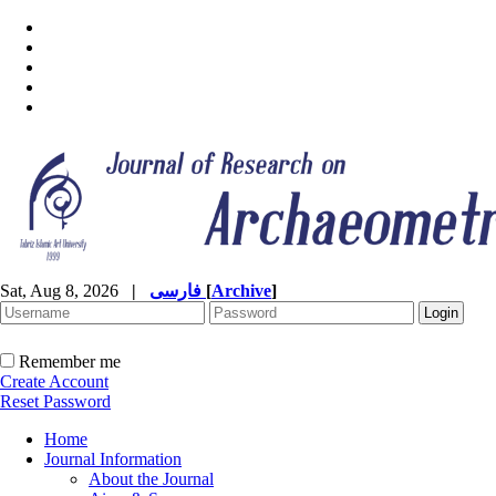
Sat, Aug 8, 2026
|
فارسی
[
Archive
]
Remember me
Create Account
Reset Password
Home
Journal Information
About the Journal