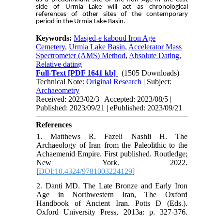
side of Urmia Lake will act as chronological
references of other sites of the contemporary
period in the Urmia Lake Basin.
Keywords:
Masjed-e kaboud Iron Age
Cemetery
,
Urmia Lake Basin
,
Accelerator Mass
Spectrometer (AMS) Method
,
Absolute Dating
,
Relative dating
Full-Text
[PDF 1641 kb]
(1505 Downloads)
Technical Note:
Original Research
| Subject:
Archaeometry
Received: 2023/02/3 | Accepted: 2023/08/5 |
Published: 2023/09/21 | ePublished: 2023/09/21
References
1. Matthews R. Fazeli Nashli H. The
Archaeology of Iran from the Paleolithic to the
Achaemenid Empire. First published. Routledge;
New York. 2022.
[
DOI:10.4324/9781003224129
]
2. Danti MD. The Late Bronze and Early Iron
Age in Northwestern Iran, The Oxford
Handbook of Ancient Iran. Potts D (Eds.).
Oxford University Press, 2013a: p. 327-376.