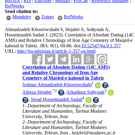
BibTeX
|
RIS
|
EndNote
|
Medlars
|
ProCite
|
Reference Manager
|
RefWorks
Send citation to:
Mendeley
Zotero
RefWorks
Ahmadzadeh Khosrowshahi S, Hejabri A, Sołtysiak A,
Hosseinzadeh Sadati J.
(2023).
Correlation of Absolute Dating (14C
AMS) and Relative Chronology of Iron Age Cemetery of Masjed-e
kaboud in Tabriz.
JRA
.
9
(1)
, 69-86. doi:
10.52547/jra.9.1.357
URL:
http://jra-tabriziau.ir/article-1-357-en.html
Correlation of Absolute Dating (14C AMS)
and Relative Chronology of Iron Age
Cemetery of Masjed-e kaboud in Tabriz
1
Solmaz Ahmadzadeh Khosrowshahi
,
*
2
3
Alireza Hejabri
,
Arkadiusz Sołtysiak
4
,
Javad Hosseinzadeh Sadati
1- Department of Archaeology, Faculty of
Literature and Humanities, Tarbiat Modares
University, Tehran, Iran
2- Department of Archaeology, Faculty of
Literature and Humanities, Tarbiat Modares
University, Tehran, Iran ,
hejebri@modares.ac.ir