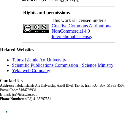
Rights and permissions
This work is licensed under a
Creative Commons Attribution-
NonCommercial 4.0
International License
.
Related Websites
Tabriz Islamic Art University
Scientific Publications Commission - Science Ministry
Yektaweb Company
Contact Us
Address:
Tabriz Islamic Art University, Azadi Blvd, Tabriz, Iran. P.O. Box: 51385-4567,
Postal Code: 5164736931
E-mail:
jra@tabriziau.ac.ir
Phone Number:
+(98) 4135297551