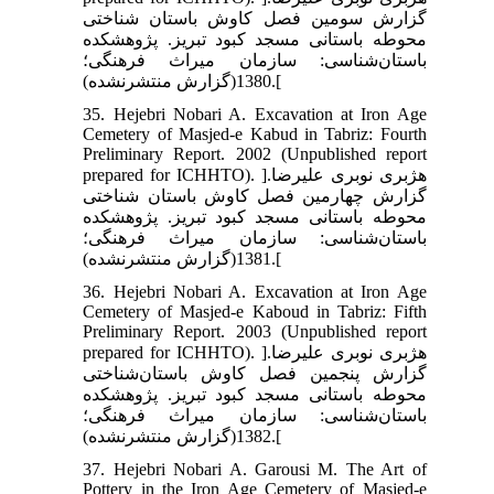
گزارش سومین فصل کاوش باستان شناختی
محوطه باستانی مسجد کبود تبریز. پژوهشکده
باستان‌شناسی: سازمان میراث فرهنگی؛
1380(گزارش منتشرنشده).[
35. Hejebri Nobari A. Excavation at Iron Age
Cemetery of Masjed-e Kabud in Tabriz: Fourth
Preliminary Report. 2002 (Unpublished report
prepared for ICHHTO). ]هژبری نوبری علیرضا.
گزارش چهارمین فصل کاوش باستان شناختی
محوطه باستانی مسجد کبود تبریز. پژوهشکده
باستان‌شناسی: سازمان میراث فرهنگی؛
1381(گزارش منتشرنشده).[
36. Hejebri Nobari A. Excavation at Iron Age
Cemetery of Masjed-e Kaboud in Tabriz: Fifth
Preliminary Report. 2003 (Unpublished report
prepared for ICHHTO). ]هژبری نوبری علیرضا.
گزارش پنجمین فصل کاوش باستان‌شناختی
محوطه باستانی مسجد کبود تبریز. پژوهشکده
باستان‌شناسی: سازمان میراث فرهنگی؛
1382(گزارش منتشرنشده).[
37. Hejebri Nobari A. Garousi M. The Art of
Pottery in the Iron Age Cemetery of Masjed-e