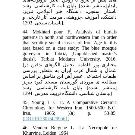
پایدار[منتشر نشده]. پایان نامه کارشناسی ارشد
باستان سنجی، دانشگاه هنر اسلامی تبریز:
دانشکده آموزشی-پژوهشی مرمت آثار تاریخی و
باستان سنجی. 1393].
44. Mokhtari pour, F., Analysis of burials
patterns in north and northwestern Iran in order
that scrutiny social classes of Iron Age in this
area based on a case study: The blue mosque
graveyard in Tabriz, [Unpublished master's
thesis], Tarbiat Modares University. 2016.
]مختاری پور فاطمه. تحلیل الگوهای تدفین در
شمال و شمال غرب ایران به منظور بررسی
طبقات اجتماعی عصر آهن این مناطق بر اساس
مطالعه ی موردی گورستان مسجد کبود تبریز
[منتشر نشده]. پایان نامه کارشناسی ارشد
باستان شناسی. دانشگاه تربیت مدرس. 1394.]
45. Young T C Jr. A Comparative Ceramic
Chronology for Western Iran, 1500-500 B.C.
Iran, 1965; )3(: p. 53-85.
[
DOI:10.2307/4299561
]
46. Venden Bergehe L. La Necropole de
Khurvine. Leiden, 1964.