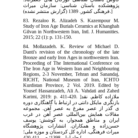
پژوهشکده باستان شناسی: سازمان میراث
فرهنگی کشور. 1389 (گزارش منتشر نشده).]
83. Rezaloo R. Alizadeh S. Kazempour M.
Study of Iron Age Burials Ceramics at Khanghah
Gilvan in Northwestern Iran, Intl. J. Humanities.
2015; 22 (1): p. 131-150.
84. Mollazadeh. K. Review of Michael D.
Danti's revision of the chronology of the late
Bronze and early Iron Ages in northwestern Iran.
Proceeding of The International Conference on
The Iron Age in Western Iran and Neighbouring
Regions, 2-3 November, Tehran and Sanandaj,
RICHT, National Museum of Iran, ICHTO
Kurdistan Province, 2 Vol. 2019. Edited by
Yousef Hassanzadeh, Ali A. Vahdati and Zahed
Karimi, 2019: p. 411-420. ]ملازاده کاظم. نقد
بازنگری مایکل دانتی در ارتباط با گاهنگاری دوره
ی گذر از عصر مفرغ به عصر آهن. مجموعه
مقالات همایش بین‌المللی عصر آهن در غرب
ایران و مناطق همجوار، به کوشش: یوسف
حسن‌زاده و همکاران. انتشارات پژوهشگاه
میراث فرهنگی، اداره کل کردستان و موزه ملی؛
جلد اول، 1398؛ ص. 411-420.[