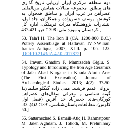
دوم منطقه مرکزی ایران ارزیابی تاریخ گذاری
های مطلق. مجموعه مقالات همایش بین‌المللی
عصرآهن در غرب ایران و مناطق همجوار، به
کوشش: یوسف حسن‌زاده و همکاران، جلد اول،
انتشارات پژوهشگاه میراث فرهنگی، اداره کل
کردستان و موزه ملی؛ 1398؛ ص. 421-437.[
53. Tala'I H. The Iron II (CA. 1200-800 B.C.)
Pottery Assemblage at Haftavan IV-NW-Iran.
Iranica Antiqua, 2007; XLII: p. 105- 123.
[
DOI:10.2143/IA.42.0.2017872
]
54. Iravani Ghadim F. Mamizadeh Giglu, S.
Typology and Introducing the Iron Age Ceramics
of Jafar Abad Kurgan's in Khoda Afarin Area
(The First Excavation). Journal of
Archaeological Studies. 2013; 4(2): 33-50.
]ایروانی قدیم فرشید. ممی زاده گیگلو سلیمان.
گونه شناسی و معرفی سفال‌های عصرآهن
کورگان-های جعفرآباد خدا آفرین (فصل اول
کاوش). مطالعات باستان‌شناسی.1391؛ 2(4): 33-
50.]
55. Sattarnezhad S. Esmaili-Atiq H. Rahmatpour,
M. Jaleh-Aghdam, J. Tohodi, M. Preliminary