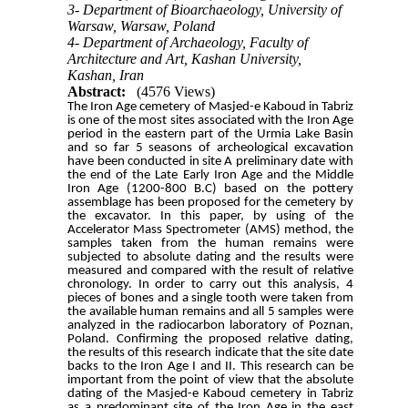
3- Department of Bioarchaeology, University of
Warsaw, Warsaw, Poland
4- Department of Archaeology, Faculty of
Architecture and Art, Kashan University,
Kashan, Iran
Abstract:
(4576 Views)
The Iron Age cemetery of Masjed-e Kaboud in Tabriz
is one of the most
sites associated with the Iron Age
period in the eastern part of the Urmia Lake Basin
and so far 5 seasons of archeological excavation
have been conducted in site A preliminary date with
the end of the Late Early Iron Age and the Middle
Iron Age (1200-800 B.C) based on the pottery
assemblage has been proposed for the cemetery by
the excavator. In this paper, by using of the
Accelerator Mass Spectrometer (AMS) method, the
samples taken from the human remains were
subjected to absolute dating and the results were
measured and compared with the result of relative
chronology. In order to carry out this analysis, 4
pieces of bones and a single tooth were taken from
the available human remains and all 5 samples were
analyzed in the radiocarbon laboratory of Poznan,
Poland. Confirming the proposed relative dating,
the results of this research indicate that the site date
backs to the Iron Age I and II. This research can be
important from the point of view that the absolute
dating of the Masjed-e Kaboud cemetery in Tabriz
as a predominant site of the Iron Age in the east