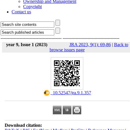
Ownership and Management
Copyright
Contact us
------------------------------------------
---------------------------------------
year 9, Issue 1 (2023)
JRA 2023, 9(1): 69-86
|
Back to
browse issues page
‎ 10.52547/jra.9.1.357
Download citation: