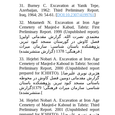
31. Burney C. Excavation at Yanik Tepe,
Azerbaijan, 1962: Third Preliminary Report.
Iraq, 1964; 26: 54-61. [
DOI:10.2307/4199761
]
32. Motamedi N. Excavation at Iron Age
Cemetery of Masjed-e Kabud, Tabriz: First
Preliminary Report. 1999 (Unpublished report).
]معتمدی نصرت الله. گزارش مقدماتی اولین
فصل کاوش در گورستان مسجد کبود تبریز.
پژوهشکده باستان شناسی: سازمان میراث
فرهنگی؛ 1378 (گزارش منتشرنشده).[
33. Hejebri Nobari A. Excavation at Iron Age
Cemetery of Masjed-e Kaboud in Tabriz: Second
Preliminary Report, 2000 (Unpublished report
prepared for ICHHTO). ]هژبری نوبری علیرضا.
گزارش مقدماتی دومین فصل کاوش در محوطه
باستانی مسجد کبود تبریز. پژوهشکده باستان
شناسی: سازمان میراث فرهنگی؛ 1379(گزارش
منتشرنشده).[
34. Hejebri Nobari A. Excavation at Iron Age
Cemetery of Masjed-e Kaboud in Tabriz: Third
Preliminary Report. 2001 (Unpublished report
prepared for ICHHTO). ]هژبری نوبری علیرضا.