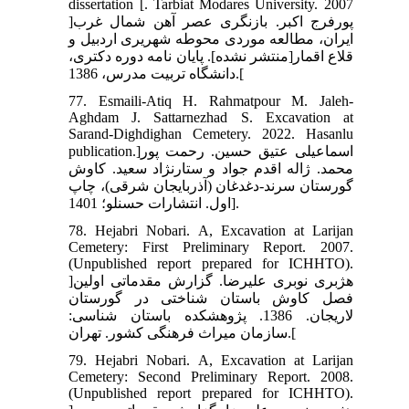
dissertation [. Tarbiat Modares University. 2007
]پورفرج اکبر. بازنگری عصر آهن شمال غرب
ایران، مطالعه موردی محوطه شهریری اردبیل و
قلاع اقمار[منتشر نشده]. پایان نامه دوره دکتری،
دانشگاه تربیت مدرس، 1386.[
77. Esmaili-Atiq H. Rahmatpour M. Jaleh-
Aghdam J. Sattarnezhad S. Excavation at
Sarand-Dighdighan Cemetery. 2022. Hasanlu
publication.]اسماعیلی عتیق حسین. رحمت پور
محمد. ژاله اقدم جواد و ستارنژاد سعید. کاوش
گورستان سرند-دغدغان (آذربایجان شرقی)، چاپ
اول. انتشارات حسنلو؛ 1401].
78. Hejabri Nobari. A, Excavation at Larijan
Cemetery: First Preliminary Report. 2007.
(Unpublished report prepared for ICHHTO).
]هژبری نوبری علیرضا. گزارش مقدماتی اولین
فصل کاوش باستان شناختی در گورستان
لاریجان. 1386. پژوهشکده باستان شناسی:
سازمان میراث فرهنگی کشور. تهران.[
79. Hejabri Nobari. A, Excavation at Larijan
Cemetery: Second Preliminary Report. 2008.
(Unpublished report prepared for ICHHTO).