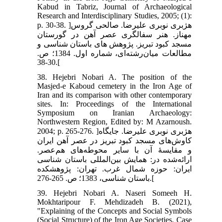
Kabud in Tabriz, Journal of Archaeological
Research and Interdisciplinary Studies, 2005; (1):
p. 30-38. ]هژبری نوبری علیرضا. صالحی گروس
مهناز. هنر سفالگری عصر آهن در گورستان
مسجد کبود تبریز. پژوهش های باستان شناسی و
مطالعات میان‌رشته‌ای، شماره اول. 1384؛ ص.
30-38.[
38. Hejebri Nobari A. The position of the
Masjed-e Kaboud cemetery in the Iron Age of
Iran and its comparison with other contemporary
sites. In: Proceedings of the International
Symposium on Iranian Archaeology:
Northwestern Region, Edited by: M Azarnoush.
2004; p. 265-276. ]هژبری نوبری علیرضا. جایگاه
کاوش‌های مسجد کبود تبریز در عصر آهن ایران
و مقایسۀ آن با سایر محوطه‌های هم‌عصر.
ارائه‌شده در: همایش بین‌المللی باستان شناسی
ایران: حوزه شمال غرب. تهران: پژوهشکده
باستان شناسی، 1383؛ ص. 265-276.[
39. Hejebri Nobari A. Naseri Someeh H.
Mokhtaripour F. Mehdizadeh B. (2021),
"Explaining of the Concepts and Social Symbols
(Social Structure) of the Iron Age Societies, Case