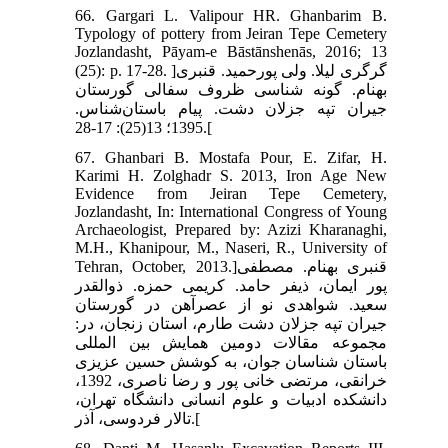
66. Gargari L. Valipour HR. Ghanbarim B.
Typology of pottery from Jeiran Tepe Cemetery
Jozlandasht, Pāyam-e Bāstānshenās, 2016; 13
(25): p. 17-28. ]گرگری لیلا. ولی پورحمید. قنبری
بهنام. گونه شناسی ظروف سفالی گورستان
جیران تپه جزلان دشت. پیام باستان‌شناس.
1395؛ 13(25): 17-28.[
67. Ghanbari B. Mostafa Pour, E. Zifar, H.
Karimi H. Zolghadr S. 2013, Iron Age New
Evidence from Jeiran Tepe Cemetery,
Jozlandasht, In: International Congress of Young
Archaeologist, Prepared by: Azizi Kharanaghi,
M.H., Khanipour, M., Naseri, R., University of
Tehran, October, 2013.]قنبری بهنام. مصطفی
پور ایمان، ذیفر حامد. کریمی حمزه. ذوالقدر
سعید. شواهدی نو از عصرآهن در گورستان
جیران تپه جزلان دشت طارم، استان زنجان، در:
مجموعه مقالات دومین همایش بین المللی
باستان شناسان جوان، به کوشش حسین عزیزی
خرانقی، مرتضی خانی پور و رضا ناصری، 1392،
دانشکده ادبیات و علوم انسانی دانشگاه تهران،
تالار فردوسی، آذر.[