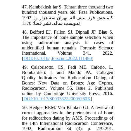
47. Kambakhsh far S. Tehran three thousand two
hundred thousand years old. Faza Publications.
1992. ]کامبخش فرد سیف اله. تهرانِ سه هزار و
دویست ساله. نشر فضا؛ 1370.[
48. Belford EJ. Fallon SJ. Dipnall JF. Blau S.
The importance of bone sample selection when
using radiocarbon analysis in cases of
unidentified human remains. Forensic Science
International. Volume 341. 2022.
[
DOI:10.1016/j.forsciint.2022.111480
]
49. Calabrisotto, CS. Fedi ME. Caforio. L.
Bombardieri. L and Mando PA. Collagen
Quality Indicators for Radiocarbon Dating of
Bones: New Data on Bronze Age Cyprus,
Radiocarbon, Volume 55, Issue 2, Published
online by Cambridge University Press; 2016.
[
DOI:10.1017/S003382220005760X
]
50. Hedges REM. Van Klinken GJ. A review of
current approaches in the pretreatment of bone
for radiocarbon dating by AMS, Proceedings of
the 14th International Radiocarbon Conference,
1992; Radiocarbon 34 (3): p. 279-291.