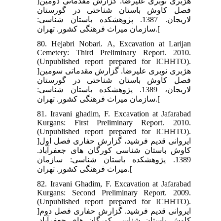
]هژبری نوبری علیرضا. گزارش مقدماتی دومین
فصل کاوش باستان شناختی در گورستان
لاریجان. 1387. پژوهشکده باستان شناسی:
سازمان میراث فرهنگی کشور. تهران.[
80. Hejabri Nobari. A, Excavation at Larijan
Cemetery: Third Preliminary Report. 2010.
(Unpublished report prepared for ICHHTO).
]هژبری نوبری علیرضا. گزارش مقدماتی سومین
فصل کاوش باستان شناختی در گورستان
لاریجان، 1389. پژوهشکده باستان شناسی:
سازمان میراث فرهنگی کشور. تهران.[
81. Iravani ghadim, F. Excavation at Jafarabad
Kurgans: First Preliminary Report. 2010.
(Unpublished report prepared for ICHHTO).
]ایروانی قدیم فرشید، گزارش حفاری فصل اول
کاوش باستان شناسی کورگان های جعفرآباد.
1389. پژوهشکده باستان شناسی: سازمان
میراث فرهنگی کشور. تهران.[
82. Iravani Ghadim, F. Excavation at Jafarabad
Kurgans: Second Preliminary Report. 2009.
(Unpublished report prepared for ICHHTO).
]ایروانی قدیم فرشید. گزارش حفاری فصل دوم
کاوش باستان شناسی کورگان های جعفرآباد.