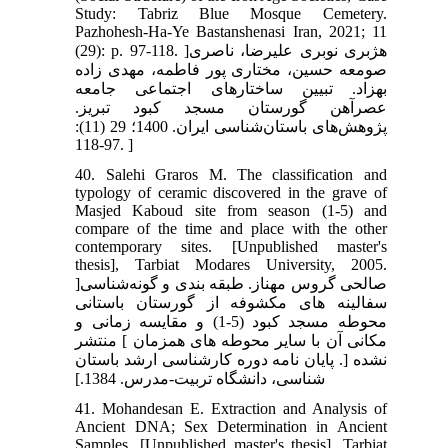
Study: Tabriz Blue Mosque Cemetery.
Pazhohesh-Ha-Ye Bastanshenasi Iran, 2021; 11
(29): p. 97-118. ]هژبری نوبری علیرضا، ناصری
صومعه حسین، مختاری پور فاطمه، مهدی زاده
بهزاد. تبیین ساختارهای اجتماعی جامعه
عصرآهن گورستان مسجد کبود تبریز.
پژوهش‌های باستان‌شناسی ایران. 1400؛ 29 (11):
97-118. ]
40. Salehi Graros M. The classification and
typology of ceramic discovered in the grave of
Masjed Kaboud site from season (1-5) and
compare of the time and place with the other
contemporary sites. [Unpublished master's
thesis], Tarbiat Modares University, 2005.
]صالحی گروس مهناز. طبقه بندی و گونه‌شناسی
سفالینه های مکشوفه از گورستان باستانی
محوطه مسجد کبود (5-1) و مقایسه زمانی و
مکانی آن با سایر محوطه های همزمان ] منتشر
نشده [. پایان نامه دوره کارشناسی ارشد باستان
شناسی، دانشگاه تربیت-مدرس. 1384.]
41. Mohandesan E. Extraction and Analysis of
Ancient DNA; Sex Determination in Ancient
Samples. [Unpublished master's thesis]. Tarbiat