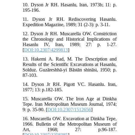
10. Dyson Jr RH. Hasanlu, Iran, 1973b; 11: p.
195-196.
11. Dyson Jr RH. Rediscovering Hasanlu.
Expedition Magazine, 1989; 31 (2-3): p. 3-11.
12. Dyson Jr RH. Muscarella OW. Constriction
the Chronology and Historical Implications of
Hasanlu IV, Iran, 1989; 27: p. 1-27.
[
DOI:10.2307/4299813
]
13. Hakemi A. Rad, M. The Description and
Results of the Scientific Excavations at Hasanlu,
Solduz. Guzāreshhā-yi Bāstān shināsi, 1950; p.
87-103.
14. Dyson Jr RH. Pigott VC. Hasanlu. Iran,
1977; 13: p.182-185.
15. Muscarella OW. The Iron Age at Dinkha
Tepe. Iran Metropolitan Museum Journal, 1974;
9: p. 35-90. [
DOI:10.2307/1512656
]
16. Muscarella OW. Excavation at Dinkha Tepe,
1966. Bulletin of the Metropolitan Museum of
Art, 1968; 27: p.96-187.
[
DOI:10.2307/3258385
]