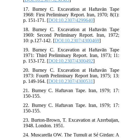
17. Burney C. Excavation at Haftavān Tape
1968: First Preliminary Report. Iran, 1970; 8(1):
p. 151-171. [
DOI:10.2307/4299640
]
18. Burney C. Excavation at Haftavān Tape
1969: Second Preliminary Report. Iran, 1972;
10: p.127-142. [
DOI:10.2307/4300469
]
19. Burney C. Excavation at Haftavān Tape
1971: Third Preliminary Report. Iran, 1973; 11:
p. 153-172. [
DOI:10.2307/4300492
]
20. Burney C. Excavation at Haftavān Tape
1973: Fourth Preliminary Report Iran, 1975; 13:
p. 149-164. [
DOI:10.2307/4300531
]
21. Burney C. Haftavan Tape. Iran, 1979; 17:
150-155.
22. Burney C. Haftavan Tape. Iran, 1979; 17:
150-155.
23. Burton-Brown, T. Excavation at Azerbaijan,
1948. London. 1951.
24. Muscarella OW. The Tumuli at Sé Girdan: A