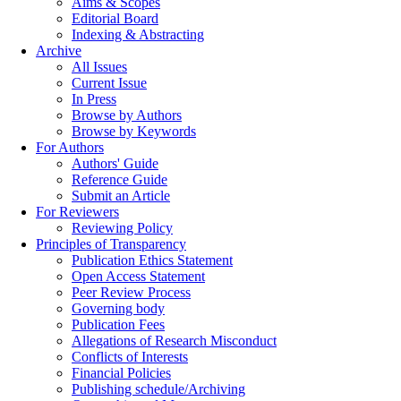
Aims & Scopes
Editorial Board
Indexing & Abstracting
Archive
All Issues
Current Issue
In Press
Browse by Authors
Browse by Keywords
For Authors
Authors' Guide
Reference Guide
Submit an Article
For Reviewers
Reviewing Policy
Principles of Transparency
Publication Ethics Statement
Open Access Statement
Peer Review Process
Governing body
Publication Fees
Allegations of Research Misconduct
Conflicts of Interests
Financial Policies
Publishing schedule/Archiving