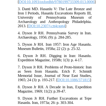
[
DOI:10.1093/oxfordhb/9780199733309.013.0006
]
3. Danti MD. Hasanlu V: The Late Bronze and
Iron I Periods, Hasanlu Excavations Reports III,
University of Pennsylvania Museum of
Archaeology and Anthropology Philadelphia.
2013. [
DOI:10.2307/j.ctt4cggt4
]
4. Dyson Jr RH. Pennsylvania Survey in Iran.
Archaeology, 1956; (9): p. 284-285.
5. Dyson Jr RH. Iran 1957: Iron Age Hasanlu.
Museum Bulletin, 1958a; 22 (2): p. 25-32.
6. Dyson Jr RH. Digging in Iran: Hasanlu.
Expedition Magazine, 1958b; 1(3): p. 4-17.
7. Dyson Jr RH. Problems of Proto-historic Iran
as Seen from Hasanlu. Erich F. Schmidt
Memorial Issue, Journal of Near East Studies,
1965; 24 (3): p. 193-217. [
DOI:10.1086/371815
]
8. Dyson Jr RH. A Decade in Iran, Expedition
Magazine, 1969; 11(2): p.39-47.
9. Dyson Jr RH. Further Excavations at Tepe
Hasanlu. Iran, 1973a; 26: p. 303-304.