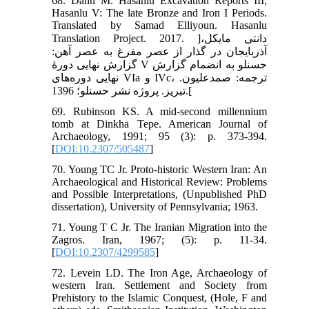
68. Danti M. Hasanlu Excavation Reports III,
Hasanlu V: The late Bronze and Iron I Periods.
Translated by Samad Elliyoun. Hasanlu
Translation Project. 2017. ]دانتی مایکل،
آذربایجان در گذار از عصر مفرغ به عصر آهن:
گزارش نهایی دورۀ V حسنلو به انضمام گزارش
نهایی دوره‌های VIa و IVc، ترجمه: صمدعلیون.
تبریز. پروژه نشر حسنلو؛ 1396.[
69. Rubinson KS. A mid-second millennium
tomb at Dinkha Tepe. American Journal of
Archaeology, 1991; 95 (3): p. 373-394.
[
DOI:10.2307/505487
]
70. Young TC Jr. Proto-historic Western Iran: An
Archaeological and Historical Review: Problems
and Possible Interpretations, (Unpublished PhD
dissertation), University of Pennsylvania; 1963.
71. Young T C Jr. The Iranian Migration into the
Zagros. Iran, 1967; (5): p. 11-34.
[
DOI:10.2307/4299585
]
72. Levein LD. The Iron Age, Archaeology of
western Iran. Settlement and Society from
Prehistory to the Islamic Conquest, (Hole, F and