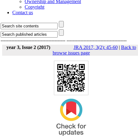
Ownership and Management
Copyright
Contact us
------------------------------------------
---------------------------------------
year 3, Issue 2 (2017)
JRA 2017, 3(2): 45-60
|
Back to
browse issues page