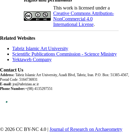
This work is licensed under a
Creative Commons Attribution-
NonCommercial 4.0
International License
.
Related Websites
Tabriz Islamic Art University
Scientific Publications Commission - Science Ministry
Yektaweb Company
Contact Us
Address:
Tabriz Islamic Art University, Azadi Blvd, Tabriz, Iran. P.O. Box: 51385-4567,
Postal Code: 5164736931
E-mail:
jra@tabriziau.ac.ir
Phone Number:
+(98) 4135297551
© 2026 CC BY-NC 4.0 |
Journal of Research on Archaeometry