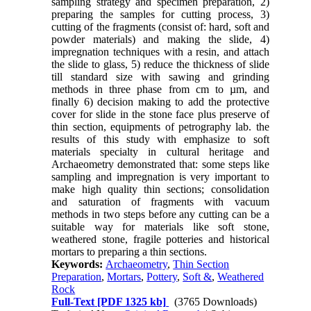
sampling strategy and specimen preparation, 2)
preparing the samples for cutting process, 3)
cutting of the fragments (consist of: hard, soft and
powder materials) and making the slide, 4)
impregnation techniques with a resin, and attach
the slide to glass, 5) reduce the thickness of slide
till standard size with sawing and grinding
methods in three phase from cm to µm, and
finally 6) decision making to add the protective
cover for slide in the stone face plus preserve of
thin section, equipments of petrography lab. the
results of this study with emphasize to soft
materials specialty in cultural heritage and
Archaeometry demonstrated that: some steps like
sampling and impregnation is very important to
make high quality thin sections; consolidation
and saturation of fragments with vacuum
methods in two steps before any cutting can be a
suitable way for materials like soft stone,
weathered stone, fragile potteries and historical
mortars to preparing a thin sections.
Keywords:
Archaeometry
,
Thin Section
Preparation
,
Mortars
,
Pottery
,
Soft &
,
Weathered
Rock
Full-Text
[PDF 1325 kb]
(3765 Downloads)