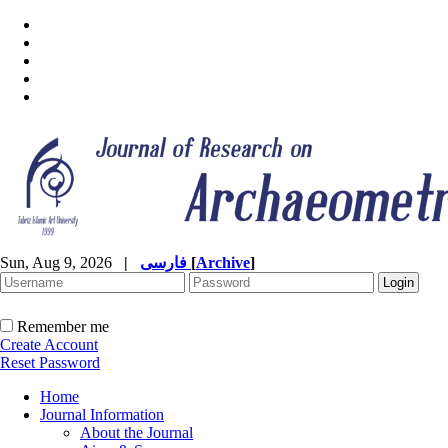
Sun, Aug 9, 2026
|
فارسی
[
Archive
]
Remember me
Create Account
Reset Password
Home
Journal Information
About the Journal