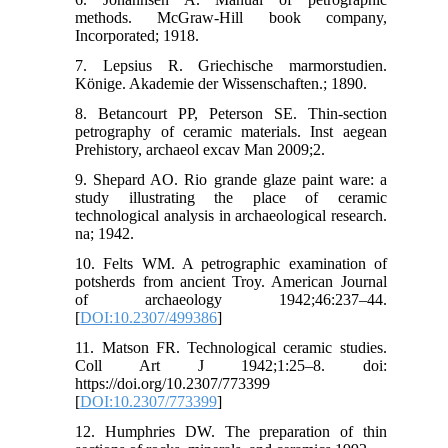
methods. McGraw-Hill book company,
Incorporated; 1918.
7. Lepsius R. Griechische marmorstudien.
Könige. Akademie der Wissenschaften.; 1890.
8. Betancourt PP, Peterson SE. Thin-section
petrography of ceramic materials. Inst aegean
Prehistory, archaeol excav Man 2009;2.
9. Shepard AO. Rio grande glaze paint ware: a
study illustrating the place of ceramic
technological analysis in archaeological research.
na; 1942.
10. Felts WM. A petrographic examination of
potsherds from ancient Troy. American Journal
of archaeology 1942;46:237–44.
[
DOI:10.2307/499386
]
11. Matson FR. Technological ceramic studies.
Coll Art J 1942;1:25–8. doi:
https://doi.org/10.2307/773399
[
DOI:10.2307/773399
]
12. Humphries DW. The preparation of thin