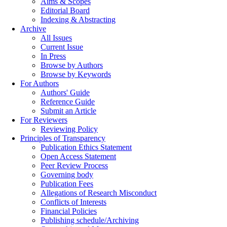
Aims & Scopes
Editorial Board
Indexing & Abstracting
Archive
All Issues
Current Issue
In Press
Browse by Authors
Browse by Keywords
For Authors
Authors' Guide
Reference Guide
Submit an Article
For Reviewers
Reviewing Policy
Principles of Transparency
Publication Ethics Statement
Open Access Statement
Peer Review Process
Governing body
Publication Fees
Allegations of Research Misconduct
Conflicts of Interests
Financial Policies
Publishing schedule/Archiving