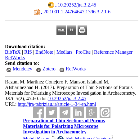
‎ 10.29252/jra.3.2.45
‎ 20.1001.1.24764647.1396.3.2.1.6
Download citation:
BibTeX
|
RIS
|
EndNote
|
Medlars
|
ProCite
|
Reference Manager
|
RefWorks
Send citation to:
Mendeley
Zotero
RefWorks
Razani M, Martinez Conejero F, Mansori Isfahani M,
Afsharinezhad H.
(2017).
Preparation of Thin Sections of Porous
Materials for Polarizing Microscope Investigation in Archaeometry.
JRA
.
3
(2)
, 45-60. doi:
10.29252/jra.3.2.45
URL:
http://jra-tabriziau.ir/article-1-34-en.html
Preparation of Thin Sections of Porous
Materials for Polarizing Microscope
Investigation in Archaeometry
*
1
2
Mehdi Razani
,
Feli Martinez Conejero