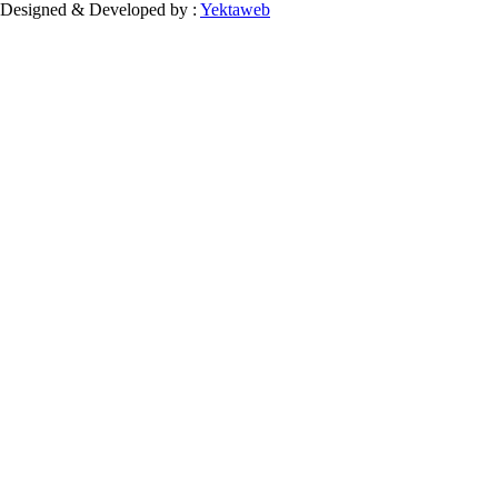
Designed & Developed by :
Yektaweb