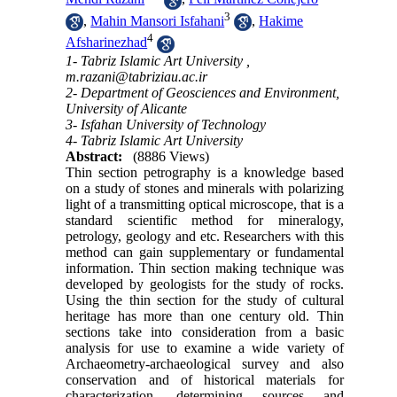
3
,
Mahin Mansori Isfahani
,
Hakime
4
Afsharinezhad
1- Tabriz Islamic Art University ,
m.razani@tabriziau.ac.ir
2- Department of Geosciences and Environment,
University of Alicante
3- Isfahan University of Technology
4- Tabriz Islamic Art University
Abstract:
(8886 Views)
Thin section petrography is a knowledge based
on a study of stones and minerals with polarizing
light of a transmitting optical microscope, that is a
standard scientific method for mineralogy,
petrology, geology and etc. Researchers with this
method can gain supplementary or fundamental
information. Thin section making technique was
developed by geologists for the study of rocks.
Using the thin section for the study of cultural
heritage has more than one century old. Thin
sections take into consideration from a basic
analysis for use to examine a wide variety of
Archaeometry-archaeological survey and also
conservation and of historical materials for
characterization, determining sources and