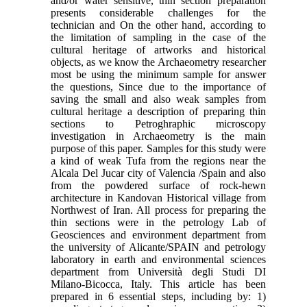
and/or water sensitive, thin section preparation
presents considerable challenges for the
technician and On the other hand, according to
the limitation of sampling in the case of the
cultural heritage of artworks and historical
objects, as we know the Archaeometry researcher
most be using the minimum sample for answer
the questions, Since due to the importance of
saving the small and also weak samples from
cultural heritage a description of preparing thin
sections to Petroghraphic microscopy
investigation in Archaeometry is the main
purpose of this paper. Samples for this study were
a kind of weak Tufa from the regions near the
Alcala Del Jucar city of Valencia /Spain and also
from the powdered surface of rock-hewn
architecture in Kandovan Historical village from
Northwest of Iran. All process for preparing the
thin sections were in the petrology Lab of
Geosciences and environment department from
the university of Alicante/SPAIN and petrology
laboratory in earth and environmental sciences
department from Università degli Studi DI
Milano-Bicocca, Italy. This article has been
prepared in 6 essential steps, including by: 1)