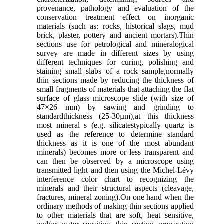
provenance, pathology and evaluation of the
conservation treatment effect on inorganic
materials (such as: rocks, historical slags, mud
brick, plaster, pottery and ancient mortars).Thin
sections use for petrological and mineralogical
survey are made in different sizes by using
different techniques for curing, polishing and
staining small slabs of a rock sample,normally
thin sections made by reducing the thickness of
small fragments of materials that attaching the flat
surface of glass microscope slide (with size of
47×26 mm) by sawing and grinding to
standardthickness (25-30µm),at this thickness
most mineral s (e.g. silicatestypically quartz is
used as the reference to determine standard
thickness as it is one of the most abundant
minerals) becomes more or less transparent and
can then be observed by a microscope using
transmitted light and then using the Michel-Lévy
interference color chart to recognizing the
minerals and their structural aspects (cleavage,
fractures, mineral zoning).On one hand when the
ordinary methods of making thin sections applied
to other materials that are soft, heat sensitive,