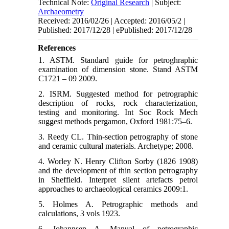
Technical Note:
Original Research
| Subject:
Archaeometry
Received: 2016/02/26 | Accepted: 2016/05/2 |
Published: 2017/12/28 | ePublished: 2017/12/28
References
1. ASTM. Standard guide for petroghraphic
examination of dimension stone. Stand ASTM
C1721 – 09 2009.
2. ISRM. Suggested method for petrographic
description of rocks, rock characterization,
testing and monitoring. Int Soc Rock Mech
suggest methods pergamon, Oxford 1981:75–6.
3. Reedy CL. Thin-section petrography of stone
and ceramic cultural materials. Archetype; 2008.
4. Worley N. Henry Clifton Sorby (1826 1908)
and the development of thin section petrography
in Sheffield. Interpret silent artefacts petrol
approaches to archaeological ceramics 2009:1.
5. Holmes A. Petrographic methods and
calculations, 3 vols 1923.
6. Johannsen A. Manual of petrographic