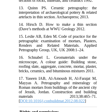
sections of rocks, minerals, and ceramics 1992.
13. Quinn PS. Ceramic petrography: the
interpretation of archaeological pottery & related
artefacts in thin section. Archaeopress; 2013.
14. Hirsch D. How to make a thin section
(Dave’s methods at WWU Geology 2012.
15. Leslie AB, Eden M. Code of practice for the
petrographic examination of mortars, Plasters,
Renders and Related Materials. Applied
Petrography Group, UK, UK 2008:1–24.
16. Schnabel L. Geomaterials under the
microscope, A colour guide: Building stone,
roofing slate, aggregate, concrete, mortar, plaster,
bricks, ceramics, and bituminous mixtures 2011.
17. Yaseen IAB, Al-Amoush H, Al-Farajat M,
Mayyas A. Petrography and mineralogy of
Roman mortars from buildings of the ancient city
of Jerash, Jordan. Construction and building
materials 2013;38:465–71.
[
DOI:10.1016/j.conbuildmat.2012.08.022
]
Rights and permissions