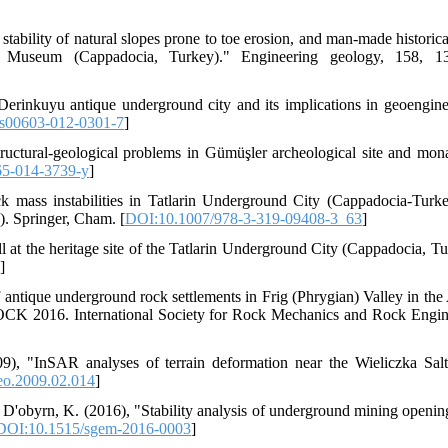
tability of natural slopes prone to toe erosion, and man-made historica
 Museum (Cappadocia, Turkey)." Engineering geology, 158, 13
erinkuyu antique underground city and its implications in geoengine
s00603-012-0301-7
]
ructural-geological problems in Gümüşler archeological site and mona
65-014-3739-y
]
ck mass instabilities in Tatlarin Underground City (Cappadocia-Turke
). Springer, Cham. [
DOI:10.1007/978-3-319-09408-3_63
]
all at the heritage site of the Tatlarin Underground City (Cappadocia, T
]
antique underground rock settlements in Frig (Phrygian) Valley in the
CK 2016. International Society for Rock Mechanics and Rock Engin
9), "InSAR analyses of terrain deformation near the Wieliczka Sal
eo.2009.02.014
]
 D'obyrn, K. (2016), "Stability analysis of underground mining openin
DOI:10.1515/sgem-2016-0003
]