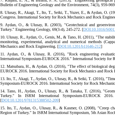
7. Kaljahi, E. A., & Birami, F. A. (2015), "Engineering geological 
Bulletin of Engineering Geology and the Environment, 74(3), 959-969.
8. Ulusay, R., Akagi, T., Ito, T., Seiki, T., Yuzer, E., & Aydan, O. 
Congress. International Society for Rock Mechanics and Rock Enginee
9. Aydan, O., & Ulusay, R. (2003), "Geotechnical and geoenvironm
Turkey." Engineering Geology, 69(3-4), 245-272. [
DOI:10.1016/S001
10. Ulusay, R., Aydan, O., Genis, M., & Tano, H. (2011), "The stabilit
monitoring, experimental, analytical and numerical methods (Capp
Mechanics and Rock Engineering. [
DOI:10.1201/b11646-212
]
11. Aydan, O., & Ulusay, R. (2016), "Rock engineering evaluati
International Symposium-EUROCK 2016." International Society for 
12. Matsubara, H., & Aydan, O. (2016), "The effect of biological de
EUROCK 2016. International Society for Rock Mechanics and Rock E
13. Ito, T., Akagi, T., Aydan, O., Ulusay, R., & Seiki, T. (2016), "Ti
Symposium-EUROCK 2016. International Society for Rock Mechanics
14. Tano, H., Aydan, O., Ulusay, R., & Tanaka, T. (2016), "Geomec
Turkey." In ISRM International Symposium-EUROCK 2016. I
[
DOI:10.1201/9781315388502-209
]
15. Ito, T., Aydan, O., Ulusay, R., & Kasmer, O. (2008), "Creep chara
Region of Turkey." In ISRM International Symposium, 5th Asian Roc