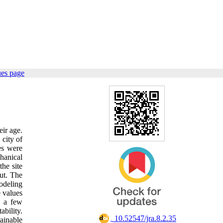
ues page
eir age.
 city of
les were
hanical
the site
out. The
modeling
e values
f a few
ability.
‎ 10.52547/jra.8.2.35
tainable