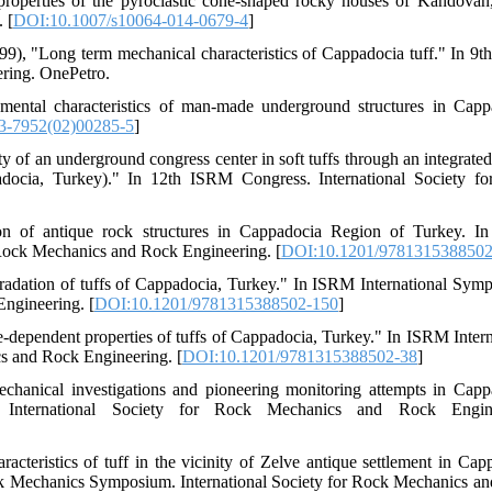
properties of the pyroclastic cone-shaped rocky houses of Kandovan,
 [
DOI:10.1007/s10064-014-0679-4
]
(1999), "Long term mechanical characteristics of Cappadocia tuff." In 9
ring. OnePetro.
ental characteristics of man-made underground structures in Capp
3-7952(02)00285-5
]
y of an underground congress center in soft tuffs through an integrated 
adocia, Turkey)." In 12th ISRM Congress. International Society f
on of antique rock structures in Cappadocia Region of Turkey. 
Rock Mechanics and Rock Engineering. [
DOI:10.1201/9781315388502
gradation of tuffs of Cappadocia, Turkey." In ISRM International Sym
ngineering. [
DOI:10.1201/9781315388502-150
]
me-dependent properties of tuffs of Cappadocia, Turkey." In ISRM Intern
 and Rock Engineering. [
DOI:10.1201/9781315388502-38
]
hanical investigations and pioneering monitoring attempts in Capp
nternational Society for Rock Mechanics and Rock Engine
cteristics of tuff in the vicinity of Zelve antique settlement in Cap
k Mechanics Symposium. International Society for Rock Mechanics a