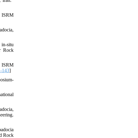
 Iran."
th ISRM
adocia,
in-situ
or Rock
In ISRM
-143
]
posium-
ational
adocia,
ering.
padocia
nd Rock