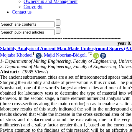
Ownership and Management
Copyright
Contact us
------------------------------------------
---------------------------------------
year 8,
Stability Analysis of Ancient Man-Made Underground Spaces (A
1
*
2
Mojtaba Khodaei
,
Majid Noorian-Bidgoli
1- Department of Mining Engineering, Faculty of Engineering, Univer
2- Department of Mining Engineering, Faculty of Engineering, Univer
Abstract:
(3885 Views)
The ancient subterranean cities are a set of interconnected spaces traditi
Studying their stability and state of preservation is thus crucial. The pu
Noushabad, one of the world’s largest ancient cities and one of Iran’s
obtained for laboratory tests to determine the type of material into w
behavior. In the second stage, a finite element numerical analysis with
(three cross-sections along the main corridor) so as to enable a static 
laboratory results of this study indicated the soil in the underground
results showed that while the increase in the cross-sectional area of th
of stress and displacement around the excavation, due to the very
millimeters) and a safety factor greater than 1, based on the current sta
Paying attention to the findings of this research will be an effective s