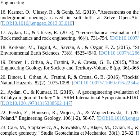
Engineering.
16. Kasmer, O., Ulusay, R., & Geniş, M. (2013), "Assessments on the s
underground openings carved in soft tuffs at Zelve Open-Air
[
DOI:10.1016/j.enggeo.2013.03.010
]
17. Aydan, O., & Ulusay, R. (2013), "Geomechanical evaluation of D
Rock mechanics and rock engineering, 46(4), 731-754. [
DOI:10.1007/
18. Korkanc, M., Tuğrul, A., Savran, A., & Ozgur, F. Z. (2015), "St
Environmental Earth Sciences, 73(8), 4525-4540. [
DOI:10.1007/s126
19. Dincer, I., Orhan, A., Frattini, P., & Crosta, G. B. (2015), "Ro
Engineering Geology for Society and Territory-Volume 8 (pp. 361-365
20. Dincer, I., Orhan, A., Frattini, P., & Crosta, G. B. (2016), "Rockf
Natural Hazards, 82(2), 1075-1098. [
DOI:10.1007/s11069-016-2234-z
21. Aydan, O., & Kumsar, H. (2016), "A geoengineering evaluation of 
Kütahya region of Turkey." In ISRM International Symposium-EURO
[
DOI:10.1201/9781315388502-147
]
22. Perski, Z., Hanssen, R., Wojcik, A., & Wojciechowski, T. (200
Poland." Engineering Geology, 106(1-2), 58-67. [
DOI:10.1016/j.engg
23. Cała, M., Stopkowicz, A., Kowalski, M., Blajer, M., Cyran, K., &
complex geometry." Studia Geotechnica et Mechanica, 38(1), 25-32. [