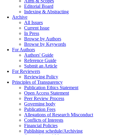
Aims & Scopes
Editorial Board
Indexing & Abstracting
Archive
All Issues
Current Issue
In Press
Browse by Authors
Browse by Keywords
For Authors
Authors' Guide
Reference Guide
Submit an Article
For Reviewers
Reviewing Policy
Principles of Transparency
Publication Ethics Statement
Open Access Statement
Peer Review Process
Governing body
Publication Fees
Allegations of Research Misconduct
Conflicts of Interests
Financial Policies
Publishing schedule/Archiving