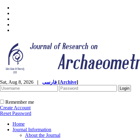
Sat, Aug 8, 2026
|
فارسی
[
Archive
]
Remember me
Create Account
Reset Password
Home
Journal Information
About the Journal