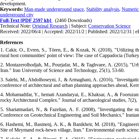
development.
Keywords:
Man-made underground space
,
Stability analysis
,
Numeric
underground city
Full-Text
[PDF 2597 kb]
(2460 Downloads)
Technical Note:
Original Research
| Subject:
Conservation Science
Received: 2022/06/4 | Accepted: 2022/11/2 | Published: 2022/12/31 | 
References
1. Cakir, O., Evren, S., Tören, E., & Kozak, N. (2018), "Utilizing t
rural host communities' point of view: The case of Cappadocia (Turkey
2. Montazerolhodjah, M., Pourjafar, M., & Taghvaee, A. (2015), "Urb
Iran." Iran University of Science and Technology, 25(1), 53-60.
3. Salehi, M., Abdolhoseyni, J., & Armaghani, A. (2016), "Investigatio
conference of architectural and urban planning approaches ahead, Kerm
4. Mohamadifar, Y., hemati Azandaryai, E., Khaksar, A., & Fooruzanf
rocky Architectural Complex." Journal of archaeological studies, 7(2), 
5. Shariatmadari, N., & Fazelian, A. F. (2008), "Investigating the st
Conference on Geotechnical Engineering and Soil Mechanics." Iranian
6. Hashemi, M., Basmenj, A. K., & Banikheir, M. (2018), "Enginee
Site of Meymand rock-hewn village, Iran." Environmental earth sciences