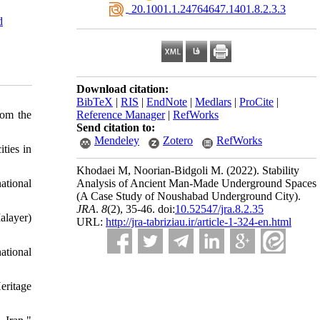
‎ 20.1001.1.24764647.1401.8.2.3.3
d
Download citation:
BibTeX
|
RIS
|
EndNote
|
Medlars
|
ProCite
|
rom the
Reference Manager
|
RefWorks
Send citation to:
Mendeley
Zotero
RefWorks
ties in
Khodaei M, Noorian-Bidgoli M.
(2022).
Stability
ational
Analysis of Ancient Man-Made Underground Spaces
(A Case Study of Noushabad Underground City).
JRA
.
8
(2)
, 35-46. doi:
10.52547/jra.8.2.35
alayer)
URL:
http://jra-tabriziau.ir/article-1-324-en.html
ational
eritage