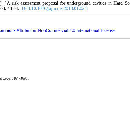
), "A risk assessment proposal for underground cavities in Hard Soi
03, 43-54. [
DOI:10.1016/j.ijrmms.2018.01.024
]
ommons Attribution-NonCommercial 4.0 International License
.
stal Code: 5164736931