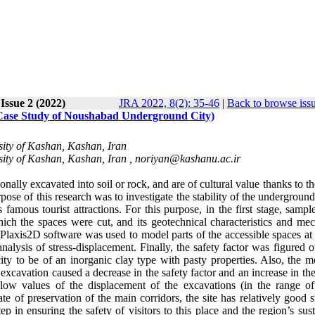
 Issue 2 (2022)
JRA 2022, 8(2): 35-46
|
Back to browse iss
 Case Study of Noushabad Underground City)
sity of Kashan, Kashan, Iran
sity of Kashan, Kashan, Iran ,
noriyan@kashanu.ac.ir
onally excavated into soil or rock, and are of cultural value thanks to th
rpose of this research was to investigate the stability of the underground
 famous tourist attractions. For this purpose, in the first stage, samp
hich the spaces were cut, and its geotechnical characteristics and mec
 Plaxis2D software was used to model parts of the accessible spaces at 
analysis of stress-displacement. Finally, the safety factor was figured 
 city to be of an inorganic clay type with pasty properties. Also, the 
e excavation caused a decrease in the safety factor and an increase in th
 low values of the displacement of the excavations (in the range o
te of preservation of the main corridors, the site has relatively good st
tep in ensuring the safety of visitors to this place and the region’s sus