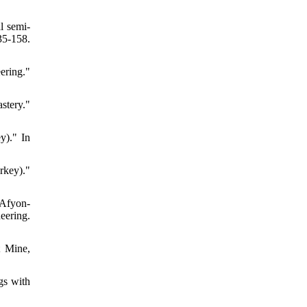
l semi-
5-158.
ering."
stery."
y)." In
urkey)."
 Afyon-
eering.
t Mine,
gs with