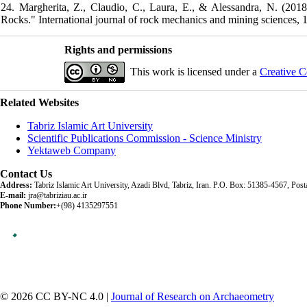
24. Margherita, Z., Claudio, C., Laura, E., & Alessandra, N. (2018
Rocks." International journal of rock mechanics and mining sciences, 1
Rights and permissions
This work is licensed under a
Creative C
Related Websites
Tabriz Islamic Art University
Scientific Publications Commission - Science Ministry
Yektaweb Company
Contact Us
Address:
Tabriz Islamic Art University, Azadi Blvd, Tabriz, Iran. P.O. Box: 51385-4567, Po
E-mail:
jra@tabriziau.ac.ir
Phone Number:
+(98) 4135297551
© 2026 CC BY-NC 4.0 |
Journal of Research on Archaeometry