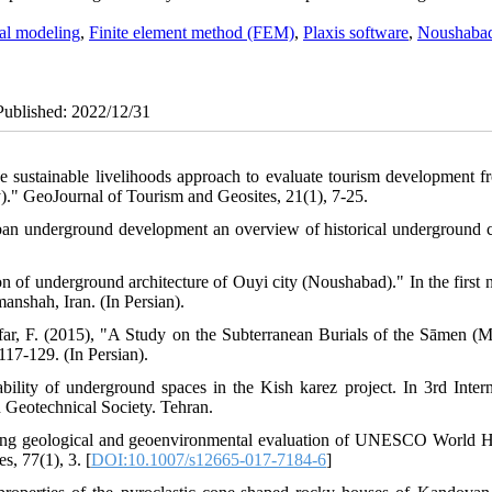
al modeling
,
Finite element method (FEM)
,
Plaxis software
,
Noushaba
ePublished: 2022/12/31
he sustainable livelihoods approach to evaluate tourism development f
)." GeoJournal of Tourism and Geosites, 21(1), 7-25.
an underground development an overview of historical underground ci
n of underground architecture of Ouyi city (Noushabad)." In the first n
anshah, Iran. (In Persian).
ar, F. (2015), "A Study on the Subterranean Burials of the Sāmen (M
117-129. (In Persian).
ability of underground spaces in the Kish karez project. In 3rd Intern
 Geotechnical Society. Tehran.
ring geological and geoenvironmental evaluation of UNESCO World H
, 77(1), 3. [
DOI:10.1007/s12665-017-7184-6
]