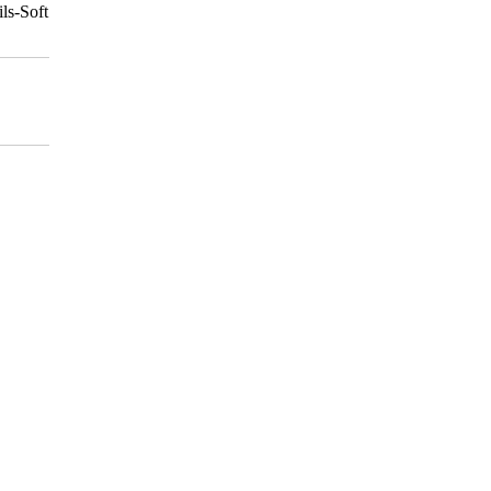
ls-Soft