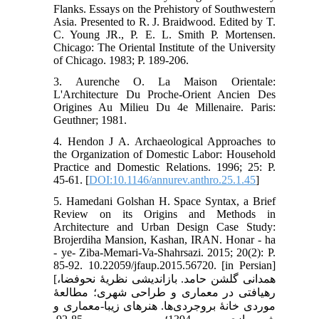
Flanks. Essays on the Prehistory of Southwestern
Asia. Presented to R. J. Braidwood. Edited by T.
C. Young JR., P. E. L. Smith P. Mortensen.
Chicago: The Oriental Institute of the University
of Chicago. 1983; P. 189-206.
3. Aurenche O. La Maison Orientale:
L'Architecture Du Proche-Orient Ancien Des
Origines Au Milieu Du 4e Millenaire. Paris:
Geuthner; 1981.
4. Hendon J A. Archaeological Approaches to
the Organization of Domestic Labor: Household
Practice and Domestic Relations. 1996; 25: P.
45-61. [
DOI:10.1146/annurev.anthro.25.1.45
]
5. Hamedani Golshan H. Space Syntax, a Brief
Review on its Origins and Methods in
Architecture and Urban Design Case Study:
Brojerdiha Mansion, Kashan, IRAN. Honar - ha
- ye- Ziba-Memari-Va-Shahrsazi. 2015; 20(2): P.
85-92. 10.22059/jfaup.2015.56720. [in Persian]
[همدانی گلشن حامد. بازاندیشی نظریۀ نحوفضا،
رهیافتی در معماری و طراحی شهری؛ مطالعۀ
موردی خانۀ بروجردی‌ها. هنرهای زیبا-معماری و