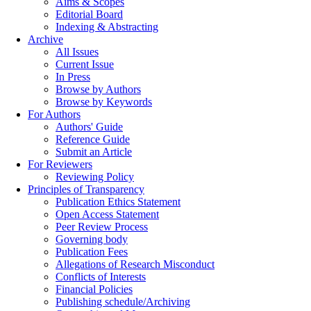
Aims & Scopes
Editorial Board
Indexing & Abstracting
Archive
All Issues
Current Issue
In Press
Browse by Authors
Browse by Keywords
For Authors
Authors' Guide
Reference Guide
Submit an Article
For Reviewers
Reviewing Policy
Principles of Transparency
Publication Ethics Statement
Open Access Statement
Peer Review Process
Governing body
Publication Fees
Allegations of Research Misconduct
Conflicts of Interests
Financial Policies
Publishing schedule/Archiving