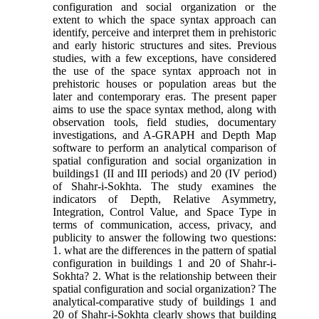
configuration and social organization or the
extent to which the space syntax approach can
identify, perceive and interpret them in prehistoric
and early historic structures and sites. Previous
studies, with a few exceptions, have considered
the use of the space syntax approach not in
prehistoric houses or population areas but the
later and contemporary eras. The present paper
aims to use the space syntax method, along with
observation tools, field studies, documentary
investigations, and A-GRAPH and Depth Map
software to perform an analytical comparison of
spatial configuration and social organization in
buildings1 (II and III periods) and 20 (IV period)
of Shahr-i-Sokhta. The study examines the
indicators of Depth, Relative Asymmetry,
Integration, Control Value, and Space Type in
terms of communication, access, privacy, and
publicity to answer the following two questions:
1. what are the differences in the pattern of spatial
configuration in buildings 1 and 20 of Shahr-i-
Sokhta? 2. What is the relationship between their
spatial configuration and social organization? The
analytical-comparative study of buildings 1 and
20 of Shahr-i-Sokhta clearly shows that building