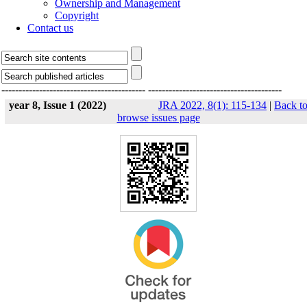
Ownership and Management
Copyright
Contact us
------------------------------------------
---------------------------------------
year 8, Issue 1 (2022)
JRA 2022, 8(1): 115-134
|
Back t
browse issues page