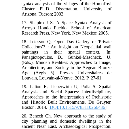
syntax analysis of the villages of the Homol'ovi
Cluster Ph.D. Dissertation. University of
Arizona, Tucson; 2003.
17. Shapiro J S. A Space Syntax Analysis of
Arroyo Hondo Pueblo. School of American
Research Press, New York, New Mexico; 2005.
18. Letesson Q. 'Open Day Gallery' or 'Private
Collections'? : An insight on Neopalatial wall
paintings in their spatial context. In:
Panagiotopoulos, D., Günkel-Mascheck, U.
(Eds.), Minoan Realities: Approaches to Image,
Architecture, and Society in the Aegean Bronze
Age (Aegis 5). Presses Universitaires de
Louvain, Louvain-al-Neuve. 2012. P. 27-61.
19. Paliou E, Lieberwirth U, Polla S. Spatial
Analysis and Social Spaces: Interdisciplinary
Approaches to the Interpretation of Prehistoric
and Historic Built Environments. De Gruyter,
Boston. 2014. [
DOI:10.1515/9783110266436
]
20. Benech Ch. New approach to the study of
city planning and domestic dwellings in the
ancient Near East. Archaeological Prospection.