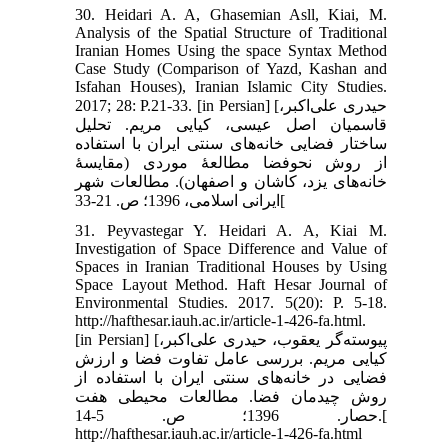
30. Heidari A. A, Ghasemian Asll, Kiai, M.
Analysis of the Spatial Structure of Traditional
Iranian Homes Using the space Syntax Method
Case Study (Comparison of Yazd, Kashan and
Isfahan Houses), Iranian Islamic City Studies.
2017; 28: P.21-33. [in Persian] [حیدری علی‌اکبر،
قاسمیان اصل عیسی، کیایی مریم. تحلیل
ساختار فضایی خانه‌های سنتی ایران با استفاده
از روش نحوفضا مطالعۀ موردی (مقایسۀ
خانه‌های یزد، کاشان و اصفهان). مطالعات شهر
ایرانی اسلامی، 1396؛ ص. 21-33[
31. Peyvastegar Y. Heidari A. A, Kiai M.
Investigation of Space Difference and Value of
Spaces in Iranian Traditional Houses by Using
Space Layout Method. Haft Hesar Journal of
Environmental Studies. 2017. 5(20): P. 5-18.
http://hafthesar.iauh.ac.ir/article-1-426-fa.html.
[in Persian] [پیوسته‌گر یعقوب، حیدری علی‌اکبر،
کیایی مریم. بررسی عامل تفاوت فضا و ارزش
فضایی در خانه‌های سنتی ایران با استفاده از
روش چیدمان فضا. مطالعات محیطی هفت
حصار. 1396؛ ص. 5-14.[
http://hafthesar.iauh.ac.ir/article-1-426-fa.html