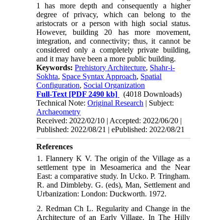
1 has more depth and consequently a higher
degree of privacy, which can belong to the
aristocrats or a person with high social status.
However, building 20 has more movement,
integration, and connectivity; thus, it cannot be
considered only a completely private building,
and it may have been a more public building.
Keywords:
Prehistory Architecture
,
Shahr-i-
Sokhta
,
Space Syntax Approach
,
Spatial
Configuration
,
Social Organization
Full-Text
[PDF 2490 kb]
(4018 Downloads)
Technical Note:
Original Research
| Subject:
Archaeometry
Received: 2022/02/10 | Accepted: 2022/06/20 |
Published: 2022/08/21 | ePublished: 2022/08/21
References
1. Flannery K V. The origin of the Village as a
settlement type in Mesoamerica and the Near
East: a comparative study. In Ucko. P. Tringham.
R. and Dimbleby. G. (eds), Man, Settlement and
Urbanization: London: Duckworth. 1972.
2. Redman Ch L. Regularity and Change in the
Architecture of an Early Village. In The Hilly