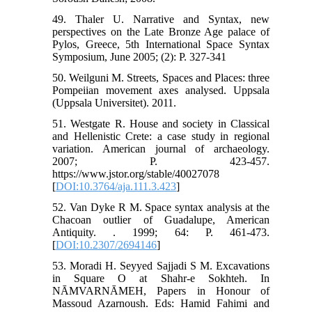
49. Thaler U. Narrative and Syntax, new
perspectives on the Late Bronze Age palace of
Pylos, Greece, 5th International Space Syntax
Symposium, June 2005; (2): P. 327-341
50. Weilguni M. Streets, Spaces and Places: three
Pompeiian movement axes analysed. Uppsala
(Uppsala Universitet). 2011.
51. Westgate R. House and society in Classical
and Hellenistic Crete: a case study in regional
variation. American journal of archaeology.
2007; P. 423-457.
https://www.jstor.org/stable/40027078
[
DOI:10.3764/aja.111.3.423
]
52. Van Dyke R M. Space syntax analysis at the
Chacoan outlier of Guadalupe, American
Antiquity. . 1999; 64: P. 461-473.
[
DOI:10.2307/2694146
]
53. Moradi H. Seyyed Sajjadi S M. Excavations
in Square O at Shahr-e Sokhteh. In
NĀMVARNĀMEH, Papers in Honour of
Massoud Azarnoush. Eds: Hamid Fahimi and