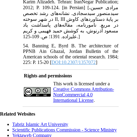
Karim Alizadeh. Tehran: IranNegar Publication;
2012; P. 109-124. [in Persian] [مرادی حسین،
سیدمنصور سیدسجادی. نشانه‌های رشد تخصص
در شهر سوخته II, III بر پایۀ دستاوردهای کاوش
در مربع. نامورنامه، مقاله‌های پاسداشت یاد
مسعود آذرنوش، به کوشش حمید فهیمی و کریم
علیزاده. 1391؛ ص. 109-125.]
54. Banning E, Byrd B. The architecture of
PPNB Ain Ghazal, Jordan Bulletin of the
American schools of the oriental research. 1984;
225: P. 15-20 [
DOI:10.2307/1357072
]
Rights and permissions
This work is licensed under a
Creative Commons Attribution-
NonCommercial 4.0
International License
.
Related Websites
Tabriz Islamic Art University
Scientific Publications Commission - Science Ministry
Yektaweb Company