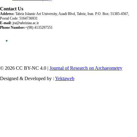
Contact Us
Address:
Tabriz Islamic Art University, Azadi Blvd, Tabriz, Iran. P.O. Box: 51385-4567,
Postal Code: 5164736931
E-mail:
jra@tabriziau.ac.ir
Phone Number:
+(98) 4135297551
© 2026 CC BY-NC 4.0 |
Journal of Research on Archaeometry
Designed & Developed by :
Yektaweb