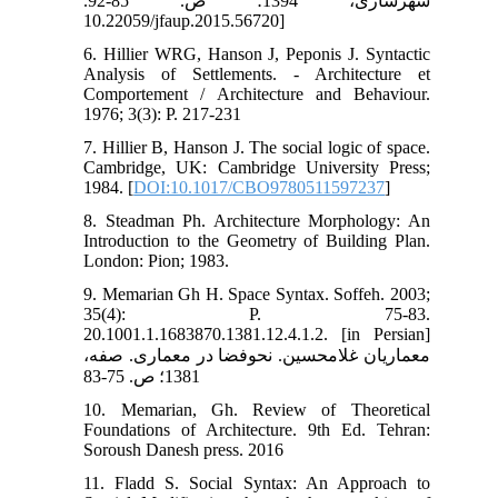
شهرسازی، 1394؛ ص. 85-92.
10.22059/jfaup.2015.56720]
6. Hillier WRG, Hanson J, Peponis J. Syntactic
Analysis of Settlements. - Architecture et
Comportement / Architecture and Behaviour.
1976; 3(3): P. 217-231
7. Hillier B, Hanson J. The social logic of space.
Cambridge, UK: Cambridge University Press;
1984. [
DOI:10.1017/CBO9780511597237
]
8. Steadman Ph. Architecture Morphology: An
Introduction to the Geometry of Building Plan.
London: Pion; 1983.
9. Memarian Gh H. Space Syntax. Soffeh. 2003;
35(4): P. 75-83.
20.1001.1.1683870.1381.12.4.1.2. [in Persian]
معماریان غلامحسین. نحوفضا در معماری. صفه،
1381؛ ص. 75-83
10. Memarian, Gh. Review of Theoretical
Foundations of Architecture. 9th Ed. Tehran:
Soroush Danesh press. 2016
11. Fladd S. Social Syntax: An Approach to