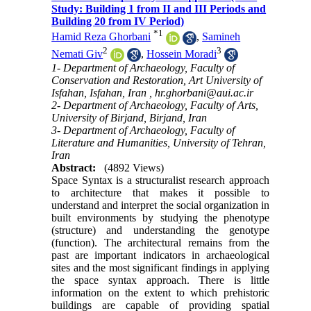
Study: Building 1 from II and III Periods and
Building 20 from IV Period)
*
1
Hamid Reza Ghorbani
,
Samineh
2
3
Nemati Giv
,
Hossein Moradi
1- Department of Archaeology, Faculty of
Conservation and Restoration, Art University of
Isfahan, Isfahan, Iran ,
hr.ghorbani@aui.ac.ir
2- Department of Archaeology, Faculty of Arts,
University of Birjand, Birjand, Iran
3- Department of Archaeology, Faculty of
Literature and Humanities, University of Tehran,
Iran
Abstract:
(4892 Views)
Space Syntax is a structuralist research approach
to architecture that makes it possible to
understand and interpret the social organization in
built environments by studying the phenotype
(structure) and understanding the genotype
(function). The architectural remains from the
past are important indicators in archaeological
sites and the most significant findings in applying
the space syntax approach. There is little
information on the extent to which prehistoric
buildings are capable of providing spatial