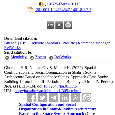
‎ 10.52547/jra.8.1.115
‎ 20.1001.1.24764647.1401.8.1.7.5
Download citation:
BibTeX
|
RIS
|
EndNote
|
Medlars
|
ProCite
|
Reference Manager
|
RefWorks
Send citation to:
Mendeley
Zotero
RefWorks
Ghorbani H R, Nemati Giv S, Moradi H.
(2022).
Spatial
Configuration and Social Organization in Shahr-i-Sokhta
Architecture Based on the Space Syntax Approach (Case Study:
Building 1 from II and III Periods and Building 20 from IV Period).
JRA
.
8
(1)
, 115-134. doi:
10.52547/jra.8.1.115
URL:
http://jra-tabriziau.ir/article-1-305-en.html
Spatial Configuration and Social
Organization in Shahr-i-Sokhta Architecture
Based on the Space Syntax Approach (Case