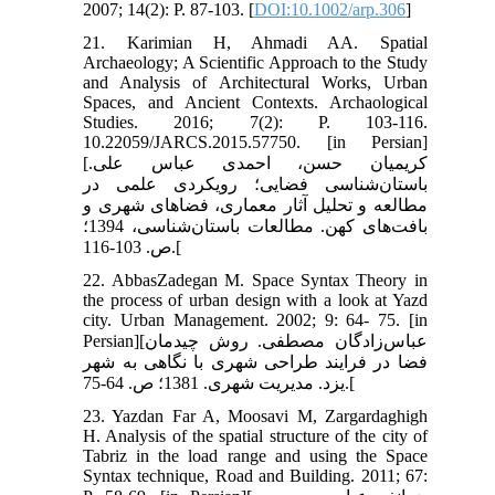
2007; 14(2): P. 87-103. [
DOI:10.1002/arp.306
]
21. Karimian H, Ahmadi AA. Spatial
Archaeology; A Scientific Approach to the Study
and Analysis of Architectural Works, Urban
Spaces, and Ancient Contexts. Archaological
Studies. 2016; 7(2): P. 103-116.
10.22059/JARCS.2015.57750. [in Persian]
[کریمیان حسن، احمدی عباس علی.
باستان‌شناسی فضایی؛ رویکردی علمی در
مطالعه و تحلیل آثار معماری، فضاهای شهری و
بافت‌های کهن. مطالعات باستان‌شناسی، 1394؛
ص. 103-116.[
22. AbbasZadegan M. Space Syntax Theory in
the process of urban design with a look at Yazd
city. Urban Management. 2002; 9: 64- 75. [in
Persian][عباس‌زادگان مصطفی. روش چیدمان
فضا در فرایند طراحی شهری با نگاهی به شهر
یزد. مدیریت شهری. 1381؛ ص. 64-75.[
23. Yazdan Far A, Moosavi M, Zargardaghigh
H. Analysis of the spatial structure of the city of
Tabriz in the load range and using the Space
Syntax technique, Road and Building. 2011; 67: