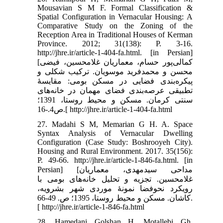
Mousavian S M F. Formal Classification &
Spatial Configuration in Vernacular Housing: A
Comparative Study on the Zoning of the
Reception Area in Traditional Houses of Kerman
Province. 2012; 31(138): P. 3-16.
http://jhre.ir/article-1-404-fa.html. [in Persian]
[کمالی‌پور حسام، معماریان غلامحسین، فیضی
محسن و محمدفرید موسویان. ترکیب شکلی و
پیکره‌بندی فضایی در مسکن بومی: مقایسۀ
تطبیقی عرصه‌بندی فضای مهمان در خانه‌های
سنتی کرمان. مسکن و محیط روستا، 1391؛
ص4.-16.[ http://jhre.ir/article-1-404-fa.html
27. Madahi S M, Memarian G H. A. Space
Syntax Analysis of Vernacular Dwelling
Configuration (Case Study: Boshrooyeh City).
Housing and Rural Environment. 2017. 35(156):
P. 49-66. http://jhre.ir/article-1-846-fa.html. [in
Persian] [مداحی سیدمهدی، معماریان
غلامحسین. تجزیه و تحلیل خانه‌های بومی با
رویکرد نحوفضا نمونۀ موردی شهر بشرویه،
کاشان. مسکن و محیط روستا، 1395؛ ص. 49-66.
[ http://jhre.ir/article-1-846-fa.html
28. Hamedani Golshan H, Motallebi Gh,