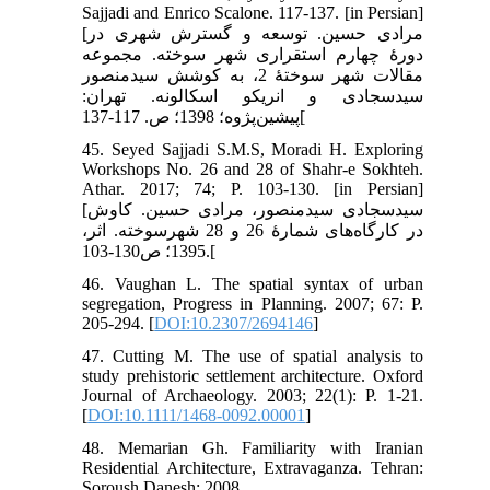
Sajjadi and Enrico Scalone. 117-137. [in Persian]
[مرادی حسین. توسعه و گسترش شهری در
دورۀ چهارم استقراری شهر سوخته. مجموعه
مقالات شهر سوختۀ 2، به کوشش سیدمنصور
سیدسجادی و انریکو اسکالونه. تهران:
پیشین‌پژوه؛ 1398؛ ص. 117-137[
45. Seyed Sajjadi S.M.S, Moradi H. Exploring
Workshops No. 26 and 28 of Shahr-e Sokhteh.
Athar. 2017; 74; P. 103-130. [in Persian]
[سیدسجادی سیدمنصور، مرادی حسین. کاوش
در کارگا‌ه‌های شمارۀ 26 و 28 شهرسوخته. اثر،
1395؛ ص130-103.[
46. Vaughan L. The spatial syntax of urban
segregation, Progress in Planning. 2007; 67: P.
205-294. [
DOI:10.2307/2694146
]
47. Cutting M. The use of spatial analysis to
study prehistoric settlement architecture. Oxford
Journal of Archaeology. 2003; 22(1): P. 1-21.
[
DOI:10.1111/1468-0092.00001
]
48. Memarian Gh. Familiarity with Iranian
Residential Architecture, Extravaganza. Tehran:
Soroush Danesh; 2008.