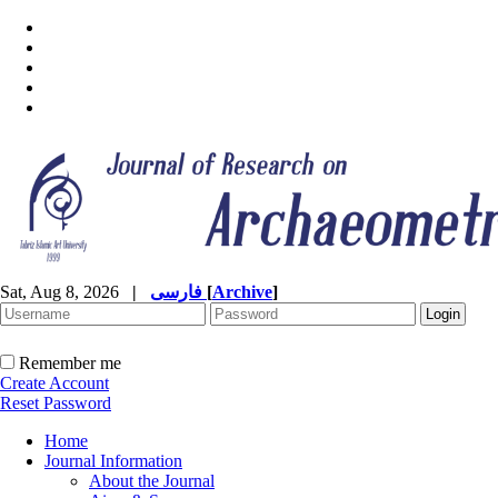
Sat, Aug 8, 2026
|
فارسی
[
Archive
]
Remember me
Create Account
Reset Password
Home
Journal Information
About the Journal