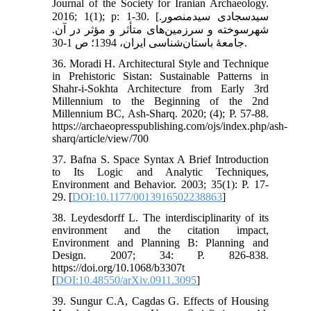
Journal of the Society for Iranian Archaeology.
2016; 1(1); p: 1-30. [سیدسجادی سیدمنصور.
شهرسوخته و سرزمین‌های متأثر و مؤثر در آن.
جامعۀ باستان‌شناسی ایران، 1394؛ ص 1-30.
36. Moradi H. Architectural Style and Technique
in Prehistoric Sistan: Sustainable Patterns in
Shahr-i-Sokhta Architecture from Early 3rd
Millennium to the Beginning of the 2nd
Millennium BC, Ash-Sharq. 2020; (4); P. 57-88.
https://archaeopresspublishing.com/ojs/index.php/ash-
sharq/article/view/700
37. Bafna S. Space Syntax A Brief Introduction
to Its Logic and Analytic Techniques,
Environment and Behavior. 2003; 35(1): P. 17-
29. [
DOI:10.1177/0013916502238863
]
38. Leydesdorff L. The interdisciplinarity of its
environment and the citation impact,
Environment and Planning B: Planning and
Design. 2007; 34: P. 826-838.
https://doi.org/10.1068/b3307t
[
DOI:10.48550/arXiv.0911.3095
]
39. Sungur C.A, Cagdas G. Effects of Housing