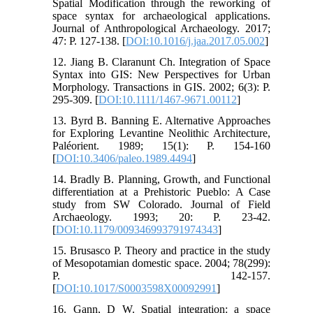
Spatial Modification through the reworking of
space syntax for archaeological applications.
Journal of Anthropological Archaeology. 2017;
47: P. 127-138. [
DOI:10.1016/j.jaa.2017.05.002
]
12. Jiang B. Claranunt Ch. Integration of Space
Syntax into GIS: New Perspectives for Urban
Morphology. Transactions in GIS. 2002; 6(3): P.
295-309. [
DOI:10.1111/1467-9671.00112
]
13. Byrd B. Banning E. Alternative Approaches
for Exploring Levantine Neolithic Architecture,
Paléorient. 1989; 15(1): P. 154-160
[
DOI:10.3406/paleo.1989.4494
]
14. Bradly B. Planning, Growth, and Functional
differentiation at a Prehistoric Pueblo: A Case
study from SW Colorado. Journal of Field
Archaeology. 1993; 20: P. 23-42.
[
DOI:10.1179/009346993791974343
]
15. Brusasco P. Theory and practice in the study
of Mesopotamian domestic space. 2004; 78(299):
P. 142-157.
[
DOI:10.1017/S0003598X00092991
]
16. Gann, D W. Spatial integration: a space