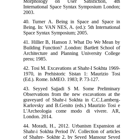
Morphology on User Satisfiction, 4th
International Space Syntax Symposium London;
2003.
40. Turner A. Being in Space and Space in
Being. In: VAN NES, A. (ed.): 5th International
Space Syntax Symposium; 2005.
41. Hillier B, Hanson J. What Do We Mean by
Building Function? .London: Bartlett School of
Architecture and Planning University College
press; 1985.
42. Tosi M. Excavations at Shahr-I Sokhta 1969-
1970, in Prehistoric Sistan 1: Maurizio Tosi
(Ed.). Rome. IsMEO. 1983; P. 73-127.
43. Seyyed Sajjadi S M. Some Preliminary
Observations from the new excavations at the
graveyard of Shahr-i Sokhta in C.C.Lamberg-
Karlovsky and B.Genito (eds.) Maurizio Tosi e
L'Archeologia come modo di vivere. AR,
London. 2014.
44. Moradi, H., 2012. Urbanism Expansion at
Shahr-i Sokhta Period IV. Collection of articles
of Shahre- Sokhte 2, by Seyed Mansour Seyed