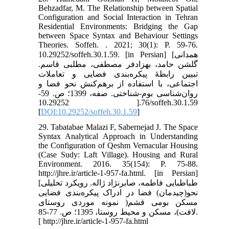
Behzadfar, M. The Relationship between Spatial
Configuration and Social Interaction in Tehran
Residential Environments: Bridging the Gap
between Space Syntax and Behaviour Settings
Theories. Soffeh. . 2021; 30(1): P. 59-76.
10.29252/soffeh.30.1.59. [in Persian] [همدانی
گلشن حامد، بهزادفر مصطفی، مطلبی قاسم.
تبیین رابطۀ پیکره‌بندی فضایی و تعاملات
اجتماعی، با استفاده از برهم‌کنش نحو فضا و
روان‌شناسی بوم-شناختی. صفه، 1399؛ ص. 59-
76.[ 10.29252/soffeh.30.1.59
[
DOI:10.29252/soffeh.30.1.59
]
29. Tabatabae Malazi F, Sabernejad J. The Space
Syntax Analytical Approach in Understanding
the Configuration of Qeshm Vernacular Housing
(Case Sudy: Laft Village). Housing and Rural
Environment. 2016. 35(154): P. 75-88.
http://jhre.ir/article-1-957-fa.html. [in Persian]
[طباطبایی فاطمه، صابرنژاد ژاله. رویکرد تحلیلی
نحو(چیدمان) فضا در ادراک پیکره‌بندی فضایی
مسکن بومی قشم( نمونه موردی روستای
لافت)، مسکن و محیط روستا، 1395؛ ص. 77-85.
[ http://jhre.ir/article-1-957-fa.html