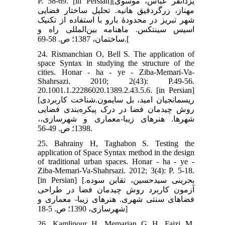
P. 58-69. [in Persian][یزدانفر عباس، موسوی
مهناز، زرگردقیق هانیه. تحلیل ساختار فضایی
شهر تبریز در محدودۀ بارو با استفاده از تکنیک
اسیس سینتکس. ماهنامه بین‌المللی راه و
ساختمان، 1387؛ ص. 58-69.[
24. Rismanchian O, Bell S. The application of
space Syntax in studying the structure of the
cities. Honar - ha - ye - Ziba-Memari-Va-
Shahrsazi. 2010; 2(43): P.49-56.
20.1001.1.22286020.1389.2.43.5.6. [in Persian]
[ریسمانجیان امید، بل سایمون.شناخت کاربردی
روش چیدمان فضا در درک پیکره‌بندی فضایی
شهرها. هنرهای زیبا-معماری و شهرسازی،،
1398؛ ص. 49-56.
25. Bahrainy H, Taghabon S. Testing the
application of Space Syntax method in the design
of traditional urban spaces. Honar - ha - ye -
Ziba-Memari-Va-Shahrsazi. 2012; 3(4): P. 5-18.
[in Persian] [بحرینی سیدحسین، تقابن سوده.
آزمون کاربرد روش چیدمان فضا در طراحی
فضاهای سنتی شهری. هنرهای زیبا- معماری و
شهرسازی، 1390؛ ص. 5-18]
26. Kamlipour H, Memarian G H, Faizi M,