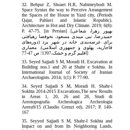
32. Behpur Z, Shoaei H.R, Nabimeybodi M.
Space Syntax the way to Perceive Arrangement
the Spaces of the House in Yazd city, (Periods
Qajar, Pahlavi and Islamic Republic).
Architecture in Hot and Dry Climate. 2019; 6(8):
P. 47-75. [in Persian] [بهپور زهرا، شعاعی
حمیدرضا، نبی میبدی مسعود. نحوفضا رهیافتی
برای عرصه‌بندی خانه در شهر یزد (دوره‌های
قاجاریه، پهلوی و جمهوری اسلامی). معماری
اقلیم گرم و خشک،1397؛ ص 47-77]
33. Seyed Sajjadi S M, Moradi H. Excavation at
Building nos.1 and 20 at Shahr e Sokhta. In
International Journal of Society of Iranian
Archaeologists. 2014; 1(1): P. 77-90.
34. Seyed Sajjadi S M, Moradi H. Shahr-i
Sokhta 2014-2015 Excavations,The new Results
in Areas 1, 20, 26 and 28, Studi di
Aerotopografia Archeologica Archeologia
Aerea9/15 (Claudio Grenzi ed). 2017; P. 149-
167
35. Seyyed Sajjadi S M, Shahr-I Sokhta and
Impact on and from Its Neighboring Lands.