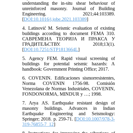
understanding the in-situ shear behaviour of
unreinforced masonry. Journal of Building
Engineering. 2021;44:103389.
[
DOI:10.1016/j.jobe.2021.103389
]
4. Latinović M. Seismic evaluation of existing
buildings according to document FEMA 310.
САВРЕМЕНА ТЕОРИЈА И ПРАКСА У
ГРАДИТЕЉСТВУ. 2018;13(1).
[
DOI:10.7251/STP1813664L
]
5. Agency FEM. Rapid visual screening of
buildings for potential seismic hazards: A
handbook: Government Printing Office; 2017.
6. COVENIN. Edificaciones sismorresistentes,
Norma COVENIN 1756-98. Comisión
Venezolana de Normas Industriales, COVENIN,
FONDONORMA, MINDUR y …; 1998.
7. Arya AS. Earthquake resistant design of
masonry buildings. Advances in Indian
Earthquake Engineering and Seismology:
Springer; 2018. p. 259-71. [
DOI:10.1007/978-3-
319-76855-7_12
]