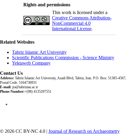
Rights and permissions
This work is licensed under a
Creative Commons Attribution-
NonCommercial 4.0
International License
.
Related Websites
Tabriz Islamic Art University
Scientific Publications Commission - Science Ministry
Yektaweb Company
Contact Us
Address:
Tabriz Islamic Art University, Azadi Blvd, Tabriz, Iran. P.O. Box: 51385-4567,
Postal Code: 5164736931
E-mail:
jra@tabriziau.ac.ir
Phone Number:
+(98) 4135297551
© 2026 CC BY-NC 4.0 |
Journal of Research on Archaeometry