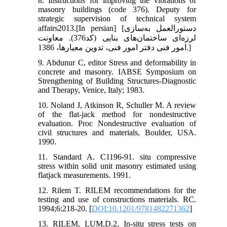
8. Instructions for improving the vibrations of
masonry buildings (code 376). Deputy for
strategic supervision of technical system
affairs2013.[In persian] [دستورالعمل به‌‌سازی
لرزه‌ای ساختمان‌های بنایی (کد376). معاونت
امور فنی دفتر امور فنی، تدوین معیارها، 1386.]
9. Abdunur C, editor Stress and deformability in
concrete and masonry. IABSE Symposium on
Strengthening of Building Structures-Diagnostic
and Therapy, Venice, Italy; 1983.
10. Noland J, Atkinson R, Schuller M. A review
of the flat-jack method for nondestructive
evaluation. Proc Nondestructive evaluation of
civil structures and materials, Boulder, USA.
1990.
11. Standard A. C1196-91. situ compressive
stress within solid unit masonry estimated using
flatjack measurements. 1991.
12. Rilem T. RILEM recommendations for the
testing and use of constructions materials. RC.
1994;6:218-20. [
DOI:10.1201/9781482271362
]
13. RILEM, LUM.D.2, In-situ stress tests on