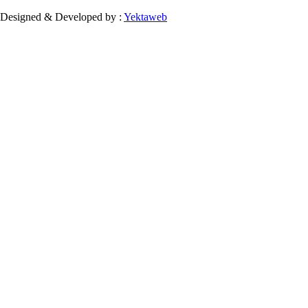
Designed & Developed by :
Yektaweb