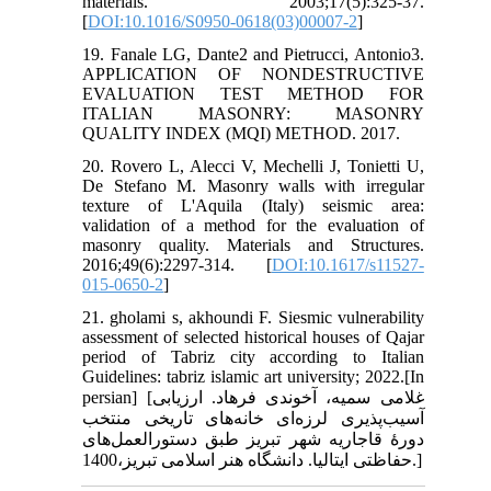
materials. 2003;17(5):325-37.
[
DOI:10.1016/S0950-0618(03)00007-2
]
19. Fanale LG, Dante2 and Pietrucci, Antonio3.
APPLICATION OF NONDESTRUCTIVE
EVALUATION TEST METHOD FOR
ITALIAN MASONRY: MASONRY
QUALITY INDEX (MQI) METHOD. 2017.
20. Rovero L, Alecci V, Mechelli J, Tonietti U,
De Stefano M. Masonry walls with irregular
texture of L'Aquila (Italy) seismic area:
validation of a method for the evaluation of
masonry quality. Materials and Structures.
2016;49(6):2297-314. [
DOI:10.1617/s11527-
015-0650-2
]
21. gholami s, akhoundi F. Siesmic vulnerability
assessment of selected historical houses of Qajar
period of Tabriz city according to Italian
Guidelines: tabriz islamic art university; 2022.[In
persian] [غلامی سمیه، آخوندی فرهاد. ارزیابی
آسیب‌پذیری لرزه‌ای خانه‌های تاریخی منتخب
دورۀ قاجاریه شهر تبریز طبق دستورالعمل‌های
حفاظتی ایتالیا. دانشگاه هنر اسلامی تبریز،1400.]