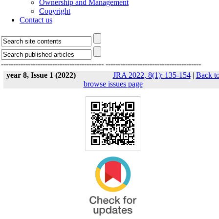
Ownership and Management
Copyright
Contact us
------------------------------------------
---------------------------------------
year 8, Issue 1 (2022)
JRA 2022, 8(1): 135-154
|
Back t
browse issues page