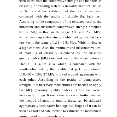
used to estimate the compressive strength and modulus of
elasticity of building materials in Nafisi historical house
in Tabriz and the validation of the results has been
compared with the results of double flat jack test.
According to the comparison of the obtained results, the
minimum and maximum compressive strength obtained
by the MQI method in the range
3.89
and
2.29
MPa,
while the compressive strength obtained by the flat jack
test was in the range of
1.13 - 0.81
Mpa. Which indicates
a high contrast. Also, the minimum and maximum values ​​
of modulus of elasticity calculated by the masonry
quality index (MQI) method are in the range between
1628.5 -
1137.06
MPa, which is compared with the
results obtained by the double flat jack test between
1182.06
– 1382.27
MPa, showed a good agreement with
each other. According to the results of compressive
strength, it is necessary more studies are needed to apply
the MQI (masonry quality index) method on native
heritage buildings. It seems that in case of further studies,
the method of masonry quality index can be adjusted
appropriately with native heritage buildings and it can be
used as a fast and safe method to estimate the mechanical
properties of building materials
.