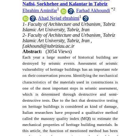
Nafisi, Sorkhehee and Kalantar in Tabriz
1
*
2
Ebrahim Aminifar
,
Farhad Akhoundi
1
,
Ahad Nejad ebrahimi
1- Faculty of Architecture and Urbanism, Tabriz
Islamic Art University, Tabriz, Iran
2- Faculty of Architecture and Urbanism, Tabriz
Islamic Art University, Tabriz, Iran ,
f.akhoundi@tabriziau.ac.ir
Abstract:
(3054 Views)
Each year a large number of historical
building
are
destroyed by seismic events. Assessment of seismic
vulnerability of heritage buildings has an important role
on their conservation process. Identifying the
mechanical
characteristics
of the materials used in constructions is
one of the most important steps in seismic assessment,
which is determined through destructive and semi-
destructive tests. Due to the fact that destructive testing
on
heritage
buildings is considered as kind of damage,
Italian researchers have proposed a qualitative method
called the masonry quality index (MQI) to estimate the
mechanical properties of heritage building materials. In
this article, the function of mentioned method has been