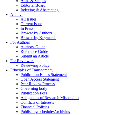
Aims & Scopes
Editorial Board
Indexing & Abstracting
Archive
All Issues
Current Issue
In Press
Browse by Authors
Browse by Keywords
For Authors
Authors' Guide
Reference Guide
Submit an Article
For Reviewers
Reviewing Policy
Principles of Transparency
Publication Ethics Statement
Open Access Statement
Peer Review Process
Governing body
Publication Fees
Allegations of Research Misconduct
Conflicts of Interests
Financial Policies
Publishing schedule/Archiving