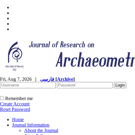
Fri, Aug 7, 2026
|
فارسی
[
Archive
]
Remember me
Create Account
Reset Password
Home
Journal Information
About the Journal