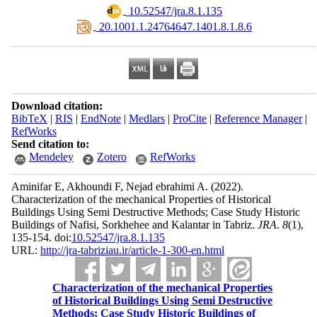
‎ 10.52547/jra.8.1.135
‎ 20.1001.1.24764647.1401.8.1.8.6
Download citation:
BibTeX
|
RIS
|
EndNote
|
Medlars
|
ProCite
|
Reference Manager
|
RefWorks
Send citation to:
Mendeley
Zotero
RefWorks
Aminifar E, Akhoundi F, Nejad ebrahimi A.
(2022).
Characterization of the mechanical Properties of Historical
Buildings Using Semi Destructive Methods; Case Study Historic
Buildings of Nafisi, Sorkhehee and Kalantar in Tabriz.
JRA
.
8
(1)
,
135-154. doi:
10.52547/jra.8.1.135
URL:
http://jra-tabriziau.ir/article-1-300-en.html
Characterization of the mechanical Properties
of Historical Buildings Using Semi Destructive
Methods; Case Study Historic Buildings of