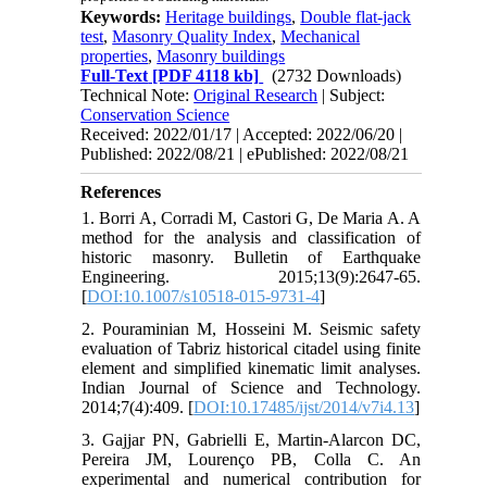
Keywords:
Heritage buildings
,
Double flat-jack
test
,
Masonry Quality Index
,
Mechanical
properties
,
Masonry buildings
Full-Text
[PDF 4118 kb]
(2732 Downloads)
Technical Note:
Original Research
| Subject:
Conservation Science
Received: 2022/01/17 | Accepted: 2022/06/20 |
Published: 2022/08/21 | ePublished: 2022/08/21
References
1. Borri A, Corradi M, Castori G, De Maria A. A
method for the analysis and classification of
historic masonry. Bulletin of Earthquake
Engineering. 2015;13(9):2647-65.
[
DOI:10.1007/s10518-015-9731-4
]
2. Pouraminian M, Hosseini M. Seismic safety
evaluation of Tabriz historical citadel using finite
element and simplified kinematic limit analyses.
Indian Journal of Science and Technology.
2014;7(4):409. [
DOI:10.17485/ijst/2014/v7i4.13
]
3. Gajjar PN, Gabrielli E, Martin-Alarcon DC,
Pereira JM, Lourenço PB, Colla C. An
experimental and numerical contribution for