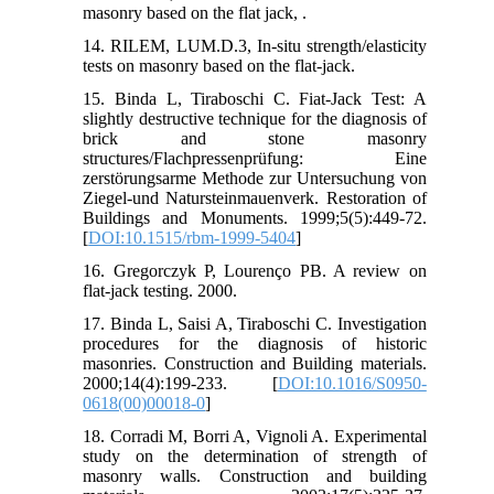
masonry based on the flat jack, .
14. RILEM, LUM.D.3, In-situ strength/elasticity
tests on masonry based on the flat-jack.
15. Binda L, Tiraboschi C. Fiat-Jack Test: A
slightly destructive technique for the diagnosis of
brick and stone masonry
structures/Flachpressenprüfung: Eine
zerstörungsarme Methode zur Untersuchung von
Ziegel-und Natursteinmauenverk. Restoration of
Buildings and Monuments. 1999;5(5):449-72.
[
DOI:10.1515/rbm-1999-5404
]
16. Gregorczyk P, Lourenço PB. A review on
flat-jack testing. 2000.
17. Binda L, Saisi A, Tiraboschi C. Investigation
procedures for the diagnosis of historic
masonries. Construction and Building materials.
2000;14(4):199-233. [
DOI:10.1016/S0950-
0618(00)00018-0
]
18. Corradi M, Borri A, Vignoli A. Experimental
study on the determination of strength of
masonry walls. Construction and building