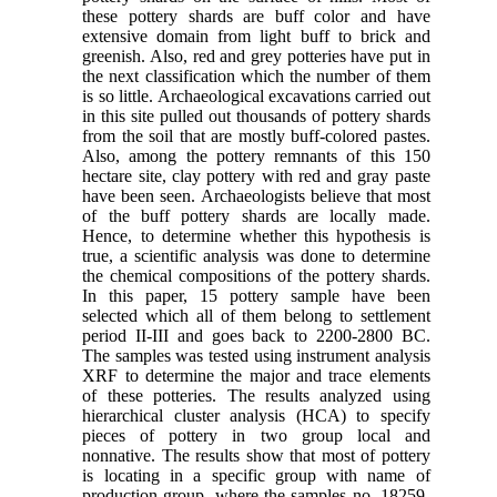
these pottery shards are buff color and have
extensive domain from light buff to brick and
greenish. Also, red and grey potteries have put in
the next classification which the number of them
is so little. Archaeological excavations carried out
in this site pulled out thousands of pottery shards
from the soil that are mostly buff-colored pastes.
Also, among the pottery remnants of this 150
hectare site, clay pottery with red and gray paste
have been seen. Archaeologists believe that most
of the buff pottery shards are locally made.
Hence, to determine whether this hypothesis is
true, a scientific analysis was done to determine
the chemical compositions of the pottery shards.
In this paper, 15 pottery sample have been
selected which all of them belong to settlement
period II-III and goes back to 2200-2800 BC.
The samples was tested using instrument analysis
XRF to determine the major and trace elements
of these potteries. The results analyzed using
hierarchical cluster analysis (HCA) to specify
pieces of pottery in two group local and
nonnative. The results show that most of pottery
is locating in a specific group with name of
production group, where the samples no. 18259-