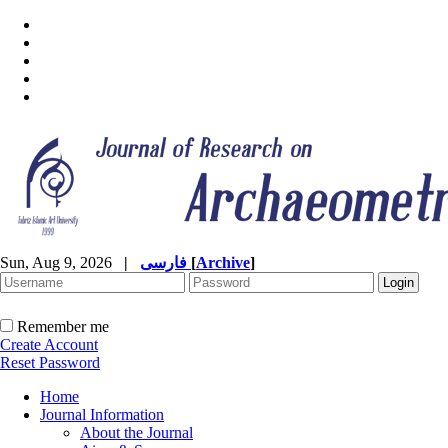
Sun, Aug 9, 2026
|
فارسی
[
Archive
]
Remember me
Create Account
Reset Password
Home
Journal Information
About the Journal