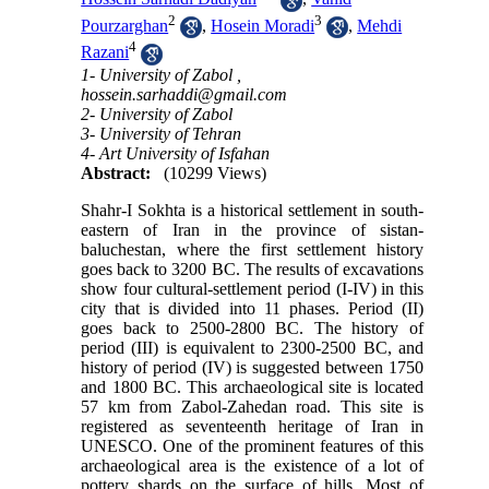
2
3
Pourzarghan
,
Hosein Moradi
,
Mehdi
4
Razani
1- University of Zabol ,
hossein.sarhaddi@gmail.com
2- University of Zabol
3- University of Tehran
4- Art University of Isfahan
Abstract:
(10299 Views)
Shahr-I Sokhta is a historical settlement in south-
eastern of Iran in the province of sistan-
baluchestan, where the first settlement history
goes back to 3200 BC. The results of excavations
show four cultural-settlement period (I-IV) in this
city that is divided into 11 phases. Period (II)
goes back to 2500-2800 BC. The history of
period (III) is equivalent to 2300-2500 BC, and
history of period (IV) is suggested between 1750
and 1800 BC. This archaeological site is located
57 km from Zabol-Zahedan road. This site is
registered as seventeenth heritage of Iran in
UNESCO. One of the prominent features of this
archaeological area is the existence of a lot of
pottery shards on the surface of hills. Most of