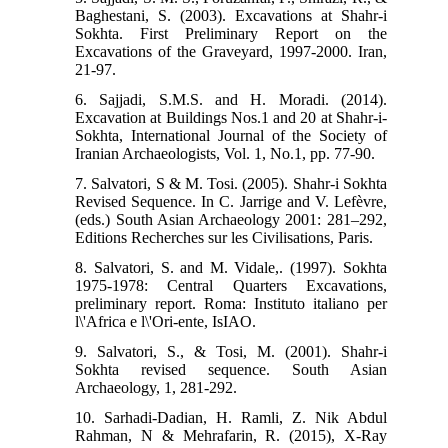
Baghestani, S. (2003). Excavations at Shahr-i
Sokhta. First Preliminary Report on the
Excavations of the Graveyard, 1997-2000. Iran,
21-97.
6. Sajjadi, S.M.S. and H. Moradi. (2014).
Excavation at Buildings Nos.1 and 20 at Shahr-i-
Sokhta, International Journal of the Society of
Iranian Archaeologists, Vol. 1, No.1, pp. 77-90.
7. Salvatori, S & M. Tosi. (2005). Shahr-i Sokhta
Revised Sequence. In C. Jarrige and V. Lefèvre,
(eds.) South Asian Archaeology 2001: 281–292,
Editions Recherches sur les Civilisations, Paris.
8. Salvatori, S. and M. Vidale,. (1997). Sokhta
1975-1978: Central Quarters Excavations,
preliminary report. Roma: Instituto italiano per
l\'Africa e l\'Ori-ente, IsIAO.
9. Salvatori, S., & Tosi, M. (2001). Shahr-i
Sokhta revised sequence. South Asian
Archaeology, 1, 281-292.
10. Sarhadi-Dadian, H. Ramli, Z. Nik Abdul
Rahman, N & Mehrafarin, R. (2015), X-Ray