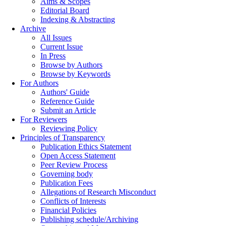
Aims & Scopes
Editorial Board
Indexing & Abstracting
Archive
All Issues
Current Issue
In Press
Browse by Authors
Browse by Keywords
For Authors
Authors' Guide
Reference Guide
Submit an Article
For Reviewers
Reviewing Policy
Principles of Transparency
Publication Ethics Statement
Open Access Statement
Peer Review Process
Governing body
Publication Fees
Allegations of Research Misconduct
Conflicts of Interests
Financial Policies
Publishing schedule/Archiving