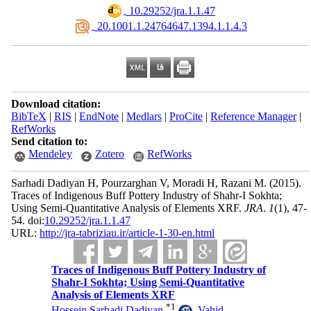
‎ 10.29252/jra.1.1.47
‎ 20.1001.1.24764647.1394.1.1.4.3
Download citation:
BibTeX
|
RIS
|
EndNote
|
Medlars
|
ProCite
|
Reference Manager
|
RefWorks
Send citation to:
Mendeley
Zotero
RefWorks
Sarhadi Dadiyan H, Pourzarghan V, Moradi H, Razani M.
(2015).
Traces of Indigenous Buff Pottery Industry of Shahr-I Sokhta;
Using Semi-Quantitative Analysis of Elements XRF.
JRA
.
1
(1)
, 47-
54. doi:
10.29252/jra.1.1.47
URL:
http://jra-tabriziau.ir/article-1-30-en.html
Traces of Indigenous Buff Pottery Industry of
Shahr-I Sokhta; Using Semi-Quantitative
Analysis of Elements XRF
*
1
Hossein Sarhadi Dadiyan
,
Vahid