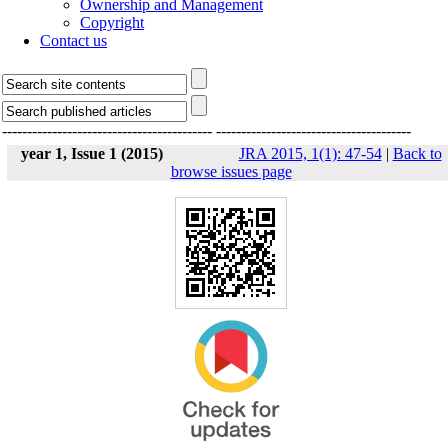
Ownership and Management
Copyright
Contact us
------------------------------------------
---------------------------------------
year 1, Issue 1 (2015)
JRA 2015, 1(1): 47-54
|
Back to
browse issues page