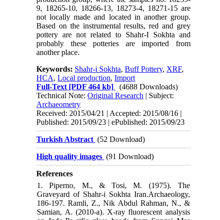
9, 18265-10, 18266-13, 18273-4, 18271-15 are
not locally made and located in another group.
Based on the instrumental results, red and grey
pottery are not related to Shahr-I Sokhta and
probably these potteries are imported from
another place.
Keywords:
Shahr-i Sokhta
,
Buff Pottery
,
XRF
,
HCA
,
Local production
,
Import
Full-Text
[PDF 464 kb]
(4688 Downloads)
Technical Note:
Original Research
| Subject:
Archaeometry
Received: 2015/04/21 | Accepted: 2015/08/16 |
Published: 2015/09/23 | ePublished: 2015/09/23
Turkish Abstract
(52 Download)
High quality images
(91 Download)
References
1. Piperno, M., & Tosi, M. (1975). The
Graveyard of Shahr-i Sokhta Iran.Archaeology,
186-197. Ramli, Z., Nik Abdul Rahman, N., &
Samian, A. (2010-a). X-ray fluorescent analysis