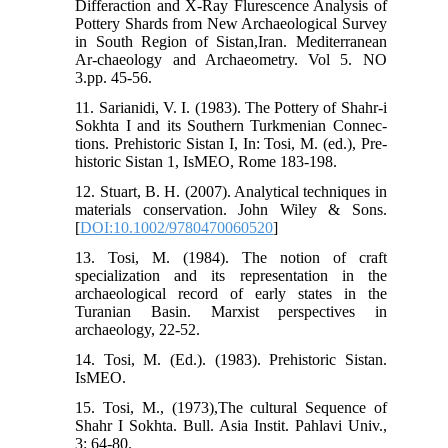
Differaction and X-Ray Flurescence Analysis of
Pottery Shards from New Archaeological Survey
in South Region of Sistan,Iran. Mediterranean
Ar-chaeology and Archaeometry. Vol 5. NO
3.pp. 45-56.
11. Sarianidi, V. I. (1983). The Pottery of Shahr-i
Sokhta I and its Southern Turkmenian Connec-
tions. Prehistoric Sistan I, In: Tosi, M. (ed.), Pre-
historic Sistan 1, IsMEO, Rome 183-198.
12. Stuart, B. H. (2007). Analytical techniques in
materials conservation. John Wiley & Sons.
[
DOI:10.1002/9780470060520
]
13. Tosi, M. (1984). The notion of craft
specialization and its representation in the
archaeological record of early states in the
Turanian Basin. Marxist perspectives in
archaeology, 22-52.
14. Tosi, M. (Ed.). (1983). Prehistoric Sistan.
IsMEO.
15. Tosi, M., (1973),The cultural Sequence of
Shahr I Sokhta. Bull. Asia Instit. Pahlavi Univ.,
3: 64-80.