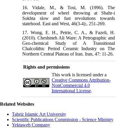
16. Vidale, M., & Tosi, M. (1996). The
development of wheel throwing at Shahr-i
Sokhta slow and fast revolutions towards
statehood. East and West, 46(3-4):, 251-269.
17. Wong, E. H., Petrie, C. A., & Fazeli, H.
(2010). Cheshmeh Ali Ware: A Petrographic and
Geo-chemical Study of A Transitional
Chalcolithic Period Ceramic Industry on The
Northern Central Plateau of Iran. Iran, 47: 11-26.
Rights and permissions
This work is licensed under a
Creative Commons Attribution-
NonCommercial 4.0
International License
.
Related Websites
Tabriz Islamic Art University
Scientific Publications Commission - Science Ministry
Yektaweb Company