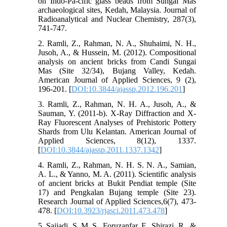
on Indo-Pa-cific glass beads from Sungai Mas
archaeological sites, Kedah, Malaysia. Journal of
Radioanalytical and Nuclear Chemistry, 287(3),
741-747.
2. Ramli, Z., Rahman, N. A., Shuhaimi, N. H.,
Jusoh, A., & Hussein, M. (2012). Compositional
analysis on ancient bricks from Candi Sungai
Mas (Site 32/34), Bujang Valley, Kedah.
American Journal of Applied Sciences, 9 (2),
196-201. [
DOI:10.3844/ajassp.2012.196.201
]
3. Ramli, Z., Rahman, N. H. A., Jusoh, A., &
Sauman, Y. (2011-b). X-Ray Diffraction and X-
Ray Fluorescent Analyses of Prehistoric Pottery
Shards from Ulu Kelantan. American Journal of
Applied Sciences, 8(12), 1337.
[
DOI:10.3844/ajassp.2011.1337.1342
]
4. Ramli, Z., Rahman, N. H. S. N. A., Samian,
A. L., & Yanno, M. A. (2011). Scientific analysis
of ancient bricks at Bukit Pendiat temple (Site
17) and Pengkalan Bujang temple (Site 23).
Research Journal of Applied Sciences,6(7), 473-
478. [
DOI:10.3923/rjasci.2011.473.478
]
5. Sajjadi, S. M. S., Foruzanfar, F., Shirazi, R., &