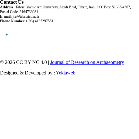
Contact Us
Address:
Tabriz Islamic Art University, Azadi Blvd, Tabriz, Iran. P.O. Box: 51385-4567,
Postal Code: 5164736931
E-mail:
jra@tabriziau.ac.ir
Phone Number:
+(98) 4135297551
© 2026 CC BY-NC 4.0 |
Journal of Research on Archaeometry
Designed & Developed by :
Yektaweb