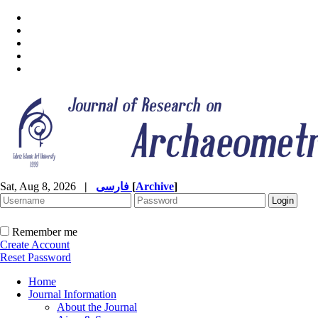
Sat, Aug 8, 2026
|
فارسی
[
Archive
]
Remember me
Create Account
Reset Password
Home
Journal Information
About the Journal