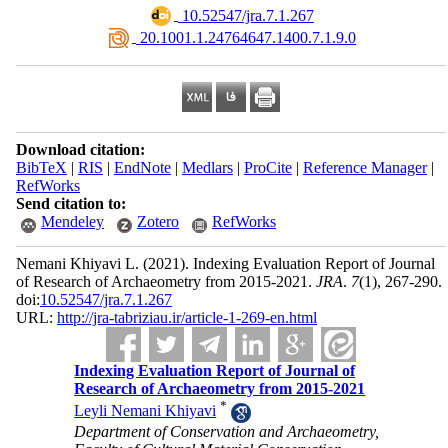
‎ 10.52547/jra.7.1.267
‎ 20.1001.1.24764647.1400.7.1.9.0
Download citation:
BibTeX
|
RIS
|
EndNote
|
Medlars
|
ProCite
|
Reference Manager
|
RefWorks
Send citation to:
Mendeley
Zotero
RefWorks
Nemani Khiyavi L.
(2021).
Indexing Evaluation Report of Journal
of Research of Archaeometry from 2015-2021.
JRA
.
7
(1)
, 267-290.
doi:
10.52547/jra.7.1.267
URL:
http://jra-tabriziau.ir/article-1-269-en.html
Indexing Evaluation Report of Journal of
Research of Archaeometry from 2015-2021
*
Leyli Nemani Khiyavi
Department of Conservation and Archaeometry,