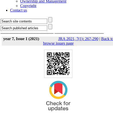
Ownership and Management
Copyright
Contact us
------------------------------------------
---------------------------------------
year 7, Issue 1 (2021)
JRA 2021, 7(1): 267-290
|
Back t
browse issues page