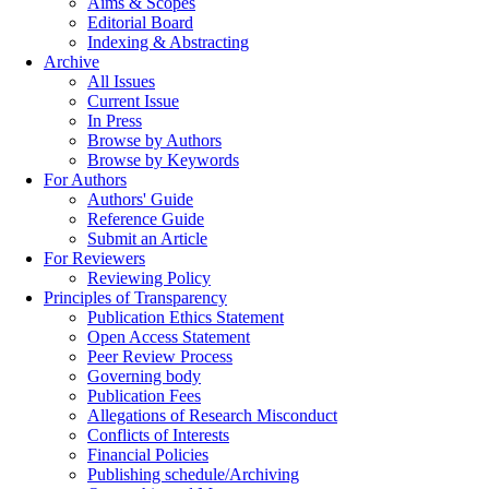
Aims & Scopes
Editorial Board
Indexing & Abstracting
Archive
All Issues
Current Issue
In Press
Browse by Authors
Browse by Keywords
For Authors
Authors' Guide
Reference Guide
Submit an Article
For Reviewers
Reviewing Policy
Principles of Transparency
Publication Ethics Statement
Open Access Statement
Peer Review Process
Governing body
Publication Fees
Allegations of Research Misconduct
Conflicts of Interests
Financial Policies
Publishing schedule/Archiving