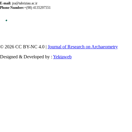
E-mail:
jra@tabriziau.ac.ir
Phone Number:
+(98) 4135297551
© 2026 CC BY-NC 4.0 |
Journal of Research on Archaeometry
Designed & Developed by :
Yektaweb