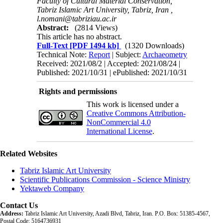
Faculty of Cultural Material Conservation,
Tabriz Islamic Art University, Tabriz, Iran ,
l.nomani@tabriziau.ac.ir
Abstract:
(2814 Views)
This article has no abstract.
Full-Text
[PDF 1494 kb]
(1320 Downloads)
Technical Note:
Report
| Subject:
Archaeometry
Received: 2021/08/2 | Accepted: 2021/08/24 |
Published: 2021/10/31 | ePublished: 2021/10/31
Rights and permissions
This work is licensed under a
Creative Commons Attribution-
NonCommercial 4.0
International License
.
Related Websites
Tabriz Islamic Art University
Scientific Publications Commission - Science Ministry
Yektaweb Company
Contact Us
Address:
Tabriz Islamic Art University, Azadi Blvd, Tabriz, Iran. P.O. Box: 51385-4567,
Postal Code: 5164736931