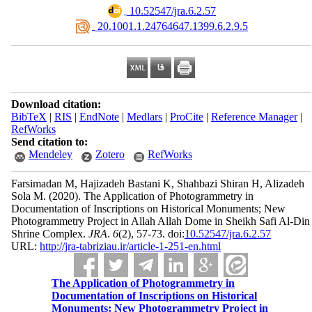
‎ 10.52547/jra.6.2.57
‎ 20.1001.1.24764647.1399.6.2.9.5
Download citation:
BibTeX
|
RIS
|
EndNote
|
Medlars
|
ProCite
|
Reference Manager
|
RefWorks
Send citation to:
Mendeley
Zotero
RefWorks
Farsimadan M, Hajizadeh Bastani K, Shahbazi Shiran H, Alizadeh
Sola M.
(2020).
The Application of Photogrammetry in
Documentation of Inscriptions on Historical Monuments; New
Photogrammetry Project in Allah Allah Dome in Sheikh Safi Al-Din
Shrine Complex.
JRA
.
6
(2)
, 57-73. doi:
10.52547/jra.6.2.57
URL:
http://jra-tabriziau.ir/article-1-251-en.html
The Application of Photogrammetry in
Documentation of Inscriptions on Historical
Monuments; New Photogrammetry Project in