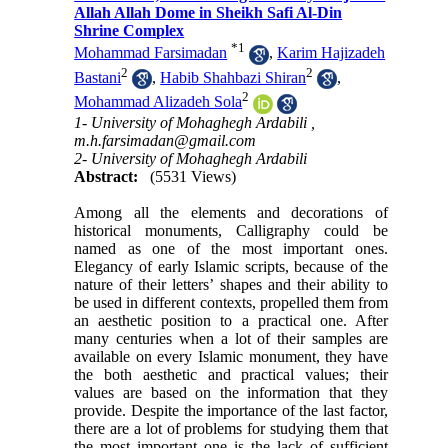
Allah Allah Dome in Sheikh Safi Al-Din
Shrine Complex
*
1
Mohammad Farsimadan
,
Karim Hajizadeh
2
2
Bastani
,
Habib Shahbazi Shiran
,
2
Mohammad Alizadeh Sola
1- University of Mohaghegh Ardabili ,
m.h.farsimadan@gmail.com
2- University of Mohaghegh Ardabili
Abstract:
(5531 Views)
Among all the elements and decorations of
historical monuments, Calligraphy could be
named as one of the most important ones.
Elegancy of early Islamic scripts, because of the
nature of their letters’ shapes and their ability to
be used in different contexts, propelled them from
an aesthetic position to a practical one. After
many centuries when a lot of their samples are
available on every Islamic monument, they have
the both aesthetic and practical values; their
values are based on the information that they
provide. Despite the importance of the last factor,
there are a lot of problems for studying them that
the most important one is the lack of sufficient