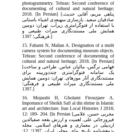
photogrammetry. Tehran: Second conference of
documenting of cultural and natural heritage;
2018. [In Persian] [پناهی مریم، آقایی حدیث،
صادقیان سعید. بازسازی سه‏بعدی اشیاء باستانی
با استفاده از فتوگرامتری زیرآب. تهران: دومین
همایش ملی مستند‏نگاری میراث طبیعی و
فرهنگی؛ 1397.]
15. Fahami N, Malian A. Designation of a multi
camera system for documenting museum objects.
Tehran: Second conference of documenting of
cultural and natural heritage; 2018. [In Persian]
[فهامی نرگس، مالیان عباس. طراحی و ساخت
یک سامانه فتوگرامتری چنددوربینه برای
مستند‏نگاری آثار موزه‏ای. تهران: دومین همایش
ملی مستند‏نگاری میراث طبیعی و فرهنگی؛
1397.]
16. Mojarabi H, Gholami Firouzjaee A.
Importance of Sheikh Safi al din shrine in Islamic
art and architecture. Iran Local Histories J 2018;
12: 189- 204. [In Persian [مجربی حسن، غلامی
فیروزجائی علی. اهمیت و ارزش بقعه صفی‏الدین
اردبیلی در معماری و هنرهای اسلامی. مجله
پژوهشنامه تاریخ مای محلی ایران 1397؛ 12: