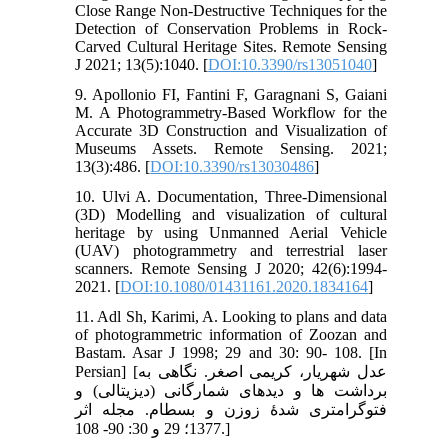
Close Range Non-Destructive Techniques for the
Detection of Conservation Problems in Rock-
Carved Cultural Heritage Sites. Remote Sensing
J 2021; 13(5):1040. [
DOI:10.3390/rs13051040
]
9. Apollonio FI, Fantini F, Garagnani S, Gaiani
M. A Photogrammetry-Based Workflow for the
Accurate 3D Construction and Visualization of
Museums Assets. Remote Sensing. 2021;
13(3):486. [
DOI:10.3390/rs13030486
]
10. Ulvi A. Documentation, Three-Dimensional
(3D) Modelling and visualization of cultural
heritage by using Unmanned Aerial Vehicle
(UAV) photogrammetry and terrestrial laser
scanners. Remote Sensing J 2020; 42(6):1994-
2021. [
DOI:10.1080/01431161.2020.1834164
]
11. Adl Sh, Karimi, A. Looking to plans and data
of photogrammetric information of Zoozan and
Bastam. Asar J 1998; 29 and 30: 90- 108. [In
Persian] [عدل شهریار، کریمی اصغر. نگاهی به
برداشت‏ ها و دیدهای شمارگانی (دیزیتالی) و
فتوگرامتری شدۀ زوزن و بسطام. مجله اثر
1377؛ 29 و 30: 90- 108.]