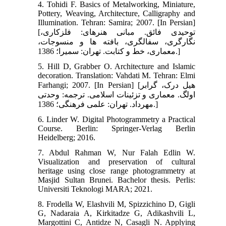
4. Tohidi F. Basics of Metalworking, Miniature,
Pottery, Weaving, Architecture, Calligraphy and
Illumination. Tehran: Samira; 2007. [In Persian]
[توحیدی فائق. مبانی هنرهای: فلزکاری،
نگارگری، سفالگری، بافته‏ ها و منسوجات،
معماری، خط و کتابت. تهران: سمیرا؛ 1386.]
5. Hill D, Grabber O. Architecture and Islamic
decoration. Translation: Vahdati M. Tehran: Elmi
Farhangi; 2007. [In Persian] [هیل درک، گرابر
اولگ. معماری و تزئینات اسلامی. ترجمه: وحدتی
مهرداد. تهران: علمی فرهنگی؛ 1386.]
6. Linder W. Digital Photogrammetry a Practical
Course. Berlin: Springer-Verlag Berlin
Heidelberg; 2016.
7. Abdul Rahman W, Nur Falah Edlin W.
Visualization and preservation of cultural
heritage using close range photogrammetry at
Masjid Sultan Brunei. Bachelor thesis. Perlis:
Universiti Teknologi MARA; 2021.
8. Frodella W, Elashvili M, Spizzichino D, Gigli
G, Nadaraia A, Kirkitadze G, Adikashvili L,
Margottini C, Antidze N, Casagli N. Applying