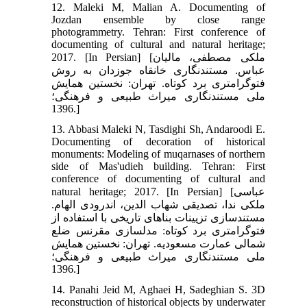
12. Maleki M, Malian A. Documenting of
Jozdan ensemble by close range
photogrammetry. Tehran: First conference of
documenting of cultural and natural heritage;
2017. [In Persian] [ملکی مصطفی، مالیان
عباس. مستند‏نگاری خانقاه جوزدان به روش
فتوگرامتری برد کوتاه. تهران: نخستین همایش
ملی مستندنگاری میراث طبیعی و فرهنگی؛
1396.]
13. Abbasi Maleki N, Tasdighi Sh, Andaroodi E.
Documenting of decoration of historical
monuments: Modeling of muqarnases of northern
side of Mas'udieh building. Tehran: First
conference of documenting of cultural and
natural heritage; 2017. [In Persian] [عباسی
ملکی ندا، تصدیقی شهاب الدین، اندرودی الهام.
مستندسازی تزیینات بناهای تاریخی با استفاده از
فتوگرامتری برد کوتاه: مدل‏سازی مقرنس ضلع
شمالی عمارت مسعودیه. تهران: نخستین همایش
ملی مستند‏نگاری میراث طبیعی و فرهنگی؛
1396.]
14. Panahi Jeid M, Aghaei H, Sadeghian S. 3D
reconstruction of historical objects by underwater