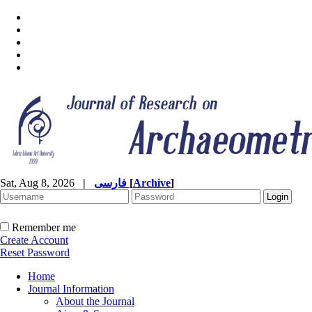
Sat, Aug 8, 2026
|
فارسی
[
Archive
]
Remember me
Create Account
Reset Password
Home
Journal Information
About the Journal