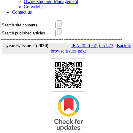
Ownership and Management
Copyright
Contact us
------------------------------------------
---------------------------------------
year 6, Issue 2 (2020)
JRA 2020, 6(2): 57-73
|
Back to
browse issues page