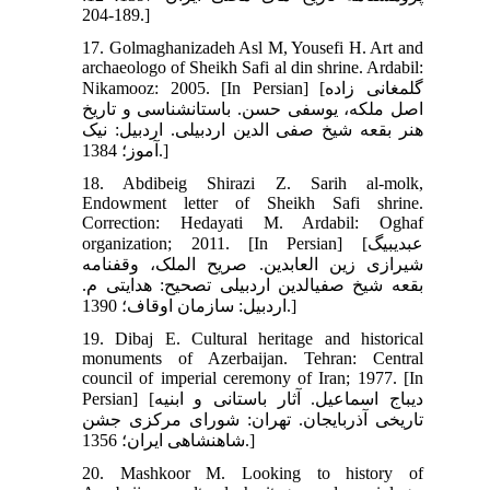
189-204.]
17. Golmaghanizadeh Asl M, Yousefi H. Art and
archaeologo of Sheikh Safi al din shrine. Ardabil:
Nikamooz: 2005. [In Persian] [گلمغانی زاده
اصل ملکه، یوسفی حسن. باستان‏شناسی و تاریخ
هنر بقعه شیخ صفی ‏الدین اردبیلی. اردبیل: نیک
آموز؛ 1384.]
18. Abdibeig Shirazi Z. Sarih al-molk,
Endowment letter of Sheikh Safi shrine.
Correction: Hedayati M. Ardabil: Oghaf
organization; 2011. [In Persian] [عبدی‏بیگ
شیرازی زین العابدین. صریح الملک، وقفنامه
بقعه شیخ صفی‏الدین اردبیلی تصحیح: هدایتی م.
اردبیل: سازمان اوقاف؛ 1390.]
19. Dibaj E. Cultural heritage and historical
monuments of Azerbaijan. Tehran: Central
council of imperial ceremony of Iran; 1977. [In
Persian] [دیباج اسماعیل. آثار باستانی و ابنیه
تاریخی آذربایجان. تهران: شورای مرکزی جشن
شاهنشاهی ایران؛ 1356.]
20. Mashkoor M. Looking to history of