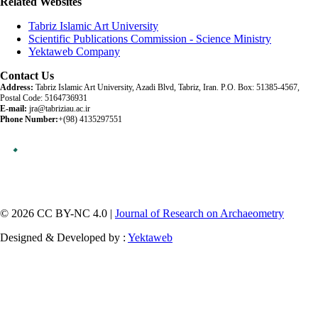
Related Websites
Tabriz Islamic Art University
Scientific Publications Commission - Science Ministry
Yektaweb Company
Contact Us
Address:
Tabriz Islamic Art University, Azadi Blvd, Tabriz, Iran. P.O. Box: 51385-4567,
Postal Code: 5164736931
E-mail:
jra@tabriziau.ac.ir
Phone Number:
+(98) 4135297551
© 2026 CC BY-NC 4.0 |
Journal of Research on Archaeometry
Designed & Developed by :
Yektaweb