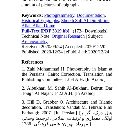
amount of pictures of epigraphs.
Keywords:
Photogrammetry
,
Documentation
,
Historical Epigraphs
,
Sheikh Safi Al-Din Shrine
,
Allah Allah Dome
Full-Text
[PDF 3319 kb]
(1734 Downloads)
Technical Note:
Original Research
| Subject:
Archaeometry
Received: 2020/09/24 | Accepted: 2020/12/20 |
Published: 2020/12/24 | ePublished: 2020/12/24
References
1. Zaki Mohammad H. Photography in Islam at
the Persians. Cairo: Correction, Translation and
Publishing Committee; 1354 A.H. [In Arabic]
2. Albukhari M. Sahih Al-Bukhari. Beirut: Dar
Tough Al-Najah; 1422 A.H. [In Arabic]
3. Hill D, Grabber O. Architecture and Islamic
decoration. Translation: Vahdati M. Tehran: Elmi
Farhangi; 2007. [In Persian] [هیل درک، گرابر
اولگ. معماری و تزئینات اسلامی. ترجمه: وحدتی
مهرداد. تهران: علمی فرهنگی؛ 1386.]