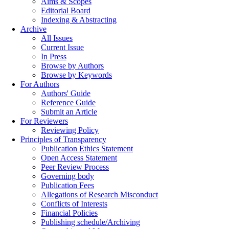
Aims & Scopes
Editorial Board
Indexing & Abstracting
Archive
All Issues
Current Issue
In Press
Browse by Authors
Browse by Keywords
For Authors
Authors' Guide
Reference Guide
Submit an Article
For Reviewers
Reviewing Policy
Principles of Transparency
Publication Ethics Statement
Open Access Statement
Peer Review Process
Governing body
Publication Fees
Allegations of Research Misconduct
Conflicts of Interests
Financial Policies
Publishing schedule/Archiving