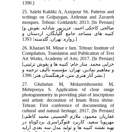
1390.]
25. Salehi Kakhki A, Azizpour Sh. Patterns and
writings on Golpaygan, Ardestan and Zavareh
mosques. Tehran: Goldasteh; 2013. [In Persian]
[صالحی کاخکی احمد، عزیزپور شادابه. نقوش و
کتیبه‏ های مساجد جامع گلپایگان، اردستان و
زواره. تهران: گلدسته؛ 1393.]
26. Khazaei M. Minar e Jam. Tehran: Institute of
Compilation, Translation and Publication of Text
Art Works, Academy of Arts; 2017. [In Persian]
[خزایی محمد. منار جام: کتیبه‏ ها و نقوش تزئینی
و مفاهیم نمادین. تهران: مؤسسه تألیف ترجمه و
نشر آثار هنری متن، فرهنگستان هنر؛ 1396.]
27. Ghafarian M, Molazemhosseini M,
Mehrpooya S. Application of close range
photogrammetry in providing plan of inscriptions
and artistic decoration of Imam Reza shrine.
Tehran: First conference of documenting of
cultural and natural heritage; 2017. [In Persian]
[غفاریان محمود، ملازم الحسینی محمد کاظم،
مهرپویا سعید. کاربرد فتوگرامتری بردکوتاه در
تهیه نقشه کتیبه‏ ها و تولید مدل سه‏ بعدی آرایه