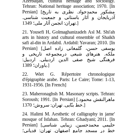
Azerbaijan, cultural heritage and sociology.
Tehran: National heritage association; 1970. [In
Persian] [مشکور محمدجواد. نظری به تاریخ
آذربایجان و آثار باستانی و جمعیت شناسی.
تهران: انجمن آثار ملی؛ 1349.]
21. Yousefi H, Golmaghanizadeh Asl M. Shi'ah
arts in history and cultural ensemble of Shaikh
safi al-din in Ardabil. Ardabil: Yavaran; 2010. [In
Persian] [یوسفی حسن، گلمغانی ‏زاده اصل
ملکه. هنرهای شیعی درمجموعه تاریخی و
فرهنگی شیخ صفی ‏الدین اردبیلی. اردبیل:
یاوران؛ 1389.]
22. Wiet G. Répertoire chronologique
d'épigraphie arabe. Paris: Le Caire; Tome: 1-13,
1931-1956. [In French]
23. Maheronaghsh M. Masonary scripts. Tehran:
Soroush; 1991. [In Persian] [ماهرالنقش محمود.
خط بنّایی. تهران: سروش؛ 1370.]
24. Halimi M. Aesthetic of calligraphy in jame'
mosque of Isfahan. Tehran: Ghadyani; 2011. [In
Persian] [حلیمی محمدحسین. زیبایی‏ شناسی
خط در مسجد جامع اصفهان. تهران: قدیانی؛