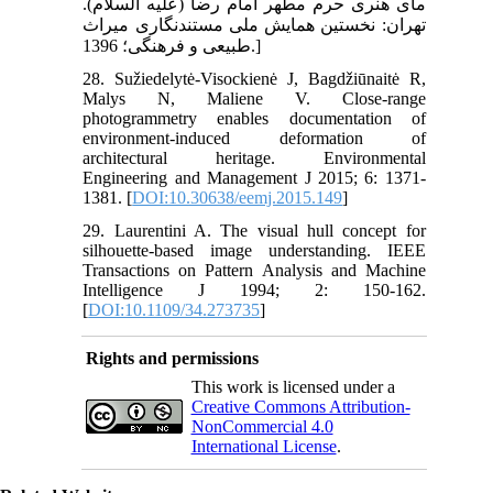
مای هنری حرم مطهر امام رضا (علیه السلام).
تهران: نخستین همایش ملی مستند‏نگاری میراث
طبیعی و فرهنگی؛ 1396.]
28. Sužiedelytė-Visockienė J, Bagdžiūnaitė R,
Malys N, Maliene V. Close-range
photogrammetry enables documentation of
environment-induced deformation of
architectural heritage. Environmental
Engineering and Management J 2015; 6: 1371-
1381. [
DOI:10.30638/eemj.2015.149
]
29. Laurentini A. The visual hull concept for
silhouette-based image understanding. IEEE
Transactions on Pattern Analysis and Machine
Intelligence J 1994; 2: 150-162.
[
DOI:10.1109/34.273735
]
Rights and permissions
This work is licensed under a
Creative Commons Attribution-
NonCommercial 4.0
International License
.