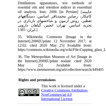
Distillations apparatuses, test methods of
essential oils and retention indices in essentinal
oil analysis. Iran; 2006 [in Persian] [جایمند
کامکار، رضایی محمد‏باقر. اسانس، دستگاه‏های
تقطیر، روش آزمون و شاخص‏های بازداری در
تجزیه اسانس. تهران: انجمن گیاهان دارویی
ایران؛ 1385.]
35. Wikimedia Commons [Image in the
Internet].2006[Update 12 November 2017, at
12:02. cited 2020 May 25] Available from:
https://commons.wikimedia.org/wiki/File:Cupping_glas
36. The Metropolitan Museum of Art [Image in
the Internet].2009[Update nodate. cited 2020
May 25] Available from:
https://www.metmuseum.org/art/collection/search/449405
Rights and permissions
This work is licensed under a
Creative Commons Attribution-
NonCommercial 4.0
International License
.