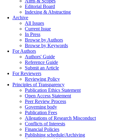
Aims & Scopes
Editorial Board
Indexing & Abstracting
Archive
All Issues
Current Issue
In Press
Browse by Authors
Browse by Keywords
For Authors
Authors' Guide
Reference Guide
Submit an Article
For Reviewers
Reviewing Policy
Principles of Transparency
Publication Ethics Statement
Open Access Statement
Peer Review Process
Governing body
Publication Fees
Allegations of Research Misconduct
Conflicts of Interests
Financial Policies
Publishing schedule/Archiving