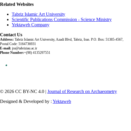
Related Websites
Tabriz Islamic Art University
Scientific Publications Commission - Science Ministry
Yektaweb Company
Contact Us
Address:
Tabriz Islamic Art University, Azadi Blvd, Tabriz, Iran. P.O. Box: 51385-4567,
Postal Code: 5164736931
E-mail:
jra@tabriziau.ac.ir
Phone Number:
+(98) 4135297551
© 2026 CC BY-NC 4.0 |
Journal of Research on Archaeometry
Designed & Developed by :
Yektaweb