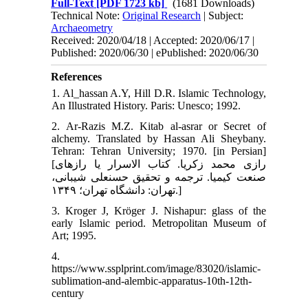
Full-Text
[PDF 1723 kb]
(1681 Downloads)
Technical Note:
Original Research
| Subject:
Archaeometry
Received: 2020/04/18 | Accepted: 2020/06/17 |
Published: 2020/06/30 | ePublished: 2020/06/30
References
1. Al_hassan A.Y, Hill D.R. Islamic Technology,
An Illustrated History. Paris: Unesco; 1992.
2. Ar-Razis M.Z. Kitab al-asrar or Secret of
alchemy. Translated by Hassan Ali Sheybany.
Tehran: Tehran University; 1970. [in Persian]
[رازی محمد زکریا. کتاب الاسرار یا رازهای
صنعت کیمیا. ترجمه و تحقیق حسن‏علی شیبانی،
تهران: دانشگاه تهران؛ ۱۳۴۹.]
3. Kroger J, Kröger J. Nishapur: glass of the
early Islamic period. Metropolitan Museum of
Art; 1995.
4.
https://www.ssplprint.com/image/83020/islamic-
sublimation-and-alembic-apparatus-10th-12th-
century