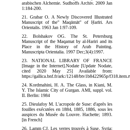
arabischen Alchemie. Sudhoffs Archiv. 2009 Jan
1:184-200.
21. Grabar O. A Newly Discovered Illustrated
Manuscript of the" Maqāmāt" of Ḥarīri. Ars
Orientalis. 1963 Jan 1:97-109.
22. Bolshakov OG. The St. Petersburg
Manuscript of the Maqamat by al-Hariri and its
Place in the History of Arab Painting.
Manuscripta Orientalia. 1997 Dec;3(4):1997.
23. NATIONAL LIBRARY OF FRANCE
[Image in the Internet].Nodate [Update Nodate,
cited 2020 May 25] Available from:
https://gallica.bnf.fr/ark:/12148/btv1b8422965p/f318.item.
24. Kordmahini, H. A. The Glass, in Kiani, M.
Y. The Islamic City of Gurgan. AMI, suppl. vol.
II. Berlin: 1984
25. Dieulafoy M. L'acropole de Suse: d'après les
fouilles exécutées en 1884, 1885, 1886, sous les
auspices du Musée du Louvre. Hachette; 1893.
[in French]
26. Lamm CJ. Les verres trouvés à Suse. Syria: