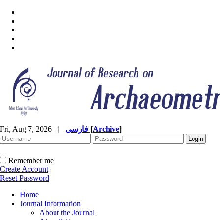
Fri, Aug 7, 2026
|
فارسی
[
Archive
]
Remember me
Create Account
Reset Password
Home
Journal Information
About the Journal