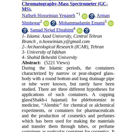
Chromatography-Mass Spectrometer (GC-
MS).
*
1
Nafiseh Hosseinian Yeganeh
,
Arman
2
3
Shishegar
,
Mohammadamin Emami
4
,
Samad Nejad Ebrahimi
1- Islamic Azad University, Central Tehran
Branch ,
n.hosseinian.y@gmail.com
2- Archaeological Research (ICAR), Tehran
3- University of Isfahan
4- Shahid Beheshti University
Abstract:
(5221 Views)
During the Islamic periods, the containers
characterized by narrow or pear-shaped glass-
body with a round bottom and long drainage pipe
or tube were known, but rarely have been
studied. There are three different hypotheses for
applications of such containers. A cupping
glass(Shakh-i hajamat) for phlebotomize in
medicine, “Alembic” for chemical or alchemical
experiments, or containers for pharmaceuticals
and the production of cosmetics and perfumes
which has been used for making the materials
and transfer them through tubes, or perfume
containers as particular container for cosmetics. It