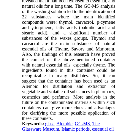
revealed that it had been exposed to essential, and
natural oils for a long time. The GC-MS analysis
of the washing solution led to the identification of
22 substances, where the main identified
compounds were: thymol, carvacrol, p-cymene
and γ-terpinene, fatty acids (palmitic acid and
stearic acid), and a significant number of
substances of the waxes groups. Thymol and
carvacrol are the main substances of natural
essential oils of Thyme, Savory and Marjoram.
Also, the findings of this research have proved
the contact of the above-mentioned container
with natural essential oils, especially thyme. The
ingredients found in this container could be
recognizable in many distillates. So, it can
suggest that the container has been used as an
Alembic for distillation and extraction of
vegetable and volatile oil substances in pharmacy,
cosmetics and perfumes. More analysis in the
future on the contaminated materials within such
containers can give more clues and advantages
for clarifying the more possible application of
these containers.
Keywords:
glass
,
Alembic
,
GC-MS
,
The
Glassware Museum
,
Islamic periods
,
essential oil