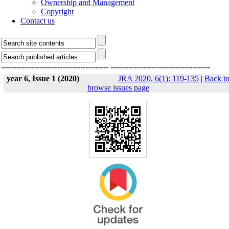
Ownership and Management
Copyright
Contact us
------------------------------------------
---------------------------------------
year 6, Issue 1 (2020)
JRA 2020, 6(1): 119-135
|
Back t
browse issues page