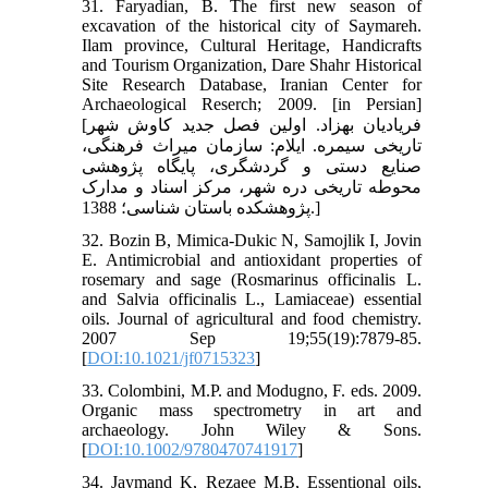
31. Faryadian, B. The first new season of
excavation of the historical city of Saymareh.
Ilam province, Cultural Heritage, Handicrafts
and Tourism Organization, Dare Shahr Historical
Site Research Database, Iranian Center for
Archaeological Reserch; 2009. [in Persian]
[فریادیان بهزاد. اولین فصل جدید کاوش شهر
تاریخی سیمره. ایلام: سازمان میراث فرهنگی،
صنایع دستی و گردشگری، پایگاه پژوهشی
محوطه تاریخی دره شهر، مرکز اسناد و مدارک
پژوهشکده باستان شناسی؛ 1388.]
32. Bozin B, Mimica-Dukic N, Samojlik I, Jovin
E. Antimicrobial and antioxidant properties of
rosemary and sage (Rosmarinus officinalis L.
and Salvia officinalis L., Lamiaceae) essential
oils. Journal of agricultural and food chemistry.
2007 Sep 19;55(19):7879-85.
[
DOI:10.1021/jf0715323
]
33. Colombini, M.P. and Modugno, F. eds. 2009.
Organic mass spectrometry in art and
archaeology. John Wiley & Sons.
[
DOI:10.1002/9780470741917
]
34. Jaymand K, Rezaee M.B, Essentional oils,