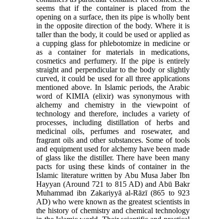
seems that if the container is placed from the
opening on a surface, then its pipe is wholly bent
in the opposite direction of the body. Where it is
taller than the body, it could be used or applied as
a cupping glass for phlebotomize in medicine or
as a container for materials in medications,
cosmetics and perfumery. If the pipe is entirely
straight and perpendicular to the body or slightly
curved, it could be used for all three applications
mentioned above. In Islamic periods, the Arabic
word of KIMIA (elixir) was synonymous with
alchemy and chemistry in the viewpoint of
technology and therefore, includes a variety of
processes, including distillation of herbs and
medicinal oils, perfumes and rosewater, and
fragrant oils and other substances. Some of tools
and equipment used for alchemy have been made
of glass like the distiller. There have been many
pacts for using these kinds of container in the
Islamic literature written by Abu Musa Jaber Ibn
Hayyan (Around 721 to 815 AD) and Abū Bakr
Muhammad ibn Zakariyyā al-Rāzī (865 to 923
AD) who were known as the greatest scientists in
the history of chemistry and chemical technology