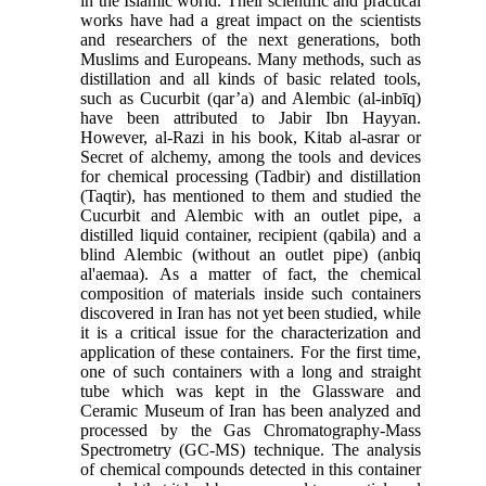
in the Islamic world. Their scientific and practical
works have had a great impact on the scientists
and researchers of the next generations, both
Muslims and Europeans. Many methods, such as
distillation and all kinds of basic related tools,
such as Cucurbit (qar’a) and Alembic (al-inbīq)
have been attributed to Jabir Ibn Hayyan.
However, al-Razi in his book, Kitab al-asrar or
Secret of alchemy, among the tools and devices
for chemical processing (Tadbir) and distillation
(Taqtir), has mentioned to them and studied the
Cucurbit and Alembic with an outlet pipe, a
distilled liquid container, recipient (qabila) and a
blind Alembic (without an outlet pipe) (anbiq
al'aemaa). As a matter of fact, the chemical
composition of materials inside such containers
discovered in Iran has not yet been studied, while
it is a critical issue for the characterization and
application of these containers. For the first time,
one of such containers with a long and straight
tube which was kept in the Glassware and
Ceramic Museum of Iran has been analyzed and
processed by the Gas Chromatography-Mass
Spectrometry (GC-MS) technique. The analysis
of chemical compounds detected in this container