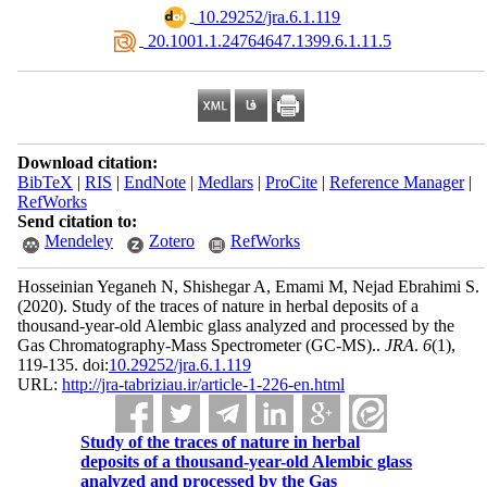
‎ 10.29252/jra.6.1.119
‎ 20.1001.1.24764647.1399.6.1.11.5
Download citation:
BibTeX
|
RIS
|
EndNote
|
Medlars
|
ProCite
|
Reference Manager
|
RefWorks
Send citation to:
Mendeley
Zotero
RefWorks
Hosseinian Yeganeh N, Shishegar A, Emami M, Nejad Ebrahimi S.
(2020).
Study of the traces of nature in herbal deposits of a
thousand-year-old Alembic glass analyzed and processed by the
Gas Chromatography-Mass Spectrometer (GC-MS)..
JRA
.
6
(1)
,
119-135. doi:
10.29252/jra.6.1.119
URL:
http://jra-tabriziau.ir/article-1-226-en.html
Study of the traces of nature in herbal
deposits of a thousand-year-old Alembic glass
analyzed and processed by the Gas