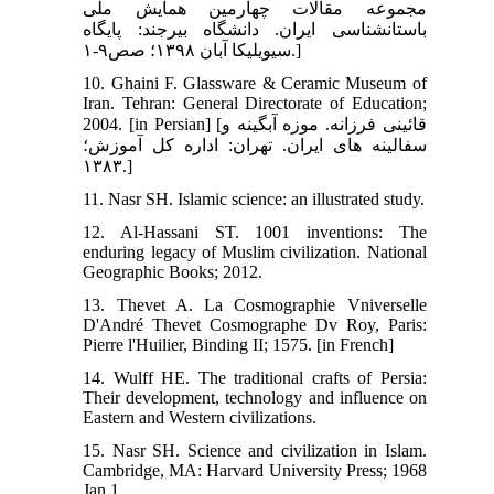
مجموعه مقالات چهارمین همایش ملی
باستان‏شناسی ایران. دانشگاه بیرجند: پایگاه
سیویلیکا آبان ۱۳۹۸؛ صص۹-۱.]
10. Ghaini F. Glassware & Ceramic Museum of
Iran. Tehran: General Directorate of Education;
2004. [in Persian] [قائینی فرزانه. موزه آبگینه و
سفالینه های ایران. تهران: اداره کل آموزش؛
۱۳۸۳.]
11. Nasr SH. Islamic science: an illustrated study.
12. Al-Hassani ST. 1001 inventions: The
enduring legacy of Muslim civilization. National
Geographic Books; 2012.
13. Thevet A. La Cosmographie Vniverselle
D'André Thevet Cosmographe Dv Roy, Paris:
Pierre l'Huilier, Binding II; 1575. [in French]
14. Wulff HE. The traditional crafts of Persia:
Their development, technology and influence on
Eastern and Western civilizations.
15. Nasr SH. Science and civilization in Islam.
Cambridge, MA: Harvard University Press; 1968
Jan 1.