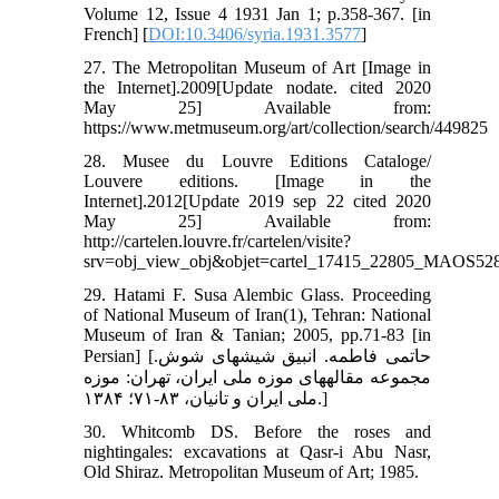
Volume 12, Issue 4 1931 Jan 1; p.358-367. [in
French] [
DOI:10.3406/syria.1931.3577
]
27. The Metropolitan Museum of Art [Image in
the Internet].2009[Update nodate. cited 2020
May 25] Available from:
https://www.metmuseum.org/art/collection/search/449825
28. Musee du Louvre Editions Cataloge/
Louvere editions. [Image in the
Internet].2012[Update 2019 sep 22 cited 2020
May 25] Available from:
http://cartelen.louvre.fr/cartelen/visite?
srv=obj_view_obj&objet=cartel_17415_22805_MAOS528.
29. Hatami F. Susa Alembic Glass. Proceeding
of National Museum of Iran(1), Tehran: National
Museum of Iran & Tanian; 2005, pp.71-83 [in
Persian] [حاتمی فاطمه. انبیق شیشه‏ای شوش.
مجموعه مقاله‏های موزه ملی ایران، تهران: موزه
ملی ایران و تانیان، ۸۳-۷۱؛ ۱۳۸۴.]
30. Whitcomb DS. Before the roses and
nightingales: excavations at Qasr-i Abu Nasr,
Old Shiraz. Metropolitan Museum of Art; 1985.