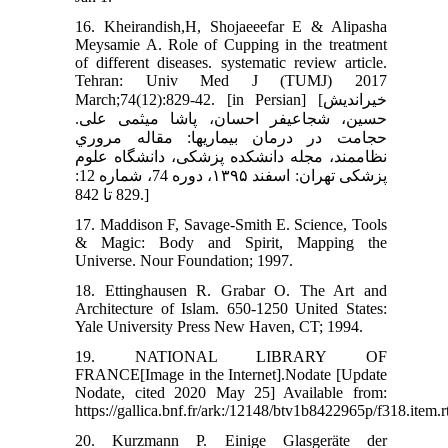
16. Kheirandish,H, Shojaeeefar E & Alipasha
Meysamie A. Role of Cupping in the treatment
of different diseases. systematic review article.
Tehran: Univ Med J (TUMJ) 2017
March;74(12):829-42. [in Persian] [خیراندیش
حسین، شجاعی‏فر احسان، پاشا میثمی علی.
حجامت در درمان بیماري‏ها: مقاله مروري
نظاممند، مجله دانشکده پزشکی، دانشگاه علوم
پزشکی تهران: اسفند ۱۳۹۵، دوره 74، شماره 12:
829 تا 842.]
17. Maddison F, Savage-Smith E. Science, Tools
& Magic: Body and Spirit, Mapping the
Universe. Nour Foundation; 1997.
18. Ettinghausen R. Grabar O. The Art and
Architecture of Islam. 650-1250 United States:
Yale University Press New Haven, CT; 1994.
19. NATIONAL LIBRARY OF
FRANCE[Image in the Internet].Nodate [Update
Nodate, cited 2020 May 25] Available from:
https://gallica.bnf.fr/ark:/12148/btv1b8422965p/f318.item.
20. Kurzmann P. Einige Glasgeräte der