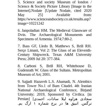
5. Science and society Museum of london /
Science & Society Picture Library [Image in the
Internet].Nodate [Update Nodate, cited 2020
May 25] Available from:
https://www.scienceandsociety.co.uk/results.asp?
image=10221242
6. Janpoladian HM. The Medieval Glassware of
Dvin. The Archaeological Monuments and
Specimens of Armenia. 1974;7:80-2.
7. Bass GF, Lledo B, Matthews S, Brill RH.
Serçe Limani, Vol 2: The Glass of an Eleventh-
Century Shipwreck. Texas A&M University
Press; 2009 Jul 20: 377-384.
8. Carboni S, Brill RH, Whitehouse D,
Gudenrath W. Glass of the Sultans. Metropolitan
Museum of Art; 2001.
9. Sajjadi Hazaveh L.S. Ahamadi, N. Alembics
from Tower No.1 of Bam Citadel. 4th Iranian
National Archaeological Conference, Birjand
University; 2019, Sponsored by Civilica. [in
Persian] [سجادی هزاوه لیلا سادات، احمدی
نرگس. انبیق ها در برج شماره ۱ ارگ بم.