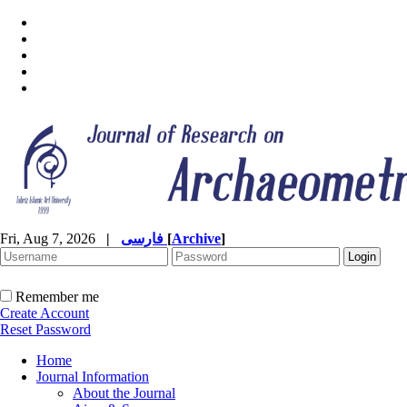
Fri, Aug 7, 2026
|
فارسی
[
Archive
]
Remember me
Create Account
Reset Password
Home
Journal Information
About the Journal