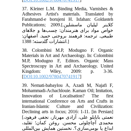
37. Kleiner L.M. Binding Media, Varnishes &
Adhesives Artist's materials. Translated by
Farahmand-e borujeni H. Isfahan: Goldasteh
Publications; 2009.[کلاینر لیلیان ماسشلین.
خواص مواد برای هنرمندان: چسب‌ها و جلاهای
طبیعی. ترجمه: فرهمند بروجنی حمید. اصفهان:
انتشارات گلدسته؛ 1388.]
38. Colombini M.P, Modugno F. Organic
Materials in Art and Archaeology. In: Colombini
M.P, Modugno F, Editors. Organic Mass
Spectroscopy in Art and Archaeology. United
Kingdom: Wiley, 2009: p. 3-36.
[
DOI:10.1002/9780470741917
]
39. Nemati-babaylou A, Azadi M, Najafi F,
Mohammadi-Achachlouie. Kaman Oil; Imitation,
Innovation of Localisation? The first
international Conference on Arts and Crafts in
Iranian-Islamic Culture and Civilization:
Declining arts in focus; 2016: 1-11. [in Persian]
[نعمتی بابایلو علی، آزادی مهرناز، نجفی فرهود،
محمدی آچاچلوئی محسن. روغن کمان؛ تقلید،
ابداع یا بومی‌سازی؟. نخستین همایش بین‌المللی