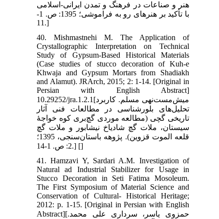
هنر و صناعات در فرهنگ و تمدن ایرانی-اسلامی
با تأکید بر هنرهای رو به فراموشی؛ 1395: ص. 1-
11.]
40. Mishmastnehi M. The Application of
Crystallographic Interpretation on Technical
Study of Gypsum-Based Historical Materials
(Case studies of stucco decoration of Kuh-e
Khwaja and Gypsum Mortars from Shadiakh
and Alamut). JRArch, 2015; 2: 1-14. [Original in
Persian with English Abstract]
10.29252/jra.1.2.1[میش‌مست‌نهی مسلم. کاربرد
تحلیل‌های بلورشناسی در مطالعات فنی آثار
تاریخی گچی (مطالعه موردی گچ‌بری کوه خواجۀ
سیستان، ملات گچ شادیاخ نیشابور و ملات گچ
قلعه الموت قزوین). پژوهه باستان‌سنجی، 1395؛
2: ص. 1-14.] [
]
41. Hamzavi Y, Sardari A.M. Investigation of
Natural ad Industrial Stabilizer for Usage in
Stucco Decoration in Seti Fatima Mosoleum.
The First Symposium of Material Science and
Conservation of Cultural- Historical Heritage;
2012: p. 1-15. [Original in Persian with English
Abstract][حمزوی یاسر، سرداری علی محمد.