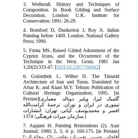
3. Wetherall. History and Techniques of
Composition. In Book Gilding and Surface
Decoration. London: U.K. Institute for
Conservation; 1991: 26-29.
4. Bomford D, Dunkerton J, Roy A. Italian
Painting before 1400. London: National Gallery
Press; 1990.
5. Frinta MS. Raised Gilded Adornment of the
Cypriot Icons, and the Occurrence of the
Technique in the West. Gesta. 1981 Jan
1;20(2):333-47. [
DOI:10.2307/766942
]
6. Golombek L, Wilber D. The Timurid
Architecture of Iran and Turan. Translated by
Afsar K. and Kiani M.Y. Tehran: Publication of
Cultural Heritage Organization; 1995. [in
Persian][گلمبک لیزا، ویلبر دونالد. معماری
تیموری در ایران و توران. ترجمۀ کرامت‌الله
افسر و محمدیوسف کیانی. تهران: انتشارات
سازمان میراث فرهنگی؛ 1374.]
7. Aqajani H. Painting Restorations (2). Asar
Journal; 1980; 2, 3, 4: p. 160-175. [in Persian]
[آقاجانی حسین. تعمیرات نقاشی (2). مجلۀ اثر؛