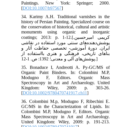
Paintings. New York: Springer; 2000.
[
DOI:10.1007/b97567
]
34. Karimy A.H. Traditional varnishes in the
history of Persian Painting. Specialized course on
the conservation of historical, cultural and artistic
monuments using organic and inorganic
coatings; 2013: p. 1-12.[کریمی امیرحسین.
پوشش‌دهنده‌های سنتی مورد استفاده در نقاشی
ایران. دورۀ آموزشی- تخصصی حفاظت آثار و
بناهای تاریخی، فرهنگی و هنری بااستفاده از
پوشش‌های آلی و معدنی؛ 1392: ص. 1-12.]
35. Bonaduce I, Andreotti A. Py-GC/MS of
Organic Paint Binders. In: Colombini M.P,
Modugno F, Editors. Organic Mass
Spectroscopy in Art and Archaeology. United
Kingdom: Wiley, 2009: p. 303-26.
[
DOI:10.1002/9780470741917.ch11
]
36. Colombini M.p, Modugno F, Ribechini E.
GC/MS in the Characterization of Lipids. In:
Colombini M.P, Modugno F, Editors. Organic
Mass Spectroscopy in Art and Archaeology.
United Kingdom: Wiley, 2009: p. 191-213.
[
DOI:10.1002/9780470741917
]