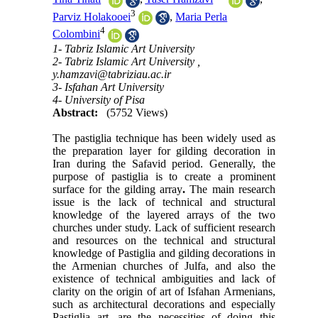
3
Parviz Holakooei
,
Maria Perla
4
Colombini
1- Tabriz Islamic Art University
2- Tabriz Islamic Art University ,
y.hamzavi@tabriziau.ac.ir
3- Isfahan Art University
4- University of Pisa
Abstract:
(5752 Views)
The pastiglia technique has been widely used as
the preparation layer for gilding decoration in
Iran during the Safavid period. Generally, the
purpose of pastiglia is to create a prominent
surface for the gilding array
.
The main research
issue is the lack of technical and structural
knowledge of the layered arrays of the two
churches under study. Lack of sufficient research
and resources on the technical and structural
knowledge of Pastiglia and gilding decorations in
the Armenian churches of Julfa, and also the
existence of technical ambiguities and lack of
clarity on the origin of art of Isfahan Armenians,
such as architectural decorations and especially
Pastiglia art, are the necessities of doing this