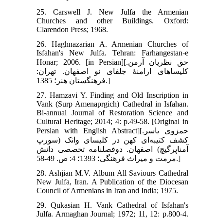
25. Carswell J. New Julfa the Armenian
Churches and other Buildings. Oxford:
Clarendon Press; 1968.
26. Haghnazarian A. Armenian Churches of
Isfahan's New Julfa. Tehran: Farhangestan-e
Honar; 2006. [in Persian][حق نظریان آرمن.
کلیساهای ارامنۀ جلفای نو اصفهان. تهران:
فرهنگستان هنر؛ 1385.]
27. Hamzavi Y. Finding and Old Inscription in
Vank (Surp Amenaprgich) Cathedral in Isfahan.
Bi-annual Journal of Restoration Science and
Cultural Heritage; 2014; 4: p.49-58. [Original in
Persian with English Abstract][حمزوی یاسر.
کشف کتیبه‌ای کهن در کلیسای وانک (سورپ
آمناپرگیچ) اصفهان. دوفصلنامه تخصصی دانش
مرمت و میراث فرهنگی؛ 1393؛ 4: ص. 49-58.]
28. Ashjian M.V. Album All Saviours Cathedral
New Julfa, Iran. A Publication of the Diocesan
Council of Armenians in Iran and India; 1975.
29. Qukasian H. Vank Cathedral of Isfahan's
Julfa. Armaghan Journal; 1972; 11, 12: p.800-4.