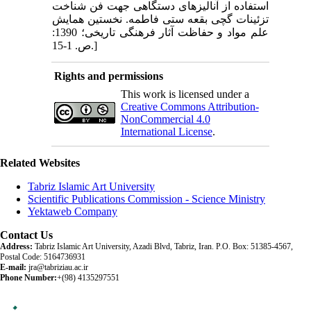
استفاده از آنالیزهای دستگاهی جهت فن شناخت
تزئینات گچی بقعه ستی فاطمه. نخستین همایش
علم مواد و حفاظت آثار فرهنگی تاریخی؛ 1390:
ص. 1-15.]
Rights and permissions
This work is licensed under a
Creative Commons Attribution-
NonCommercial 4.0
International License
.
Related Websites
Tabriz Islamic Art University
Scientific Publications Commission - Science Ministry
Yektaweb Company
Contact Us
Address:
Tabriz Islamic Art University, Azadi Blvd, Tabriz, Iran. P.O. Box: 51385-4567,
Postal Code: 5164736931
E-mail:
jra@tabriziau.ac.ir
Phone Number:
+(98) 4135297551