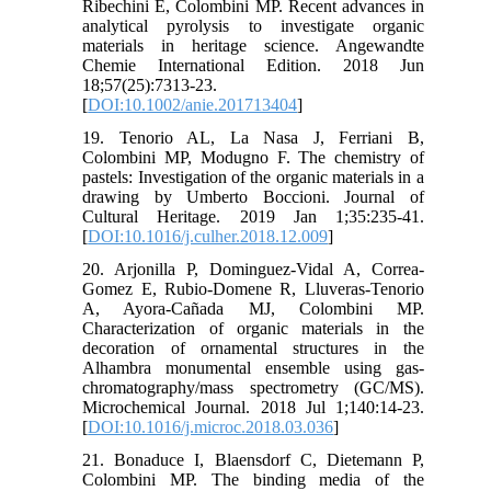
Ribechini E, Colombini MP. Recent advances in
analytical pyrolysis to investigate organic
materials in heritage science. Angewandte
Chemie International Edition. 2018 Jun
18;57(25):7313-23.
[
DOI:10.1002/anie.201713404
]
19. Tenorio AL, La Nasa J, Ferriani B,
Colombini MP, Modugno F. The chemistry of
pastels: Investigation of the organic materials in a
drawing by Umberto Boccioni. Journal of
Cultural Heritage. 2019 Jan 1;35:235-41.
[
DOI:10.1016/j.culher.2018.12.009
]
20. Arjonilla P, Dominguez-Vidal A, Correa-
Gomez E, Rubio-Domene R, Lluveras-Tenorio
A, Ayora-Cañada MJ, Colombini MP.
Characterization of organic materials in the
decoration of ornamental structures in the
Alhambra monumental ensemble using gas-
chromatography/mass spectrometry (GC/MS).
Microchemical Journal. 2018 Jul 1;140:14-23.
[
DOI:10.1016/j.microc.2018.03.036
]
21. Bonaduce I, Blaensdorf C, Dietemann P,
Colombini MP. The binding media of the