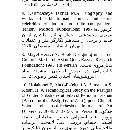
1359؛ 4،3،2: ص. 160-175.]
8. Karimzadeye Tabrizi M.A. Biography and
works of Old Iranian painters and some
celebrities of Indian and Ottoman painters.
Tehran: Mostofi Publications; 1997.[کریم‌زاده
تبریزی محمدعلی. احوال و آثار نقاشان ایران
قدیم و برخی از مشاهیر نگارگر هنر و عثمانی.
تهران: انتشارت مستوفی؛ 1376.]
9. Mayel-Heravi N. Book Designing in Islamic
Culture. Mashhad: Astan Quds Razavi Research
Foundation; 1993. [in Persian][مایل‌هروی نجیب.
کتاب‌آرایی در تمدن اسلامی. مشهد: بنیاد
پژوهش‌های آستان قدس رضوی؛ 1372.]
10. Holakooei P, Abed-Esfehani A, Samanian S.
Aslani H. A Technological Study on the Pastiglia
of Gilded Substrates at Safavid Period in Isfahan
(Based on the Pastiglias of Ali-Qapoo, Chehel-
Sotun and Hasht-Behesht). Journal of Art
University; 2008; 2: 37-56. [in Persian][هلاکویی
پرویز، عابد اصفهانی عباس، سامانیان صمد،
اصلانی حسام. بررسی فنی لایه‌چینی تزئینات
طلاچسبانی دورۀ صفوی در اصفهان (باتکیه بر