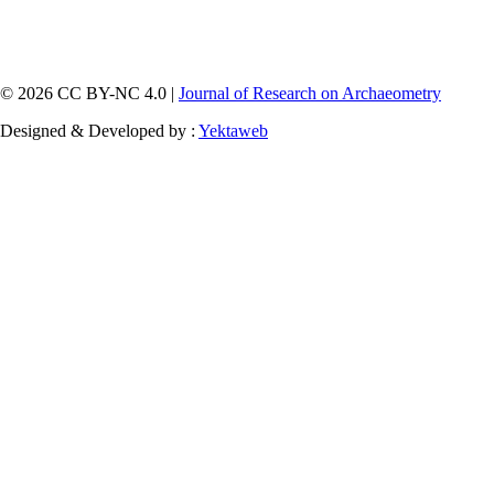
© 2026 CC BY-NC 4.0 |
Journal of Research on Archaeometry
Designed & Developed by :
Yektaweb