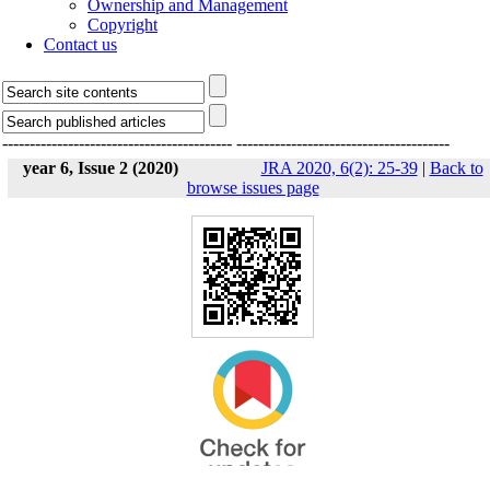
Ownership and Management
Copyright
Contact us
------------------------------------------
---------------------------------------
year 6, Issue 2 (2020)
JRA 2020, 6(2): 25-39
|
Back to
browse issues page