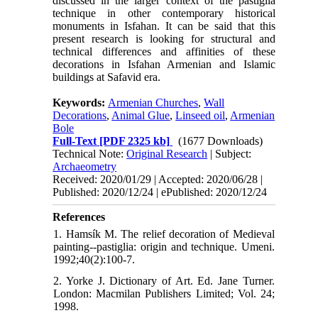
discussed in the larger context of the pastiglia
technique in other contemporary historical
monuments in Isfahan. It can be said that this
present research is looking for structural and
technical differences and affinities of these
decorations in Isfahan Armenian and Islamic
buildings at Safavid era.
Keywords:
Armenian Churches
,
Wall
Decorations
,
Animal Glue
,
Linseed oil
,
Armenian
Bole
Full-Text
[PDF 2325 kb]
(1677 Downloads)
Technical Note:
Original Research
| Subject:
Archaeometry
Received: 2020/01/29 | Accepted: 2020/06/28 |
Published: 2020/12/24 | ePublished: 2020/12/24
References
1. Hamsík M. The relief decoration of Medieval
painting--pastiglia: origin and technique. Umeni.
1992;40(2):100-7.
2. Yorke J. Dictionary of Art. Ed. Jane Turner.
London: Macmilan Publishers Limited; Vol. 24;
1998.