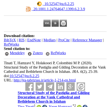
‎ 10.52547/jra.6.2.25
‎ 20.1001.1.24764647.1399.6.2.3.9
Download citation:
BibTeX
|
RIS
|
EndNote
|
Medlars
|
ProCite
|
Reference Manager
|
RefWorks
Send citation to:
Mendeley
Zotero
RefWorks
Tinati T, Hamzavi Y, Holakooei P, Colombini M P.
(2020).
Structural Study of the Pastiglia and Gilding Decoration at the Vank
Cathedral and Bethlehem Church in Isfahan.
JRA
.
6
(2)
, 25-39.
doi:
10.52547/jra.6.2.25
URL:
http://jra-tabriziau.ir/article-1-214-en.html
Structural Study of the Pastiglia and Gilding
Decoration at the Vank Cathedral and
Bethlehem Church in Isfahan
1
*
2
Tina Tinati
,
Yaser Hamzavi
,