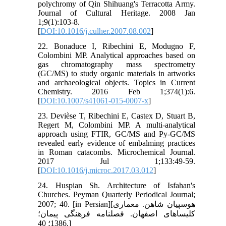
polychromy of Qin Shihuang's Terracotta Army.
Journal of Cultural Heritage. 2008 Jan
1;9(1):103-8.
[
DOI:10.1016/j.culher.2007.08.002
]
22. Bonaduce I, Ribechini E, Modugno F,
Colombini MP. Analytical approaches based on
gas chromatography mass spectrometry
(GC/MS) to study organic materials in artworks
and archaeological objects. Topics in Current
Chemistry. 2016 Feb 1;374(1):6.
[
DOI:10.1007/s41061-015-0007-x
]
23. Devièse T, Ribechini E, Castex D, Stuart B,
Regert M, Colombini MP. A multi-analytical
approach using FTIR, GC/MS and Py-GC/MS
revealed early evidence of embalming practices
in Roman catacombs. Microchemical Journal.
2017 Jul 1;133:49-59.
[
DOI:10.1016/j.microc.2017.03.012
]
24. Huspian Sh. Architecture of Isfahan's
Churches. Peyman Quarterly Periodical Journal;
2007; 40. [in Persian][هوسپیان شاهن. معماری
کلیساهای اصفهان. فصلنامه فرهنگی پیمان؛
1386؛ 40.]