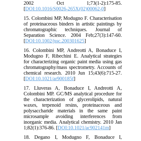
2002 Oct 1;73(1-2):175-85.
[
DOI:10.1016/S0026-265X(02)00062-0
]
15. Colombini MP, Modugno F. Characterisation
of proteinaceous binders in artistic paintings by
chromatographic techniques. Journal of
Separation Science. 2004 Feb;27(3):147-60.
[
DOI:10.1002/jssc.200301625
]
16. Colombini MP, Andreotti A, Bonaduce I,
Modugno F, Ribechini E. Analytical strategies
for characterizing organic paint media using gas
chromatography/mass spectrometry. Accounts of
chemical research. 2010 Jun 15;43(6):715-27.
[
DOI:10.1021/ar900185f
]
17. Lluveras A, Bonaduce I, Andreotti A,
Colombini MP. GC/MS analytical procedure for
the characterization of glycerolipids, natural
waxes, terpenoid resins, proteinaceous and
polysaccharide materials in the same paint
microsample avoiding interferences from
inorganic media. Analytical chemistry. 2010 Jan
1;82(1):376-86. [
DOI:10.1021/ac902141m
]
18. Degano I, Modugno F, Bonaduce I,