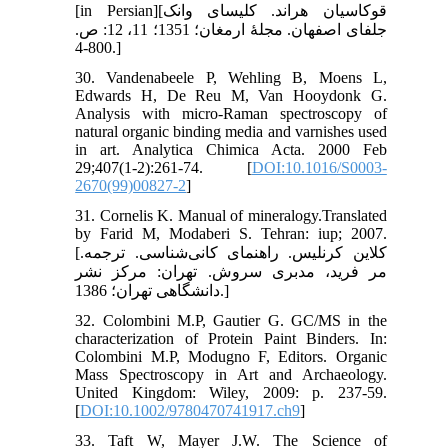
[in Persian][قوکاسیان هراند. کلیسای وانک
جلفای اصفهان. مجلۀ ارمغان؛ 1351؛ 11، 12: ص.
800-4.]
30. Vandenabeele P, Wehling B, Moens L,
Edwards H, De Reu M, Van Hooydonk G.
Analysis with micro-Raman spectroscopy of
natural organic binding media and varnishes used
in art. Analytica Chimica Acta. 2000 Feb
29;407(1-2):261-74. [
DOI:10.1016/S0003-
2670(99)00827-2
]
31. Cornelis K. Manual of mineralogy.Translated
by Farid M, Modaberi S. Tehran: iup; 2007.
[کلاین کرنلیس. راهنمای کانی‌شناسی. ترجمه.
مر فرید، مدبری سروش. تهران: مرکز نشر
دانشگاهی تهران؛ 1386.]
32. Colombini M.P, Gautier G. GC/MS in the
characterization of Protein Paint Binders. In:
Colombini M.P, Modugno F, Editors. Organic
Mass Spectroscopy in Art and Archaeology.
United Kingdom: Wiley, 2009: p. 237-59.
[
DOI:10.1002/9780470741917.ch9
]
33. Taft W, Mayer J.W. The Science of