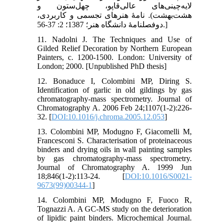
لایه‌چینی‌های عالی‌قاپو، چهل‌ستون و
هشت‌بهشت). نامۀ هنرهای تجسمی و کاربردی،
دوفصلنامۀ دانشگاه هنر؛ 1387؛ 2: 37-56.]
11. Nadolni J. The Techniques and Use of
Gilded Relief Decoration by Northern European
Painters, c. 1200-1500. London: University of
London; 2000. [Unpublished PhD thesis]
12. Bonaduce I, Colombini MP, Diring S.
Identification of garlic in old gildings by gas
chromatography-mass spectrometry. Journal of
Chromatography A. 2006 Feb 24;1107(1-2):226-
32. [
DOI:10.1016/j.chroma.2005.12.053
]
13. Colombini MP, Modugno F, Giacomelli M,
Francesconi S. Characterisation of proteinaceous
binders and drying oils in wall painting samples
by gas chromatography-mass spectrometry.
Journal of Chromatography A. 1999 Jun
18;846(1-2):113-24. [
DOI:10.1016/S0021-
9673(99)00344-1
]
14. Colombini MP, Modugno F, Fuoco R,
Tognazzi A. A GC-MS study on the deterioration
of lipidic paint binders. Microchemical Journal.