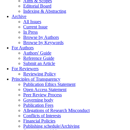
Aims & Scopes
Editorial Board
Indexing & Abstracting
Archive
All Issues
Current Issue
In Press
Browse by Authors
Browse by Keywords
For Authors
Authors' Guide
Reference Guide
Submit an Article
For Reviewers
Reviewing Policy
Principles of Transparency
Publication Ethics Statement
Open Access Statement
Peer Review Process
Governing body
Publication Fees
Allegations of Research Misconduct
Conflicts of Interests
Financial Policies
Publishing schedule/Archiving