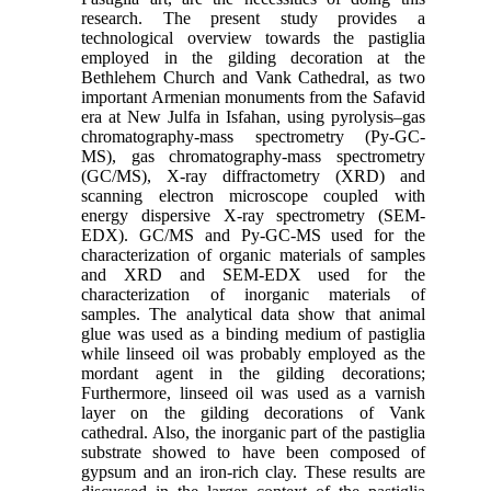
research. The present study provides a
technological overview towards the pastiglia
employed in the gilding decoration at the
Bethlehem Church and Vank Cathedral, as two
important Armenian monuments from the Safavid
era at New Julfa in Isfahan, using pyrolysis–gas
chromatography-mass spectrometry (Py-GC-
MS), gas chromatography-mass spectrometry
(GC/MS), X-ray diffractometry (XRD) and
scanning electron microscope coupled with
energy dispersive X-ray spectrometry (SEM-
EDX). GC/MS and Py-GC-MS used for the
characterization of organic materials of samples
and XRD and SEM-EDX used for the
characterization of inorganic materials of
samples. The analytical data show that animal
glue was used as a binding medium of pastiglia
while linseed oil was probably employed as the
mordant agent in the gilding decorations;
Furthermore, linseed oil was used as a varnish
layer on the gilding decorations of Vank
cathedral. Also, the inorganic part of the pastiglia
substrate showed to have been composed of
gypsum and an iron-rich clay. These results are