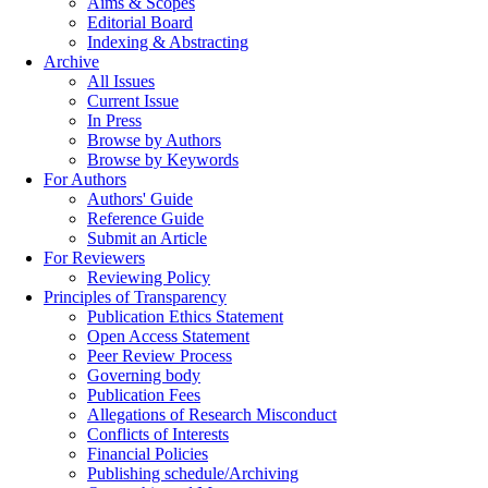
Aims & Scopes
Editorial Board
Indexing & Abstracting
Archive
All Issues
Current Issue
In Press
Browse by Authors
Browse by Keywords
For Authors
Authors' Guide
Reference Guide
Submit an Article
For Reviewers
Reviewing Policy
Principles of Transparency
Publication Ethics Statement
Open Access Statement
Peer Review Process
Governing body
Publication Fees
Allegations of Research Misconduct
Conflicts of Interests
Financial Policies
Publishing schedule/Archiving