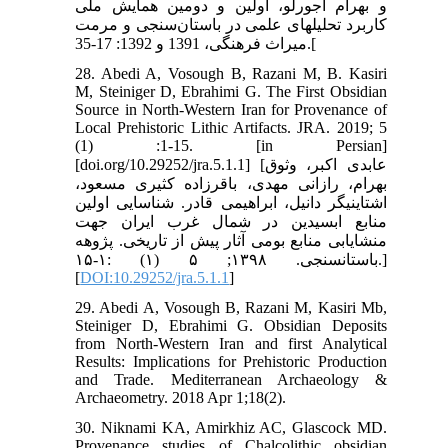
و بهرام آجورلو، اولین و دومین همایش ملی
کاربرد تحلیل‏های علمی در باستان‌سنجی و مرمت
میراث فرهنگی، 1391 و 1392: 17-35.[
28. Abedi A, Vosough B, Razani M, B. Kasiri
M, Steiniger D, Ebrahimi G. The First Obsidian
Source in North-Western Iran for Provenance of
Local Prehistoric Lithic Artifacts. JRA. 2019; 5
(1) :1-15. [in Persian]
[doi.org/10.29252/jra.5.1.1] [عابدی اکبر، وثوق
بهرام، رازانی مهدی، باقرزاده کثیری مسعود،
اشتاینیگر دانیل، ابراهیمی قادر. شناسایی اولین
منابع ابسیدین در شمال‬ غرب ایران جهت
منشایابی منابع بومی آثار پیش از تاریخی. پژوهه
باستان‏سنجی. ۱۳۹۸; ۵ (۱) :۱-۱۵.]
[
DOI:10.29252/jra.5.1.1
]
29. Abedi A, Vosough B, Razani M, Kasiri Mb,
Steiniger D, Ebrahimi G. Obsidian Deposits
from North-Western Iran and first Analytical
Results: Implications for Prehistoric Production
and Trade. Mediterranean Archaeology &
Archaeometry. 2018 Apr 1;18(2).
30. Niknami KA, Amirkhiz AC, Glascock MD.
Provenance studies of Chalcolithic obsidian