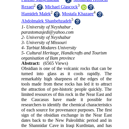
2
3
Rezaei
,
Michael Glascock
,
2
4
Hamideh Malek
,
Mostafa Khazaee
,
5
Abdolmalek Shanbehzadeh
1- University of Neyshabur ,
parastomasjedi@yahoo.com
2- University of Neyshabur
3- University of Missouri
4- Tarbiat Modares University
5- Cultural Heritage, Handicrafts and Tourism
organisation of Ilam province
Abstract:
(6565 Views)
Obsidian is one of the volcanic rocks that can be
turned into glass as it cools rapidly. The
remarkably high sharpness of the edges of the
tools made from these rocks has led it to attract
the attraction of pre-historic people quickly. The
limited resources of this rock in the Near East and
the Caucasus have made it possible for
researchers to identify the chemical characteristics
of each source for provenance purposes. The first
sign of the obsidian exchange in the Near East
dates back to the New Paleolithic period and in
the Shannidar Cave in Iraqi Kurdistan, and has