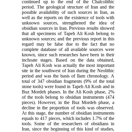
continued up to the end of the Chalcolithic
period. The geological structure of Iran and the
possible availability of such sources in Iran, as
well as the reports on the existence of tools with
unknown sources, strengthened the idea of
obsidian sources in Iran. Previous results showed
that all specimens of Tapeh Ali Kosh belong to
unknown sources; and the previous report in this
regard may be false due to the fact that no
complete database of all available sources were
known, since such researches have been in their
inchoate stages. Based on the data obtained,
Tapeh Ali Kosh was actually the most important
site in the southwest of Iran during the Neolithic
period and was the basis of Ilam chronology
.
A
total of 347 obsidian fragments (9% of the total
stone tools) were found in Tapeh Ali Kosh and in
Buz Mordeh phases. In the Ali Kosh phase, 2%
of the tools belong to obsidian instruments (474
pieces). However, in the Buz Mordeh phase, a
decline in the proportion of tools was observed.
At this stage, the number of obsidian instruments
equals to 417 pieces, which includes 1.7% of the
tools. Some of the researchers of obsidians in
Iran, since the beginning of this kind of studies,