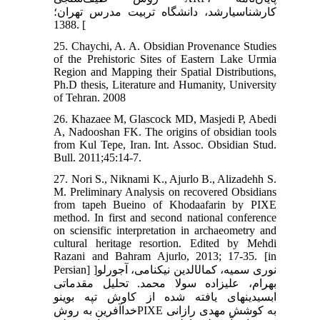
کارشناسی‏ارشد، دانشگاه تربیت مدرس تهران؛
1388. [
25. Chaychi, A. A. Obsidian Provenance Studies
of the Prehistoric Sites of Eastern Lake Urmia
Region and Mapping their Spatial Distributions,
Ph.D thesis, Literature and Humanity, University
of Tehran. 2008
26. Khazaee M, Glascock MD, Masjedi P, Abedi
A, Nadooshan FK. The origins of obsidian tools
from Kul Tepe, Iran. Int. Assoc. Obsidian Stud.
Bull. 2011;45:14-7.
27. Nori S., Niknami K., Ajurlo B., Alizadehh S.
M. Preliminary Analysis on recovered Obsidians
from tapeh Bueino of Khodaafarin by PIXE
method. In first and second national conference
on sciensific interpretation in archaeometry and
cultural heritage resortion. Edited by Mehdi
Razani and Bahram Ajurlo, 2013; 17-35. [in
Persian] ]نوری سمیه، کمال‏الدین نیکنامی، آجورلو
بهرام، علیزاده سولا محمد. تحلیل مقدماتی
ابسیدین‏های یافته شده از کاوش تپه بوینو
خداآفرین به روشPIXE به کوشش مهدی رازانی