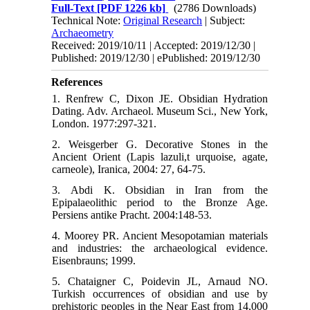
Full-Text
[PDF 1226 kb]
(2786 Downloads)
Technical Note:
Original Research
| Subject:
Archaeometry
Received: 2019/10/11 | Accepted: 2019/12/30 |
Published: 2019/12/30 | ePublished: 2019/12/30
References
1. Renfrew C, Dixon JE. Obsidian Hydration
Dating. Adv. Archaeol. Museum Sci., New York,
London. 1977:297-321.
2. Weisgerber G. Decorative Stones in the
Ancient Orient (Lapis lazuli,t urquoise, agate,
carneole), Iranica, 2004: 27, 64-75.
3. Abdi K. Obsidian in Iran from the
Epipalaeolithic period to the Bronze Age.
Persiens antike Pracht. 2004:148-53.
4. Moorey PR. Ancient Mesopotamian materials
and industries: the archaeological evidence.
Eisenbrauns; 1999.
5. Chataigner C, Poidevin JL, Arnaud NO.
Turkish occurrences of obsidian and use by
prehistoric peoples in the Near East from 14,000