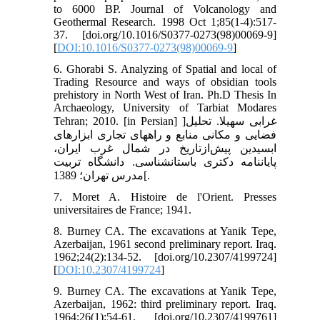
to 6000 BP. Journal of Volcanology and
Geothermal Research. 1998 Oct 1;85(1-4):517-
37. [doi.org/10.1016/S0377-0273(98)00069-9]
[
DOI:10.1016/S0377-0273(98)00069-9
]
6. Ghorabi S. Analyzing of Spatial and local of
Trading Resource and ways of obsidian tools
prehistory in North West of Iran. Ph.D Thesis In
Archaeology, University of Tarbiat Modares
Tehran; 2010. [in Persian] ]غرابی سهیلا. تحلیل
فضایی و مکانی منابع و راه‏های تجاری ابزارهای
ابسیدین پیش‌ازتاریخ در شمال غرب ایران،
پایان‏نامه دکتری باستان‏شناسی. دانشگاه تربیت
مدرس تهران؛ 1389[.
7. Moret A. Histoire de l'Orient. Presses
universitaires de France; 1941.
8. Burney CA. The excavations at Yanik Tepe,
Azerbaijan, 1961 second preliminary report. Iraq.
1962;24(2):134-52. [doi.org/10.2307/4199724]
[
DOI:10.2307/4199724
]
9. Burney CA. The excavations at Yanik Tepe,
Azerbaijan, 1962: third preliminary report. Iraq.
1964;26(1):54-61. [doi.org/10.2307/4199761]