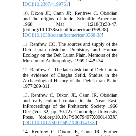
[
DOI:10.2307/4199761
]
10. Dixon JE, Cann JR, Renfrew C. Obsidian
and the origins of trade. Scientific American.
1968 Mar 1;218(3):38-47.
[doi.org/10.1038/scientificamerican0368-38]
[
DOI:10.1038/scientificamerican0368-38
]
11. Renfrew CO. The sources and supply of the
Deh Luran obsidian. Prehistory and Human
Ecology on the Deh Luran Plain. Memoirs of the
Museum of Anthropology. 1969;1:429-34.
12. Renfrew C. The later obsidian of Deh Luran-
the evidence of Chagha Sefid. Studies in the
Archaeological History of the Deh Luran Plain.
1977:289-311.
13. Renfrew C, Dixon JE, Cann JR. Obsidian
and early cultural contact in the Near East.
InProceedings of the Prehistoric Society 1966
Dec (Vol. 32, pp. 30-72). Cambridge University
Press. [doi.org/10.1017/S0079497X0001433X]
[
DOI:10.1017/S0079497X0001433X
]
14. Renfrew C, Dixon JE, Cann JR. Further