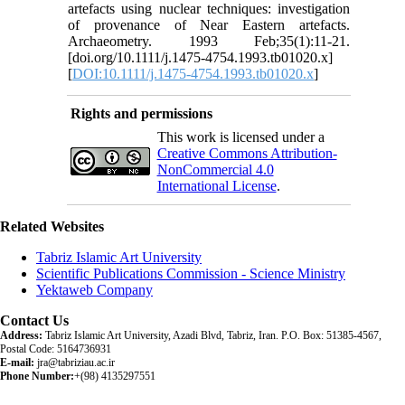
artefacts using nuclear techniques: investigation
of provenance of Near Eastern artefacts.
Archaeometry. 1993 Feb;35(1):11-21.
[doi.org/10.1111/j.1475-4754.1993.tb01020.x]
[
DOI:10.1111/j.1475-4754.1993.tb01020.x
]
Rights and permissions
This work is licensed under a
Creative Commons Attribution-
NonCommercial 4.0
International License
.
Related Websites
Tabriz Islamic Art University
Scientific Publications Commission - Science Ministry
Yektaweb Company
Contact Us
Address:
Tabriz Islamic Art University, Azadi Blvd, Tabriz, Iran. P.O. Box: 51385-4567,
Postal Code: 5164736931
E-mail:
jra@tabriziau.ac.ir
Phone Number:
+(98) 4135297551