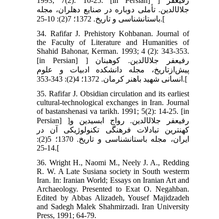
1993; 7(2): 10-25. [in Persian] ] رفیع‏فر
جلال‏الدین. تأملی دوباره در صنایع دهلران، مجله
باستان‏شناسی و تاریخ. 1372؛ 7(2): 10-25.[
34. Rafifar J. Prehistory Kohbanan. Journal of
the Faculty of Literature and Humanities of
Shahid Bahonar, Kerman. 1993; 4 (2): 343-353.
[in Persian] ] رفیع‏فر جلال‏الدین. کوهبنان
پیش‌ازتاریخ، مجله دانشکده ادبیات و علوم
انسانی شهید باهنر کرمان. 1372؛ 4(2): 343-353.[
35. Rafifar J. Obsidian circulation and its earliest
cultural-technological exchanges in Iran. Journal
of bastanshenasi va tarikh. 1991; 5(2): 14-25. [in
Persian] ]رفیع‏فر جلال‏الدین. رواج ابسیدین و
کهن‏ترین تبادلات فرهنگی تکنولوژیکی آن در
ایران، مجله باستان‏شناسی و تاریخ. 1370؛ 5(2):
14-25.[
36. Wright H., Naomi M., Neely J. A., Redding
R. W. A Late Susiana society in South westerm
Iran. In: Iranian World; Essays on Iranian Art and
Archaeology. Presented to Exat O. Negahban.
Edited by Abbas Alizadeh, Yousef Majidzadeh
and Sadegh Malek Shahmirzadi. Iran University
Press, 1991; 64-79.