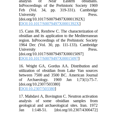
analysis of Near Eastern obsidians.
InProceedings of the Prehistoric Society 1969
Feb (Vol. 34, pp. 319-331). Cambridge
University Press.
[doi.org/10.1017/S0079497X0001392X]
[
DOI:10.1017/S0079497X0001392X
]
15. Cann JR, Renfrew C. The characterization of
obsidian and its application to the Mediterranean
region. InProceedings of the Prehistoric Society
1964 Dec (Vol. 30, pp. 111-133). Cambridge
University Press.
[doi.org/10.1017/S0079497X00015097]
[
DOI:10.1017/S0079497X00015097
]
16. Wright GA, Gordus AA. Distribution and
utilization of obsidian from Lake Van sources
between 7500 and 3500 BC. American Journal
of Archaeology. 1969 Jan 1;73(1):75-7.
[doi.org/10.2307/503380]
[
DOI:10.2307/503380
]
17. Mahdavi A, Bovington C. Neutron activation
analysis of some obsidian samples from
geological and archaeological sites. Iran. 1972
Jan 1:148-51. [doi.org/10.2307/4300472]