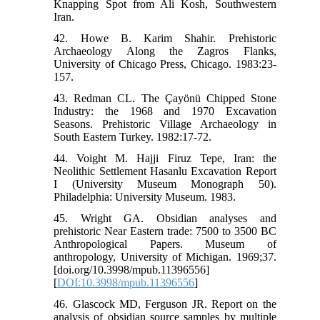
Knapping Spot from Ali Kosh, Southwestern
Iran.
42. Howe B. Karim Shahir. Prehistoric
Archaeology Along the Zagros Flanks,
University of Chicago Press, Chicago. 1983:23-
157.
43. Redman CL. The Çayönü Chipped Stone
Industry: the 1968 and 1970 Excavation
Seasons. Prehistoric Village Archaeology in
South Eastern Turkey. 1982:17-72.
44. Voight M. Hajji Firuz Tepe, Iran: the
Neolithic Settlement Hasanlu Excavation Report
I (University Museum Monograph 50).
Philadelphia: University Museum. 1983.
45. Wright GA. Obsidian analyses and
prehistoric Near Eastern trade: 7500 to 3500 BC
Anthropological Papers. Museum of
anthropology, University of Michigan. 1969;37.
[doi.org/10.3998/mpub.11396556]
[
DOI:10.3998/mpub.11396556
]
46. Glascock MD, Ferguson JR. Report on the
analysis of obsidian source samples by multiple