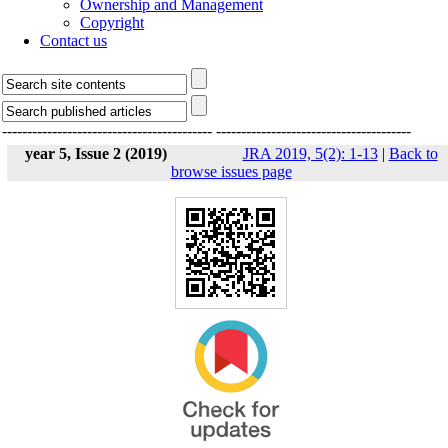
Ownership and Management
Copyright
Contact us
------------------------------------------
---------------------------------------
year 5, Issue 2 (2019)
JRA 2019, 5(2): 1-13
|
Back to
browse issues page