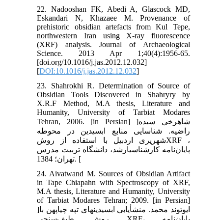
22. Nadooshan FK, Abedi A, Glascock MD,
Eskandari N, Khazaee M. Provenance of
prehistoric obsidian artefacts from Kul Tepe,
northwestern Iran using X-ray fluorescence
(XRF) analysis. Journal of Archaeological
Science. 2013 Apr 1;40(4):1956-65.
[doi.org/10.1016/j.jas.2012.12.032]
[
DOI:10.1016/j.jas.2012.12.032
]
23. Shahrokhi R. Determination of Source of
Obsidian Tools Discovered in Shahryry by
X.R.F Method, M.A thesis, Literature and
Humanity, University of Tarbiat Modares
Tehran, 2006. [in Persian] ]شاهرخی سیده
راضیه. شناسایی منابع ابسیدین در محوطه
شهریری اردبیل با استفاده از روشXRF ،
پایان‌نامه کارشناسی‏ارشد، دانشگاه تربیت مدرس
تهران؛ 1384. [
24. Aivatwand M. Sources of Obsidian Artifact
in Tape Chiapahn with Spectroscopy of XRF,
M.A thesis, Literature and Humanity, University
of Tarbiat Modares Tehran; 2009. [in Persian]
]ایوتوند محمد. منشأیابی ابسیدین‏های تپه چیا‏پهن با
روش طیف‌سنجی XRF، پایان‌نامه