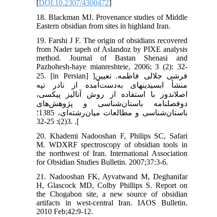
[
DOI:10.2307/4300472
]
18. Blackman MJ. Provenance studies of Middle
Eastern obsidian from sites in highland Iran.
19. Farshi J F. The origin of obsidians recovered
from Nader tapeh of Aslandoz by PIXE analysis
method. Journal of Bastan Shenasi and
Pazhohesh-haye mianreshteie, 2006; 3 (2): 32-
25. [in Persian] ]فرشی جلالی فاطمه. تعیین
منشأ ابسیدین‏های به‌دست‌آمده از نادر تپه
اصلاندوز با استفاده از روش آنالیز پیکسی،
دوفصلنامه باستان‌شناسی و پژوهش‌های
باستان‌شناسی و مطالعات میان‌رشته‌ای، 1385؛
3(2): 25-32. .[
20. Khademi Nadooshan F, Philips SC, Safari
M. WDXRF spectroscopy of obsidian tools in
the northwest of Iran. International Association
for Obsidian Studies Bulletin. 2007;37:3-6.
21. Nadooshan FK, Ayvatwand M, Deghanifar
H, Glascock MD, Colby Phillips S. Report on
the Chogabon site, a new source of obsidian
artifacts in west-central Iran. IAOS Bulletin.
2010 Feb;42:9-12.