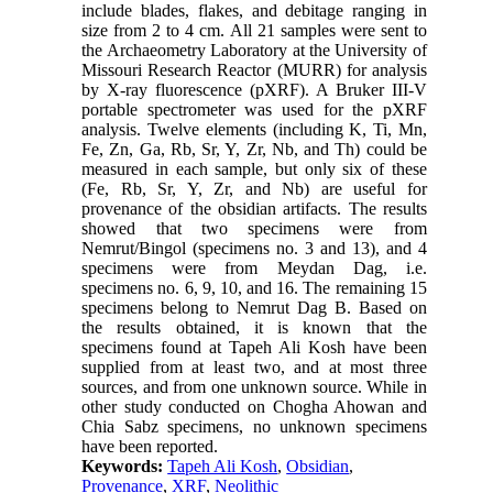
include blades, flakes, and debitage ranging in
size from 2 to 4 cm. All 21 samples were sent to
the Archaeometry Laboratory at the University of
Missouri Research Reactor (MURR) for analysis
by X-ray fluorescence (pXRF). A Bruker III-V
portable spectrometer was used for the pXRF
analysis. Twelve elements (including K, Ti, Mn,
Fe, Zn, Ga, Rb, Sr, Y, Zr, Nb, and Th) could be
measured in each sample, but only six of these
(Fe, Rb, Sr, Y, Zr, and Nb) are useful for
provenance of the obsidian artifacts. The results
showed that two specimens were from
Nemrut/Bingol (specimens no. 3 and 13), and 4
specimens were from Meydan Dag, i.e.
specimens no. 6, 9, 10, and 16. The remaining 15
specimens belong to Nemrut Dag B. Based on
the results obtained, it is known that the
specimens found at Tapeh Ali Kosh have been
supplied from at least two, and at most three
sources, and from one unknown source. While in
other study conducted on Chogha Ahowan and
Chia Sabz specimens, no unknown specimens
have been reported
.
Keywords:
Tapeh Ali Kosh
,
Obsidian
,
Provenance
,
XRF
,
Neolithic