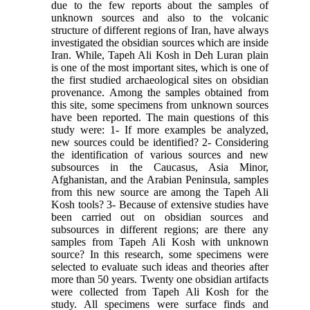
due to the few reports about the samples of
unknown sources and also to the volcanic
structure of different regions of Iran, have always
investigated the obsidian sources which are inside
Iran. While, Tapeh Ali Kosh in Deh Luran plain
is one of the most important sites, which is one of
the first studied archaeological sites on obsidian
provenance. Among the samples obtained from
this site, some specimens from unknown sources
have been reported. The main questions of this
study were: 1- If more examples be analyzed,
new sources could be identified? 2- Considering
the identification of various sources and new
subsources in the Caucasus, Asia Minor,
Afghanistan, and the Arabian Peninsula, samples
from this new source are among the Tapeh Ali
Kosh tools? 3- Because of extensive studies have
been carried out on obsidian sources and
subsources in different regions; are there any
samples from Tapeh Ali Kosh with unknown
source? In this research, some specimens were
selected to evaluate such ideas and theories after
more than 50 years. Twenty one obsidian artifacts
were collected from Tapeh Ali Kosh for the
study. All specimens were surface finds and