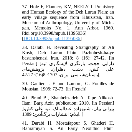
37. Hole F, Flannery KV, NEELY J. Prehistory
and Human Ecology of the Deh Luran Plain: an
early village sequence from Khuzistan, Iran.
Museum of Anthropology, University of Michi-
gan, Memoirs No. 1. Ann Arbor. 1969.
[doi.org/10.3998/mpub.11395036]
[
DOI:10.3998/mpub.11395036
]
38. Darabi H. Revisiting Stratigraphy of Ali
Kosh, Deh Luran Plain. Pazhohesh-ha-ye
bastanshenasi Iran, 2018; 8 (16): 27-42. [in
Persian] ]دارابی حجت. بازنگری لایه‌نگاری تپه
علی کش، دشت دهلران. پژوهش‌های
باستان‌شناسی ایران، 1397: 8(16): 27-42[.
39. Gautier J. E and Lampre, G. Fouilles de
Mousian, 1905; 72-73. [in French]
40. Pirani B., Shanbehzadeh A. Tape Alikosh.
Ilam: Barg Azin publication; 2010. [in Persian]
]پیرانی بیان، شنبه‏زاده عبدالمالک. تپه علی کش،
ایلام: انتشارات برگ‌آذین؛ 1389. [
41. Darabi H, Mostafapour S, Ghaderi H,
Bahramiyan S. An Early Neolithic Flint-