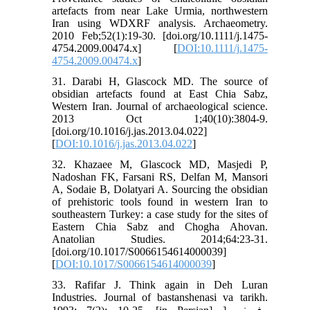
artefacts from near Lake Urmia, northwestern
Iran using WDXRF analysis. Archaeometry.
2010 Feb;52(1):19-30. [doi.org/10.1111/j.1475-
4754.2009.00474.x] [
DOI:10.1111/j.1475-
4754.2009.00474.x
]
31. Darabi H, Glascock MD. The source of
obsidian artefacts found at East Chia Sabz,
Western Iran. Journal of archaeological science.
2013 Oct 1;40(10):3804-9.
[doi.org/10.1016/j.jas.2013.04.022]
[
DOI:10.1016/j.jas.2013.04.022
]
32. Khazaee M, Glascock MD, Masjedi P,
Nadoshan FK, Farsani RS, Delfan M, Mansori
A, Sodaie B, Dolatyari A. Sourcing the obsidian
of prehistoric tools found in western Iran to
southeastern Turkey: a case study for the sites of
Eastern Chia Sabz and Chogha Ahovan.
Anatolian Studies. 2014;64:23-31.
[doi.org/10.1017/S0066154614000039]
[
DOI:10.1017/S0066154614000039
]
33. Rafifar J. Think again in Deh Luran
Industries. Journal of bastanshenasi va tarikh.