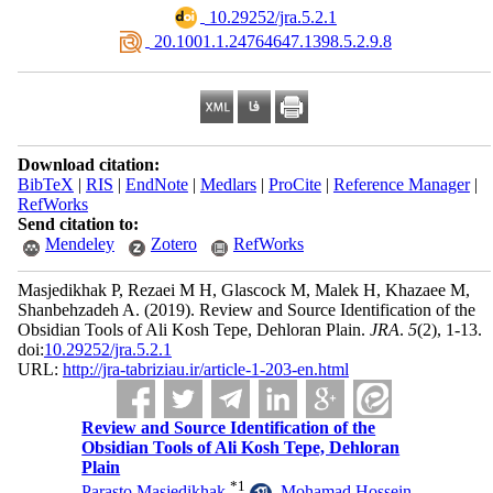
‎ 10.29252/jra.5.2.1
‎ 20.1001.1.24764647.1398.5.2.9.8
Download citation:
BibTeX
|
RIS
|
EndNote
|
Medlars
|
ProCite
|
Reference Manager
|
RefWorks
Send citation to:
Mendeley
Zotero
RefWorks
Masjedikhak P, Rezaei M H, Glascock M, Malek H, Khazaee M,
Shanbehzadeh A.
(2019).
Review and Source Identification of the
Obsidian Tools of Ali Kosh Tepe, Dehloran Plain.
JRA
.
5
(2)
, 1-13.
doi:
10.29252/jra.5.2.1
URL:
http://jra-tabriziau.ir/article-1-203-en.html
Review and Source Identification of the
Obsidian Tools of Ali Kosh Tepe, Dehloran
Plain
*
1
Parasto Masjedikhak
,
Mohamad Hossein