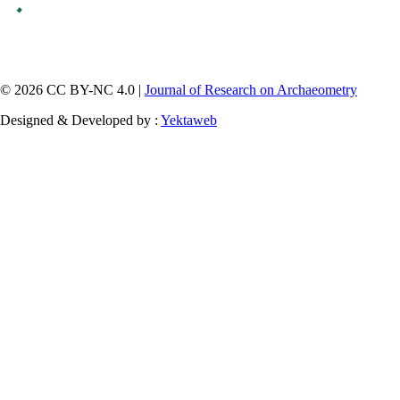
© 2026 CC BY-NC 4.0 |
Journal of Research on Archaeometry
Designed & Developed by :
Yektaweb