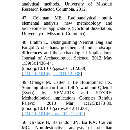
analytical methods. University of Missouri
Research Reactor, Columbia. 2012.
47. Coleman ME. Radioanalytical multi-
elemental analysis: new methodology and
archaeometric applications (Doctoral dissertation,
University of Missouri--Columbia).
48. Frahm E. Distinguishing Nemrut Dağ and
Bingöl A obsidians: geochemical and landscape
differences and the archaeological implications.
Journal of Archaeological Science. 2012 May
1;39(5):1436-44.
[doi.org/10.1016/j.jas.2011.12.038]
[
DOI:10.1016/j.jas.2011.12.038
]
49. Orange M, Carter T, Le Bourdonnec FX.
Sourcing obsidian from Tell Aswad and Qdeir 1
(Syria) by SEM-EDS and EDXRF:
Methodological implications. Comptes Rendus
Palevol. 2013 Mar 1;12(3):173-80.
[doi.org/10.1016/j.crpv.2012.11.001]
[
DOI:10.1016/j.crpv.2012.11.001
]
50. Gratuze B, Barrandon JN, Isa KA, Cauvin
MC. Non‐destructive analysis of obsidian