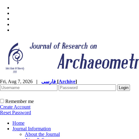
Fri, Aug 7, 2026
|
فارسی
[
Archive
]
Remember me
Create Account
Reset Password
Home
Journal Information
About the Journal