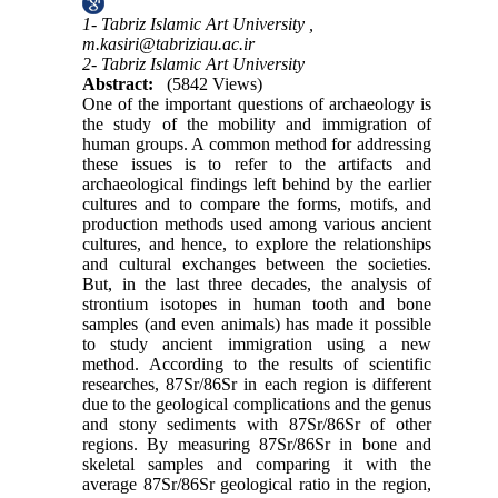
1- Tabriz Islamic Art University ,
m.kasiri@tabriziau.ac.ir
2- Tabriz Islamic Art University
Abstract:
(5842 Views)
One of the important questions of archaeology is
the study of the mobility and immigration of
human groups. A common method for addressing
these issues is to refer to the artifacts and
archaeological findings left behind by the earlier
cultures and to compare the forms, motifs, and
production methods used among various ancient
cultures, and hence, to explore the relationships
and cultural exchanges between the societies.
But, in the last three decades, the analysis of
strontium isotopes in human tooth and bone
samples (and even animals) has made it possible
to study ancient immigration using a new
method. According to the results of scientific
researches, 87Sr/86Sr in each region is different
due to the geological complications and the genus
and stony sediments with 87Sr/86Sr of other
regions. By measuring 87Sr/86Sr in bone and
skeletal samples and comparing it with the
average 87Sr/86Sr geological ratio in the region,