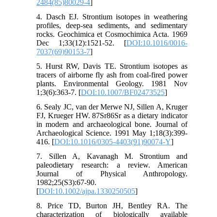
2484(85)80029-4
]
4. Dasch EJ. Strontium isotopes in weathering
profiles, deep-sea sediments, and sedimentary
rocks. Geochimica et Cosmochimica Acta. 1969
Dec 1;33(12):1521-52. [
DOI:10.1016/0016-
7037(69)90153-7
]
5. Hurst RW, Davis TE. Strontium isotopes as
tracers of airborne fly ash from coal-fired power
plants. Environmental Geology. 1981 Nov
1;3(6):363-7. [
DOI:10.1007/BF02473525
]
6. Sealy JC, van der Merwe NJ, Sillen A, Kruger
FJ, Krueger HW. 87Sr86Sr as a dietary indicator
in modern and archaeological bone. Journal of
Archaeological Science. 1991 May 1;18(3):399-
416. [
DOI:10.1016/0305-4403(91)90074-Y
]
7. Sillen A, Kavanagh M. Strontium and
paleodietary research: a review. American
Journal of Physical Anthropology.
1982;25(S3):67-90.
[
DOI:10.1002/ajpa.1330250505
]
8. Price TD, Burton JH, Bentley RA. The
characterization of biologically available