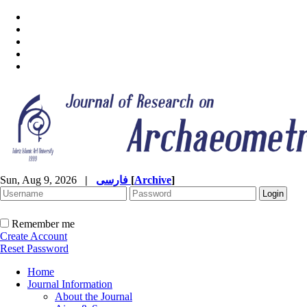
Sun, Aug 9, 2026
|
فارسی
[
Archive
]
Remember me
Create Account
Reset Password
Home
Journal Information
About the Journal