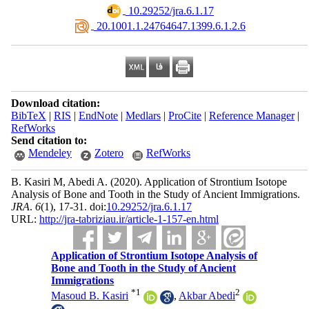
‎ 10.29252/jra.6.1.17
‎ 20.1001.1.24764647.1399.6.1.2.6
Download citation:
BibTeX
|
RIS
|
EndNote
|
Medlars
|
ProCite
|
Reference Manager
|
RefWorks
Send citation to:
Mendeley
Zotero
RefWorks
B. Kasiri M, Abedi A.
(2020).
Application of Strontium Isotope
Analysis of Bone and Tooth in the Study of Ancient Immigrations.
JRA
.
6
(1)
, 17-31. doi:
10.29252/jra.6.1.17
URL:
http://jra-tabriziau.ir/article-1-157-en.html
Application of Strontium Isotope Analysis of
Bone and Tooth in the Study of Ancient
Immigrations
*
1
2
Masoud B. Kasiri
,
Akbar Abedi