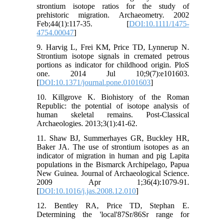
strontium isotope ratios for the study of
prehistoric migration. Archaeometry. 2002
Feb;44(1):117-35. [
DOI:10.1111/1475-
4754.00047
]
9. Harvig L, Frei KM, Price TD, Lynnerup N.
Strontium isotope signals in cremated petrous
portions as indicator for childhood origin. PloS
one. 2014 Jul 10;9(7):e101603.
[
DOI:10.1371/journal.pone.0101603
]
10. Killgrove K. Biohistory of the Roman
Republic: the potential of isotope analysis of
human skeletal remains. Post-Classical
Archaeologies. 2013;3(1):41-62.
11. Shaw BJ, Summerhayes GR, Buckley HR,
Baker JA. The use of strontium isotopes as an
indicator of migration in human and pig Lapita
populations in the Bismarck Archipelago, Papua
New Guinea. Journal of Archaeological Science.
2009 Apr 1;36(4):1079-91.
[
DOI:10.1016/j.jas.2008.12.010
]
12. Bentley RA, Price TD, Stephan E.
Determining the 'local'87Sr/86Sr range for