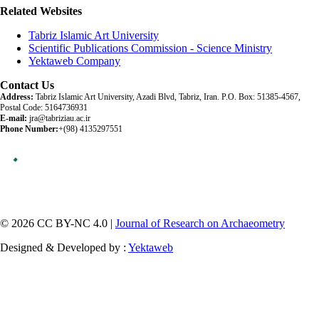
Related Websites
Tabriz Islamic Art University
Scientific Publications Commission - Science Ministry
Yektaweb Company
Contact Us
Address:
Tabriz Islamic Art University, Azadi Blvd, Tabriz, Iran. P.O. Box: 51385-4567,
Postal Code: 5164736931
E-mail:
jra@tabriziau.ac.ir
Phone Number:
+(98) 4135297551
© 2026 CC BY-NC 4.0 |
Journal of Research on Archaeometry
Designed & Developed by :
Yektaweb