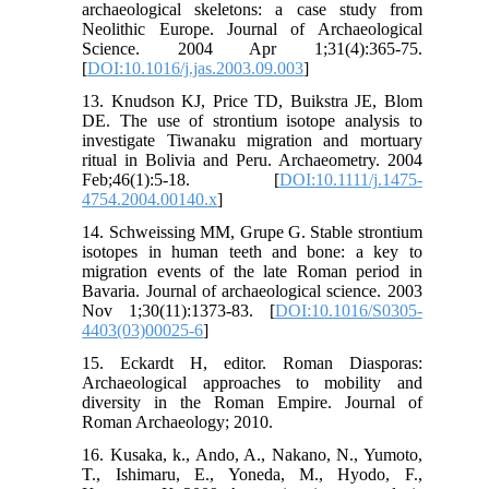
archaeological skeletons: a case study from
Neolithic Europe. Journal of Archaeological
Science. 2004 Apr 1;31(4):365-75.
[
DOI:10.1016/j.jas.2003.09.003
]
13. Knudson KJ, Price TD, Buikstra JE, Blom
DE. The use of strontium isotope analysis to
investigate Tiwanaku migration and mortuary
ritual in Bolivia and Peru. Archaeometry. 2004
Feb;46(1):5-18. [
DOI:10.1111/j.1475-
4754.2004.00140.x
]
14. Schweissing MM, Grupe G. Stable strontium
isotopes in human teeth and bone: a key to
migration events of the late Roman period in
Bavaria. Journal of archaeological science. 2003
Nov 1;30(11):1373-83. [
DOI:10.1016/S0305-
4403(03)00025-6
]
15. Eckardt H, editor. Roman Diasporas:
Archaeological approaches to mobility and
diversity in the Roman Empire. Journal of
Roman Archaeology; 2010.
16. Kusaka, k., Ando, A., Nakano, N., Yumoto,
T., Ishimaru, E., Yoneda, M., Hyodo, F.,