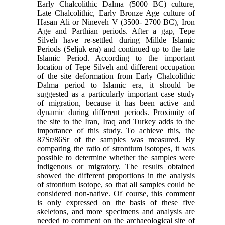
Early Chalcolithic Dalma (5000 BC) culture,
Late Chalcolithic, Early Bronze Age culture of
Hasan Ali or Nineveh V (3500- 2700 BC), Iron
Age and Parthian periods. After a gap, Tepe
Silveh have re-settled during Millde Islamic
Periods (Seljuk era) and continued up to the late
Islamic Period. According to the important
location of Tepe Silveh and different occupation
of the site deformation from Early Chalcolithic
Dalma period to Islamic era, it should be
suggested as a particularly important case study
of migration, because it has been active and
dynamic during different periods. Proximity of
the site to the Iran, Iraq and Turkey adds to the
importance of this study. To achieve this, the
87Sr/86Sr of the samples was measured. By
comparing the ratio of strontium isotopes, it was
possible to determine whether the samples were
indigenous or migratory. The results obtained
showed the different proportions in the analysis
of strontium isotope, so that all samples could be
considered non-native. Of course, this comment
is only expressed on the basis of these five
skeletons, and more specimens and analysis are
needed to comment on the archaeological site of