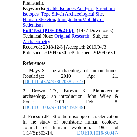
Piranshahr.
Keywords:
Stable Isotopes Analysis
,
Strontium
Isotopes
,
Tepe Silveh Archaeological Site
,
Human Skeleton
,
Immigration/Mobility or
Sedentism
Full-Text
[PDF 1962 kb]
(1477 Downloads)
Technical Note:
Original Research
| Subject:
Archaeometry
Received: 2018/12/8 | Accepted: 2019/04/3 |
Published: 2020/06/30 | ePublished: 2020/06/30
References
1. Mays S. The archaeology of human bones.
Routledge; 2010 Apr 21.
[
DOI:10.4324/9780203851777
]
2. Brown TA, Brown K. Biomolecular
archaeology: an introduction. John Wiley &
Sons; 2011 Feb 8.
[
DOI:10.1002/9781444392449
]
3. Ericson JE. Strontium isotope characterization
in the study of prehistoric human ecology.
Journal of human evolution. 1985 Jul
1;14(5):503-14. [
DOI:10.1016/S0047-