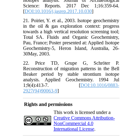
isotopes analysis. Journal of Archaeological
Science: Reports. 2017 Dec 1;16:359-64.
[
DOI:10.1016/j.jasrep.2017.10.030
]
21. Poirier, Y. et al., 2003. Isotope geochemistry
in the oil & gas exploration context: progress
towards a high vertical resolution screening tool;
Total SA. Fluids and Organic Geochemistry,
Pau, France; Poster presented at: Applied Isotope
Geochemistry-5, Heron Island, Australia, 26-
30May, 2003.
22. Price TD, Grupe G, Schröter P.
Reconstruction of migration patterns in the Bell
Beaker period by stable strontium isotope
analysis. Applied Geochemistry. 1994 Jul
1;9(4):413-7. [
DOI:10.1016/0883-
2927(94)90063-9
]
Rights and permissions
This work is licensed under a
Creative Commons Attribution-
NonCommercial 4.0
International License
.