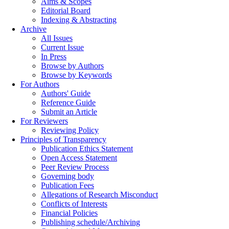
Aims & Scopes
Editorial Board
Indexing & Abstracting
Archive
All Issues
Current Issue
In Press
Browse by Authors
Browse by Keywords
For Authors
Authors' Guide
Reference Guide
Submit an Article
For Reviewers
Reviewing Policy
Principles of Transparency
Publication Ethics Statement
Open Access Statement
Peer Review Process
Governing body
Publication Fees
Allegations of Research Misconduct
Conflicts of Interests
Financial Policies
Publishing schedule/Archiving