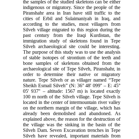
the samples of the studied skeletons can be either
indigenous or migratory. Since the people of the
Piranshahr area in Iran have still traffic to the
cities of Erbil and Sulaimaniyah in Iraq, and
according to the studies, most villagers from
Silveh village migrated to this region during the
past century from the Iraqi Kurdistan, the
immigration study of skeletons found in Tepe
Silveh archaeological site could be interesting.
The purpose of this study was to use the analysis
of stable isotopes of strontium of the teeth and
bone samples of skeletons obtained from the
archaeological site of Tepe Silveh, Piranshahr, in
order to determine their native or migratory
nature. Tepe Silveh or as villager named “Tepe
Sheikh Esmail Silveh” (N: 36° 48' 099'' – E: 45°
05' 937'' – altitude: 1567 m) is located exactly
100 m north of the Silveh village. Tepe Silveh is
located in the center of intermountain river valley
on the northern margin of the village, which has
already been demolished and abandoned. As
explained above, the reason for the destruction of
the village was the sinking in the basin of the
Silveh Dam. Seven Excavation trenches in Tepe
Silveh have revealed, important materials from