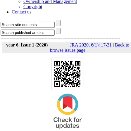
Ownership and Management
Copyright
Contact us
------------------------------------------
---------------------------------------
year 6, Issue 1 (2020)
JRA 2020, 6(1): 17-31
|
Back to
browse issues page