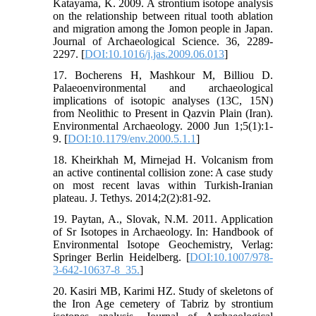
Katayama, K. 2009. A strontium isotope analysis
on the relationship between ritual tooth ablation
and migration among the Jomon people in Japan.
Journal of Archaeological Science. 36, 2289-
2297. [
DOI:10.1016/j.jas.2009.06.013
]
17. Bocherens H, Mashkour M, Billiou D.
Palaeoenvironmental and archaeological
implications of isotopic analyses (13C, 15N)
from Neolithic to Present in Qazvin Plain (Iran).
Environmental Archaeology. 2000 Jun 1;5(1):1-
9. [
DOI:10.1179/env.2000.5.1.1
]
18. Kheirkhah M, Mirnejad H. Volcanism from
an active continental collision zone: A case study
on most recent lavas within Turkish-Iranian
plateau. J. Tethys. 2014;2(2):81-92.
19. Paytan, A., Slovak, N.M. 2011. Application
of Sr Isotopes in Archaeology. In: Handbook of
Environmental Isotope Geochemistry, Verlag:
Springer Berlin Heidelberg. [
DOI:10.1007/978-
3-642-10637-8_35.
]
20. Kasiri MB, Karimi HZ. Study of skeletons of
the Iron Age cemetery of Tabriz by strontium