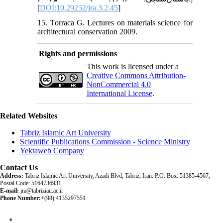
[
DOI:10.29252/jra.3.2.45
]
15. Torraca G. Lectures on materials science for
architectural conservation 2009.
Rights and permissions
This work is licensed under a
Creative Commons Attribution-
NonCommercial 4.0
International License
.
Related Websites
Tabriz Islamic Art University
Scientific Publications Commission - Science Ministry
Yektaweb Company
Contact Us
Address:
Tabriz Islamic Art University, Azadi Blvd, Tabriz, Iran. P.O. Box: 51385-4567,
Postal Code: 5164736931
E-mail:
jra@tabriziau.ac.ir
Phone Number:
+(98) 4135297551