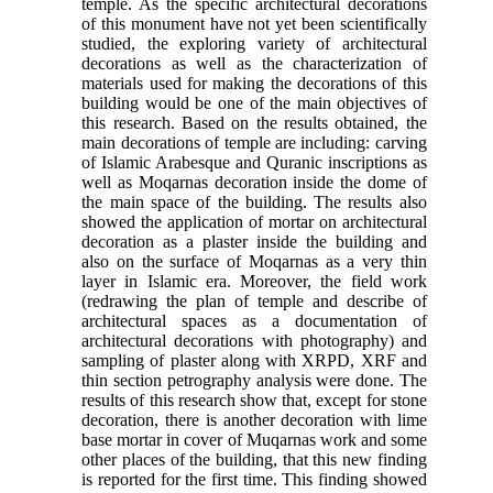
temple. As the specific architectural decorations
of this monument have not yet been scientifically
studied, the exploring variety of architectural
decorations as well as the characterization of
materials used for making the decorations of this
building would be one of the main objectives of
this research. Based on the results obtained, the
main decorations of temple are including: carving
of Islamic Arabesque and Quranic inscriptions as
well as Moqarnas decoration inside the dome of
the main space of the building. The results also
showed the application of mortar on architectural
decoration as a plaster inside the building and
also on the surface of Moqarnas as a very thin
layer in Islamic era. Moreover, the field work
(redrawing the plan of temple and describe of
architectural spaces as a documentation of
architectural decorations with photography) and
sampling of plaster along with XRPD, XRF and
thin section petrography analysis were done. The
results of this research show that, except for stone
decoration, there is another decoration with lime
base mortar in cover of Muqarnas work and some
other places of the building, that this new finding
is reported for the first time. This finding showed