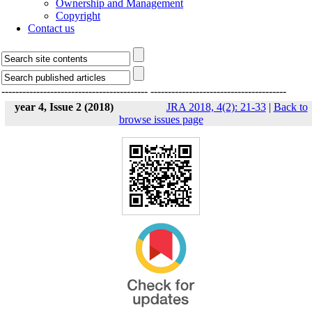
Ownership and Management
Copyright
Contact us
------------------------------------------
---------------------------------------
year 4, Issue 2 (2018)
JRA 2018, 4(2): 21-33
|
Back to
browse issues page