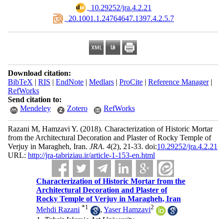
‎ 10.29252/jra.4.2.21
‎ 20.1001.1.24764647.1397.4.2.5.7
Download citation:
BibTeX
|
RIS
|
EndNote
|
Medlars
|
ProCite
|
Reference Manager
|
RefWorks
Send citation to:
Mendeley
Zotero
RefWorks
Razani M, Hamzavi Y.
(2018).
Characterization of Historic Mortar
from the Architectural Decoration and Plaster of Rocky Temple of
Verjuy in Maragheh, Iran.
JRA
.
4
(2)
, 21-33. doi:
10.29252/jra.4.2.21
URL:
http://jra-tabriziau.ir/article-1-153-en.html
Characterization of Historic Mortar from the
Architectural Decoration and Plaster of
Rocky Temple of Verjuy in Maragheh, Iran
*
1
2
Mehdi Razani
,
Yaser Hamzavi