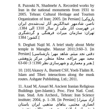
8. Pazouki N, Shadmehr A. Recorded works by
Iran in the national monuments from 1931 to
2005. Tehran: Cultural Heritage and Tourism
Organization of Iran; 2005. [in Persian] [پازوکی
ناصر، شادمهر عبدالکریم. آثار ثبت‌شده‌ی ایران
در فهرست آثار ملی از سال 1310 الی 1384.
تهران: سازمان میراث فرهنگی و گردشگری
کشور؛ 1384.[
9. Deghati Najd M. A brief study about Mehr
temple in Maraghe. Manzar 2011;3:60–3. [in
Persian] [دقتی نجد میثم. شاهد مهر؛ بازشناسی
معبد مهر مراغه. مجلۀ منظر، مرکز پژوهشی
هنر و معماری و شهرسازی نظر 1390؛ 3: 60-63.]
10. [10] Akasoy A, Burnett CSF, Yoeli-Tlalim R.
Islam and Tibet: interactions along the musk
routes. Ashgate Publishing, Ltd.; 2011.
11. Azad M, Ansari M. Ancient Iranian Religious
Buildings (pre-Islamic). Proc. First Natl. Conf.
Iran. Stud. Arts Archeol., Tehran: Iran Science
institute; 2004, p. 1–38. [in Persian] [آزاد میترا،
انصاری مجتبی. بناهای مذهبی ایران باستان
(پیش از اسلام). مجموعه مقالات نخستین