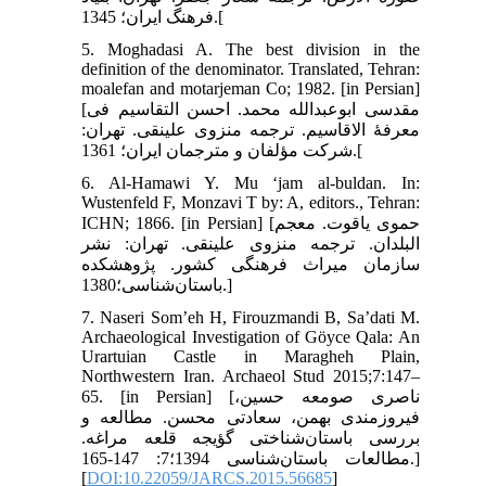
فرهنگ ایران؛ 1345.[
5. Moghadasi A. The best division in the
definition of the denominator. Translated, Tehran:
moalefan and motarjeman Co; 1982. [in Persian]
[مقدسی ابوعبدالله محمد. احسن التقاسیم فی
معرفۀ الاقاسیم. ترجمه منزوی علینقی. تهران:
شرکت مؤلفان و مترجمان ایران؛ 1361.[
6. Al-Hamawi Y. Mu ‘jam al-buldan. In:
Wustenfeld F, Monzavi T by: A, editors., Tehran:
ICHN; 1866. [in Persian] [حموی یاقوت. معجم
البلدان. ترجمه منزوی علینقی. تهران: نشر
سازمان میراث فرهنگی کشور. پژوهشکده
باستان‌شناسی؛1380.]
7. Naseri Som’eh H, Firouzmandi B, Sa’dati M.
Archaeological Investigation of Göyce Qala: An
Urartuian Castle in Maragheh Plain,
Northwestern Iran. Archaeol Stud 2015;7:147–
65. [in Persian] [ناصری صومعه حسین،
فیروزمندی بهمن، سعادتی محسن. مطالعه و
بررسی باستان‌شناختی گؤیجه قلعه مراغه.
مطالعات باستان‌شناسی 1394؛7: 147-165.]
[
DOI:10.22059/JARCS.2015.56685
]