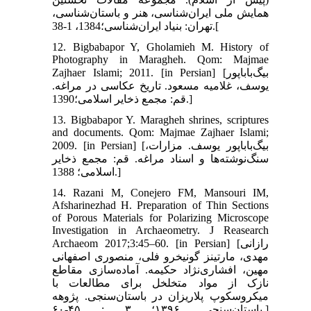
همایش ملی ایران‌شناسی، هنر و باستان‌شناسی،
تهران: بنیاد ایران‌شناسی؛1384، 1-38.[
12. Bigbabapor Y, Gholamieh M. History of
Photography in Maragheh. Qom: Majmae
Zajhaer Islami; 2011. [in Persian] [بیگ‌باباپور
یوسف، غلامیه مسعود. تاریخ عکاسی در مراغه.
قم: مجمع ذخایر اسلامی؛1390.]
13. Bigbabapor Y. Maragheh shrines, scriptures
and documents. Qom: Majmae Zajhaer Islami;
2009. [in Persian] [بیگ‌باباپور یوسف. مزارات،
سنگ‌نوشته‌ها و اسناد مراغه. قم: مجمع ذخایر
اسلامی؛ 1388.]
14. Razani M, Conejero FM, Mansouri IM,
Afsharinezhad H. Preparation of Thin Sections
of Porous Materials for Polarizing Microscope
Investigation in Archaeometry. J Reasearch
Archaeom 2017;3:45–60. [in Persian] [رازانی
مهدی، مارتینز گونیخرو فلی، منصوری اصفهانی
مهین، افشاری‌نژاد حکیمه. آماده‌‌سازی مقاطع
نازک از مواد متخلخل برای مطالعات با
میکروسکوپ پلاریزان در باستان‌‌سنجی. پژوهه
باستان‌سنجی. ۱۳۹۶؛ ۳ : ۴۵-۶۰.]