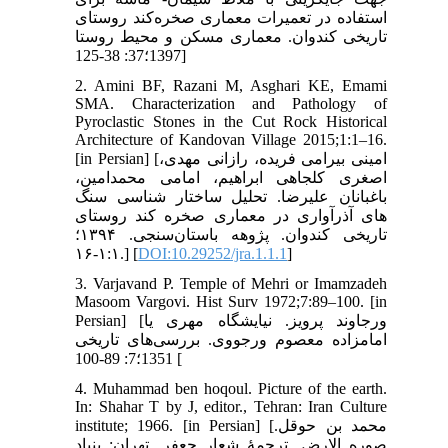
استفاده در تعمیرات معماری صخره‌کند روستای
تاریخی کندوان. معماری مسکن و محیط روستا
1397؛37: 38-125]
2. Amini BF, Razani M, Asghari KE, Emami
SMA. Characterization and Pathology of
Pyroclastic Stones in the Cut Rock Historical
Architecture of Kandovan Village 2015;1:1–16.
[in Persian] [امینی بیرامی فریده، رازانی مهدی،
اصغری کلجاهی ابراهیم، امامی محمدامین،
باغبانان علیرضا. تحلیل ساختار شناسی سنگ
های آذرآواری در معماری صخره کند روستای
تاریخی کندوان. پژوهه باستان‌سنجی. ۱۳۹۴؛
۱:۱-۱۶.] [
DOI:10.29252/jra.1.1.1
]
3. Varjavand P. Temple of Mehri or Imamzadeh
Masoom Vargovi. Hist Surv 1972;7:89–100. [in
Persian] [ورجاوند پرویز. نیایشگاه مهری یا
امامزاده معصوم ورجووی. بررسی‌های تاریخی
1351؛7: 89-100 [
4. Muhammad ben hoqoul. Picture of the earth.
In: Shahar T by J, editor., Tehran: Iran Culture
institute; 1966. [in Persian] [محمد بن حوقل.
صوره الارض. ترجمۀ شعار جعفر. تهران: بنیاد