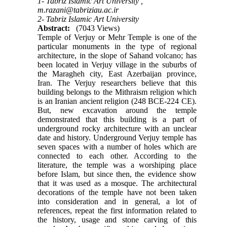
1- Tabriz Islamic Art University ,
m.razani@tabriziau.ac.ir
2- Tabriz Islamic Art University
Abstract:
(7043 Views)
Temple of Verjuy or Mehr Temple is one of the
particular monuments in the type of regional
architecture, in the slope of Sahand volcano; has
been located in Verjuy village in the suburbs of
the Maragheh city, East Azerbaijan province,
Iran. The Verjuy researchers believe that this
building belongs to the Mithraism religion which
is an Iranian ancient religion (248 BCE-224 CE).
But, new excavation around the temple
demonstrated that this building is a part of
underground rocky architecture with an unclear
date and history. Underground Verjuy temple has
seven spaces with a number of holes which are
connected to each other. According to the
literature, the temple was a worshiping place
before Islam, but since then, the evidence show
that it was used as a mosque. The architectural
decorations of the temple have not been taken
into consideration and in general, a lot of
references, repeat the first information related to
the history, usage and stone carving of this