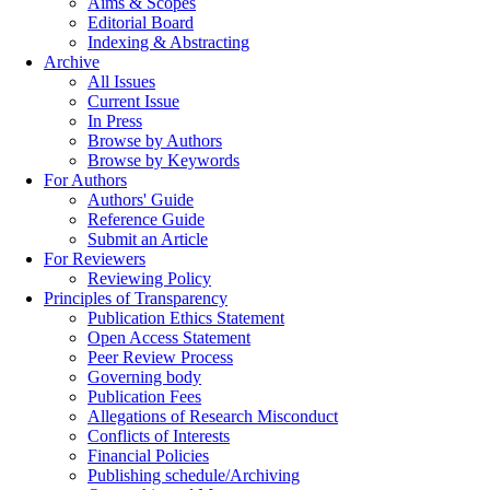
Aims & Scopes
Editorial Board
Indexing & Abstracting
Archive
All Issues
Current Issue
In Press
Browse by Authors
Browse by Keywords
For Authors
Authors' Guide
Reference Guide
Submit an Article
For Reviewers
Reviewing Policy
Principles of Transparency
Publication Ethics Statement
Open Access Statement
Peer Review Process
Governing body
Publication Fees
Allegations of Research Misconduct
Conflicts of Interests
Financial Policies
Publishing schedule/Archiving