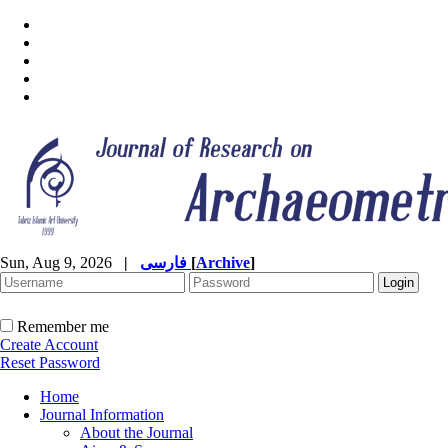
Sun, Aug 9, 2026
|
فارسی
[
Archive
]
Remember me
Create Account
Reset Password
Home
Journal Information
About the Journal