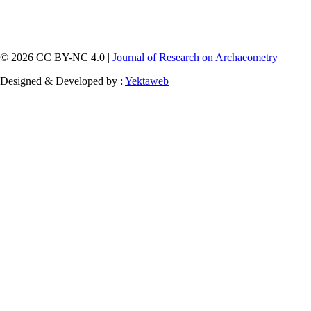
© 2026 CC BY-NC 4.0 |
Journal of Research on Archaeometry
Designed & Developed by :
Yektaweb