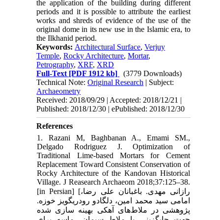
the application of the building during different
periods and it is possible to attribute the earliest
works and shreds of evidence of the use of the
original dome in its new use in the Islamic era, to
the Ilkhanid period.
Keywords:
Architectural Surface
,
Verjuy
Temple
,
Rocky Architecture
,
Mortar
,
Petrography
,
XRF
,
XRD
Full-Text
[PDF 1912 kb]
(3779 Downloads)
Technical Note:
Original Research
| Subject:
Archaeometry
Received: 2018/09/29 | Accepted: 2018/12/21 |
Published: 2018/12/30 | ePublished: 2018/12/30
References
1. Razani M, Baghbanan A., Emami SM.,
Delgado Rodriguez J. Optimization of
Traditional Lime-based Mortars for Cement
Replacement Toward Consistent Conservation of
Rocky Architecture of the Kandovan Historical
Village. J Reasearch Archaeom 2018;37:125–38.
[in Persian] [رازانی مهدی. باغبانان علی رضا،
امامی سید محمد امین، دلگادو رودریگویز خوزه.
پژوهشی در ملاط‌های آهکی بهینه سازی شده
جهت جایگزینی با ملاط سیمان- ماسه برای