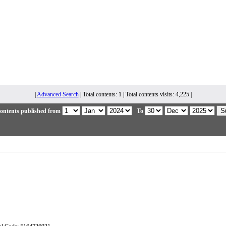
|
Advanced Search
| Total contents: 1 | Total contents visits: 4,225 |
ontents published from
To