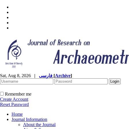
Sat, Aug 8, 2026
|
فارسی
[
Archive
]
Remember me
Create Account
Reset Password
Home
Journal Information
About the Journal