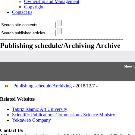
Ownership and Management
Copyright
Contact us
------------------------------------------
---------------------------------------
Publishing schedule/Archiving
Archive
Show c
Publishing schedule/Archiving
- 2018/12/7 -
Related Websites
Tabriz Islamic Art University
Scientific Publications Commission - Science Ministry
Yektaweb Company
Contact Us