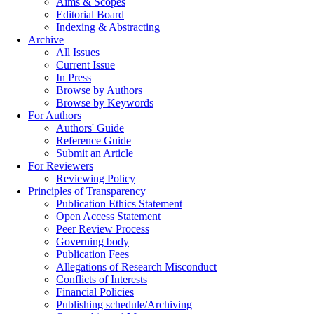
Aims & Scopes
Editorial Board
Indexing & Abstracting
Archive
All Issues
Current Issue
In Press
Browse by Authors
Browse by Keywords
For Authors
Authors' Guide
Reference Guide
Submit an Article
For Reviewers
Reviewing Policy
Principles of Transparency
Publication Ethics Statement
Open Access Statement
Peer Review Process
Governing body
Publication Fees
Allegations of Research Misconduct
Conflicts of Interests
Financial Policies
Publishing schedule/Archiving