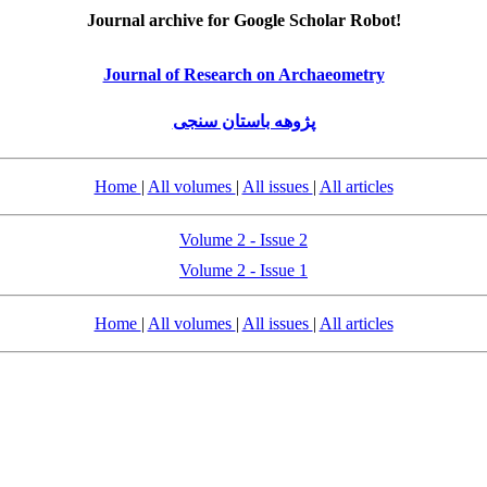
Journal archive for Google Scholar Robot!
Journal of Research on Archaeometry
پژوهه باستان سنجی
Home
|
All volumes
|
All issues
|
All articles
Volume 2 - Issue 2
Volume 2 - Issue 1
Home
|
All volumes
|
All issues
|
All articles