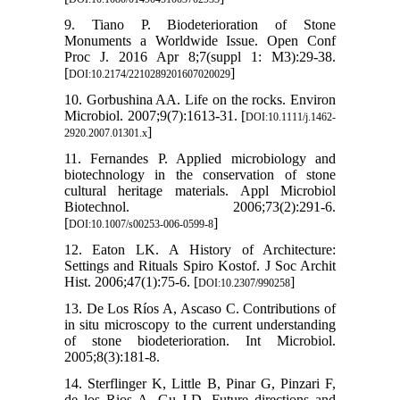
9. Tiano P. Biodeterioration of Stone
Monuments a Worldwide Issue. Open Conf
Proc J. 2016 Apr 8;7(suppl 1: M3):29-38.
[
]
DOI:10.2174/2210289201607020029
10. Gorbushina AA. Life on the rocks. Environ
Microbiol. 2007;9(7):1613-31. [
DOI:10.1111/j.1462-
]
2920.2007.01301.x
11. Fernandes P. Applied microbiology and
biotechnology in the conservation of stone
cultural heritage materials. Appl Microbiol
Biotechnol. 2006;73(2):291-6.
[
]
DOI:10.1007/s00253-006-0599-8
12. Eaton LK. A History of Architecture:
Settings and Rituals Spiro Kostof. J Soc Archit
Hist. 2006;47(1):75-6. [
]
DOI:10.2307/990258
13. De Los Ríos A, Ascaso C. Contributions of
in situ microscopy to the current understanding
of stone biodeterioration. Int Microbiol.
2005;8(3):181-8.
14. Sterflinger K, Little B, Pinar G, Pinzari F,
de los Rios A, Gu J-D. Future directions and