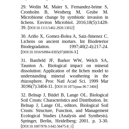
29. Wedin M, Maier S, Fernandez-brime S,
Cronholm B, Westberg M, Grube M.
Microbiome change by symbiotic invasion in
lichens. Environ Microbiol. 2016;18(5):1428-
39. [
]
DOI:10.1111/1462-2920.13032
30. Ariño X, Gomez-Bolea A, Saiz-Jimenez C.
Lichens on ancient mortars. Int Biodeterior
Biodegradation. 1997;40(2-4):217-24.
[
]
DOI:10.1016/S0964-8305(97)00036-X
31. Banfield JF, Barker WW, Welch SA,
Taunton A. Biological impact on mineral
dissolution: Application of the lichen model to
understanding mineral weathering in the
rhizosphere. Proc Natl Acad Sci. 1999 Mar
30;96(7):3404-11. [
]
DOI:10.1073/pnas.96.7.3404
32. Belnap J, Büdel B, Lange OL. Biological
Soil Crusts: Characteristics and Distribution. In:
Belnap J, Lange OL, editors. Biological Soil
Crusts: Structure, Function, and Management
Ecological Studies (Analysis and Synthesis).
Springer, Berlin, Heidelberg; 2001. p. 3-30.
[
]
DOI:10.1007/978-3-642-56475-8_1