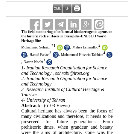
The field monitoring of influential biodeteriogenic agents on
the historic rock surfaces in Persepolis-UNESCO World
Heritage Site
*
1
2
,
Mohammad Sohrabi
Mahsa Esmaeillou
3
4
,
,
Hamid Fadaei
Mohammad Hossein Talebian
3
,
Nasrin Noohi
1- Iranian Research Organization for Science
and Technology ,
sohrabi@irost.org
2- Iranian Research Organization for Science
and Technology
3- Research Institute of Cultural Heritage &
Tourism
4- University of Tehran
Abstract:
(6103 Views)
Cultural heritage has always been the focus of
many civilizations and therefore, it needs to be
preserved for future generations. From
prehistoric times, when grandeur and beauty
were the aims of architecture, stone was the