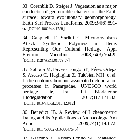
33. Corenblit D, Steiger J. Vegetation as a major
conductor of geomorphic changes on the Earth
surface: toward evolutionary geomorphology.
Earth Surf Process Landforms. 2009;34(6):891-
6. [
]
DOI:10.1002/esp.1788
34. Cappitelli F, Sorlini C. Microorganisms
Attack Synthetic Polymers in Items
Representing Our Cultural Heritage. Appl
Environ Microbiol. 2008;74(3):564-9.
[
]
DOI:10.1128/AEM.01768-07
35. Sohrabi M, Favero-Longo SE, Pérez-Ortega
S, Ascaso C, Haghighat Z, Talebian MH, et al.
Lichen colonization and associated deterioration
processes in Pasargadae, UNESCO world
heritage site, Iran. Int Biodeterior
Biodegradation. 2017;117:171-82.
[
]
DOI:10.1016/j.ibiod.2016.12.012
36. Benedict JB. A Review of Lichenometric
Dating and Its Applications to Archaeology. Am
Antiq. 2009;74(1):143-72.
[
]
DOI:10.1017/S0002731600047545
37. Gazzano C, Favero-Longo SE, Matteucci