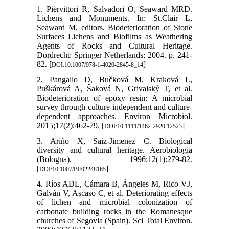
1. Piervittori R, Salvadori O, Seaward MRD.
Lichens and Monuments. In: St.Clair L,
Seaward M, editors. Biodeterioration of Stone
Surfaces Lichens and Biofilms as Weathering
Agents of Rocks and Cultural Heritage.
Dordrecht: Springer Netherlands; 2004. p. 241-
82. [
]
DOI:10.1007/978-1-4020-2845-8_14
2. Pangallo D, Bučková M, Kraková L,
Puškárová A, Šaková N, Grivalský T, et al.
Biodeterioration of epoxy resin: A microbial
survey through culture-independent and culture-
dependent approaches. Environ Microbiol.
2015;17(2):462-79. [
]
DOI:10.1111/1462-2920.12523
3. Ariño X, Saiz-Jimenez C. Biological
diversity and cultural heritage. Aerobiologia
(Bologna). 1996;12(1):279-82.
[
]
DOI:10.1007/BF02248165
4. Ríos ADL, Cámara B, Ángeles M, Rico VJ,
Galván V, Ascaso C, et al. Deteriorating effects
of lichen and microbial colonization of
carbonate building rocks in the Romanesque
churches of Segovia (Spain). Sci Total Environ.