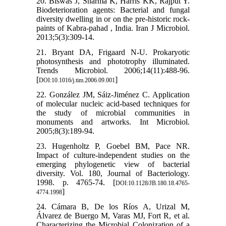
20. Biswas J, Sharma K, Harris KK, Rajput Y.
Biodeterioration agents: Bacterial and fungal
diversity dwelling in or on the pre-historic rock-
paints of Kabra-pahad , India. Iran J Microbiol.
2013;5(3):309-14.
21. Bryant DA, Frigaard N-U. Prokaryotic
photosynthesis and phototrophy illuminated.
Trends Microbiol. 2006;14(11):488-96.
[
]
DOI:10.1016/j.tim.2006.09.001
22. González JM, Sáiz-Jiménez C. Application
of molecular nucleic acid-based techniques for
the study of microbial communities in
monuments and artworks. Int Microbiol.
2005;8(3):189-94.
23. Hugenholtz P, Goebel BM, Pace NR.
Impact of culture-independent studies on the
emerging phylogenetic view of bacterial
diversity. Vol. 180, Journal of Bacteriology.
1998. p. 4765-74. [
DOI:10.1128/JB.180.18.4765-
]
4774.1998
24. Cámara B, De los Ríos A, Urizal M,
Álvarez de Buergo M, Varas MJ, Fort R, et al.
Characterizing the Microbial Colonization of a