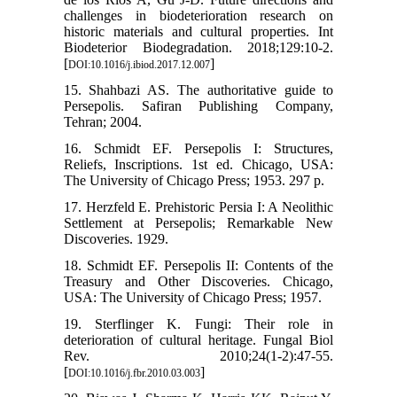
challenges in biodeterioration research on
historic materials and cultural properties. Int
Biodeterior Biodegradation. 2018;129:10-2.
[
]
DOI:10.1016/j.ibiod.2017.12.007
15. Shahbazi AS. The authoritative guide to
Persepolis. Safiran Publishing Company,
Tehran; 2004.
16. Schmidt EF. Persepolis I: Structures,
Reliefs, Inscriptions. 1st ed. Chicago, USA:
The University of Chicago Press; 1953. 297 p.
17. Herzfeld E. Prehistoric Persia I: A Neolithic
Settlement at Persepolis; Remarkable New
Discoveries. 1929.
18. Schmidt EF. Persepolis II: Contents of the
Treasury and Other Discoveries. Chicago,
USA: The University of Chicago Press; 1957.
19. Sterflinger K. Fungi: Their role in
deterioration of cultural heritage. Fungal Biol
Rev. 2010;24(1-2):47-55.
[
]
DOI:10.1016/j.fbr.2010.03.003