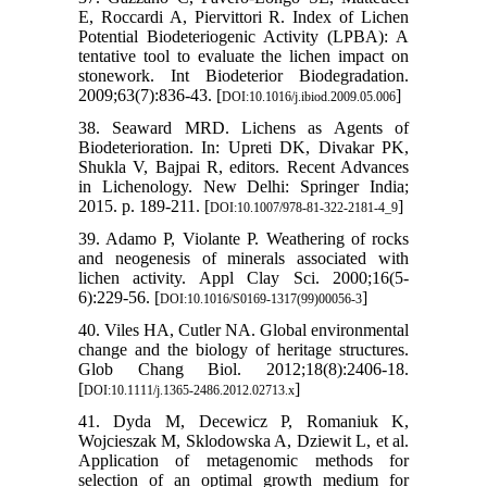
E, Roccardi A, Piervittori R. Index of Lichen
Potential Biodeteriogenic Activity (LPBA): A
tentative tool to evaluate the lichen impact on
stonework. Int Biodeterior Biodegradation.
2009;63(7):836-43. [
]
DOI:10.1016/j.ibiod.2009.05.006
38. Seaward MRD. Lichens as Agents of
Biodeterioration. In: Upreti DK, Divakar PK,
Shukla V, Bajpai R, editors. Recent Advances
in Lichenology. New Delhi: Springer India;
2015. p. 189-211. [
]
DOI:10.1007/978-81-322-2181-4_9
39. Adamo P, Violante P. Weathering of rocks
and neogenesis of minerals associated with
lichen activity. Appl Clay Sci. 2000;16(5-
6):229-56. [
]
DOI:10.1016/S0169-1317(99)00056-3
40. Viles HA, Cutler NA. Global environmental
change and the biology of heritage structures.
Glob Chang Biol. 2012;18(8):2406-18.
[
]
DOI:10.1111/j.1365-2486.2012.02713.x
41. Dyda M, Decewicz P, Romaniuk K,
Wojcieszak M, Sklodowska A, Dziewit L, et al.
Application of metagenomic methods for
selection of an optimal growth medium for