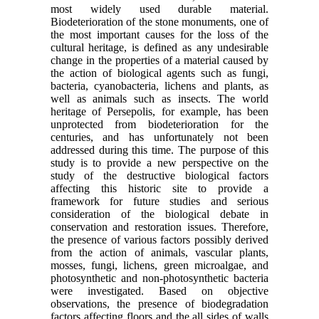
most widely used durable material.
Biodeterioration of the stone monuments, one of
the most important causes for the loss of the
cultural heritage, is defined as any undesirable
change in the properties of a material caused by
the action of biological agents such as fungi,
bacteria, cyanobacteria, lichens and plants, as
well as animals such as insects. The world
heritage of Persepolis, for example, has been
unprotected from biodeterioration for the
centuries, and has unfortunately not been
addressed during this time. The purpose of this
study is to provide a new perspective on the
study of the destructive biological factors
affecting this historic site to provide a
framework for future studies and serious
consideration of the biological debate in
conservation and restoration issues. Therefore,
the presence of various factors possibly derived
from the action of animals, vascular plants,
mosses, fungi, lichens, green microalgae, and
photosynthetic and non-photosynthetic bacteria
were investigated. Based on objective
observations, the presence of biodegradation
factors affecting floors and the all sides of walls