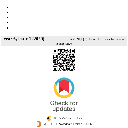
year 6, Issue 1 (2020)
|
JRA 2020, 6(1): 175-192
Back to browse
issues page
‎ 10.29252/jra.6.1.175
‎ 20.1001.1.24764647.1399.6.1.12.6