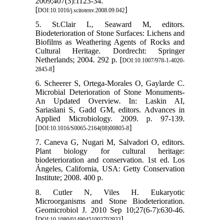
2009;407(3):1123-34.
[
]
DOI:10.1016/j.scitotenv.2008.09.042
5. St.Clair L, Seaward M, editors.
Biodeterioration of Stone Surfaces: Lichens and
Biofilms as Weathering Agents of Rocks and
Cultural Heritage. Dordrecht: Springer
Netherlands; 2004. 292 p. [
DOI:10.1007/978-1-4020-
]
2845-8
6. Scheerer S, Ortega‐Morales O, Gaylarde C.
Microbial Deterioration of Stone Monuments-
An Updated Overview. In: Laskin AI,
Sariaslani S, Gadd GM, editors. Advances in
Applied Microbiology. 2009. p. 97-139.
[
]
DOI:10.1016/S0065-2164(08)00805-8
7. Caneva G, Nugari M, Salvadori O, editors.
Plant biology for cultural heritage:
biodeterioration and conservation. 1st ed. Los
Ángeles, California, USA: Getty Conservation
Institute; 2008. 400 p.
8. Cutler N, Viles H. Eukaryotic
Microorganisms and Stone Biodeterioration.
Geomicrobiol J. 2010 Sep 10;27(6-7):630-46.
[
]
DOI:10.1080/01490451003702933