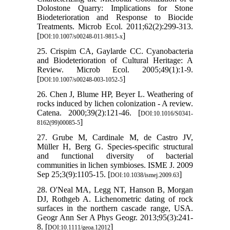
Dolostone Quarry: Implications for Stone
Biodeterioration and Response to Biocide
Treatments. Microb Ecol. 2011;62(2):299-313.
[
]
DOI:10.1007/s00248-011-9815-x
25. Crispim CA, Gaylarde CC. Cyanobacteria
and Biodeterioration of Cultural Heritage: A
Review. Microb Ecol. 2005;49(1):1-9.
[
]
DOI:10.1007/s00248-003-1052-5
26. Chen J, Blume HP, Beyer L. Weathering of
rocks induced by lichen colonization - A review.
Catena. 2000;39(2):121-46. [
DOI:10.1016/S0341-
]
8162(99)00085-5
27. Grube M, Cardinale M, de Castro JV,
Müller H, Berg G. Species-specific structural
and functional diversity of bacterial
communities in lichen symbioses. ISME J. 2009
Sep 25;3(9):1105-15. [
]
DOI:10.1038/ismej.2009.63
28. O'Neal MA, Legg NT, Hanson B, Morgan
DJ, Rothgeb A. Lichenometric dating of rock
surfaces in the northern cascade range, USA.
Geogr Ann Ser A Phys Geogr. 2013;95(3):241-
8. [
]
DOI:10.1111/geoa.12012