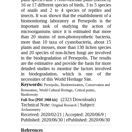
16 or 17 different species of birds, 3 to 5 species
of snails and 2 to 4 species of reptiles and
insects. It was shown that the establishment of a
biomonitoring laboratory at Persepolis is the
important task of studying the action of
microorganisms since it is estimated that more
than 20 strains of non-photosynthetic bacteria,
more than 10 taxa of cyanobacteria, about 15
plants and mosses, more than 130 lichen species
and 20 species of non-lichen fungi are involved
in the biodegradation of Persepolis. The results
are the estimative and provide the basis for more
detailed studies to monitor the factors involved
in biodegradation, which is one of the
necessities of this World Heritage Site.
Keywords:
,
,
Persepolis
Biodeterioration
Conservation and
,
,
,
Restoration
World Cultural Heritage
Critical points
Biodiversity
(2323 Downloads)
Full-Text
[PDF 2908 kb]
Technical Note:
| Subject:
Original Research
Archaeometry
Received: 2020/02/21 | Accepted: 2020/06/9 |
Published: 2020/06/30 | ePublished: 2020/06/30
References