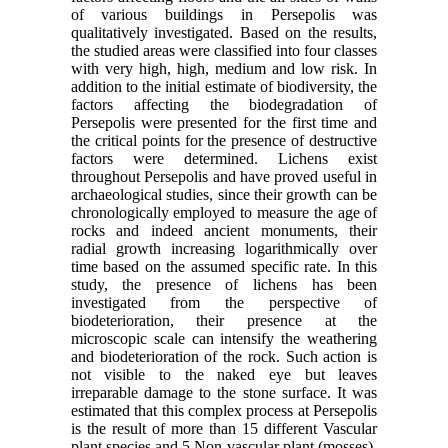
of various buildings in Persepolis was
qualitatively investigated. Based on the results,
the studied areas were classified into four classes
with very high, high, medium and low risk. In
addition to the initial estimate of biodiversity, the
factors affecting the biodegradation of
Persepolis were presented for the first time and
the critical points for the presence of destructive
factors were determined. Lichens exist
throughout Persepolis and have proved useful in
archaeological studies, since their growth can be
chronologically employed to measure the age of
rocks and indeed ancient monuments, their
radial growth increasing logarithmically over
time based on the assumed specific rate. In this
study, the presence of lichens has been
investigated from the perspective of
biodeterioration, their presence at the
microscopic scale can intensify the weathering
and biodeterioration of the rock. Such action is
not visible to the naked eye but leaves
irreparable damage to the stone surface. It was
estimated that this complex process at Persepolis
is the result of more than 15 different Vascular
plant species and 5 Non-vascular plant (mosses),