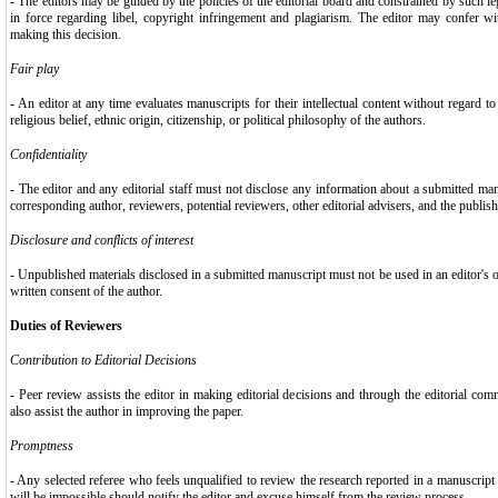
- The editors may be guided by the policies of the editorial board and constrained by such le
in force regarding libel, copyright infringement and plagiarism. The editor may confer wi
making this decision.
Fair play
- An editor at any time evaluates manuscripts for their intellectual content without regard to
religious belief, ethnic origin, citizenship, or political philosophy of the authors.
Confidentiality
- The editor and any editorial staff must not disclose any information about a submitted ma
corresponding author, reviewers, potential reviewers, other editorial advisers, and the publish
Disclosure and conflicts of interest
- Unpublished materials disclosed in a submitted manuscript must not be used in an editor's
written consent of the author.
Duties of Reviewers
Contribution to Editorial Decisions
- Peer review assists the editor in making editorial decisions and through the editorial co
also assist the author in improving the paper.
Promptness
- Any selected referee who feels unqualified to review the research reported in a manuscrip
will be impossible should notify the editor and excuse himself from the review process.