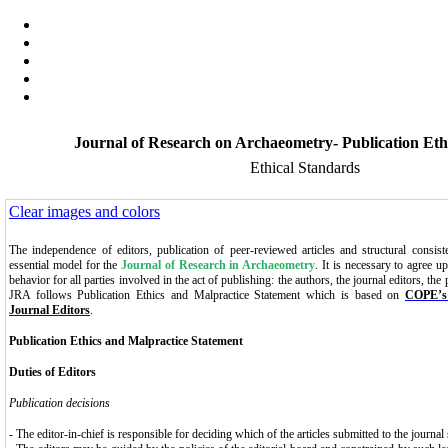
Journal of Research on Archaeometry- Publication Eth
Ethical Standards
Clear images and colors
The independence of editors, publication of peer-reviewed articles and structural consist
essential model for the
Journal of Research in Archaeometry
. It is necessary to agree u
behavior for all parties involved in the act of publishing: the authors, the journal editors, the
JRA follows Publication Ethics
and Malpractice Statement which is based on
COPE’s 
Journal Editors
.
Publication
Ethics and Malpractice Statement
Duties of Editors
Publication decisions
- The editor-in-chief is responsible for deciding which of the articles submitted to the journa