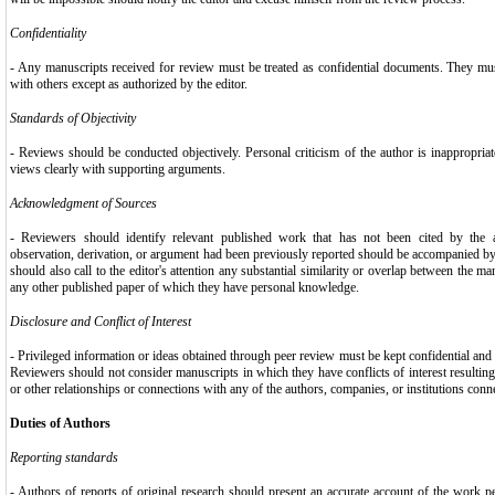
Confidentiality
- Any manuscripts received for review must be treated as confidential documents. They mu
with others except as authorized by the editor.
Standards of Objectivity
- Reviews should be conducted objectively. Personal criticism of the author is inappropriat
views clearly with supporting arguments.
Acknowledgment of Sources
- Reviewers should identify relevant published work that has not been cited by the 
observation, derivation, or argument had been previously reported should be accompanied by 
should also call to the editor's attention any substantial similarity or overlap between the m
any other published paper of which they have personal knowledge.
Disclosure and Conflict of Interest
- Privileged information or ideas obtained through peer review must be kept confidential and
Reviewers should not consider manuscripts in which they have conflicts of interest resulting
or other relationships or connections with any of the authors, companies, or institutions conn
Duties of Authors
Reporting standards
- Authors of reports of original research should present an accurate account of the work p