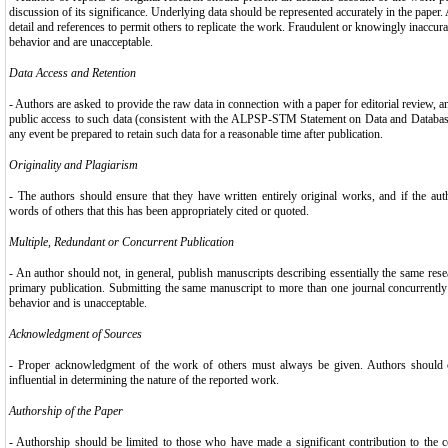
discussion of its significance. Underlying data should be represented accurately in the paper.
detail and references to permit others to replicate the work. Fraudulent or knowingly inaccura
behavior and are unacceptable.
Data Access and Retention
- Authors are asked to provide the raw data in connection with a paper for editorial review, 
public access to such data (consistent with the ALPSP-STM Statement on Data and Databases
any event be prepared to retain such data for a reasonable time after publication.
Originality and Plagiarism
- The authors should ensure that they have written entirely original works, and if the a
words of others that this has been appropriately cited or quoted.
Multiple, Redundant or Concurrent Publication
- An author should not, in general, publish manuscripts describing essentially the same res
primary publication. Submitting the same manuscript to more than one journal concurrently 
behavior and is unacceptable.
Acknowledgment of Sources
- Proper acknowledgment of the work of others must always be given. Authors should ci
influential in determining the nature of the reported work.
Authorship of the Paper
- Authorship should be limited to those who have made a significant contribution to the c