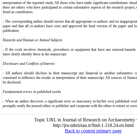
interpretation of the reported study. All those who have made significant contributions shou
there are others who have participated in certain substantive aspects of the research projec
listed as contributors.
- The corresponding author should ensure that all appropriate co-authors and no inappropria
paper and that all co-authors have seen and approved the final version of the paper and h
publication.
Hazards and Human or Animal Subjects
- If the work involves chemicals, procedures or equipment that have any unusual hazards i
must clearly identify these in the manuscript.
Disclosure and Conflicts of Interest
- All authors should disclose in their manuscript any financial or another substantive co
construed to influence the results or interpretation of their manuscript. All sources of financ
be disclosed.
Fundamental errors in published works
- When an author discovers a significant error or inaccuracy in his/her own published work,
promptly notify the journal editor or publisher and cooperate with the editor to retract or corre
Topic URL in Journal of Research on Archaeometry 
http://jra-tabriziau.ir/find-1.118.24.en.html
Back to content primary page