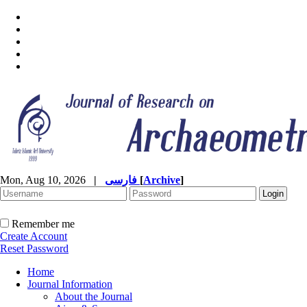
Mon, Aug 10, 2026
|
فارسی
[
Archive
]
Remember me
Create Account
Reset Password
Home
Journal Information
About the Journal