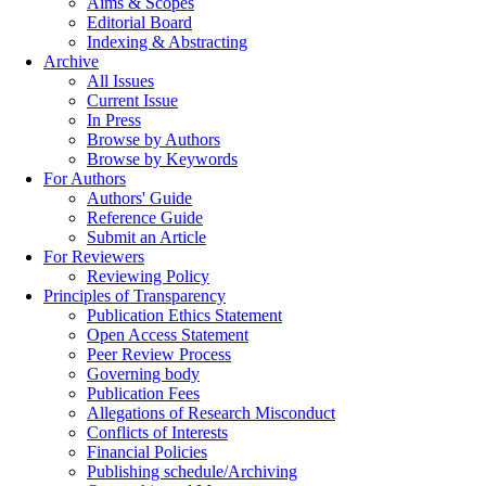
Aims & Scopes
Editorial Board
Indexing & Abstracting
Archive
All Issues
Current Issue
In Press
Browse by Authors
Browse by Keywords
For Authors
Authors' Guide
Reference Guide
Submit an Article
For Reviewers
Reviewing Policy
Principles of Transparency
Publication Ethics Statement
Open Access Statement
Peer Review Process
Governing body
Publication Fees
Allegations of Research Misconduct
Conflicts of Interests
Financial Policies
Publishing schedule/Archiving