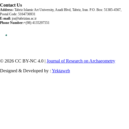
Contact Us
Address:
Tabriz Islamic Art University, Azadi Blvd, Tabriz, Iran. P.O. Box: 51385-4567,
Postal Code: 5164736931
E-mail:
jra@tabriziau.ac.ir
Phone Number:
+(98) 4135297551
© 2026 CC BY-NC 4.0 |
Journal of Research on Archaeometry
Designed & Developed by :
Yektaweb