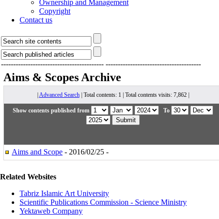
Ownership and Management
Copyright
Contact us
------------------------------------------
---------------------------------------
Aims & Scopes
Archive
|
Advanced Search
| Total contents: 1 | Total contents visits: 7,862 |
Show contents published from
To
Aims and Scope
- 2016/02/25 -
Related Websites
Tabriz Islamic Art University
Scientific Publications Commission - Science Ministry
Yektaweb Company