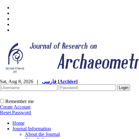
Sat, Aug 8, 2026
|
فارسی
[
Archive
]
Remember me
Create Account
Reset Password
Home
Journal Information
About the Journal