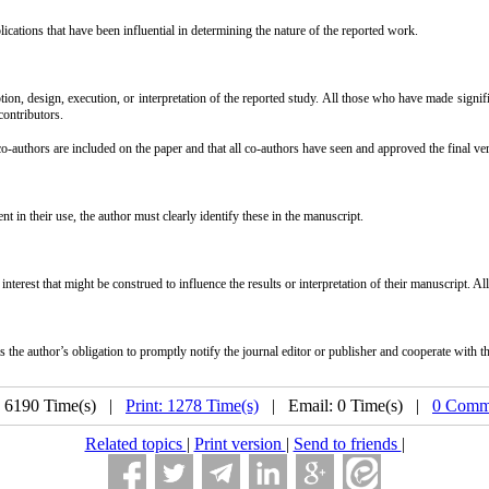
ations that have been influential in determining the nature of the reported work.
ion, design, execution, or interpretation of the reported study. All those who have made signif
contributors.
o-authors are included on the paper and that all co-authors have seen and approved the final ver
 in their use, the author must clearly identify these in the manuscript.
interest that might be construed to influence the results or interpretation of their manuscript. Al
the author’s obligation to promptly notify the journal editor or publisher and cooperate with the 
: 6190 Time(s) |
Print: 1278 Time(s)
| Email: 0 Time(s) |
0 Comm
Related topics
|
Print version
|
Send to friends
|