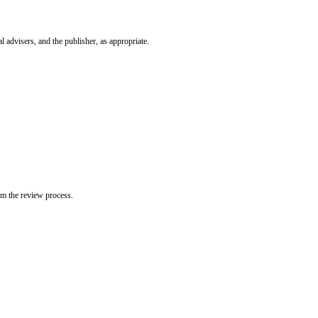
l advisers, and the publisher, as appropriate.
om the review process.