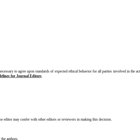
s necessary to agree upon standards of expected ethical behavior for all parties involved in the ac
elines for Journal Editors
.
The editor may confer with other editors or reviewers in making this decision.
f the authors.