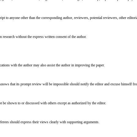
ipt to anyone other than the corresponding author, reviewers, potential reviewers, other editoria
n research without the express written consent of the author.
cations with the author may also assist the author in improving the paper.
 knows that its prompt review will be impossible should notify the editor and excuse himself fr
 be shown to or discussed with others except as authorized by the editor.
eferees should express their views clearly with supporting arguments.