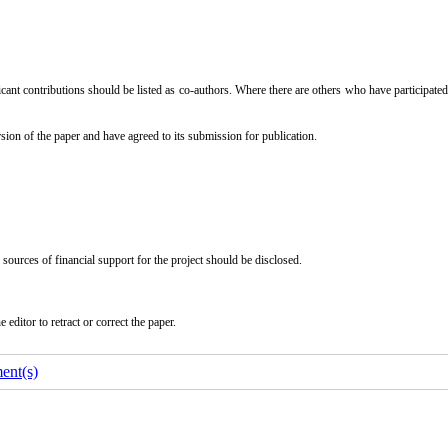
icant contributions should be listed as co-authors. Where there are others who have participated
sion of the paper and have agreed to its submission for publication.
l sources of financial support for the project should be disclosed.
editor to retract or correct the paper.
ent(s)