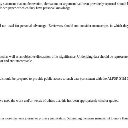
 statement that an observation, derivation, or argument had been previously reported should be 
blished paper of which they have personal knowledge.
 not used for personal advantage. Reviewers should not consider manuscripts in which they ha
ed as well as an objective discussion of its significance. Underlying data should be represented 
ior and are unacceptable.
and should be prepared to provide public access to such data (consistent with the ALPSP-STM S
ave used the work and/or words of others that this has been appropriately cited or quoted.
h in more than one journal or primary publication. Submitting the same manuscript to more than 