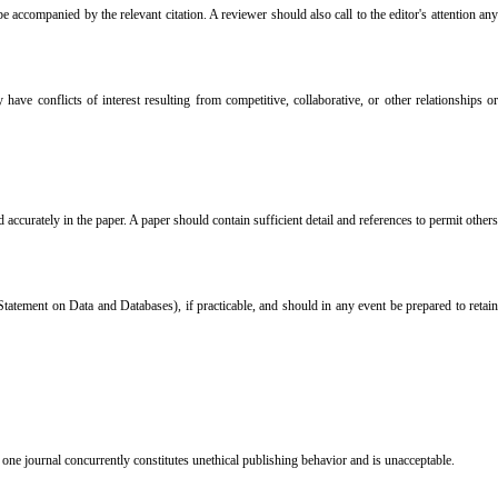
accompanied by the relevant citation. A reviewer should also call to the editor's attention any
ve conflicts of interest resulting from competitive, collaborative, or other relationships or
accurately in the paper. A paper should contain sufficient detail and references to permit others
tatement on Data and Databases), if practicable, and should in any event be prepared to retain
one journal concurrently constitutes unethical publishing behavior and is unacceptable.