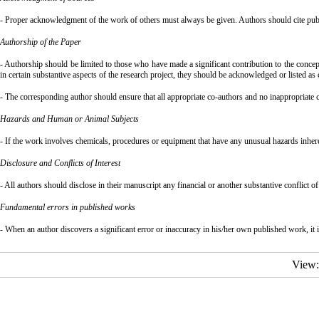
- Proper acknowledgment of the work of others must always be given. Authors should cite public
Authorship of the Paper
- Authorship should be limited to those who have made a significant contribution to the concept
in certain substantive aspects of the research project, they should be acknowledged or listed as 
- The corresponding author should ensure that all appropriate co-authors and no inappropriate c
Hazards and Human or Animal Subjects
- If the work involves chemicals, procedures or equipment that have any unusual hazards inherent
Disclosure and Conflicts of Interest
- All authors should disclose in their manuscript any financial or another substantive conflict of 
Fundamental errors in published works
- When an author discovers a significant error or inaccuracy in his/her own published work, it is 
View