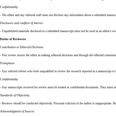
Confidentiality
- The editor and any editorial staff must not disclose any information about a submitted manuscr
Disclosure and conflicts of interest
- Unpublished materials disclosed in a submitted manuscript must not be used in an editor's ow
Duties of Reviewers
Contribution to Editorial Decisions
- Peer review assists the editor in making editorial decisions and through the editorial communi
Promptness
- Any selected referee who feels unqualified to review the research reported in a manuscript or
Confidentiality
- Any manuscripts received for review must be treated as confidential documents. They must not
Standards of Objectivity
- Reviews should be conducted objectively. Personal criticism of the author is inappropriate. R
Acknowledgment of Sources