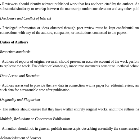
- Reviewers should identify relevant published work that has not been cited by the authors. Any
substantial similarity or overlap between the manuscript under consideration and any other pu
Disclosure and Conflict of Interest
- Privileged information or ideas obtained through peer review must be kept confidential and
connections with any of the authors, companies, or institutions connected to the papers.
Duties of Authors
Reporting standards
- Authors of reports of original research should present an accurate account of the work perform
to replicate the work. Fraudulent or knowingly inaccurate statements constitute unethical behav
Data Access and Retention
- Authors are asked to provide the raw data in connection with a paper for editorial review, 
such data for a reasonable time after publication.
Originality and Plagiarism
- The authors should ensure that they have written entirely original works, and if the authors h
Multiple, Redundant or Concurrent Publication
- An author should not, in general, publish manuscripts describing essentially the same researc
Acknowledgment of Sources