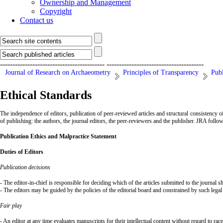
Ownership and Management
Copyright
Contact us
------------------------------------------
---------------------------------------
Journal of Research on Archaeometry
Principles of Transparency
Publ
Ethical Standards
The independence of editors, publication of peer-reviewed articles and structural consistency of
of publishing: the authors, the journal editors, the peer-reviewers and the publisher. JRA follo
Publication
Ethics and Malpractice Statement
Duties of Editors
Publication decisions
- The editor-in-chief is responsible for deciding which of the articles submitted to the journal 
- The editors may be guided by the policies of the editorial board and constrained by such legal
Fair play
- An editor at any time evaluates manuscripts for their intellectual content without regard to race,