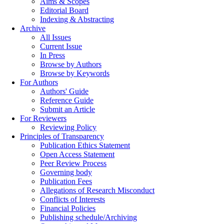
Aims & Scopes
Editorial Board
Indexing & Abstracting
Archive
All Issues
Current Issue
In Press
Browse by Authors
Browse by Keywords
For Authors
Authors' Guide
Reference Guide
Submit an Article
For Reviewers
Reviewing Policy
Principles of Transparency
Publication Ethics Statement
Open Access Statement
Peer Review Process
Governing body
Publication Fees
Allegations of Research Misconduct
Conflicts of Interests
Financial Policies
Publishing schedule/Archiving