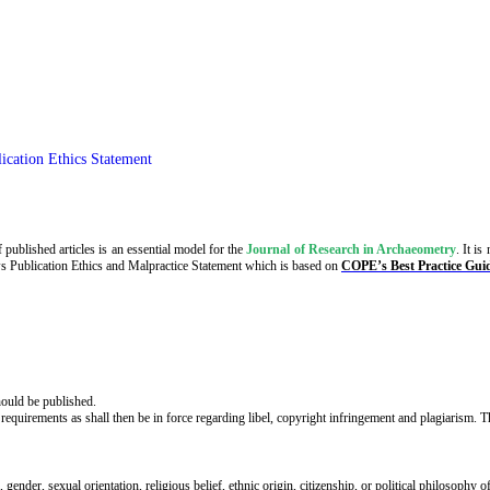
ication Ethics Statement
 published articles is an essential model for the
Journal of Research in Archaeometry
. It i
ws Publication Ethics
and Malpractice Statement which is based on
COPE’s Best Practice Guid
should be published.
 requirements as shall then be in force regarding libel, copyright infringement and plagiarism. 
 gender, sexual orientation, religious belief, ethnic origin, citizenship, or political philosophy o