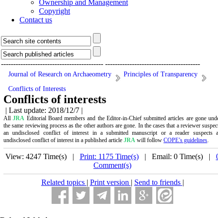
Ownership and Management
Copyright
Contact us
------------------------------------------
---------------------------------------
Journal of Research on Archaeometry
Principles of Transparency
Conflicts of Interests
Conflicts of interests
| Last update: 2018/12/7 |
All
JRA
Editorial Board members and the Editor-in-Chief submitted articles are gone und
the same reviewing process as the other authors are gone. In the cases that a reviewer suspec
an undisclosed conflict of interest in a submitted manuscript or a reader suspects 
undisclosed conflict of interest in a published article
JRA
will follow
COPE’s guidelines
.
View: 4247 Time(s) |
Print: 1175 Time(s)
| Email: 0 Time(s) |
Comment(s)
Related topics
|
Print version
|
Send to friends
|