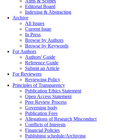
Aims & Scopes
Editorial Board
Indexing & Abstracting
Archive
All Issues
Current Issue
In Press
Browse by Authors
Browse by Keywords
For Authors
Authors' Guide
Reference Guide
Submit an Article
For Reviewers
Reviewing Policy
Principles of Transparency
Publication Ethics Statement
Open Access Statement
Peer Review Process
Governing body
Publication Fees
Allegations of Research Misconduct
Conflicts of Interests
Financial Policies
Publishing schedule/Archiving