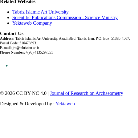
Related Websites
Tabriz Islamic Art University
Scientific Publications Commission - Science Ministry
Yektaweb Company
Contact Us
Address:
Tabriz Islamic Art University, Azadi Blvd, Tabriz, Iran. P.O. Box: 51385-4567,
Postal Code: 5164736931
E-mail:
jra@tabriziau.ac.ir
Phone Number:
+(98) 4135297551
© 2026 CC BY-NC 4.0 |
Journal of Research on Archaeometry
Designed & Developed by :
Yektaweb