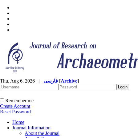
Thu, Aug 6, 2026
|
فارسی
[
Archive
]
Remember me
Create Account
Reset Password
Home
Journal Information
About the Journal