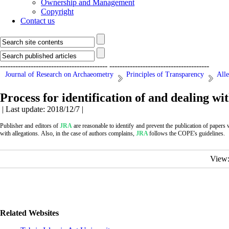
Ownership and Management
Copyright
Contact us
------------------------------------------
---------------------------------------
Journal of Research on Archaeometry
Principles of Transparency
Alle
Process for identification of and dealing wi
| Last update: 2018/12/7 |
Publisher and editors of
JRA
are reasonable to identify and prevent the publication of papers
with allegations.
Also, in the case of authors complains,
JRA
follows the COPE's guidelines.
View
Related Websites