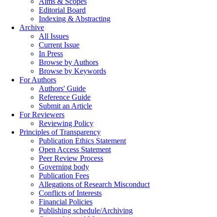
Aims & Scopes
Editorial Board
Indexing & Abstracting
Archive
All Issues
Current Issue
In Press
Browse by Authors
Browse by Keywords
For Authors
Authors' Guide
Reference Guide
Submit an Article
For Reviewers
Reviewing Policy
Principles of Transparency
Publication Ethics Statement
Open Access Statement
Peer Review Process
Governing body
Publication Fees
Allegations of Research Misconduct
Conflicts of Interests
Financial Policies
Publishing schedule/Archiving