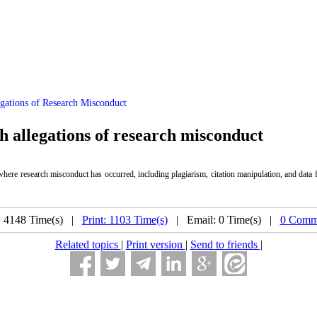
gations of Research Misconduct
th allegations of research misconduct
 where research misconduct has occurred, including plagiarism, citation manipulation, and data f
: 4148 Time(s) |
Print: 1103 Time(s)
| Email: 0 Time(s) |
0 Comme
Related topics
|
Print version
|
Send to friends
|