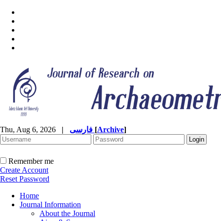
Thu, Aug 6, 2026
|
فارسی
[
Archive
]
Remember me
Create Account
Reset Password
Home
Journal Information
About the Journal