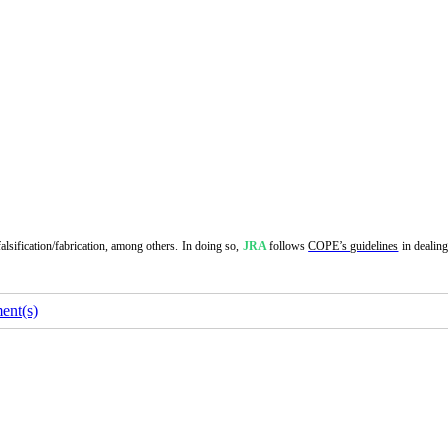
alsification/fabrication, among others. In doing so,
JRA
follows
COPE’s guidelines
in dealin
nt(s)