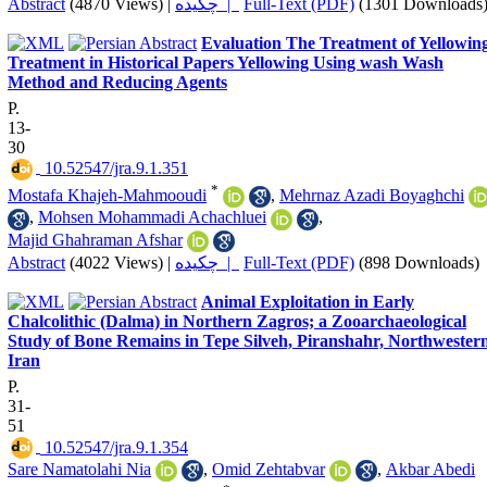
Abstract
(4870 Views)
|
چکیده |
Full-Text (PDF)
(1301 Downloads
Evaluation The Treatment of Yellowin
Treatment in Historical Papers Yellowing Using wash Wash
Method and Reducing Agents
P.
13-
30
‎ 10.52547/jra.9.1.351
*
Mostafa Khajeh-Mahmooudi
,
Mehrnaz Azadi Boyaghchi
,
Mohsen Mohammadi Achachluei
,
Majid Ghahraman Afshar
Abstract
(4022 Views)
|
چکیده |
Full-Text (PDF)
(898 Downloads)
Animal Exploitation in Early
Chalcolithic (Dalma) in Northern Zagros; a Zooarchaeological
Study of Bone Remains in Tepe Silveh, Piranshahr, Northwester
Iran
P.
31-
51
‎ 10.52547/jra.9.1.354
Sare Namatolahi Nia
,
Omid Zehtabvar
,
Akbar Abedi