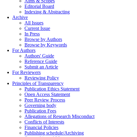
Aims & Scopes
Editorial Board
Indexing & Abstracting
Archive
All Issues
Current Issue
In Press
Browse by Authors
Browse by Keywords
For Authors
Authors' Guide
Reference Guide
Submit an Article
For Reviewers
Reviewing Policy
Principles of Transparency
Publication Ethics Statement
Open Access Statement
Peer Review Process
Governing body
Publication Fees
Allegations of Research Misconduct
Conflicts of Interests
Financial Policies
Publishing schedule/Archiving