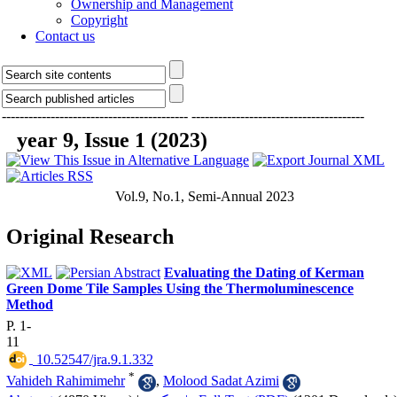
Ownership and Management
Copyright
Contact us
------------------------------------------
---------------------------------------
year 9, Issue 1 (2023)
Vol.9, No.1, Semi-Annual 2023
Original Research
Evaluating the Dating of Kerman
Green Dome Tile Samples Using the Thermoluminescence
Method
P. 1-
11
‎ 10.52547/jra.9.1.332
*
Vahideh Rahimimehr
,
Molood Sadat Azimi