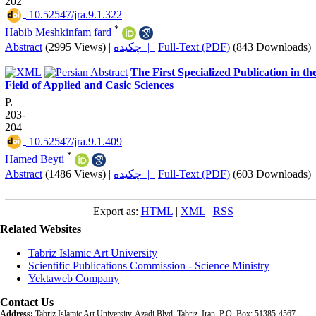
202
‎ 10.52547/jra.9.1.322
*
Habib Meshkinfam fard
Abstract
(2995 Views)
|
چکیده |
Full-Text (PDF)
(843 Downloads)
The First Specialized Publication in th
Field of Applied and Casic Sciences
P.
203-
204
‎ 10.52547/jra.9.1.409
*
Hamed Beyti
Abstract
(1486 Views)
|
چکیده |
Full-Text (PDF)
(603 Downloads)
Export as:
HTML
|
XML
|
RSS
Related Websites
Tabriz Islamic Art University
Scientific Publications Commission - Science Ministry
Yektaweb Company
Contact Us
Address:
Tabriz Islamic Art University, Azadi Blvd, Tabriz, Iran. P.O. Box: 51385-4567,