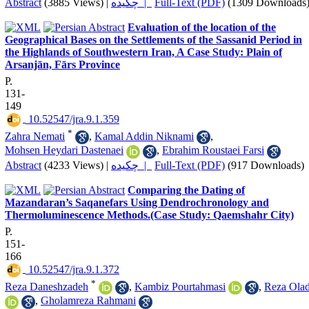
Abstract
(3885 Views)
|
چکیده |
Full-Text (PDF)
(1309 Downloads
Evaluation of the location of the
Geographical Bases on the Settlements of the Sassanid Period in
the Highlands of Southwestern Iran, A Case Study: Plain of
Arsanjān, Fārs Province
P.
131-
149
‎ 10.52547/jra.9.1.359
*
Zahra Nemati
,
Kamal Addin Niknami
,
Mohsen Heydari Dastenaei
,
Ebrahim Roustaei Farsi
Abstract
(4233 Views)
|
چکیده |
Full-Text (PDF)
(917 Downloads)
Comparing the Dating of
Mazandaran’s Saqanefars Using Dendrochronology and
Thermoluminescence Methods.(Case Study: Qaemshahr City)
P.
151-
166
‎ 10.52547/jra.9.1.372
*
Reza Daneshzadeh
,
Kambiz Pourtahmasi
,
Reza Olad
,
Gholamreza Rahmani