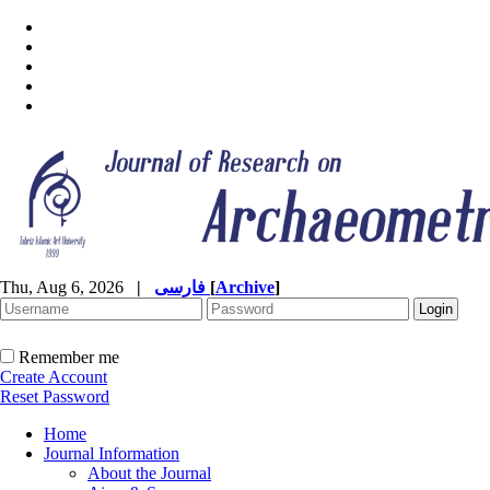
Thu, Aug 6, 2026
|
فارسی
[
Archive
]
Remember me
Create Account
Reset Password
Home
Journal Information
About the Journal