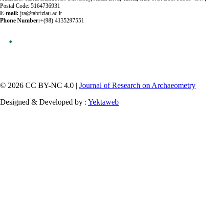
Postal Code: 5164736931
E-mail:
jra@tabriziau.ac.ir
Phone Number:
+(98) 4135297551
© 2026 CC BY-NC 4.0 |
Journal of Research on Archaeometry
Designed & Developed by :
Yektaweb