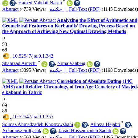
*
,
Hamed Vahdati Nasab
Abstract
(4739 Views)
|
چکیده |
Full-Text (PDF)
(1145 Downloads)
Analyzing the Effect of Arithmetic and
Geometrical Features on Karbandis’ Drawing Process Based on
the Approach of Achieving New Optimal Drawing Methods
P.
53-
68
‎ 10.52547/jra.9.1.342
*
Shahrzad Ainechi
,
Nima Valibeig
Abstract
(3395 Views)
|
چکیده |
Full-Text (PDF)
(1198 Downloads)
Correlation of Absolute Dating (14C
AMS) and Relative Chronology of Iron Age Cemetery of Masjed
e kaboud in Tabriz
P.
69-
86
‎ 10.52547/jra.9.1.357
*
Solmaz Ahmadzadeh Khosrowshahi
,
Alireza Hejabri
,
Arkadiusz Sołtysiak
,
Javad Hosseinzadeh Sadati
Abstract
(4563 Views)
|
چکیده |
Full-Text (PDF)
(1495 Downloads