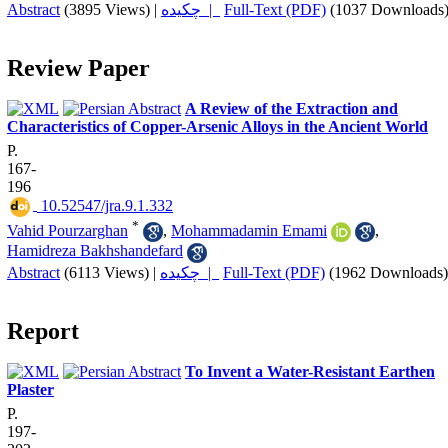
Abstract
(3895 Views)
|
چکیده |
Full-Text (PDF)
(1037 Downloads
Review Paper
A Review of the Extraction and
Characteristics of Copper-Arsenic Alloys in the Ancient World
P.
167-
196
‎ 10.52547/jra.9.1.332
*
Vahid Pourzarghan
,
Mohammadamin Emami
,
Hamidreza Bakhshandefard
Abstract
(6113 Views)
|
چکیده |
Full-Text (PDF)
(1962 Downloads)
Report
To Invent a Water-Resistant Earthen
Plaster
P.
197-