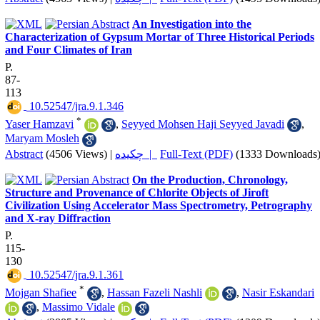
An Investigation into the
Characterization of Gypsum Mortar of Three Historical Periods
and Four Climates of Iran
P.
87-
113
‎ 10.52547/jra.9.1.346
*
Yaser Hamzavi
,
Seyyed Mohsen Haji Seyyed Javadi
,
Maryam Mosleh
Abstract
(4506 Views)
|
چکیده |
Full-Text (PDF)
(1333 Downloads
On the Production, Chronology,
Structure and Provenance of Chlorite Objects of Jiroft
Civilization Using Accelerator Mass Spectrometry, Petrography
and X-ray Diffraction
P.
115-
130
‎ 10.52547/jra.9.1.361
*
Mojgan Shafiee
,
Hassan Fazeli Nashli
,
Nasir Eskandari
,
Massimo Vidale