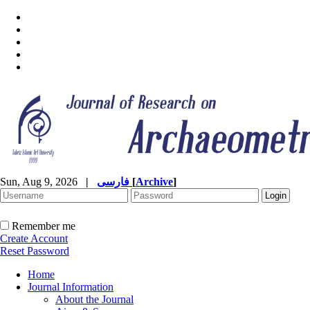
Sun, Aug 9, 2026
|
فارسی
[
Archive
]
Remember me
Create Account
Reset Password
Home
Journal Information
About the Journal