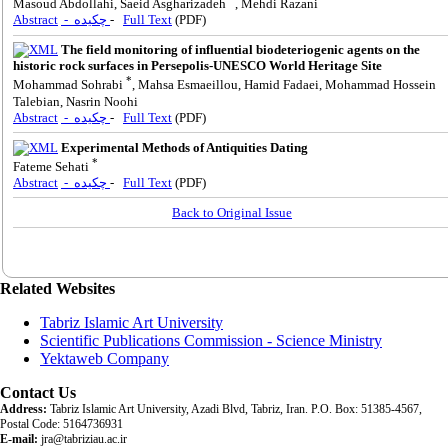
Masoud Abdollahi, Saeid Asgharizadeh
, Mehdi Razani
Abstract
- چکیده
-
Full Text
(PDF)
The field monitoring of influential biodeteriogenic agents on the
historic rock surfaces in Persepolis-UNESCO World Heritage Site
*
Mohammad Sohrabi
, Mahsa Esmaeillou, Hamid Fadaei, Mohammad Hossein
Talebian, Nasrin Noohi
Abstract
- چکیده
-
Full Text
(PDF)
Experimental Methods of Antiquities Dating
*
Fateme Sehati
Abstract
- چکیده
-
Full Text
(PDF)
Back to Original Issue
Related Websites
Tabriz Islamic Art University
Scientific Publications Commission - Science Ministry
Yektaweb Company
Contact Us
Address:
Tabriz Islamic Art University, Azadi Blvd, Tabriz, Iran. P.O. Box: 51385-4567,
Postal Code: 5164736931
E-mail:
jra@tabriziau.ac.ir