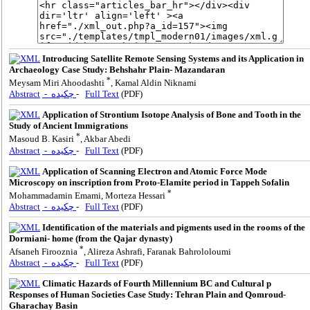
Introducing Satellite Remote Sensing Systems and its Application in
Archaeology Case Study: Behshahr Plain- Mazandaran
*
Meysam Miri Ahoodashti
, Kamal Aldin Niknami
Abstract
- چکیده
-
Full Text
(PDF)
Application of Strontium Isotope Analysis of Bone and Tooth in the
Study of Ancient Immigrations
*
Masoud B. Kasiri
, Akbar Abedi
Abstract
- چکیده
-
Full Text
(PDF)
Application of Scanning Electron and Atomic Force Mode
Microscopy on inscription from Proto-Elamite period in Tappeh Sofalin
*
Mohammadamin Emami, Morteza Hessari
Abstract
- چکیده
-
Full Text
(PDF)
Identification of the materials and pigments used in the rooms of the
Dormiani- home (from the Qajar dynasty)
*
Afsaneh Firooznia
, Alireza Ashrafi, Faranak Bahrololoumi
Abstract
- چکیده
-
Full Text
(PDF)
Climatic Hazards of Fourth Millennium BC and Cultural p
Responses of Human Societies Case Study: Tehran Plain and Qomroud-
Gharachay Basin