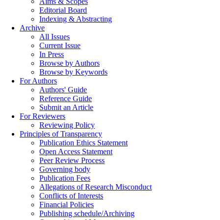
Aims & Scopes
Editorial Board
Indexing & Abstracting
Archive
All Issues
Current Issue
In Press
Browse by Authors
Browse by Keywords
For Authors
Authors' Guide
Reference Guide
Submit an Article
For Reviewers
Reviewing Policy
Principles of Transparency
Publication Ethics Statement
Open Access Statement
Peer Review Process
Governing body
Publication Fees
Allegations of Research Misconduct
Conflicts of Interests
Financial Policies
Publishing schedule/Archiving