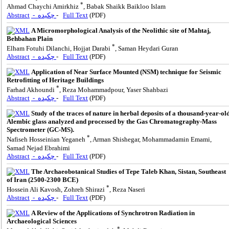
*
Ahmad Chaychi Amirkhiz
, Babak Shaikk Baikloo Islam
Abstract
- چکیده
-
Full Text
(PDF)
A Micromorphological Analysis of the Neolithic site of Mahtaj,
Behbahan Plain
*
Elham Fotuhi Dilanchi, Hojjat Darabi
, Saman Heydari Guran
Abstract
- چکیده
-
Full Text
(PDF)
Application of Near Surface Mounted (NSM) technique for Seismic
Retrofitting of Heritage Buildings
*
Farhad Akhoundi
, Reza Mohammadpour, Yaser Shahbazi
Abstract
- چکیده
-
Full Text
(PDF)
Study of the traces of nature in herbal deposits of a thousand-year-ol
Alembic glass analyzed and processed by the Gas Chromatography-Mass
Spectrometer (GC-MS).
*
Nafiseh Hosseinian Yeganeh
, Arman Shishegar, Mohammadamin Emami,
Samad Nejad Ebrahimi
Abstract
- چکیده
-
Full Text
(PDF)
The Archaeobotanical Studies of Tepe Taleb Khan, Sistan, Southeast
of Iran (2500-2300 BCE)
*
Hossein Ali Kavosh, Zohreh Shirazi
, Reza Naseri
Abstract
- چکیده
-
Full Text
(PDF)
A Review of the Applications of Synchrotron Radiation in
Archaeological Sciences
*