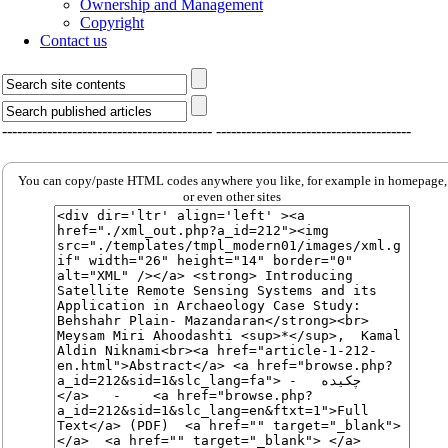
Ownership and Management
Copyright
Contact us
------------------------------------------
---------------------------------------
You can copy/paste HTML codes anywhere you like, for example in homepage,
or even other sites