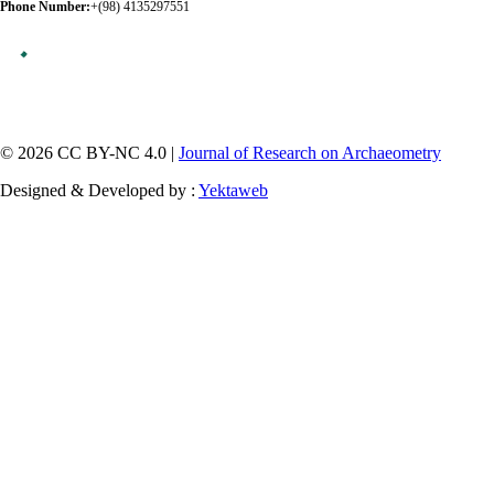
Phone Number:
+(98) 4135297551
© 2026 CC BY-NC 4.0 |
Journal of Research on Archaeometry
Designed & Developed by :
Yektaweb