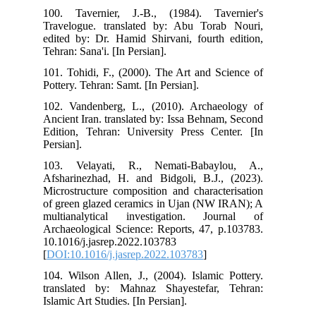
100
Tra
edi
Tehr
101
Pott
102
Anc
Edi
Pers
103
Afs
Mic
of 
mul
Arc
10.
[
DO
104
tra
Isla