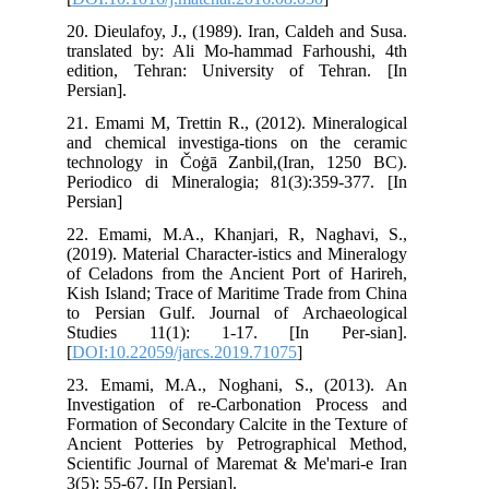
20.
tra
edi
Pers
21.
and
tec
Per
Per
22.
(20
of 
Kis
to 
St
[
DO
23.
Inv
For
Anc
Sci
3(5)