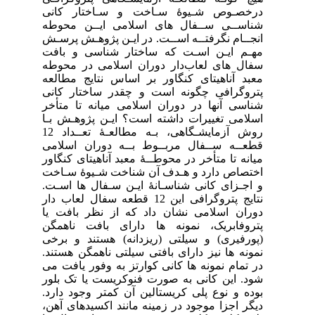
در
شنا
انج
مهـ
سفا
معب
پتر
شنا
اسل
روش آزمایشـگاهی، بـه مطالعـۀ تعــداد 12
قطع
میا
اخت
و ا
نتایج 
دور
پتر
(پو
نمو
در 
شود
بود
دیگ