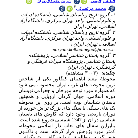
۱-
و ع
۲-
و ع
محو
تری
که 
دور
باس
یک 
دور
شناسی
بنا
کمت
هیچ