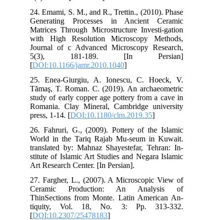
24.
Gen
Mat
wit
Jou
5(
[
DO
25.
Tăm
stu
Rom
pres
26.
Wor
tra
sti
Art
27.
Ce
Thi
ti
[
DO