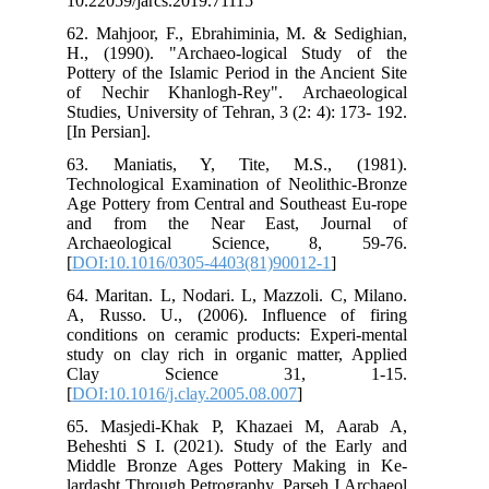
10.
62.
H.,
Pot
of 
Stu
[In 
63
Tec
Age
an
Ar
[
DO
64.
A, 
con
stu
C
[
DO
65.
Beh
Mid
lar