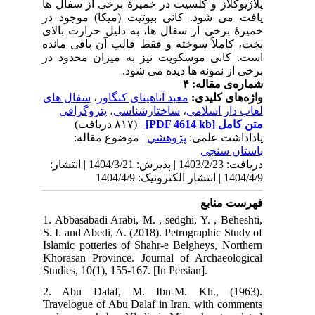
پلا
یاف
خمی
پخت
است
سف
دریافت: 1403
1. 
S. 
Isl
Kho
Stud
2.
Tra