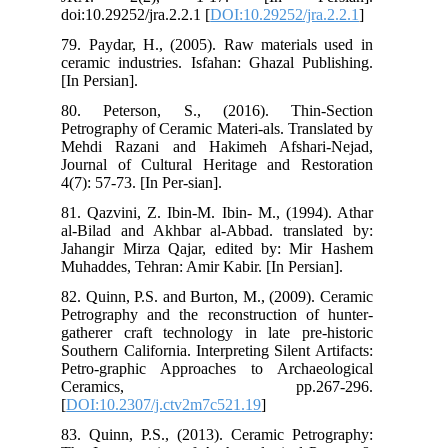
doi
79.
cer
[In 
80.
Pet
Meh
Jou
4(7)
81.
al-
Jah
Muh
82.
Pet
gat
Sout
Pet
C
[
DO
83.