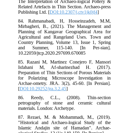
The
Rel
Pub
84.
Mir
Pla
Agr
Cou
an
10.
85.
Is
Pre
for
Arc
[
DO
86
pet
mat
87.
"Hi
Isl