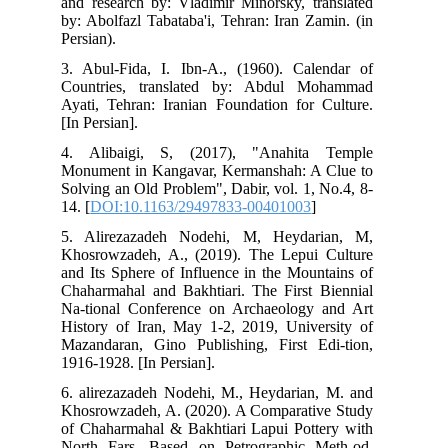
and
by:
Pers
3. 
Cou
Aya
[In 
4. 
Mon
Sol
14. 
5. 
Kho
and
Cha
Na-
His
Maz
191
6. 
Kho
of 
Nor