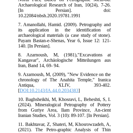
Arc
[
10.
7. 
its
arc
Pay
140.
8. 
Kan
Ira
9. 
chr
A
[
DO
10.
(20
fro
Iran
11.
(20