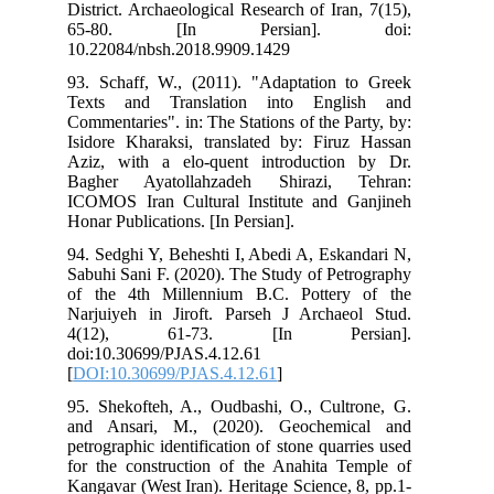
Dis
6
10.
93.
Tex
Com
Isi
Azi
Bag
ICO
Hon
94.
Sab
of 
Nar
4(
doi
[
DO
95.
and
pet
for
Kan