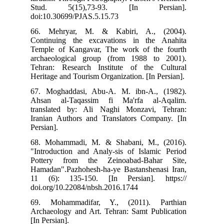
St
doi
66
Con
Tem
arc
Teh
Her
67.
Ahs
tra
Ira
Pers
68.
"In
Pot
Ham
11 
doi
69.
Arc
[In 