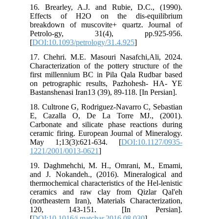
16.
Ef
bre
Pe
[
DO
17.
Cha
fir
on 
Bas
18.
E, 
Car
cer
Ma
122
19.
and
the
cer
(no
12
[
DO