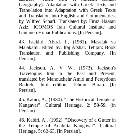
Geo
Tra
and
by 
Azi
Gan
43.
Mal
Tra
Pers
44.
Tra
tra
Bad
Pers
45.
Kan
Pers
46.
the
Heri