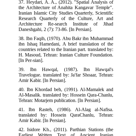
37.
the
Ira
Res
Arc
Dan
38.
ibn
coun
H. 
[In 
39
Tra
Ami
40.
Al-
Teh
41.
tra
Ami
42.
Ear