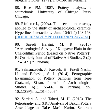
olog
88.
sou
Chi
89.
app
Hyp
[
DO
90
"Ar
Cha
Bi-
125
91.
H. 
Exa
Gra
Stu
10.
92.
Pet
Ass