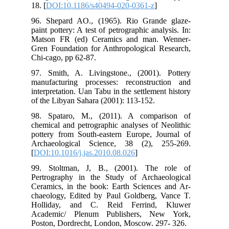
18. 
96.
pain
Mat
Gre
Chi
97.
man
int
of 
98.
che
pot
Arc
[
DO
99.
Per
Cer
cha
Ho
Aca
Pos