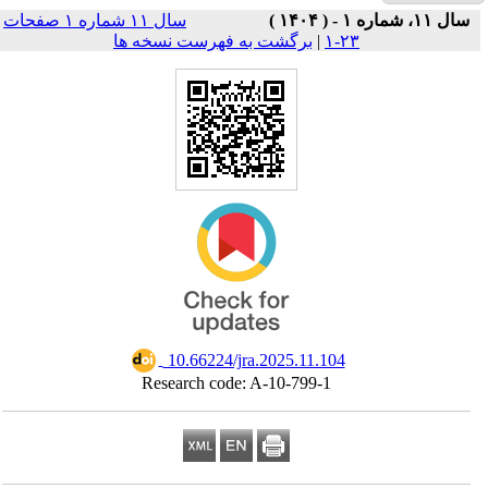
سال ۱۱ شماره ۱ صفحات