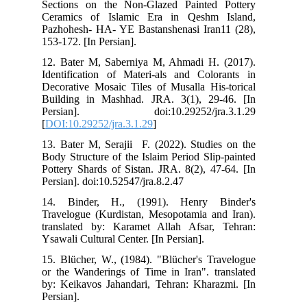
Sec
Cer
Paz
153
12.
Ide
Dec
Bui
Pe
[
DO
13.
Bod
Pot
Per
14.
Tra
tra
Ysa
15.
or 
by:
Pers