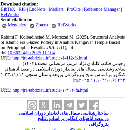
Download ci
BibTeX
|
RI
RefWorks
Send citatio
Mendele
Rahimi F, Ko
of Islamic e
on Petrograp
doi:
10.66224
URL:
http://
ساختارشنا
URL:
http://
سا