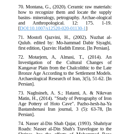
70.
how
bas
an
[
DO
71.
Qul
firs
72.
Inv
Kan
Bro
Arc
Pers
73.
Mat
Age
Bas
Pers
74.
Roa