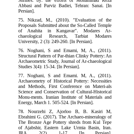
Shr
Abb
Pers
75.
Pro
of
cha
Univ
76.
Str
Arc
Stud
77.
Arc
and
Sci
Mon
Ene
78.
Ebr
The
of 
JR