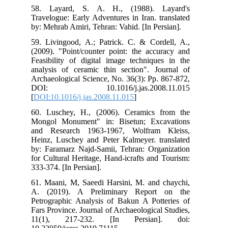
58.
Tra
by:
59.
(20
Fea
ana
Arc
DO
[
DO
60.
Mon
and
Hei
by:
for
333
61.
A. 
Pet
Far
11