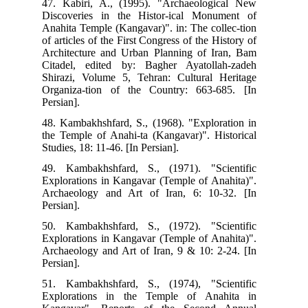
47.
Dis
Ana
of a
Arc
Cit
Shi
Org
Pers
48.
the
Stud
49.
Exp
Arc
Pers
50.
Exp
Arc
Pers
51.
Exp