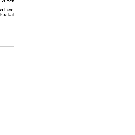
 Ice Age
dark and
storical