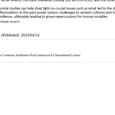
2 ka BP events, the Early Medieval Cooling (ca. AD 450-850), and the Little
ical studies can help shed light on crucial issues such as what led to the 
 fluctuations in the past posed serious challenges to ancient cultures and hi
 resilience, ultimately leading to grave repercussions for human societies
climate research
| ePublished: 2024/04/14
ve Commons Attribution-NonCommercial 4.0 International License
.