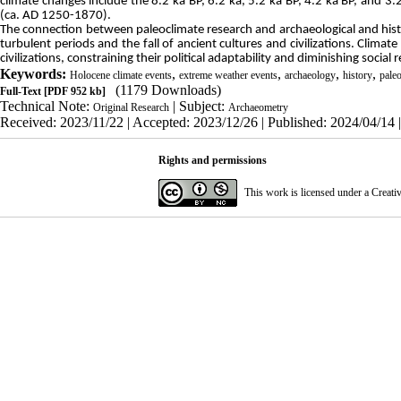
climate changes include the 8.2 ka BP, 6.2 ka, 5.2 ka BP, 4.2 ka BP, and 3.
(ca. AD 1250-1870).
The connection between paleoclimate research and archaeological and histor
turbulent periods and the fall of ancient cultures and civilizations. Climate
civilizations, constraining their political adaptability and diminishing social
Keywords:
,
,
,
,
Holocene climate events
extreme weather events
archaeology
history
paleo
(1179 Downloads)
Full-Text
[PDF 952 kb]
Technical Note:
| Subject:
Original Research
Archaeometry
Received: 2023/11/22 | Accepted: 2023/12/26 | Published: 2024/04/14 
Rights and permissions
This work is licensed under a
Creati