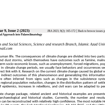
ar 9, Issue 2 (2023)
|
JRA 2023, 9(2): 165-172
Back to browse issues 
al Approach into Palaeoclimatology
s and Social Sciences, Science and research Branch, Islamic Azad Univ
mail.com
f human life. The consequences of climate change are divided into two parts;
, and dust storms, which themselves have outcomes such as famine, malnu
g-term socio-economic losses, such as unemployment, forced migrations, po
apse. In climate change periods, we usually face behaviors and occurrences s
ect link with it. Research on the current climate change caused by global
nd indirect outcomes of this phenomenon and generalizing this informatio
are often inferred from signs such as changes in the subsistence syst
regional population reduction, changes in the distribution pattern of sett
of epidemics, increases in rebellions, and civil wars can be adapted to pe
imate change package, related ancient and historical examples are present
 archaeological and historical studies. Currently, the number and resol
e can be reconstructed with relatively high confidence. The most notable 