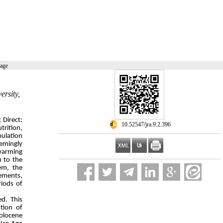
page
ersity,
 Direct:
‎ 10.52547/jra.9.2.396
trition,
pulation
eemingly
 warming
n to the
em, the
lements,
riods of
ed. This
ution of
Holocene