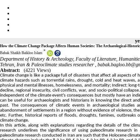
ye
How the Climate Change Package Affects Human Societies: The Archaeological-Historic
*
Babak Shaikh Baikloo Islam
Department of History & Archeology, Faculty of Literature, Humanitie
Tehran, Iran & Paleoclimate studies researcher ,
babak.bagloo.bb@g
Abstract:
(4221 Views)
Climate change is like a package full of disasters that affect all aspects o
climate hazards such as torrential rains, drought, cold and heat waves
physical and mental illnesses, homelessness, and mortality; Indirect: lon
decline, regional insecurity, civil conflicts, war, and socio-political coll
independent of the climate event's consequences but mostly have an indir
can be useful for archaeologists and historians in knowing the direct a
past. The consequences of climatic events in archaeological studies 
abandonment of settlements in a region without evidence of violence, the 
etc. Further, historical reports of floods, droughts, famines, outbreaks 
climate change.
In this article, along with explanations regarding the details of the cl
research underlines the significance of using paleoclimate research in
paleoclimate research conducted in Iran are such that the Holocene climat