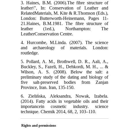
3. Haines, B.M. (2006).The fibre structure of
leather\", In: Conservation of Leather and
Re‌latedMaterials, M. Kite & R.Thomson (Eds.),
London: Butterworth-Heinemann, Pages 11-
21.Haines, B.M.1981. The fibre structure of
leather (1ed.), Northampton: The
LeatherConservation Centre.
4. Hurcombe, M.Linda. (2007). The science
and archaeology of materials. London:
routledge.
5. Pollard, A. M., Brothwell, D. R., Aali, A.,
Buckley, S., Fazeli, H., Dehkordi, M. H., ... &
Wilson, A. S. (2008). Below the salt: a
preliminary study of the dating and biology of
five salt-preserved bodies from Zanjan
Province, Iran. Iran, 135-150.
6. Zielińska, Aleksandra, Nowak, Izabela.
(2014). Fatty acids in vegetable oils and their
im‌portancein cosmetic industry. science
tech‌nique. Chemik 2014, 68, 2, 103–110.
Rights and permissions