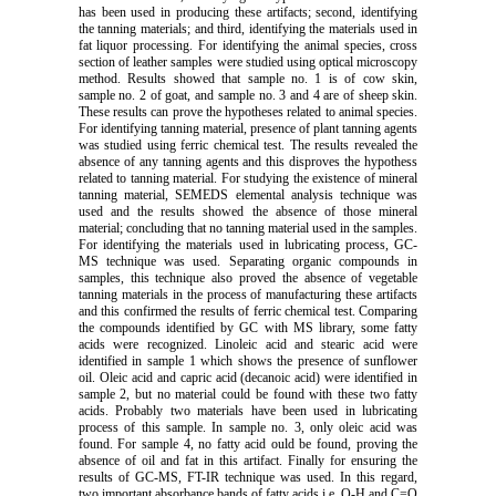
has been used in producing these artifacts; second, identifying
the tanning materials; and third, identifying the materials used in
fat liquor processing. For identifying the animal species, cross
section of leather samples were studied using optical microscopy
method. Results showed that sample no. 1 is of cow skin,
sample no. 2 of goat, and sample no. 3 and 4 are of sheep skin.
These results can prove the hypotheses related to animal species.
For identifying tanning material, presence of plant tanning agents
was studied using ferric chemical test. The results revealed the
absence of any tanning agents and this disproves the hypothess
related to tanning material. For studying the existence of mineral
tanning material, SEMEDS elemental analysis technique was
used and the results showed the absence of those mineral
material; concluding that no tanning material used in the samples.
For identifying the materials used in lubricating process, GC-
MS technique was used. Separating organic compounds in
samples, this technique also proved the absence of vegetable
tanning materials in the process of manufacturing these artifacts
and this confirmed the results of ferric chemical test. Comparing
the compounds identified by GC with MS library, some fatty
acids were recognized. Linoleic acid and stearic acid were
identified in sample 1 which shows the presence of sunflower
oil. Oleic acid and capric acid (decanoic acid) were identified in
sample 2, but no material could be found with these two fatty
acids. Probably two materials have been used in lubricating
process of this sample. In sample no. 3, only oleic acid was
found. For sample 4, no fatty acid ould be found, proving the
absence of oil and fat in this artifact. Finally for ensuring the
results of GC-MS, FT-IR technique was used. In this regard,
two important absorbance bands of fatty acids i.e. O-H and C=O