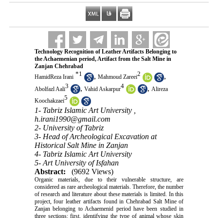
Technology Recognition of Leather Artifacts Belonging to
the Achaemenian period, Artifact from the Salt Mine in
Zanjan Chehrabad
*
1
2
,
,
HamidReza Irani
Mahmoud Zareei
3
4
,
,
Abolfazl Aali
Vahid Askarpur
Alireza
5
Koochakzaei
1- Tabriz Islamic Art University ,
h.irani1990@gmail.com
2- University of Tabriz
3- Head of Archeological Excavation at
Historical Salt Mine in Zanjan
4- Tabriz Islamic Art University
5- Art University of Isfahan
Abstract:
(9692 Views)
Organic materials, due to their vulnerable structure, are
considered as rare archeological materials. Therefore, the number
of research and literature about these materials is limited. In this
project, four leather artifacts found in Chehrabad Salt Mine of
Zanjan belonging to Achaemenid period have been studied in
three sections: first, identifying the type of animal whose skin