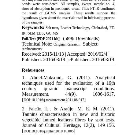
bonds were considered. All samples, except sample no. 4,
showed absorption in mentioned areas. Thus FT-IR confirmed
the result of GCMS analysis. These results support the
hypotheses given about the materials used in lubricating process
of the samples.
Keywords:
,
,
,
Salt men
Leather Technology
Chehrabad
FT-
,
,
IR
SEM-EDS
GC-MS
(5896 Downloads)
Full-Text
[PDF 2971 kb]
Technical Note:
| Subject:
Original Research
Archaeometry
Received: 2015/11/13 | Accepted: 2016/02/4 |
Published: 2016/03/19 | ePublished: 2016/03/19
References
1. Abdel-Maksoud, G. (2011). Analytical
tech‌niques used for the evaluation of a 19th
century quranic manuscript conditions.
Measurement, 44(9), 1606-1617.
[
]
DOI:10.1016/j.measurement.2011.06.017
2. Falcão, L., & Araújo, M. E. M. (2011).
Tan‌nins characterisation in new and historic
vegetable tanned leathers fibres by spot tests.
Journal of Cultural Heritage, 12(2), 149-156.
[
]
DOI:10.1016/j.culher.2010.10.005