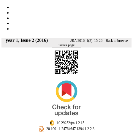
year 1, Issue 2 (2016)
|
JRA 2016, 1(2): 15-26
Back to browse
issues page
‎ 10.29252/jra.1.2.15
‎ 20.1001.1.24764647.1394.1.2.2.3