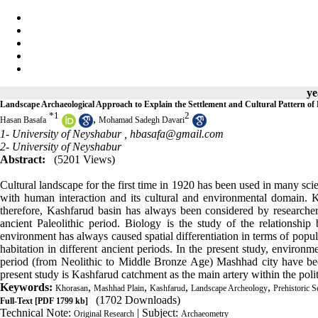
ye
Landscape Archaeological Approach to Explain the Settlement and Cultural Pattern of
*
1
2
,
Hasan Basafa
Mohamad Sadegh Davari
1- University of Neyshabur ,
hbasafa@gmail.com
2- University of Neyshabur
Abstract:
(5201 Views)
Cultural landscape for the first time in 1920 has been used in many sci
with human interaction and its cultural and environmental domain. K
therefore, Kashfarud basin has always been considered by researchers
ancient Paleolithic period. Biology is the study of the relations
environment has always caused spatial differentiation in terms of popula
habitation in different ancient periods. In the present study, environm
period (from Neolithic to Middle Bronze Age) Mashhad city have been
present study is Kashfarud catchment as the main artery within the pol
Keywords:
,
,
,
,
Khorasan
Mashhad Plain
Kashfarud
Landscape Archeology
Prehistoric S
(1702 Downloads)
Full-Text
[PDF 1799 kb]
Technical Note:
| Subject:
Original Research
Archaeometry