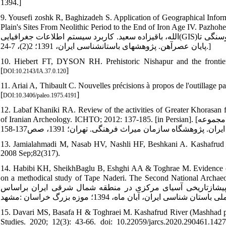
1394.]
9. Yousefi zoshk R, Baghizadeh S. Application of Geographical Inform
Plain's Sites From Neolithic Period to the End of Iron Age IV. Pazhoheshha-ye 
الله، باقی‏زاده سعید. کاربرد سیستم اطلاعات جغرافیایی(GIS)در تحلیل الگوی استقراری: مطالعه موردی محوطه‏های دشت درگز از دوره نوسنگی تا
پایان عصرآهن. پژوهش‏های باستان‏شناسی ایران، 1391؛ 2(2)، 7-24.]
10. Hiebert FT, DYSON RH. Prehistoric Nishapur and the frontier
[
]
DOI:10.2143/IA.37.0.120
11. Ariai A, Thibault C. Nouvelles précisions à propos de l'outillage p
[
]
DOI:10.3406/paleo.1975.4191
12. Labaf Khaniki RA. Review of the activities of Greater Khorasan 
of Iranian Archeology. ICHTO; 2012: 137-185. [in Persian]. [لباف خانیکی رجبعلی. مروری بر فعالیت‏های خراسان بزرگ از آغاز تا کنون. در مجموعه
13. Jamialahmadi M, Nasab HV, Nashli HF, Beshkani A. Kashafrud revis
2008 Sep;82(317).
14. Habibi KH, SheikhBaglu B, Eshghi AA & Toghrae M. Evidence of pr
on a methodical study of Tape Naderi. The Second National Archaeological C
شیخ بگلو اسلام، بابک، عشقی علی‏اکبر، طغرایی محمود. شواهد ف
15. Davari MS, Basafa H & Toghraei M. Kashafrud River (Mashhad pla
Studies. 2020; 12(3): 43-66. doi: 10.22059/jarcs.2020.290461.142792. [In Persian] [داوری محمدصادق، باص