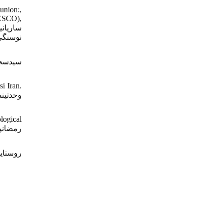
union:,
NESCO),
 تاریخ
i Iran.
logical