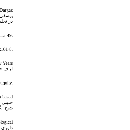
 Dargaz
113-49.
):101-8.
y Years
iquity.
n based
براساس
logical