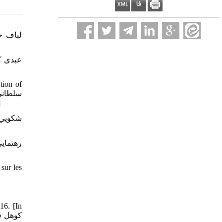
tion of
44و245، 90-98.]
sur les
16. [In