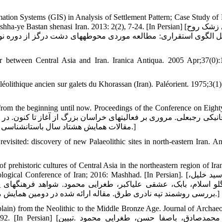
ation Systems (GIS) in Analysis of Settlement Pattern; Case Study of
Bastan shenasi Iran. 2013: 2(2), 7-24. [In Persian] [یوسفی زشک روح
 between Central Asia and Iran. Iranica Antiqua. 2005 Apr;37(0):
aléolithique ancien sur galets du Khorassan (Iran). Paléorient. 1975;3(1
from the beginning until now. Proceedings of the Conference on Eight
مقالات همایش هشتاد سال باستان‏شناسی ایران. پژوهشگاه سازمان میراث فرهنگی. تهران؛ 1391، صص137-158.]
ited: discovery of new Palaeolithic sites in north-eastern Iran. Ant
ehistoric cultures of Central Asia in the northeastern region of Ira
onference of Iran; 2016: Mashhad. [In Persian]. [حبیبی سید خلیل،
رهنگ‏های پیش‏ازتاریخی آسیای مرکزی در منطقه شمال شرقی ایران 
بررسی روشمند تپه نادری طرق. مقاله ارائه شده در دومین همایش ملی باستان شناسی ایران، آبان ماه، 1394؛ موزه بزرگ خراسان :مشهد.]
in) from the Neolithic to the Middle Bronze Age. Journal of Archaeo
فا حسن، طغرایی محمود .تبیین