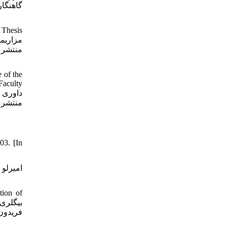
شناسی،
 Thesis
 of the
Faculty
03. [In
tion of
ذری بر