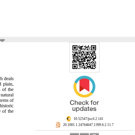
page
ch deals
 plain,
 of the
natural
terns of
historic
 of the
‎ 10.52547/jra.6.2.141
‎ 20.1001.1.24764647.1399.6.2.11.7