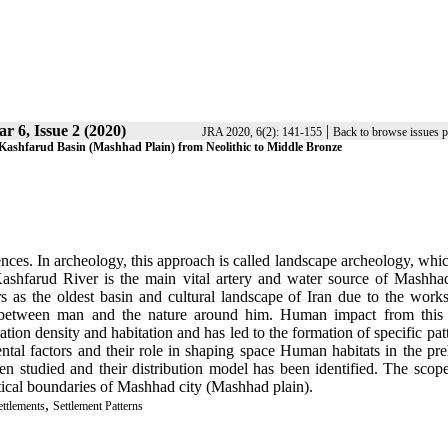
ar 6, Issue 2 (2020)
|
JRA 2020, 6(2): 141-155
Back to browse issues 
 Kashfarud Basin (Mashhad Plain) from Neolithic to Middle Bronze
ences. In archeology, this approach is called landscape archeology, whi
ashfarud River is the main vital artery and water source of Mashhad
 as the oldest basin and cultural landscape of Iran due to the works
hip between man and the nature around him. Human impact from this 
tion density and habitation and has led to the formation of specific pat
ental factors and their role in shaping space Human habitats in the pre
 studied and their distribution model has been identified. The scope
itical boundaries of Mashhad city
)
Mashhad plain)
.
,
ettlements
Settlement Patterns