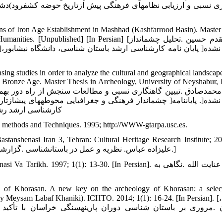
ف‏رود)دشت مشهد) از دوره نوسنگی تا مفرغ میانی .مطالعات باستان 
s of Iron Age Establishment in Mashhad (Kashfarrood Basin). Master
hed] [In Persian] [مزاری‏مقدم حسین .تحلیل چشم‏انداز
ing studies in order to analyze the cultural and geographical landscape
o Bronze Age. Master Thesis in Archeology, University of Neyshabur, 
هد) از دوره نوسنگی تا مفرغ پایانی ]منتشر نشده[. پایان‏نامه
ات و علوم انسانی.]
 methods and Techniques. 1995; http://WWW-gtarpa.usc.es.
tanshenasi Iran 3, Tehran: Cultural Heritage Research Institute; 20
Persian] [علیزاده عباس. نظریه و عمل در باستان‏شناسی .گزارش‏های باستان‏شناسی 3، پژوهشگاه میراث فرهنگی :تهران؛ 1383.]
1997; 1(1): 13-30. [In Persian]. امیرلو عنایت الله .نگاهی به
iod of Khorasan. A new key on the archeology of Khorasan; a selec
y Meysam Labaf Khaniki). ICHTO. 2014; 1(1): 16-24. [In Persian]. [بیگلری،
ا تأکید بر محوطه‏های کشف‏رود .به کوشش میثم لباف خانیکی. گ