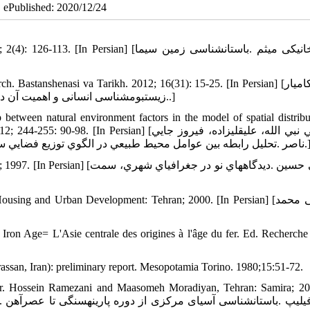
| ePublished: 2020/12/24
[لباف خانیکی میثم .باستان‏شناسی زمین سیما
stanshenasi va Tarikh. 2012; 16(31): 15-25. [In Persian] [عبدی کامیار
.زیست‏بوم‏شناسی انسانی و اهمیت آن در پژوهش‏های باستان‏شناختی .باستان‏شناسی و تاریخ، 1380؛16(31)، 15-25.]
p between natural environment factors in the model of spatial distribu
sian] [سلطاني نبي الله، عليقلي‏زاده، فيروز جايي
ناصر .تحليل رابطه بين عوامل محيط طبيعي در الگوي توزيع فضايي سکونتگاه‏ها و جمعيت در ناحيه بهار همدان .جهاد، 1380؛ 2
اه‏هاي نو در جغرافياي شهري، سمت
g and Urban Development: Tehran; 2000. [In Persian] [رهنمایی محمد
 Iron Age= L'Asie centrale des origines à l'âge du fer. Ed. Recherche 
rassan, Iran): preliminary report. Mesopotamia Torino. 1980;15:51-72.
, Tr. Hossein Ramezani and Maasomeh Moradiyan, Tehran: Samira; 20