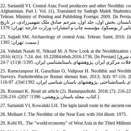
22. Sarianidi VI. Central Asia; Food producers and other Neolithic co
Afghanistan. Part I. Vol. (1), Translated by Sadegh Malek Shah
Tehran: Ministry of Printing and Publishing Foreign; 2009. [In Persian] [ساریانیدی ویکتور .آسیای مرکزی؛ تولیدکنندگان غذا و سایر جوام
نوسنگی در ایران و ماورای جیحون: شرق ایران، آسیای مرکزی، شور
23. Sajjadi SM. Archaeology of central Asia. Tehran: Samt; 2016. [in Persian]. [سیدسجادی سید منصور .باستان‏شناسی آ
سمت :تهران؛ 1395.]
24. Vahdati Nasab H, Nikzad M. A New Look at the Neolithization of
2016; 6(11): 7-24. doi: 10.22084/nbsh.2016.1736. [In Persian] [وحدتی‏نسب حامد، نیک‏زاد میثم .تأملی بر فرایند نوسنگی شدن در منطقه جنوب شرق
25. Ramezanpour H, Garazhian O, Valipour H. Neolithic and Neolit
Surveys. Pazhoheshha-ye Bastan shenasi Iran. 2013; 3(4): 97-116. [In Persian] [رمضان‏پور حسین، گاراژیان عمران، ولی‏
26. Roustaei K. Read an article (2). Bastanpazhohi. 2018; (7): 216-226. [In Persian][روستایی کوروش .خوانش یک مقال
کتاب، مجله باستان پژوهشی، 1396؛ 7(20)، 216-226.]
27. Sarianidi VI, Kowalski LH. The lapis lazuli route in the ancient ea
28. Mellaart J. The Neolithic of the Near East: with 164 illustr. 1975.
29. Kohl PL. The "world-economy" of West Asia in the Third Millennium