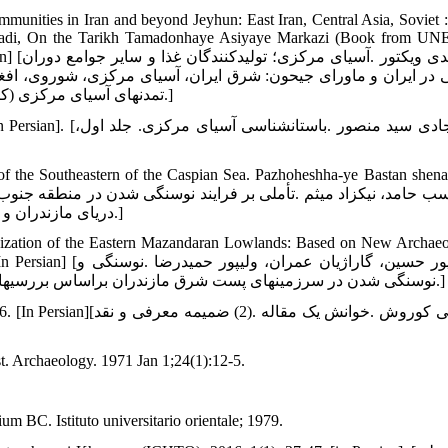
mmunities in Iran and beyond Jeyhun: East Iran, Central Asia, Soviet :
mirzadi, On the Tarikh Tamadonhaye Asiyaye Markazi (Book from U
ع دوران
وی، افغانستان .بخش اول، جلد اول، مترجم صادق ملک شهمیرزادی، در
تمدن‏های آسیای مرکزی (کتابی از یونسکو)، مؤسسه چاپ و انتشارات وزارت خارجه :تهران؛ 1379.]
سیای مرکزی. جلد اول،
 the Southeastern of the Caspian Sea. Pazhoheshha-ye Bastan shenas
دریای مازندران و فلات مرکزی ایران .پژوهش‏های باستان‏شناسی ایران، 1395؛ 6(11): 7-24.]
hization of the Eastern Mazandaran Lowlands: Based on New Archaeo
پور حمیدرضا .نوسنگی و
نوسنگی شدن در سرزمین‏های پست شرق مازندران براساس بررسی‏های باستان‏شناختی .پژوهش‏های باستان شناسی ایران، 1392؛4(3)، 97-116.]
ه .(2) ضمیمه معرفی و نقد
st. Archaeology. 1971 Jan 1;24(1):12-5.
 BC. Istituto universitario orientale; 1979.