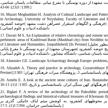
گاهنگاری نسبی و ارزیابی نظام‏های فرهنگی پیش ازتاریخ حوضه کش
1399؛ 3(23): 66-43.]
16. Mazari Moghaddam H. Analysis of Cultural Landscape and Pattern
in Archeology, University of Neyshabur, Faculty of Literature and Humanities. [Unpublis
فرهنگی و الگوهای استقرار عصرآهن دشت مشهد )حوضه کشف‏رود) ]منتشر نشده[ پایان نامه کارشناسی ارشد باستان شناسی، دانشگاه نیشابور،
دانشکده ادبیات و علوم انسانی.]
17. Davari M S. An Explanation of relative chronology and remote sens
prehistoric areas of Kashfroud Basin (Mashhad city) from Neolithic t
of Literature and Humanities. [unpublished] [In Persian] [داوری محمدصادق .تبیین گاهنگاری نسبی و مطالعات سنجش از راه دور به‏منظور تحلیل
چشم‏انداز فرهنگی و جغرافیایی محوطه‏های پیش‏ازتاریخ حوضه کشف‏رود )شهرستان مش
کارشناسی ارشد رشته باستان شناسی، دانشگاه نیشابور، دانشکده ادبی
18. Afanasiev GE. Landscape Archaeology through Europe: problems,
19. Alizadeh A. Theory and practice in archeology, Gozareshhaye Bas
20. Amirlu E. A look at the ancient stone cultures of Iran. Bastanshenasi Va Tarikh. 
فرهنگ‏های کهن سنگی ایران .باستان‏شناسی و تاریخ، 1365؛ 1(1): 13-30.]
21. Biglari F. A review of the archeology of the Paleolithic per
archaeological findings and historical-cultural treasures of Khorasan (b
فریدون .مروری بر باستان شناسی دوران پارینه‏سنگی خراسان ب
باستان‏شناسی خراسان، 1394؛1(1)، 5-17.]