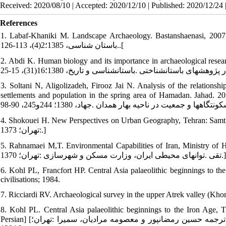
Received: 2020/08/10 | Accepted: 2020/12/10 | Published: 2020/12/24 
References
1. Labaf-Khaniki M. Landscape Archaeology. Bastanshaenasi, 2007; 2(4): 126-113. [In Persian] 
.باستان شناسی، 1385؛2(4)، 113-126.[
2. Abdi K. Human biology and its importance in archaeological research. Ba
3. Soltani N, Aligolizadeh, Firooz Jai N. Analysis of the relationshi
settlements and population in the spring area of Hamadan. Jahad. 2012; 244-255: 90-98. [In Per
4. Shokouei H. New Perspectives on Urban Geography, Tehran: Samt; 1997. [In Persian] [شکويي حسين .ديدگ
:تهران؛ 1373.]
5. Rahnamaei M,T. Environmental Capabilities of Iran, Ministry of Housin
تقی .توان‏های محیطی ایران، وزارت مسکن و شهرسازی :تهران؛ 1370.]
6. Kohl PL, Francfort HP. Central Asia palaeolithic beginnings to the
civilisations; 1984.
7. Ricciardi RV. Archaeological survey in the upper Atrek valley (Kho
8. Kohl PL. Central Asia palaeolithic beginnings to the Iron Age
Persian] [کوهل فیلیپ .باستان‏شناسی آسیای مرکزی از دوره پارینه‏سنگی تا عصرآهن .ترجمه حسین رمضان‏پور و معصومه مرادیان، سمیرا :تهران؛