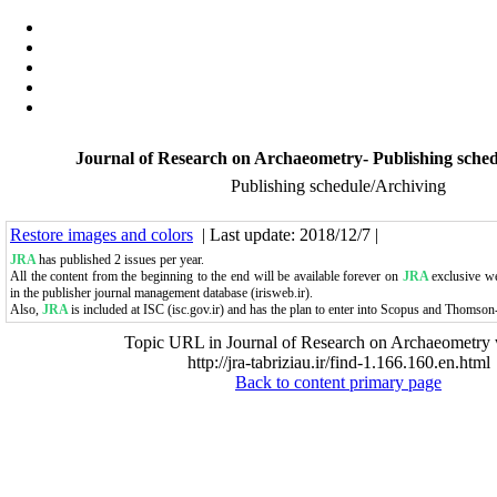
Journal of Research on Archaeometry- Publishing sche
Publishing schedule/Archiving
Restore images and colors
| Last update: 2018/12/7 |
JRA
has published 2 issues per year.
All the content from the beginning to the end will be available forever on
JRA
exclusive web
in the publisher journal management database (irisweb.ir).
Also,
JRA
is included at ISC (isc.gov.ir)
and has the plan to enter into Scopus and Thomson
Topic URL in Journal of Research on Archaeometry 
http://jra-tabriziau.ir/find-1.166.160.en.html
Back to content primary page