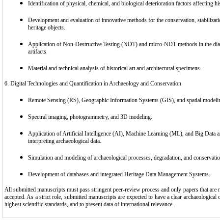
Identification of physical, chemical, and biological deterioration factors affecting his
Development and evaluation of innovative methods for the conservation, stabilizat
heritage objects.
Application of Non-Destructive Testing (NDT) and micro-NDT methods in the diag
artifacts.
Material and technical analysis of historical art and architectural specimens.
6. Digital Technologies and Quantification in Archaeology and Conservation
Remote Sensing (RS), Geographic Information Systems (GIS), and spatial modelin
Spectral imaging, photogrammetry, and 3D modeling.
Application of Artificial Intelligence (AI), Machine Learning (ML), and Big Data a
interpreting archaeological data.
Simulation and modeling of archaeological processes, degradation, and conservatio
Development of databases and integrated Heritage Data Management Systems.
All submitted manuscripts must pass stringent peer-review process and only papers that are rat
accepted. As a strict role, submitted manuscripts are expected to have a clear archaeological or
highest scientific standards, and to present data of international relevance.