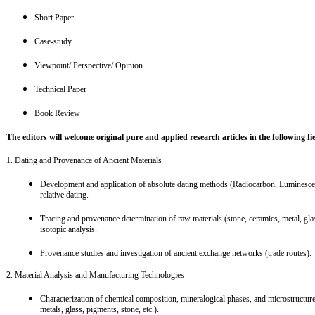
Short Paper
Case-study
Viewpoint/ Perspective/ Opinion
Technical Paper
Book Review
The editors will welcome original pure and applied research articles in the following fiel
1. Dating and Provenance of Ancient Materials
Development and application of absolute dating methods (Radiocarbon, Luminesce
relative dating.
Tracing and provenance determination of raw materials (stone, ceramics, metal, gla
isotopic analysis.
Provenance studies and investigation of ancient exchange networks (trade routes).
2. Material Analysis and Manufacturing Technologies
Characterization of chemical composition, mineralogical phases, and microstructure 
metals, glass, pigments, stone, etc.).