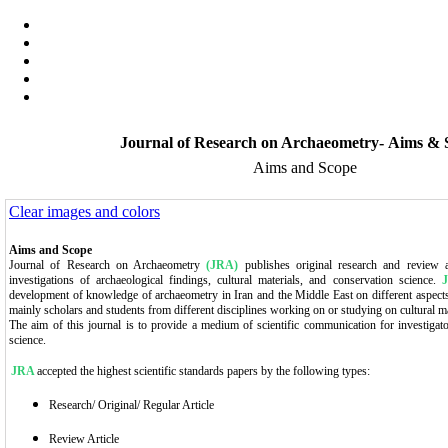
Journal of Research on Archaeometry- Aims & 
Aims and Scope
Clear images and colors
Aims and Scope
Journal of Research on Archaeometry
(JRA)
publishes original research and review art
investigations of archaeological findings, cultural materials, and conservation science.
development of knowledge of archaeometry in Iran and the Middle East on different aspects.
mainly scholars and students from different disciplines working on or studying on cultural ma
The aim of this journal is to provide a medium of scientific communication for investigator
science.
JRA
accepted the highest scientific standards papers by the following types:
Research/ Original/ Regular Article
Review Article