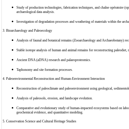
Study of production technologies, fabrication techniques, and chaîne opératoire (op
archaeological data analysis.
Investigation of degradation processes and weathering of materials within the archa
3. Bioarchaeology and Paleoecology
Analysis of faunal and botanical remains (Zooarchaeology and Archaeobotany) rec
Stable isotope analysis of human and animal remains for reconstructing paleodiet, m
Ancient DNA (aDNA) research and palaeoproteomics.
Taphonomy and site formation processes.
4. Paleoenvironmental Reconstruction and Human-Environment Interaction
Reconstruction of paleoclimate and paleoenvironment using geological, sedimentolo
Analysis of paleosols, erosion, and landscape evolution.
Comparative and evolutionary study of human-impacted ecosystems based on labora
geochemical evidence, and quantitative modeling.
5. Conservation Science and Cultural Heritage Studies