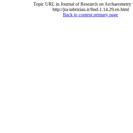
Topic URL in Journal of Research on Archaeometry 
http://jra-tabriziau.ir/find-1.14.29.en.html
Back to content primary page