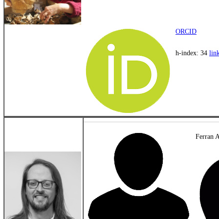
ORCID
h-index: 34
lin
Ferran A