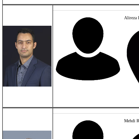
Alireza 
Mehdi R