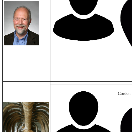
Gordon 