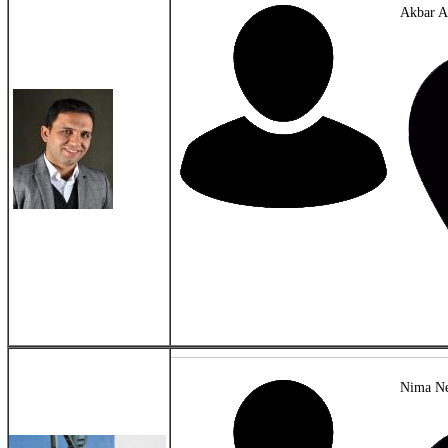
Akbar A
Nima Ne