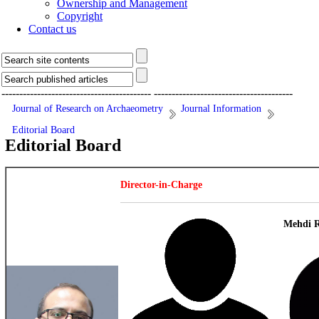
Ownership and Management
Copyright
Contact us
------------------------------------------
---------------------------------------
Journal of Research on Archaeometry
Journal Information
Editorial Board
Editorial Board
Director-in-Charge
Mehdi R