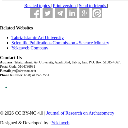
Related topics
|
Print version
|
Send to friends
|
Related Websites
Tabriz Islamic Art University
Scientific Publications Commission - Science Ministry
Yektaweb Company
Contact Us
Address:
Tabriz Islamic Art University, Azadi Blvd, Tabriz, Iran. P.O. Box: 51385-4567,
Postal Code: 5164736931
E-mail:
jra@tabriziau.ac.ir
Phone Number:
+(98) 4135297551
© 2026 CC BY-NC 4.0 |
Journal of Research on Archaeometry
Designed & Developed by :
Yektaweb