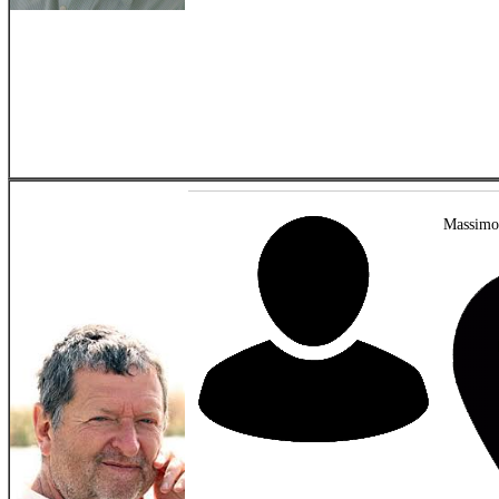
Massimo