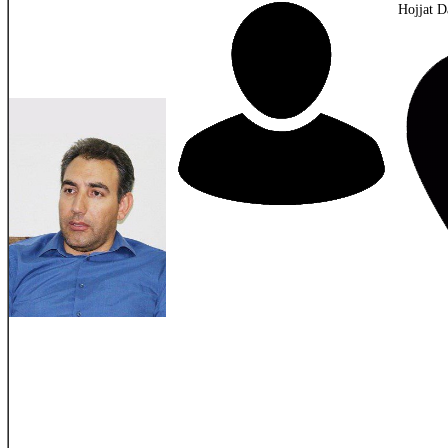
Hojjat D