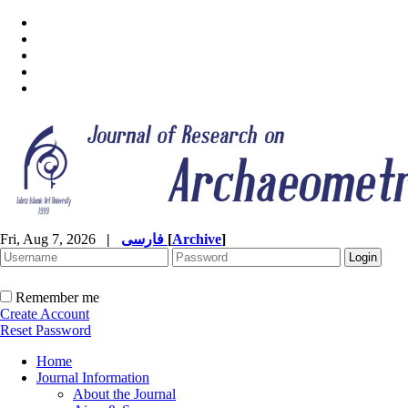
Fri, Aug 7, 2026
|
فارسی
[
Archive
]
Remember me
Create Account
Reset Password
Home
Journal Information
About the Journal