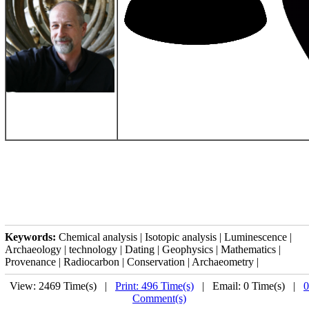
Keywords:
Chemical analysis | Isotopic analysis | Luminescence |
Archaeology | technology | Dating | Geophysics | Mathematics |
Provenance | Radiocarbon | Conservation | Archaeometry |
View: 2469 Time(s) |
Print: 496 Time(s)
| Email: 0 Time(s) |
0
Comment(s)