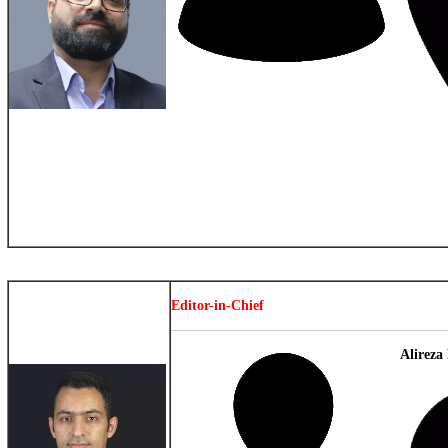
Editor-in-Chief
Alireza