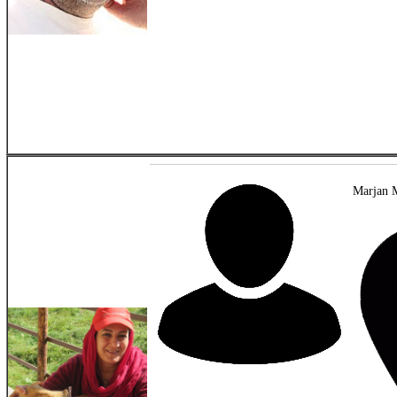
Marjan 