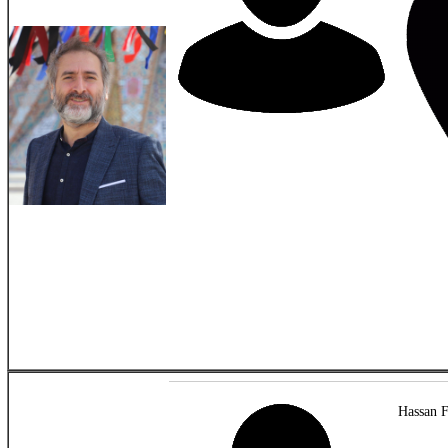
Hassan F