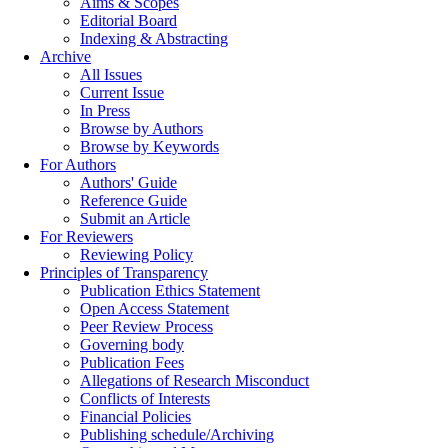
Aims & Scopes
Editorial Board
Indexing & Abstracting
Archive
All Issues
Current Issue
In Press
Browse by Authors
Browse by Keywords
For Authors
Authors' Guide
Reference Guide
Submit an Article
For Reviewers
Reviewing Policy
Principles of Transparency
Publication Ethics Statement
Open Access Statement
Peer Review Process
Governing body
Publication Fees
Allegations of Research Misconduct
Conflicts of Interests
Financial Policies
Publishing schedule/Archiving