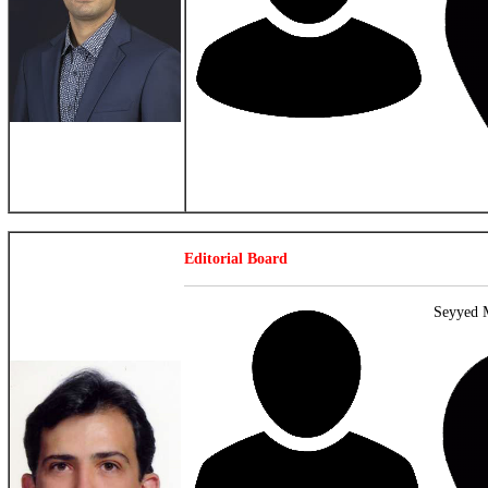
Editorial Board
Seyyed