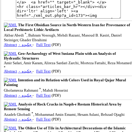
The First Obsidian Source in North-Western Iran for Provenance of
Local Prehistoric Lithic Artifacts
*
Akbar Abedi
, Bahram Vosough, Mehdi Razani, Masoud B. Kasiri, Daniel
Steiniger, Ghader Ebrahimi
Abstract
- چکیده
-
Full Text
(PDF)
Geo-Archaeology of West Susiana Plain with an Analysis of
Hydraulic Structures
Amir Safari, Amir Karam, Alireza Sardari Zarchi, Morteza Fattahi, Reza Motamed
*
Abstract
- چکیده
-
Full Text
(PDF)
Intention and its Relation with Colors Used in Royal Qajar Mural
Painting
*
Gholamreza Rahmani
, Mahdi Hosseini
Abstract
- چکیده
-
Full Text
(PDF)
Analysis of Rock Cracks in Naqsh-e Rostam Historical Area by
Remote Sensing
*
Azadeh Ghobadi
, Mohammad Amin Emami, Hesam Aslani, Behzad Ojaghi
Abstract
- چکیده
-
Full Text
(PDF)
The Oldest Use of Tile in Architectural Decorations of the Islamic