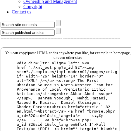
Ownership and Management
Copyright
Contact us
------------------------------------------
---------------------------------------
You can copy/paste HTML codes anywhere you like, for example in homepage,
or even other sites