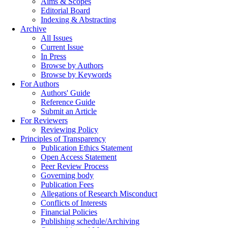
Aims & Scopes
Editorial Board
Indexing & Abstracting
Archive
All Issues
Current Issue
In Press
Browse by Authors
Browse by Keywords
For Authors
Authors' Guide
Reference Guide
Submit an Article
For Reviewers
Reviewing Policy
Principles of Transparency
Publication Ethics Statement
Open Access Statement
Peer Review Process
Governing body
Publication Fees
Allegations of Research Misconduct
Conflicts of Interests
Financial Policies
Publishing schedule/Archiving