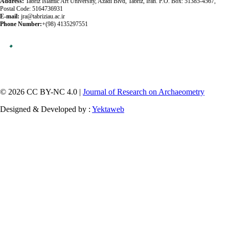
Address:
Tabriz Islamic Art University, Azadi Blvd, Tabriz, Iran. P.O. Box: 51385-4567,
Postal Code: 5164736931
E-mail:
jra@tabriziau.ac.ir
Phone Number:
+(98) 4135297551
© 2026 CC BY-NC 4.0 |
Journal of Research on Archaeometry
Designed & Developed by :
Yektaweb