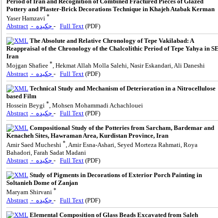
Period of Iran and Recognition of Combined Fractured Pieces of Glazed
Pottery and Plaster-Brick Decorations Technique in Khajeh Atabak Kerman
*
Yaser Hamzavi
Abstract
- چکیده
-
Full Text
(PDF)
The Absolute and Relative Chronology of Tepe Vakilabad: A
Reappraisal of the Chronology of the Chalcolithic Period of Tepe Yahya in S
Iran
*
Mojgan Shafiee
, Hekmat Allah Molla Salehi, Nasir Eskandari, Ali Daneshi
Abstract
- چکیده
-
Full Text
(PDF)
Technical Study and Mechanism of Deterioration in a Nitrocellulose
based Film
*
Hossein Beygi
, Mohsen Mohammadi Achachlouei
Abstract
- چکیده
-
Full Text
(PDF)
Compositional Study of the Potteries from Sarcham, Bardemar and
Kenacheh Sites, Hawraman Area, Kurdistan Province, Iran
*
Amir Saed Mucheshi
, Amir Esna-Ashari, Seyed Morteza Rahmati, Roya
Bahadori, Farah Sadat Madani
Abstract
- چکیده
-
Full Text
(PDF)
Study of Pigments in Decorations of Exterior Porch Painting in
Soltanieh Dome of Zanjan
*
Maryam Shirvani
Abstract
- چکیده
-
Full Text
(PDF)
Elemental Composition of Glass Beads Excavated from Saleh