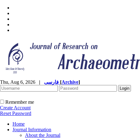
Thu, Aug 6, 2026
|
فارسی
[
Archive
]
Remember me
Create Account
Reset Password
Home
Journal Information
About the Journal