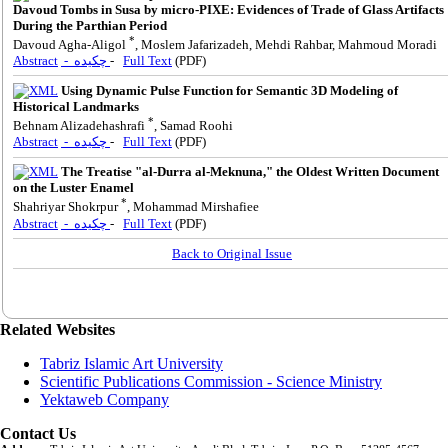
Davoud Tombs in Susa by micro-PIXE: Evidences of Trade of Glass Artifacts
During the Parthian Period
*
Davoud Agha-Aligol
, Moslem Jafarizadeh, Mehdi Rahbar, Mahmoud Moradi
Abstract
- چکیده
-
Full Text
(PDF)
Using Dynamic Pulse Function for Semantic 3D Modeling of
Historical Landmarks
*
Behnam Alizadehashrafi
, Samad Roohi
Abstract
- چکیده
-
Full Text
(PDF)
The Treatise "al-Durra al-Meknuna," the Oldest Written Document
on the Luster Enamel
*
Shahriyar Shokrpur
, Mohammad Mirshafiee
Abstract
- چکیده
-
Full Text
(PDF)
Back to Original Issue
Related Websites
Tabriz Islamic Art University
Scientific Publications Commission - Science Ministry
Yektaweb Company
Contact Us