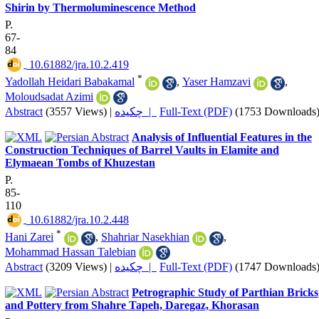
Shirin by Thermoluminescence Method
P.
67-
84
‎ 10.61882/jra.10.2.419
*
Yadollah Heidari Babakamal
,
Yaser Hamzavi
,
Moloudsadat Azimi
Abstract
(3557 Views)
|
چکیده |
Full-Text (PDF)
(1753 Downloads
Analysis of Influential Features in the
Construction Techniques of Barrel Vaults in Elamite and
Elymaean Tombs of Khuzestan
P.
85-
110
‎ 10.61882/jra.10.2.448
*
Hani Zarei
,
Shahriar Nasekhian
,
Mohammad Hassan Talebian
Abstract
(3209 Views)
|
چکیده |
Full-Text (PDF)
(1747 Downloads
Petrographic Study of Parthian Bricks
and Pottery from Shahre Tapeh, Daregaz, Khorasan