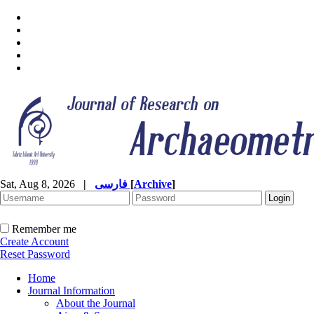
Sat, Aug 8, 2026
|
فارسی
[
Archive
]
Remember me
Create Account
Reset Password
Home
Journal Information
About the Journal