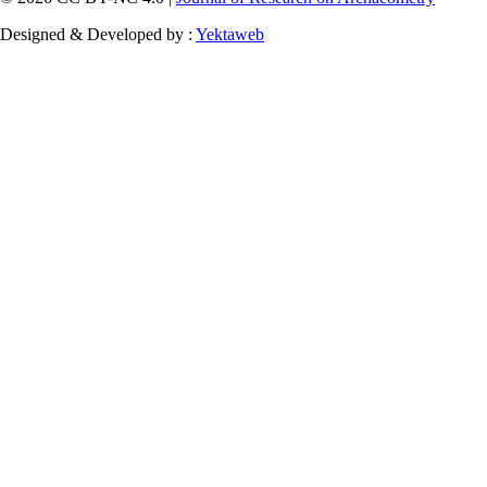
Designed & Developed by :
Yektaweb