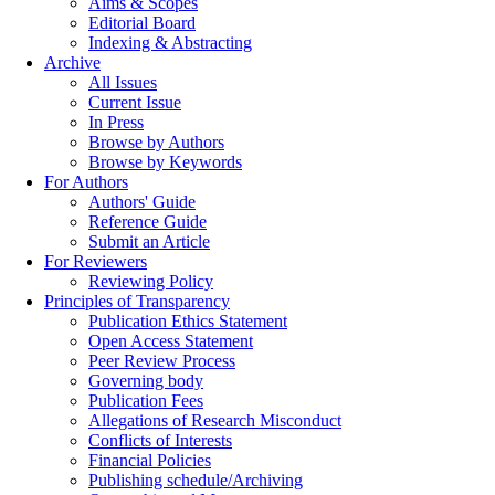
Aims & Scopes
Editorial Board
Indexing & Abstracting
Archive
All Issues
Current Issue
In Press
Browse by Authors
Browse by Keywords
For Authors
Authors' Guide
Reference Guide
Submit an Article
For Reviewers
Reviewing Policy
Principles of Transparency
Publication Ethics Statement
Open Access Statement
Peer Review Process
Governing body
Publication Fees
Allegations of Research Misconduct
Conflicts of Interests
Financial Policies
Publishing schedule/Archiving