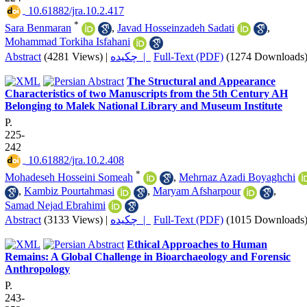
‎ 10.61882/jra.10.2.417
*
Sara Benmaran
,
Javad Hosseinzadeh Sadati
,
Mohammad Torkiha Isfahani
Abstract
(4281 Views)
|
چکیده |
Full-Text (PDF)
(1274 Downloads
The Structural and Appearance
Characteristics of two Manuscripts from the 5th Century AH
Belonging to Malek National Library and Museum Institute
P.
225-
242
‎ 10.61882/jra.10.2.408
*
Mohadeseh Hosseini Someah
,
Mehrnaz Azadi Boyaghchi
,
Kambiz Pourtahmasi
,
Maryam Afsharpour
,
Samad Nejad Ebrahimi
Abstract
(3133 Views)
|
چکیده |
Full-Text (PDF)
(1015 Downloads
Ethical Approaches to Human
Remains: A Global Challenge in Bioarchaeology and Forensic
Anthropology
P.
243-