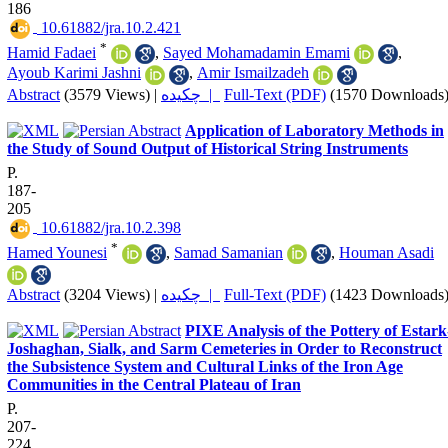
186
‎ 10.61882/jra.10.2.421
*
Hamid Fadaei
,
Sayed Mohamadamin Emami
,
Ayoub Karimi Jashni
,
Amir Ismailzadeh
Abstract
(3579 Views)
|
چکیده |
Full-Text (PDF)
(1570 Downloads
Application of Laboratory Methods in
the Study of Sound Output of Historical String Instruments
P.
187-
205
‎ 10.61882/jra.10.2.398
*
Hamed Younesi
,
Samad Samanian
,
Houman Asadi
Abstract
(3204 Views)
|
چکیده |
Full-Text (PDF)
(1423 Downloads
PIXE Analysis of the Pottery of Estark
Joshaghan, Sialk, and Sarm Cemeteries in Order to Reconstruct
the Subsistence System and Cultural Links of the Iron Age
Communities in the Central Plateau of Iran
P.
207-
224