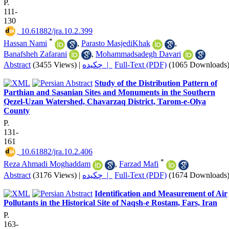
P.
111-
130
‎ 10.61882/jra.10.2.399
*
Hassan Nami
,
Parasto MasjediKhak
,
Banafsheh Zafarani
,
Mohammadsadegh Davari
Abstract
(3455 Views)
|
چکیده |
Full-Text (PDF)
(1065 Downloads
Study of the Distribution Pattern of
Parthian and Sasanian Sites and Monuments in the Southern
Qezel-Uzan Watershed, Chavarzaq District, Tarom-e-Olya
County
P.
131-
161
‎ 10.61882/jra.10.2.406
*
Reza Ahmadi Moghaddam
,
Farzad Mafi
Abstract
(3176 Views)
|
چکیده |
Full-Text (PDF)
(1674 Downloads
Identification and Measurement of Air
Pollutants in the Historical Site of Naqsh-e Rostam, Fars, Iran
P.
163-