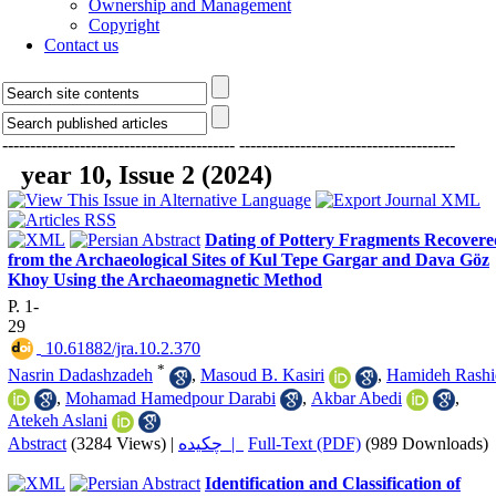
Ownership and Management
Copyright
Contact us
------------------------------------------
---------------------------------------
year 10, Issue 2 (2024)
Dating of Pottery Fragments Recovere
from the Archaeological Sites of Kul Tepe Gargar and Dava Göz
Khoy Using the Archaeomagnetic Method
P. 1-
29
‎ 10.61882/jra.10.2.370
*
Nasrin Dadashzadeh
,
Masoud B. Kasiri
,
Hamideh Rashi
,
Mohamad Hamedpour Darabi
,
Akbar Abedi
,
Atekeh Aslani
Abstract
(3284 Views)
|
چکیده |
Full-Text (PDF)
(989 Downloads)
Identification and Classification of