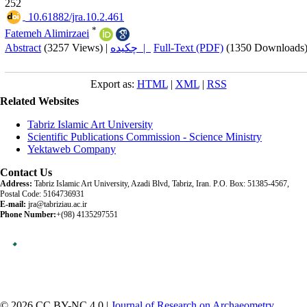
252
‎ 10.61882/jra.10.2.461
*
Fatemeh Alimirzaei
Abstract
(3257 Views)
|
چکیده |
Full-Text (PDF)
(1350 Downloads
Export as:
HTML
|
XML
|
RSS
Related Websites
Tabriz Islamic Art University
Scientific Publications Commission - Science Ministry
Yektaweb Company
Contact Us
Address:
Tabriz Islamic Art University, Azadi Blvd, Tabriz, Iran. P.O. Box: 51385-4567,
Postal Code: 5164736931
E-mail:
jra@tabriziau.ac.ir
Phone Number:
+(98) 4135297551
© 2026 CC BY-NC 4.0 |
Journal of Research on Archaeometry