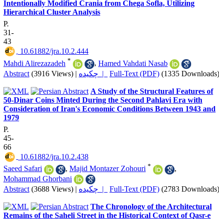
Intentionally Modified Crania from Chega Sofla, Utilizing
Hierarchical Cluster Analysis
P.
31-
43
‎ 10.61882/jra.10.2.444
*
Mahdi Alirezazadeh
,
Hamed Vahdati Nasab
Abstract
(3916 Views)
|
چکیده |
Full-Text (PDF)
(1335 Downloads
A Study of the Structural Features of
50-Dinar Coins Minted During the Second Pahlavi Era with
Consideration of Iran's Economic Conditions Between 1943 and
1979
P.
45-
66
‎ 10.61882/jra.10.2.438
*
Saeed Safari
,
Majid Montazer Zohouri
,
Mohammad Ghorbani
Abstract
(3688 Views)
|
چکیده |
Full-Text (PDF)
(2783 Downloads
The Chronology of the Architectural
Remains of the Saheli Street in the Historical Context of Qasr-e