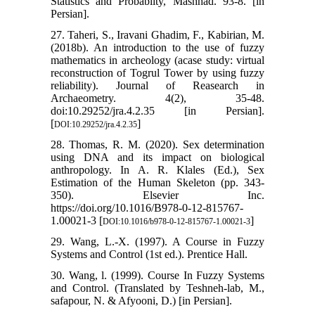
Statistics and Probablity, Mashhad. 93-8. [in
Persian].
27. Taheri, S., Iravani Ghadim, F., Kabirian, M.
(2018b). An introduction to the use of fuzzy
mathematics in archeology (acase study: virtual
reconstruction of Togrul Tower by using fuzzy
reliability). Journal of Reasearch in
Archaeometry. 4(2), 35-48.
doi:10.29252/jra.4.2.35 [in Persian].
[
]
DOI:10.29252/jra.4.2.35
28. Thomas, R. M. (2020). Sex determination
using DNA and its impact on biological
anthropology. In A. R. Klales (Ed.), Sex
Estimation of the Human Skeleton (pp. 343-
350). Elsevier Inc.
https://doi.org/10.1016/B978-0-12-815767-
1.00021-3 [
]
DOI:10.1016/b978-0-12-815767-1.00021-3
29. Wang, L.-X. (1997). A Course in Fuzzy
Systems and Control (1st ed.). Prentice Hall.
30. Wang, l. (1999). Course In Fuzzy Systems
and Control. (Translated by Teshneh-lab, M.,
safapour, N. & Afyooni, D.) [in Persian].