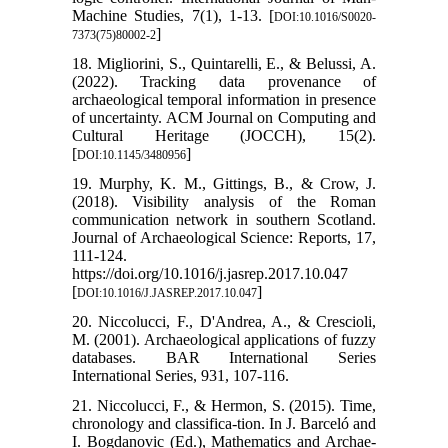
Machine Studies, 7(1), 1-13. [
DOI:10.1016/S0020-
]
7373(75)80002-2
18. Migliorini, S., Quintarelli, E., & Belussi, A.
(2022). Tracking data provenance of
archaeological temporal information in presence
of uncertainty. ACM Journal on Computing and
Cultural Heritage (JOCCH), 15(2).
[
]
DOI:10.1145/3480956
19. Murphy, K. M., Gittings, B., & Crow, J.
(2018). Visibility analysis of the Roman
communication network in southern Scotland.
Journal of Archaeological Science: Reports, 17,
111-124.
https://doi.org/10.1016/j.jasrep.2017.10.047
[
]
DOI:10.1016/J.JASREP.2017.10.047
20. Niccolucci, F., D'Andrea, A., & Crescioli,
M. (2001). Archaeological applications of fuzzy
databases. BAR International Series
International Series, 931, 107-116.
21. Niccolucci, F., & Hermon, S. (2015). Time,
chronology and classifica-tion. In J. Barceló and
I. Bogdanovic (Ed.), Mathematics and Archae-