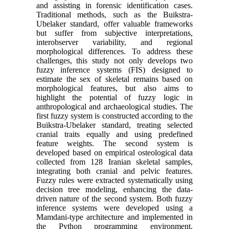
and assisting in forensic identification cases.
Traditional methods, such as the Buikstra-
Ubelaker standard, offer valuable frameworks
but suffer from subjective interpretations,
interobserver variability, and regional
morphological differences. To address these
challenges, this study not only develops two
fuzzy inference systems (FIS) designed to
estimate the sex of skeletal remains based on
morphological features, but also aims to
highlight the potential of fuzzy logic in
anthropological and archaeological studies. The
first fuzzy system is constructed according to the
Buikstra-Ubelaker standard, treating selected
cranial traits equally and using predefined
feature weights. The second system is
developed based on empirical osteological data
collected from 128 Iranian skeletal samples,
integrating both cranial and pelvic features.
Fuzzy rules were extracted systematically using
decision tree modeling, enhancing the data-
driven nature of the second system. Both fuzzy
inference systems were developed using a
Mamdani-type architecture and implemented in
the Python programming environment.