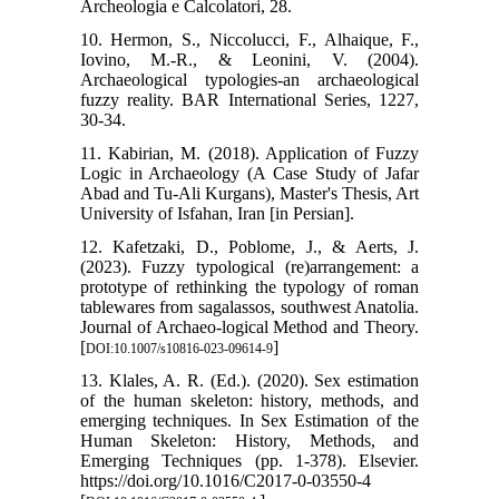
Archeologia e Calcolatori, 28.
10. Hermon, S., Niccolucci, F., Alhaique, F.,
Iovino, M.-R., & Leonini, V. (2004).
Archaeological typologies-an archaeological
fuzzy reality. BAR International Series, 1227,
30-34.
11. Kabirian, M. (2018). Application of Fuzzy
Logic in Archaeology (A Case Study of Jafar
Abad and Tu-Ali Kurgans), Master's Thesis, Art
University of Isfahan, Iran [in Persian].
12. Kafetzaki, D., Poblome, J., & Aerts, J.
(2023). Fuzzy typological (re)arrangement: a
prototype of rethinking the typology of roman
tablewares from sagalassos, southwest Anatolia.
Journal of Archaeo-logical Method and Theory.
[
]
DOI:10.1007/s10816-023-09614-9
13. Klales, A. R. (Ed.). (2020). Sex estimation
of the human skeleton: history, methods, and
emerging techniques. In Sex Estimation of the
Human Skeleton: History, Methods, and
Emerging Techniques (pp. 1-378). Elsevier.
https://doi.org/10.1016/C2017-0-03550-4