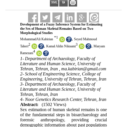
Development of a Fuzzy Inference System for Estimating
the Sex of Human Skeletal Remains Based on Two
Morphological Studies
*
1
,
MohammadAli Kabirian
Seyed Mahmoud
2
3
,
,
Taheri
Kamal Aldin Niknami
Maryam
4
Ramezani
1- Department of Archaeology, Faculty of
Literature and Human Science, University of
Tehran, Tehran, Iran ,
ma.kabirian@gmail.com
2- School of Engineering Science, College of
Engineering, University of Tehran, Tehran, Iran
3- Department of Archaeology, Faculty of
Literature and Human Science, University of
Tehran, Tehran, Iran
4- Noor Genetics Research Center, Tehran, Iran
Abstract:
(1502 Views)
Sex estimation of human skeletal remains is one
of the fundamental steps in bioarchaeology and
forensic anthropology, providing crucial
demographic information about past populations