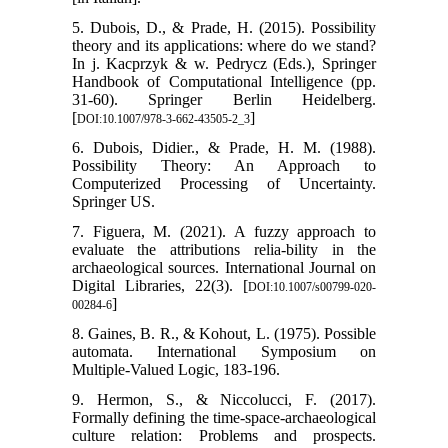
5. Dubois, D., & Prade, H. (2015). Possibility
theory and its applications: where do we stand?
In j. Kacprzyk & w. Pedrycz (Eds.), Springer
Handbook of Computational Intelligence (pp.
31-60). Springer Berlin Heidelberg.
[
]
DOI:10.1007/978-3-662-43505-2_3
6. Dubois, Didier., & Prade, H. M. (1988).
Possibility Theory: An Approach to
Computerized Processing of Uncertainty.
Springer US.
7. Figuera, M. (2021). A fuzzy approach to
evaluate the attributions relia-bility in the
archaeological sources. International Journal on
Digital Libraries, 22(3). [
DOI:10.1007/s00799-020-
]
00284-6
8. Gaines, B. R., & Kohout, L. (1975). Possible
automata. International Symposium on
Multiple-Valued Logic, 183-196.
9. Hermon, S., & Niccolucci, F. (2017).
Formally defining the time-space-archaeological
culture relation: Problems and prospects.