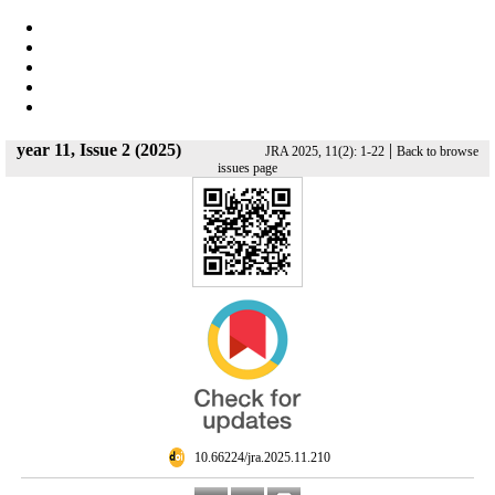
year 11, Issue 2 (2025)
|
JRA 2025, 11(2): 1-22
Back to browse
issues page
‎ 10.66224/jra.2025.11.210