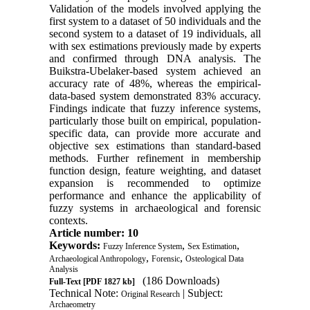
Validation of the models involved applying the
first system to a dataset of 50 individuals and the
second system to a dataset of 19 individuals, all
with sex estimations previously made by experts
and confirmed through DNA analysis. The
Buikstra-Ubelaker-based system achieved an
accuracy rate of 48%, whereas the empirical-
data-based system demonstrated 83% accuracy.
Findings indicate that fuzzy inference systems,
particularly those built on empirical, population-
specific data, can provide more accurate and
objective sex estimations than standard-based
methods. Further refinement in membership
function design, feature weighting, and dataset
expansion is recommended to optimize
performance and enhance the applicability of
fuzzy systems in archaeological and forensic
contexts.
Article number: 10
Keywords:
,
,
Fuzzy Inference System
Sex Estimation
,
,
Archaeological Anthropology
Forensic
Osteological Data
Analysis
(186 Downloads)
Full-Text
[PDF 1827 kb]
Technical Note:
| Subject:
Original Research
Archaeometry