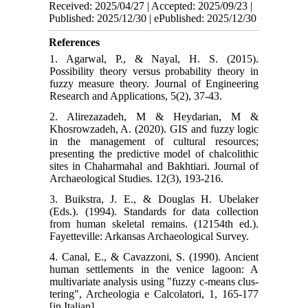
Received: 2025/04/27 | Accepted: 2025/09/23 |
Published: 2025/12/30 | ePublished: 2025/12/30
References
1. Agarwal, P., & Nayal, H. S. (2015).
Possibility theory versus probability theory in
fuzzy measure theory. Journal of Engineering
Research and Applications, 5(2), 37-43.
2. Alirezazadeh, M & Heydarian, M &
Khosrowzadeh, A. (2020). GIS and fuzzy logic
in the management of cultural resources;
presenting the predictive model of chalcolithic
sites in Chaharmahal and Bakhtiari. Journal of
Archaeological Studies. 12(3), 193-216.
3. Buikstra, J. E., & Douglas H. Ubelaker
(Eds.). (1994). Standards for data collection
from human skeletal remains. (12154th ed.).
Fayetteville: Arkansas Archaeological Survey.
4. Canal, E., & Cavazzoni, S. (1990). Ancient
human settlements in the venice lagoon: A
multivariate analysis using "fuzzy c-means clus-
tering", Archeologia e Calcolatori, 1, 165-177
[in Italian].