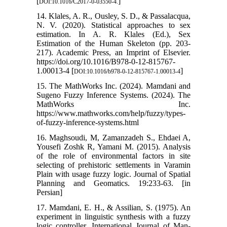
[
]
DOI:10.1016/C2017-0-03550-4.
14. Klales, A. R., Ousley, S. D., & Passalacqua,
N. V. (2020). Statistical approaches to sex
estimation. In A. R. Klales (Ed.), Sex
Estimation of the Human Skeleton (pp. 203-
217). Academic Press, an Imprint of Elsevier.
https://doi.org/10.1016/B978-0-12-815767-
1.00013-4 [
]
DOI:10.1016/b978-0-12-815767-1.00013-4
15. The MathWorks Inc. (2024). Mamdani and
Sugeno Fuzzy Inference Systems. (2024). The
MathWorks Inc.
https://www.mathworks.com/help/fuzzy/types-
of-fuzzy-inference-systems.html
16. Maghsoudi, M, Zamanzadeh S., Ehdaei A,
Yousefi Zoshk R, Yamani M. (2015). Analysis
of the role of environmental factors in site
selecting of prehistoric settlements in Varamin
Plain with usage fuzzy logic. Journal of Spatial
Planning and Geomatics. 19:233-63. [in
Persian]
17. Mamdani, E. H., & Assilian, S. (1975). An
experiment in linguistic synthesis with a fuzzy
logic controller. International Journal of Man-