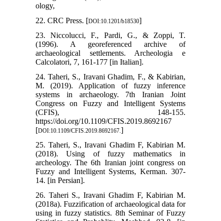
ology,
22. CRC Press. [
]
DOI:10.1201/b18530
23. Niccolucci, F., Pardi, G., & Zoppi, T.
(1996). A georeferenced archive of
archaeological settlements. Archeologia e
Calcolatori, 7, 161-177 [in Italian].
24. Taheri, S., Iravani Ghadim, F., & Kabirian,
M. (2019). Application of fuzzy inference
systems in archaeology. 7th Iranian Joint
Congress on Fuzzy and Intelligent Systems
(CFIS), 148-155.
https://doi.org/10.1109/CFIS.2019.8692167
[
]
DOI:10.1109/CFIS.2019.8692167.
25. Taheri, S., Iravani Ghadim F, Kabirian M.
(2018). Using of fuzzy mathematics in
archeology. The 6th Iranian joint congress on
Fuzzy and Intelligent Systems, Kerman. 307-
14. [in Persian].
26. Taheri S., Iravani Ghadim F, Kabirian M.
(2018a). Fuzzification of archaeological data for
using in fuzzy statistics. 8th Seminar of Fuzzy