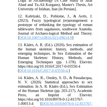
Logic in Archaeology (A Case Study of Jafar
Abad and Tu-Ali Kurgans), Master's Thesis, Art
University of Isfahan, Iran [in Persian].
12. Kafetzaki, D., Poblome, J., & Aerts, J.
(2023). Fuzzy typological (re)arrangement: a
prototype of rethinking the typology of roman
tablewares from sagalassos, southwest Anatolia.
Journal of Archaeo-logical Method and Theory.
[
DOI:10.1007/s10816-023-09614-9
]
13. Klales, A. R. (Ed.). (2020). Sex estimation of
the human skeleton: history, methods, and
emerging techniques. In Sex Estimation of the
Human Skeleton: History, Methods, and
Emerging Techniques (pp. 1-378). Elsevier.
https://doi.org/10.1016/C2017-0-03550-4
[
DOI:10.1016/C2017-0-03550-4.
]
14. Klales, A. R., Ousley, S. D., & Passalacqua,
N. V. (2020). Statistical approaches to sex
estimation. In A. R. Klales (Ed.), Sex Estimation
of the Human Skeleton (pp. 203-217). Academic
Press, an Imprint of Elsevier.
https://doi.org/10.1016/B978-0-12-815767-
1.00013-4 [
DOI:10.1016/b978-0-12-815767-