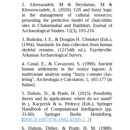
2. Alirezazadeh, M & Heydarian, M &
Khosrowzadeh, A. (2020). GIS and fuzzy logic
in the management of cultural resources;
presenting the predictive model of chalcolithic
sites in Chaharmahal and Bakhtiari. Journal of
Archaeological Studies. 12(3), 193-216.
3. Buikstra, J. E., & Douglas H. Ubelaker (Eds.).
(1994). Standards for data collection from human
skeletal remains. (12154th ed.). Fayetteville:
Arkansas Archaeological Survey.
4. Canal, E., & Cavazzoni, S. (1990). Ancient
human settlements in the venice lagoon: A
multivariate analysis using "fuzzy c-means clus-
tering", Archeologia e Calcolatori, 1, 165-177 [in
Italian].
5. Dubois, D., & Prade, H. (2015). Possibility
theory and its applications: where do we stand?
In j. Kacprzyk & w. Pedrycz (Eds.), Springer
Handbook of Computational Intelligence (pp.
31-60). Springer Berlin Heidelberg.
[
DOI:10.1007/978-3-662-43505-2_3
]
6. Dubois, Didier., & Prade, H. M. (1988).