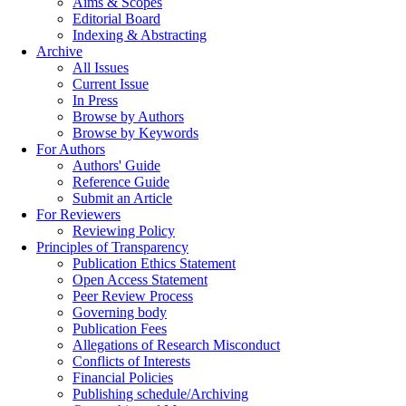
Aims & Scopes
Editorial Board
Indexing & Abstracting
Archive
All Issues
Current Issue
In Press
Browse by Authors
Browse by Keywords
For Authors
Authors' Guide
Reference Guide
Submit an Article
For Reviewers
Reviewing Policy
Principles of Transparency
Publication Ethics Statement
Open Access Statement
Peer Review Process
Governing body
Publication Fees
Allegations of Research Misconduct
Conflicts of Interests
Financial Policies
Publishing schedule/Archiving