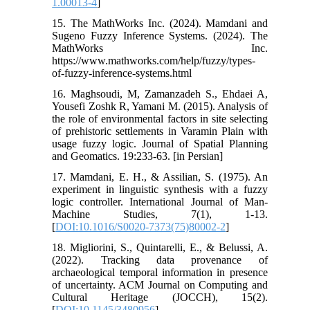
1.00013-4
]
15. The MathWorks Inc. (2024). Mamdani and
Sugeno Fuzzy Inference Systems. (2024). The
MathWorks Inc.
https://www.mathworks.com/help/fuzzy/types-
of-fuzzy-inference-systems.html
16. Maghsoudi, M, Zamanzadeh S., Ehdaei A,
Yousefi Zoshk R, Yamani M. (2015). Analysis of
the role of environmental factors in site selecting
of prehistoric settlements in Varamin Plain with
usage fuzzy logic. Journal of Spatial Planning
and Geomatics. 19:233-63. [in Persian]
17. Mamdani, E. H., & Assilian, S. (1975). An
experiment in linguistic synthesis with a fuzzy
logic controller. International Journal of Man-
Machine Studies, 7(1), 1-13.
[
DOI:10.1016/S0020-7373(75)80002-2
]
18. Migliorini, S., Quintarelli, E., & Belussi, A.
(2022). Tracking data provenance of
archaeological temporal information in presence
of uncertainty. ACM Journal on Computing and
Cultural Heritage (JOCCH), 15(2).
[
DOI:10.1145/3480956
]