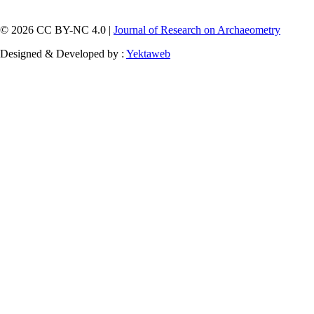
© 2026 CC BY-NC 4.0 |
Journal of Research on Archaeometry
Designed & Developed by :
Yektaweb