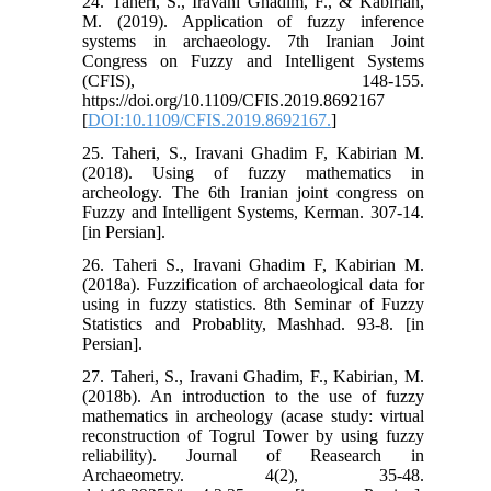
24. Taheri, S., Iravani Ghadim, F., & Kabirian,
M. (2019). Application of fuzzy inference
systems in archaeology. 7th Iranian Joint
Congress on Fuzzy and Intelligent Systems
(CFIS), 148-155.
https://doi.org/10.1109/CFIS.2019.8692167
[
DOI:10.1109/CFIS.2019.8692167.
]
25. Taheri, S., Iravani Ghadim F, Kabirian M.
(2018). Using of fuzzy mathematics in
archeology. The 6th Iranian joint congress on
Fuzzy and Intelligent Systems, Kerman. 307-14.
[in Persian].
26. Taheri S., Iravani Ghadim F, Kabirian M.
(2018a). Fuzzification of archaeological data for
using in fuzzy statistics. 8th Seminar of Fuzzy
Statistics and Probablity, Mashhad. 93-8. [in
Persian].
27. Taheri, S., Iravani Ghadim, F., Kabirian, M.
(2018b). An introduction to the use of fuzzy
mathematics in archeology (acase study: virtual
reconstruction of Togrul Tower by using fuzzy
reliability). Journal of Reasearch in
Archaeometry. 4(2), 35-48.