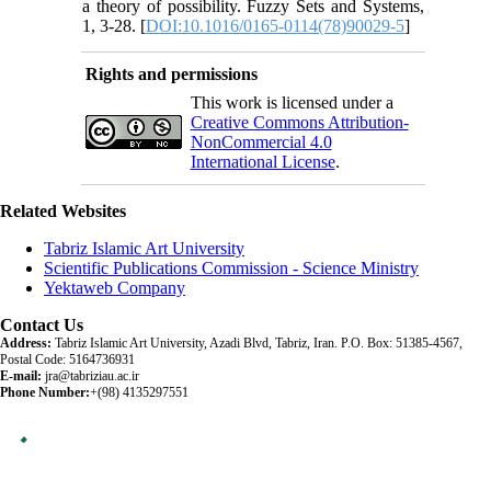
a theory of possibility. Fuzzy Sets and Systems,
1, 3-28. [
DOI:10.1016/0165-0114(78)90029-5
]
Rights and permissions
This work is licensed under a
Creative Commons Attribution-
NonCommercial 4.0
International License
.
Related Websites
Tabriz Islamic Art University
Scientific Publications Commission - Science Ministry
Yektaweb Company
Contact Us
Address:
Tabriz Islamic Art University, Azadi Blvd, Tabriz, Iran. P.O. Box: 51385-4567,
Postal Code: 5164736931
E-mail:
jra@tabriziau.ac.ir
Phone Number:
+(98) 4135297551