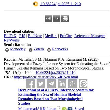
‎ 10.66224/jra.2025.11.210
Download citation:
BibTeX
|
RIS
|
EndNote
|
Medlars
|
ProCite
|
Reference Manager
|
RefWorks
Send citation to:
Mendeley
Zotero
RefWorks
Kabirian M, Taheri S M, Niknami K A, Ramezani M.
(2025).
Development of a Fuzzy Inference System for Estimating the Sex of
Human Skeletal Remains Based on Two Morphological Studies.
JRA
.
11
(2)
, : 10 doi:
10.66224/jra.2025.11.210
URL:
http://jra-tabriziau.ir/article-1-462-en.html
Development of a Fuzzy Inference System for
Estimating the Sex of Human Skeletal
Remains Based on Two Morphological
Studies
*
1
MohammadAli Kabirian
,
Seyed