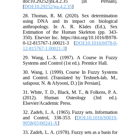
doi:10.29252/jra.4.2.35 [in Persian].
[
DOI:10.29252/jra.4.2.35
]
28. Thomas, R. M. (2020). Sex determination
using DNA and its impact on biological
anthropology. In A. R. Klales (Ed.), Sex
Estimation of the Human Skeleton (pp. 343-
350). Elsevier Inc. https://doi.org/10.1016/B978-
0-12-815767-1.00021-3 [
DOI:10.1016/b978-0-
12-815767-1.00021-3
]
29. Wang, L.-X. (1997). A Course in Fuzzy
Systems and Control (1st ed.). Prentice Hall.
30. Wang, l. (1999). Course In Fuzzy Systems
and Control. (Translated by Teshneh-lab, M.,
safapour, N. & Afyooni, D.) [in Persian].
31. White, T. D., Black, M. T., & Folkens, P. A.
(2012). Human Osteology (3rd ed.).
Elsevier/Academic Press.
32. Zadeh, L. A. (1965). Fuzzy sets. Information
and Control, 338-353. [
DOI:10.1016/S0019-
9958(65)90241-X
]
33. Zadeh, L. A. (1978). Fuzzy sets as a basis for