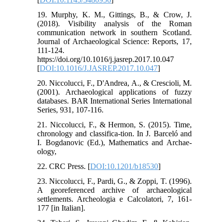
19. Murphy, K. M., Gittings, B., & Crow, J.
(2018). Visibility analysis of the Roman
communication network in southern Scotland.
Journal of Archaeological Science: Reports, 17,
111-124.
https://doi.org/10.1016/j.jasrep.2017.10.047
[
DOI:10.1016/J.JASREP.2017.10.047
]
20. Niccolucci, F., D'Andrea, A., & Crescioli, M.
(2001). Archaeological applications of fuzzy
databases. BAR International Series International
Series, 931, 107-116.
21. Niccolucci, F., & Hermon, S. (2015). Time,
chronology and classifica-tion. In J. Barceló and
I. Bogdanovic (Ed.), Mathematics and Archae-
ology,
22. CRC Press. [
DOI:10.1201/b18530
]
23. Niccolucci, F., Pardi, G., & Zoppi, T. (1996).
A georeferenced archive of archaeological
settlements. Archeologia e Calcolatori, 7, 161-
177 [in Italian].