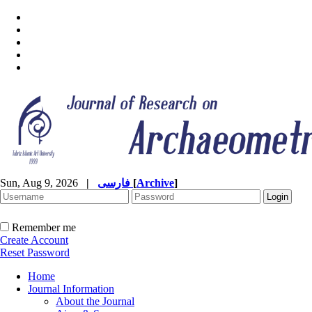
Sun, Aug 9, 2026
|
فارسی
[
Archive
]
Remember me
Create Account
Reset Password
Home
Journal Information
About the Journal