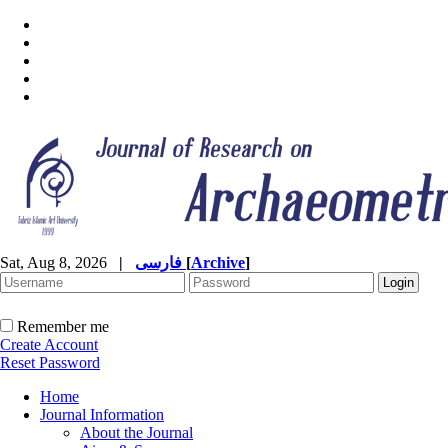
Sat, Aug 8, 2026
|
فارسی
[
Archive
]
Remember me
Create Account
Reset Password
Home
Journal Information
About the Journal