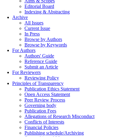
Aims & Scopes
Editorial Board
Indexing & Abstracting
Archive
All Issues
Current Issue
In Press
Browse by Authors
Browse by Keywords
For Authors
Authors' Guide
Reference Guide
Submit an Article
For Reviewers
Reviewing Policy
Principles of Transparency
Publication Ethics Statement
Open Access Statement
Peer Review Process
Governing body
Publication Fees
Allegations of Research Misconduct
Conflicts of Interests
Financial Policies
Publishing schedule/Archiving