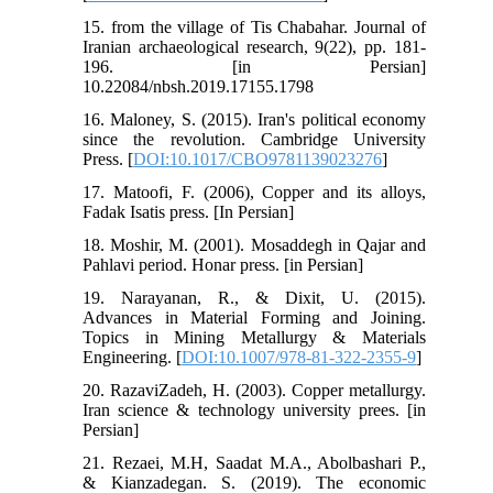
15. from the village of Tis Chabahar. Journal of
Iranian archaeological research, 9(22), pp. 181-
196. [in Persian]
10.22084/nbsh.2019.17155.1798
16. Maloney, S. (2015). Iran's political economy
since the revolution. Cambridge University
Press. [
DOI:10.1017/CBO9781139023276
]
17. Matoofi, F. (2006), Copper and its alloys,
Fadak Isatis press. [In Persian]
18. Moshir, M. (2001). Mosaddegh in Qajar and
Pahlavi period. Honar press. [in Persian]
19. Narayanan, R., & Dixit, U. (2015).
Advances in Material Forming and Joining.
Topics in Mining Metallurgy & Materials
Engineering. [
DOI:10.1007/978-81-322-2355-9
]
20. RazaviZadeh, H. (2003). Copper metallurgy.
Iran science & technology university prees. [in
Persian]
21. Rezaei, M.H, Saadat M.A., Abolbashari P.,
& Kianzadegan. S. (2019). The economic