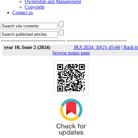
Ownership and Management
Copyright
Contact us
------------------------------------------
---------------------------------------
year 10, Issue 2 (2024)
JRA 2024, 10(2): 45-66
|
Back t
browse issues page