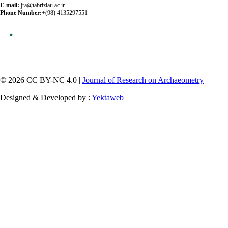
E-mail:
jra@tabriziau.ac.ir
Phone Number:
+(98) 4135297551
© 2026 CC BY-NC 4.0 |
Journal of Research on Archaeometry
Designed & Developed by :
Yektaweb