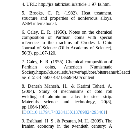
4. URL: http://jra-tabriziau.ir/article-1-97-fa.html
5. Brooks, C. R. (1982). Heat treatment,
structure and properties of nonferrous alloys.
ASM international.
6. Caley, E. R. (1950). Notes on the chemical
composition of Parthian coins with special
reference to the drachms of Orodes I. Ohio
Journal of Science (Ohio Academy of Science),
50(3), pp.107-120.
7. Caley, E. R. (1955). Chemical composition of
Parthian coins, American Numismatic
Society.https://kb.osu.edu/server/api/core/bitstreams/b3aecd
ae1d-55c3-bb00-48713a69d92f/content
8. Danesh Manesh, H., & Karimi Taheri, A.
(2004). Study of mechanisms of cold roll
welding of aluminium alloy to steel strip.
Materials science and technology, 20(8),
pp.1064-1068.
[
DOI:10.1179/174328413X13789824293461
]
9. Esfahani, H. S., & Pesaran, M. H. (2009). The
Iranian economy in the twentieth century: A