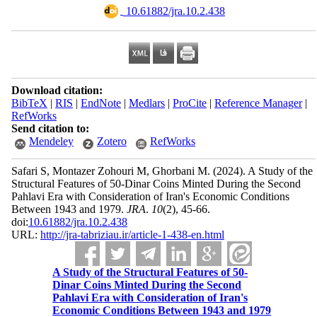
‎ 10.61882/jra.10.2.438
Download citation:
BibTeX
|
RIS
|
EndNote
|
Medlars
|
ProCite
|
Reference Manager
|
RefWorks
Send citation to:
Mendeley
Zotero
RefWorks
Safari S, Montazer Zohouri M, Ghorbani M.
(2024).
A Study of the
Structural Features of 50-Dinar Coins Minted During the Second
Pahlavi Era with Consideration of Iran's Economic Conditions
Between 1943 and 1979.
JRA
.
10
(2)
, 45-66.
doi:
10.61882/jra.10.2.438
URL:
http://jra-tabriziau.ir/article-1-438-en.html
A Study of the Structural Features of 50-
Dinar Coins Minted During the Second
Pahlavi Era with Consideration of Iran's
Economic Conditions Between 1943 and 1979