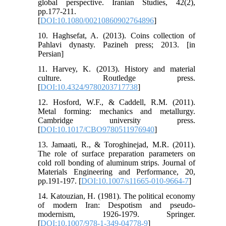
global perspective. Iranian Studies, 42(2),
pp.177-211.
[
DOI:10.1080/00210860902764896
]
10. Haghsefat, A. (2013). Coins collection of
Pahlavi dynasty. Pazineh press; 2013. [in
Persian]
11. Harvey, K. (2013). History and material
culture. Routledge press.
[
DOI:10.4324/9780203717738
]
12. Hosford, W.F., & Caddell, R.M. (2011).
Metal forming: mechanics and metallurgy.
Cambridge university press.
[
DOI:10.1017/CBO9780511976940
]
13. Jamaati, R., & Toroghinejad, M.R. (2011).
The role of surface preparation parameters on
cold roll bonding of aluminum strips. Journal of
Materials Engineering and Performance, 20,
pp.191-197. [
DOI:10.1007/s11665-010-9664-7
]
14. Katouzian, H. (1981). The political economy
of modern Iran: Despotism and pseudo-
modernism, 1926-1979. Springer.
[
DOI:10.1007/978-1-349-04778-9
]