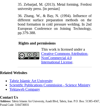
35. Zebarjad, M. (2013). Metal forming. Ferdosi
university press. [in persian]
36. Zhang, W., & Bay, N. (1994). Influence of
different surface preparation methods on the
bond formation in cold pressure welding. In 2nd
European Conference on Joining Technology,
pp.379-388.
Rights and permissions
This work is licensed under a
Creative Commons Attribution-
NonCommercial 4.0
International License
.
Related Websites
Tabriz Islamic Art University
Scientific Publications Commission - Science Ministry
Yektaweb Company
Contact Us
Address:
Tabriz Islamic Art University, Azadi Blvd, Tabriz, Iran. P.O. Box: 51385-4567,
Postal Code: 5164736931