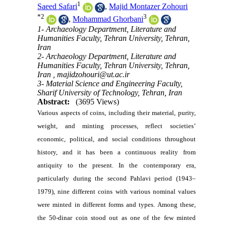
1
Saeed Safari
,
Majid Montazer Zohouri
*
2
3
,
Mohammad Ghorbani
1- Archaeology Department, Literature and
Humanities Faculty, Tehran University, Tehran,
Iran
2- Archaeology Department, Literature and
Humanities Faculty, Tehran University, Tehran,
Iran ,
majidzohouri@ut.ac.ir
3- Material Science and Engineering Faculty,
Sharif University of Technology, Tehran, Iran
Abstract:
(3695 Views)
Various aspects of coins, including their material, purity,
weight, and minting processes, reflect societies’
economic, political, and social conditions throughout
history, and it has been a continuous reality from
antiquity to the present. In the contemporary era,
particularly during the second Pahlavi period (1943–
1979), nine different coins with various nominal values
were minted in different forms and types. Among these,
the 50-dinar coin stood out as one of the few minted