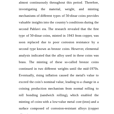
almost continuously throughout this period. Therefore,
investigating the material, weight, and minting
mechanisms of different types of 50-dinar coins provides
valuable insights into the country’s conditions during the
second Pahlavi era. The research revealed that the first
type of 50-dinar coins, minted in 1943 from copper, was
soon replaced due to poor corrosion resistance by a
second type known as bronze coins. However, elemental
analysis indicated that the alloy used in these coins was
brass. The minting of these so-called bronze coins
continued in two different weights until the mid-1970s.
Eventually, rising inflation caused the metal's value to
exceed the coin’s nominal value, leading to a change in a
coining production mechanism from normal rolling to
roll bonding (sandwich rolling), which enabled the
minting of coins with a low-value metal core (iron) and a
surface composed of corrosion-resistant alloys (copper