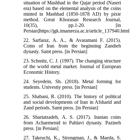
situation of Mashhad in the Qajar period (Naseri
era) based on the elemental analysis of the coins
minted in Mashhad (1850-1878 AD) by pixie
method. Great Khorasan Research Journal,
10(35), pp.1-20. [in
Persian]https://jgk.imamreza.ac.ir/article_137940.html
22. Sarfaraz, A. A., & Avaramani F. (2015).
Coins of Iran from the beginning Zandieh
dynasty. Samt press. [in Persian]
23. Schmitz, C. J. (1997). The changing structure
of the world metal market. Journal of European
Economic History.
24. Seyedein, Sh. (2018). Metal forming for
students. Univestiy press. [in Persian]
25. Shabani, R. (2010). The history of political
and social developments of Iran in Afsharid and
Zand periods. Samt press. [in Persian]
26. Shariatzadeh, A. S. (2017). Iranian coins
from Achaemenid to Pahlavi dynasty. Pazineh
press. [in Persian]
27. Takeuchi, K., Strongman, J., & Maeda, S.