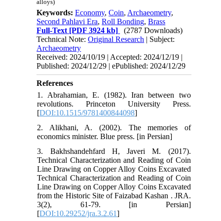
alloys)
Keywords:
Economy
,
Coin
,
Archaeometry
,
Second Pahlavi Era
,
Roll Bonding
,
Brass
Full-Text
[PDF 3924 kb]
(2787 Downloads)
Technical Note:
Original Research
| Subject:
Archaeometry
Received: 2024/10/19 | Accepted: 2024/12/19 |
Published: 2024/12/29 | ePublished: 2024/12/29
References
1. Abrahamian, E. (1982). Iran between two
revolutions. Princeton University Press.
[
DOI:10.1515/9781400844098
]
2. Alikhani, A. (2002). The memories of
economics minister. Blue press. [in Persian]
3. Bakhshandehfard H, Javeri M. (2017).
Technical Characterization and Reading of Coin
Line Drawing on Copper Alloy Coins Excavated
Technical Characterization and Reading of Coin
Line Drawing on Copper Alloy Coins Excavated
from the Historic Site of Faizabad Kashan . JRA.
3(2), 61-79. [in Persian]
[
DOI:10.29252/jra.3.2.61
]