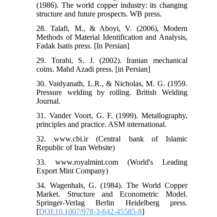
(1986). The world copper industry: its changing
structure and future prospects. WB press.
28. Talafi, M., & Aboyi, V. (2006), Modern
Methods of Material Identification and Analysis,
Fadak Isatis press. [In Persian]
29. Torabi, S. J. (2002). Iranian mechanical
coins. Mahd Azadi press. [in Persian]
30. Vaidyanath, L.R., & Nicholas, M. G. (1959.
Pressure welding by rolling. British Welding
Journal.
31. Vander Voort, G. F. (1999). Metallography,
principles and practice. ASM international.
32. www.cbi.ir (Central bank of Islamic
Republic of Iran Website)
33. www.royalmint.com (World's Leading
Export Mint Company)
34. Wagenhals, G. (1984). The World Copper
Market. Structure and Econometric Model.
Springer-Verlag Berlin Heidelberg press.
[
DOI:10.1007/978-3-642-45585-8
]