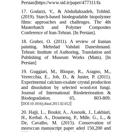
Persian]https://www.sid.ir/paper/477311/fa
17. Godarzi, V., & Abdullahzadeh, Tohhid.
(2019). Starch-based biodegradable biopolymer
films: approaches and challenges. The 4th
Masterbatch and Polymer Composites
Conference of Iran-Tehran. [In Persian].
18. Graber, O. (2011). A review of Iranian
painting. Mehrdad Vahdati Daneshmand.
Tehran: Institute of Authoring, Translation and
Publishing of Museum Works (Matn). [In
Persian]
19. Guggiari, M., Bloque, R., Aragno, M.,
Verrecchia, E., Job, D., & Junier, P. (2011).
Experimental calcium-oxalate crystal production
and dissolution by selected wood-rot fungi.
Journal of International Biodeterioration &
Biodegradation. 65, 803-809.
[
]
DOI:10.1016/j.ibiod.2011.02.012
20. Hajji, L., Boukir, A., Assouik, J., Lakhiari,
H., Kerbal. A., Doumenq, P., Mille. G., L., &
De, Cavalho, M. (2015). Conservation of
moroccan manuscript paper aded 150,200 and