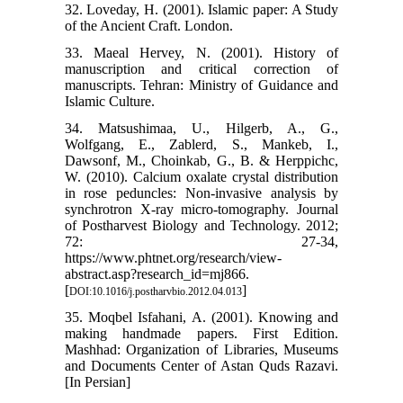
32. Loveday, H. (2001). Islamic paper: A Study
of the Ancient Craft. London.
33. Maeal Hervey, N. (2001). History of
manuscription and critical correction of
manuscripts. Tehran: Ministry of Guidance and
Islamic Culture.
34. Matsushimaa, U., Hilgerb, A., G.,
Wolfgang, E., Zablerd, S., Mankeb, I.,
Dawsonf, M., Choinkab, G., B. & Herppichc,
W. (2010). Calcium oxalate crystal distribution
in rose peduncles: Non-invasive analysis by
synchrotron X-ray micro-tomography. Journal
of Postharvest Biology and Technology. 2012;
72: 27-34,
https://www.phtnet.org/research/view-
abstract.asp?research_id=mj866.
[
]
DOI:10.1016/j.postharvbio.2012.04.013
35. Moqbel Isfahani, A. (2001). Knowing and
making handmade papers. First Edition.
Mashhad: Organization of Libraries, Museums
and Documents Center of Astan Quds Razavi.
[In Persian]