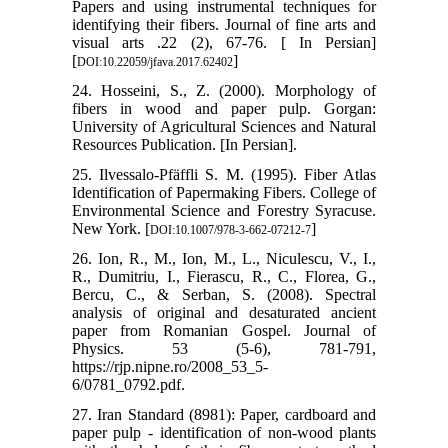
Papers and using instrumental techniques for
identifying their fibers. Journal of fine arts and
visual arts .22 (2), 67-76. [ In Persian]
[
]
DOI:10.22059/jfava.2017.62402
24. Hosseini, S., Z. (2000). Morphology of
fibers in wood and paper pulp. Gorgan:
University of Agricultural Sciences and Natural
Resources Publication. [In Persian].
25. Ilvessalo-Pfäffli S. M. (1995). Fiber Atlas
Identification of Papermaking Fibers. College of
Environmental Science and Forestry Syracuse.
New York. [
]
DOI:10.1007/978-3-662-07212-7
26. Ion, R., M., Ion, M., L., Niculescu, V., I.,
R., Dumitriu, I., Fierascu, R., C., Florea, G.,
Bercu, C., & Serban, S. (2008). Spectral
analysis of original and desaturated ancient
paper from Romanian Gospel. Journal of
Physics. 53 (5-6), 781-791,
https://rjp.nipne.ro/2008_53_5-
6/0781_0792.pdf.
27. Iran Standard (8981): Paper, cardboard and
paper pulp - identification of non-wood plants