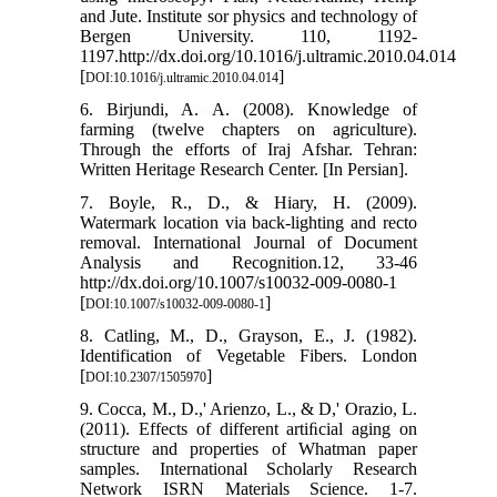
and Jute. Institute sor physics and technology of
Bergen University. 110, 1192-
1197.http://dx.doi.org/10.1016/j.ultramic.2010.04.014
[
]
DOI:10.1016/j.ultramic.2010.04.014
6. Birjundi, A. A. (2008). Knowledge of
farming (twelve chapters on agriculture).
Through the efforts of Iraj Afshar. Tehran:
Written Heritage Research Center. [In Persian].
7. Boyle, R., D., & Hiary, H. (2009).
Watermark location via back-lighting and recto
removal. International Journal of Document
Analysis and Recognition.12, 33-46
http://dx.doi.org/10.1007/s10032-009-0080-1
[
]
DOI:10.1007/s10032-009-0080-1
8. Catling, M., D., Grayson, E., J. (1982).
Identification of Vegetable Fibers. London
[
]
DOI:10.2307/1505970
9. Cocca, M., D.,' Arienzo, L., & D,' Orazio, L.
(2011). Effects of different artiﬁcial aging on
structure and properties of Whatman paper
samples. International Scholarly Research
Network ISRN Materials Science. 1-7.