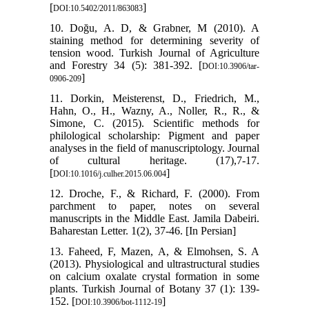
[
]
DOI:10.5402/2011/863083
10. Doğu, A. D, & Grabner, M (2010). A
staining method for determining severity of
tension wood. Turkish Journal of Agriculture
and Forestry 34 (5): 381-392. [
DOI:10.3906/tar-
]
0906-209
11. Dorkin, Meisterenst, D., Friedrich, M.,
Hahn, O., H., Wazny, A., Noller, R., R., &
Simone, C. (2015). Scientific methods for
philological scholarship: Pigment and paper
analyses in the field of manuscriptology. Journal
of cultural heritage. (17),7-17.
[
]
DOI:10.1016/j.culher.2015.06.004
12. Droche, F., & Richard, F. (2000). From
parchment to paper, notes on several
manuscripts in the Middle East. Jamila Dabeiri.
Baharestan Letter. 1(2), 37-46. [In Persian]
13. Faheed, F, Mazen, A, & Elmohsen, S. A
(2013). Physiological and ultrastructural studies
on calcium oxalate crystal formation in some
plants. Turkish Journal of Botany 37 (1): 139-
152. [
]
DOI:10.3906/bot-1112-19