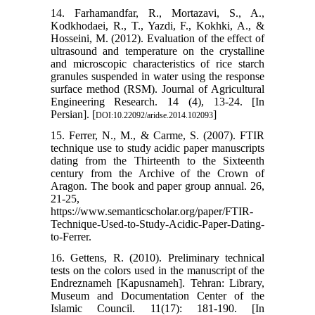
14. Farhamandfar, R., Mortazavi, S., A.,
Kodkhodaei, R., T., Yazdi, F., Kokhki, A., &
Hosseini, M. (2012). Evaluation of the effect of
ultrasound and temperature on the crystalline
and microscopic characteristics of rice starch
granules suspended in water using the response
surface method (RSM). Journal of Agricultural
Engineering Research. 14 (4), 13-24. [In
Persian]. [
]
DOI:10.22092/aridse.2014.102093
15. Ferrer, N., M., & Carme, S. (2007). FTIR
technique use to study acidic paper manuscripts
dating from the Thirteenth to the Sixteenth
century from the Archive of the Crown of
Aragon. The book and paper group annual. 26,
21-25,
https://www.semanticscholar.org/paper/FTIR-
Technique-Used-to-Study-Acidic-Paper-Dating-
to-Ferrer.
16. Gettens, R. (2010). Preliminary technical
tests on the colors used in the manuscript of the
Endreznameh [Kapusnameh]. Tehran: Library,
Museum and Documentation Center of the
Islamic Council. 11(17): 181-190. [In