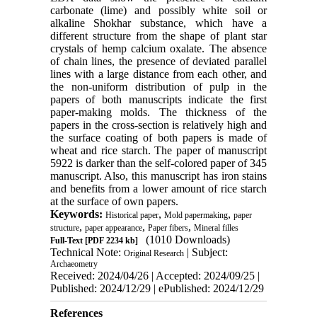
carbonate (lime) and possibly white soil or
alkaline Shokhar substance, which have a
different structure from the shape of plant star
crystals of hemp calcium oxalate. The absence
of chain lines, the presence of deviated parallel
lines with a large distance from each other, and
the non-uniform distribution of pulp in the
papers of both manuscripts indicate the first
paper-making molds. The thickness of the
papers in the cross-section is relatively high and
the surface coating of both papers is made of
wheat and rice starch. The paper of manuscript
5922 is darker than the self-colored paper of 345
manuscript. Also, this manuscript has iron stains
and benefits from a lower amount of rice starch
at the surface of own papers.
Keywords:
,
,
Historical paper
Mold papermaking
paper
,
,
,
structure
paper appearance
Paper fibers
Mineral filles
(1010 Downloads)
Full-Text
[PDF 2234 kb]
Technical Note:
| Subject:
Original Research
Archaeometry
Received: 2024/04/26 | Accepted: 2024/09/25 |
Published: 2024/12/29 | ePublished: 2024/12/29
References