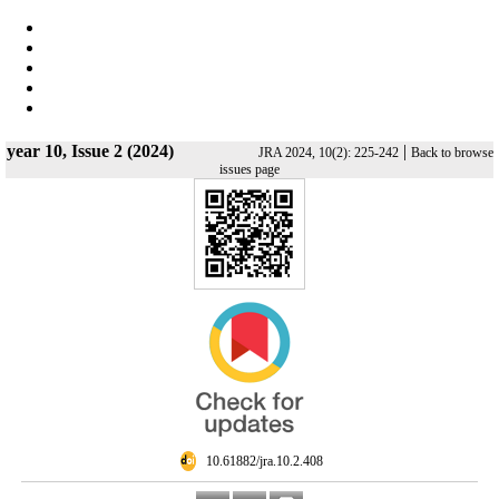
year 10, Issue 2 (2024)
|
JRA 2024, 10(2): 225-242
Back to browse
issues page
‎ 10.61882/jra.10.2.408