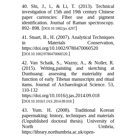
40. Shi, J., l., & Li, T. (2013). Technical
investigation of 15th and 19th century Chinese
paper currencies: Fiber use and pigment
identification. Journal of Raman spectroscopy.
892- 898. [
]
DOI:10.1002/jrs.4297
41. Stuart, B., H. (2007). Analytical Techniques
in Materials Conservation,
https://doi.org/10.1002/9780470060520
[
]
DOI:10.1002/9780470060520.
42. Van Schaik, S., Wazny, A., & Noller, R.
(2015). Writing,painting and sketching at
Dunhuang: assessing the materiality and
function of early Tibetan manuscripts and ritual
itams. Journal of Archaeological Science. 53,
110-132
https://doi.org/10.1016/j.jas.2014.09.018
[
]
DOI:10.1016/J.JAS.2014.09.018.
43. Yum. H. (2008). Traditional Korean
papermaking: history, techniques and materials
(Unpublished doctoral thesis). University of
North Umbria,
https://library.northumbria.ac.uk/open-