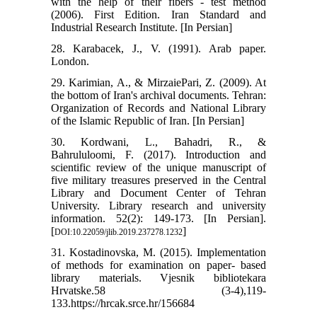
with the help of their fibers - test method
(2006). First Edition. Iran Standard and
Industrial Research Institute. [In Persian]
28. Karabacek, J., V. (1991). Arab paper.
London.
29. Karimian, A., & MirzaiePari, Z. (2009). At
the bottom of Iran's archival documents. Tehran:
Organization of Records and National Library
of the Islamic Republic of Iran. [In Persian]
30. Kordwani, L., Bahadri, R., &
Bahrululoomi, F. (2017). Introduction and
scientific review of the unique manuscript of
five military treasures preserved in the Central
Library and Document Center of Tehran
University. Library research and university
information. 52(2): 149-173. [In Persian].
[
]
DOI:10.22059/jlib.2019.237278.1232
31. Kostadinovska, M. (2015). Implementation
of methods for examination on paper- based
library materials. Vjesnik bibliotekara
Hrvatske.58 (3-4),119-
133.https://hrcak.srce.hr/156684