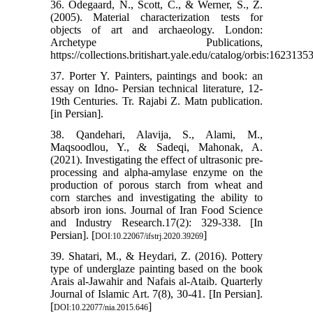
36. Odegaard, N., Scott, C., & Werner, S., Z.
(2005). Material characterization tests for
objects of art and archaeology. London:
Archetype Publications,
https://collections.britishart.yale.edu/catalog/orbis:16231353
37. Porter Y. Painters, paintings and book: an
essay on Idno- Persian technical literature, 12-
19th Centuries. Tr. Rajabi Z. Matn publication.
[in Persian].
38. Qandehari, Alavija, S., Alami, M.,
Maqsoodlou, Y., & Sadeqi, Mahonak, A.
(2021). Investigating the effect of ultrasonic pre-
processing and alpha-amylase enzyme on the
production of porous starch from wheat and
corn starches and investigating the ability to
absorb iron ions. Journal of Iran Food Science
and Industry Research.17(2): 329-338. [In
Persian]. [
]
DOI:10.22067/ifstrj.2020.39269
39. Shatari, M., & Heydari, Z. (2016). Pottery
type of underglaze painting based on the book
Arais al-Jawahir and Nafais al-Ataib. Quarterly
Journal of Islamic Art. 7(8), 30-41. [In Persian].
[
]
DOI:10.22077/nia.2015.646