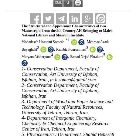
The Structural and Appearance Characteristics of two
Manuscripts from the 5th Century AH Belonging to Malek
National Library and Museum Institute
*
1
,
Mohadeseh Hosseini Someah
Mehrnaz Azadi
2
3
,
,
Boyaghchi
Kambiz Pourtahmasi
4
5
,
Maryam Afsharpour
Samad Nejad Ebrahimi
1- Conservation Department, Faculty of
Conservation, Art University of Isfahan,
Isfahan, Iran ,
m.h.somea@gmail.com
2- Conservation Department, Faculty of
Conservation, Art University of Isfahan,
Isfahan, Iran
3- Department of Wood and Paper Science and
Technology, Faculty of Natural Resources,
University of Tehran, Tehran, Iran
4- Department of Inorganic Chemistry,
Chemistry & Chemical Engineering Research
Center of Iran, Tehran, Iran
5- Phytochemistry Department, Shahid Beheshti