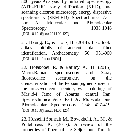
800 years.Analysis by infrared spectroscopy
(ATR-FTIR), x-ray diffraction (XRD), and
scanning electron microscopy energy dispersive
spectrometry (SEM-ED). Spectrochimica Acta
part A: Molecular and Biomolecular
Spectroscopy. 1038-1046
[
]
DOI:10.1016/j.saa.2014.09.127
21. Haung, E., & Holts, B. (2014). Flax look-
alikes: pitfalls of ancient plant fiber
identification, Archaeometry. 56, 951-960
[
]
DOI:10.1111/arcm.12054
22. Holakooei, P., & Karimy, A., H. (2015).
Micro-Raman spectroscopy and X-ray
fluorescence spectrometry on the
characterization of the Persian pigments used in
the pre-seventeenth century wall paintings of
Masjid-i Jāme of Abarqū, central Iran.
Spectrochimica Acta Part A: Molecular and
Biomolecular Spectroscopy. 134: 427-419.
[
]
DOI:10.1016/j.saa.2014.06.123
23. Hosseini Someah M., Boyaghchi, A., M., &
Portahmasi, K. (2017). A review of the
properties of fibers of the Seljuk and Timurid