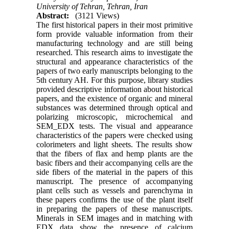
University of Tehran, Tehran, Iran
Abstract:
(3121 Views)
The first historical papers in their most primitive
form provide valuable information from their
manufacturing technology and are still being
researched. This research aims to investigate the
structural and appearance characteristics of the
papers of two early manuscripts belonging to the
5th century AH. For this purpose, library studies
provided descriptive information about historical
papers, and the existence of organic and mineral
substances was determined through optical and
polarizing microscopic, microchemical and
SEM_EDX tests. The visual and appearance
characteristics of the papers were checked using
colorimeters and light sheets. The results show
that the fibers of flax and hemp plants are the
basic fibers and their accompanying cells are the
side fibers of the material in the papers of this
manuscript. The presence of accompanying
plant cells such as vessels and parenchyma in
these papers confirms the use of the plant itself
in preparing the papers of these manuscripts.
Minerals in SEM images and in matching with
EDX data show the presence of calcium