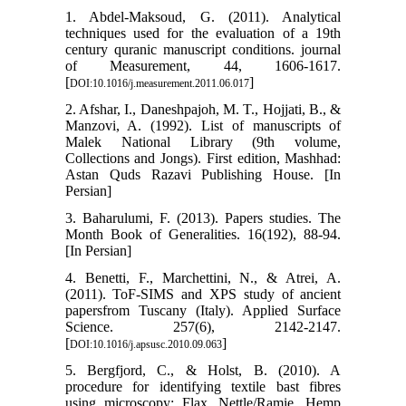
1. Abdel-Maksoud, G. (2011). Analytical
techniques used for the evaluation of a 19th
century quranic manuscript conditions. journal
of Measurement, 44, 1606-1617.
[
]
DOI:10.1016/j.measurement.2011.06.017
2. Afshar, I., Daneshpajoh, M. T., Hojjati, B., &
Manzovi, A. (1992). List of manuscripts of
Malek National Library (9th volume,
Collections and Jongs). First edition, Mashhad:
Astan Quds Razavi Publishing House. [In
Persian]
3. Baharulumi, F. (2013). Papers studies. The
Month Book of Generalities. 16(192), 88-94.
[In Persian]
4. Benetti, F., Marchettini, N., & Atrei, A.
(2011). ToF-SIMS and XPS study of ancient
papersfrom Tuscany (Italy). Applied Surface
Science. 257(6), 2142-2147.
[
]
DOI:10.1016/j.apsusc.2010.09.063
5. Bergfjord, C., & Holst, B. (2010). A
procedure for identifying textile bast fibres
using microscopy: Flax, Nettle/Ramie, Hemp