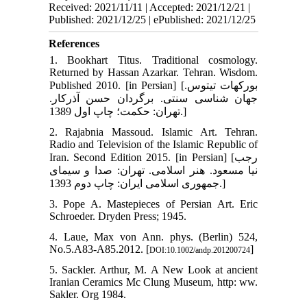
Received: 2021/11/11 | Accepted: 2021/12/21 |
Published: 2021/12/25 | ePublished: 2021/12/25
References
1. Bookhart Titus. Traditional cosmology.
Returned by Hassan Azarkar. Tehran. Wisdom.
Published 2010. [in Persian] [بورکهات تیتوس.
جهان شناسی سنتی. برگردان حسن آذرکار.
تهران: حکمت؛ چاپ اول 1389.]
2. Rajabnia Massoud. Islamic Art. Tehran.
Radio and Television of the Islamic Republic of
Iran. Second Edition 2015. [in Persian] [رجب
نیا مسعود. هنر اسلامی. تهران: صدا و سیمای
جمهوری اسلامی ایران: چاپ دوم 1393.]
3. Pope A. Mastepieces of Persian Art. Eric
Schroeder. Dryden Press; 1945.
4. Laue, Max von Ann. phys. (Berlin) 524,
No.5.A83-A85.2012. [
]
DOI:10.1002/andp.201200724
5. Sackler. Arthur, M. A New Look at ancient
Iranian Ceramics Mc Clung Museum, http: ww.
Sakler. Org 1984.