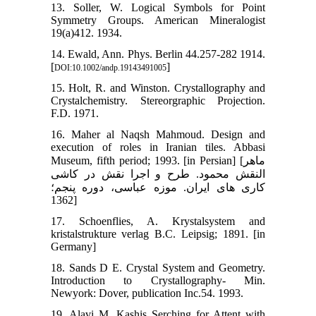
13. Soller, W. Logical Symbols for Point
Symmetry Groups. American Mineralogist
19(a)412. 1934.
14. Ewald, Ann. Phys. Berlin 44.257-282 1914.
[
]
DOI:10.1002/andp.19143491005
15. Holt, R. and Winston. Crystallography and
Crystalchemistry. Stereorgraphic Projection.
F.D. 1971.
16. Maher al Naqsh Mahmoud. Design and
execution of roles in Iranian tiles. Abbasi
Museum, fifth period; 1993. [in Persian] [ماهر
النقش محمود. طرح و اجرا نقش در کاشی
کاری های ایران. موزه عباسی، دوره پنجم؛
1362]
17. Schoenflies, A. Krystalsystem and
kristalstrukture verlag B.C. Leipsig; 1891. [in
Germany]
18. Sands D E. Crystal System and Geometry.
Introduction to Crystallography- Min.
Newyork: Dover, publication Inc.54. 1993.
19. Alavi M. Kashis Serching for Attent with