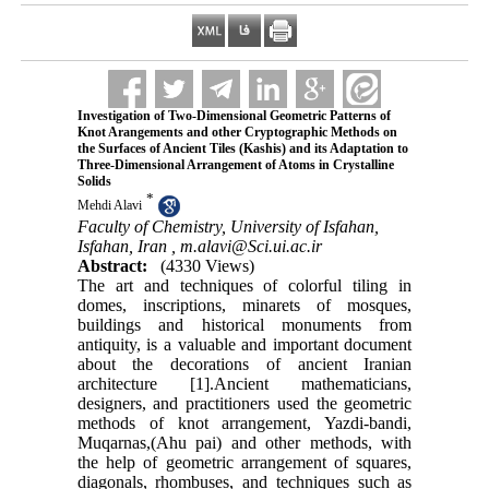
Investigation of Two-Dimensional Geometric Patterns of
Knot Arangements and other Cryptographic Methods on
the Surfaces of Ancient Tiles (Kashis) and its Adaptation to
Three-Dimensional Arrangement of Atoms in Crystalline
Solids
*
Mehdi Alavi
Faculty of Chemistry, University of Isfahan,
Isfahan, Iran ,
m.alavi@Sci.ui.ac.ir
Abstract:
(4330 Views)
The art and techniques of colorful tiling in
domes, inscriptions, minarets of mosques,
buildings and historical monuments from
antiquity, is a valuable and important document
about the decorations of ancient Iranian
architecture [1].Ancient mathematicians,
designers, and practitioners used the geometric
methods of knot arrangement, Yazdi-bandi,
Muqarnas,(Ahu pai) and other methods, with
the help of geometric arrangement of squares,
diagonals, rhombuses, and techniques such as