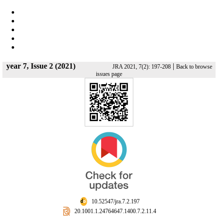
year 7, Issue 2 (2021)
|
JRA 2021, 7(2): 197-208
Back to browse
issues page
‎ 10.52547/jra.7.2.197
‎ 20.1001.1.24764647.1400.7.2.11.4