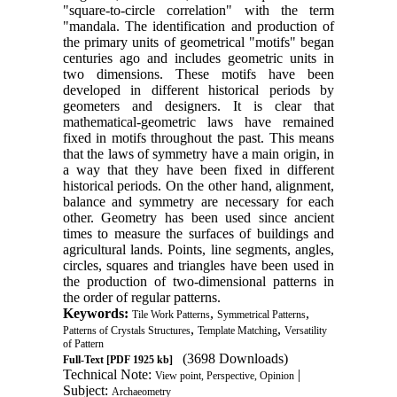
"square-to-circle correlation" with the term
"mandala. The identification and production of
the primary units of geometrical "motifs" began
centuries ago and includes geometric units in
two dimensions. These motifs have been
developed in different historical periods by
geometers and designers. It is clear that
mathematical-geometric laws have remained
fixed in motifs throughout the past. This means
that the laws of symmetry have a main origin, in
a way that they have been fixed in different
historical periods. On the other hand, alignment,
balance and symmetry are necessary for each
other. Geometry has been used since ancient
times to measure the surfaces of buildings and
agricultural lands. Points, line segments, angles,
circles, squares and triangles have been used in
the production of two-dimensional patterns in
the order of regular patterns.
Keywords:
,
,
Tile Work Patterns
Symmetrical Patterns
,
,
Patterns of Crystals Structures
Template Matching
Versatility
of Pattern
(3698 Downloads)
Full-Text
[PDF 1925 kb]
Technical Note:
|
View point, Perspective, Opinion
Subject:
Archaeometry