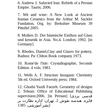
6. Andrew J. Safavied Iran: Rebirth of a Persian
Empire. Tauris; 2006.
7. Wit and wine: A New Look at Ancient
Iranian Ceramics from the Arthur M. Sackler
Fundation, Org. by: Berkshire Museum 39
Pittsfiel 2005.
8. Mollers D. Der Islamische Einfluss auf Glass
und keramik in Asia. No.4. London; 1992. [in
Germany]
9. Rhodes, Daniel,Clay and Glazes for pottery.
Radnor. Pa: Chlton Book company 1973.
10. Rome'de l'lsle: Crystallographie, Seconde
Edition. 4 vols; 1983.
11. Wells A. F. Structure Inorganic Chemistry
5th ed. Oxford University press; 1984.
12. Ghodsi Yazdi Faezeh. Geometry of designs
2. Tehran: Office of Educational Publishing
supervision:2006. [in Persian] [قدسی یزدی
فایزه. هندسه نقوش 2. تهران: اداره نظارت بر
نشر آموزشی، 1385]