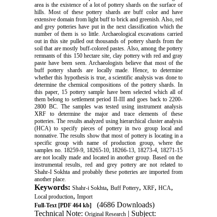
area is the existence of a lot of pottery shards on the surface of
hills. Most of these pottery shards are buff color and have
extensive domain from light buff to brick and greenish. Also, red
and grey potteries have put in the next classification which the
number of them is so little. Archaeological excavations carried
out in this site pulled out thousands of pottery shards from the
soil that are mostly buff-colored pastes. Also, among the pottery
remnants of this 150 hectare site, clay pottery with red and gray
paste have been seen. Archaeologists believe that most of the
buff pottery shards are locally made. Hence, to determine
whether this hypothesis is true, a scientific analysis was done to
determine the chemical compositions of the pottery shards. In
this paper, 15 pottery sample have been selected which all of
them belong to settlement period II-III and goes back to 2200-
2800 BC. The samples was tested using instrument analysis
XRF to determine the major and trace elements of these
potteries. The results analyzed using hierarchical cluster analysis
(HCA) to specify pieces of pottery in two group local and
nonnative. The results show that most of pottery is locating in a
specific group with name of production group, where the
samples no. 18259-9, 18265-10, 18266-13, 18273-4, 18271-15
are not locally made and located in another group. Based on the
instrumental results, red and grey pottery are not related to
Shahr-I Sokhta and probably these potteries are imported from
another place.
Keywords:
,
,
,
,
Shahr-i Sokhta
Buff Pottery
XRF
HCA
,
Local production
Import
(4686 Downloads)
Full-Text
[PDF 464 kb]
Technical Note:
| Subject:
Original Research