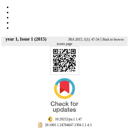
year 1, Issue 1 (2015)
|
JRA 2015, 1(1): 47-54
Back to browse
issues page
‎ 10.29252/jra.1.1.47
‎ 20.1001.1.24764647.1394.1.1.4.3