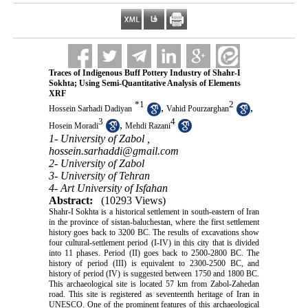
Traces of Indigenous Buff Pottery Industry of Shahr-I
Sokhta; Using Semi-Quantitative Analysis of Elements
XRF
*
1
2
,
,
Hossein Sarhadi Dadiyan
Vahid Pourzarghan
3
4
,
Hosein Moradi
Mehdi Razani
1- University of Zabol ,
hossein.sarhaddi@gmail.com
2- University of Zabol
3- University of Tehran
4- Art University of Isfahan
Abstract:
(10293 Views)
Shahr-I Sokhta is a historical settlement in south-eastern of Iran
in the province of sistan-baluchestan, where the first settlement
history goes back to 3200 BC. The results of excavations show
four cultural-settlement period (I-IV) in this city that is divided
into 11 phases. Period (II) goes back to 2500-2800 BC. The
history of period (III) is equivalent to 2300-2500 BC, and
history of period (IV) is suggested between 1750 and 1800 BC.
This archaeological site is located 57 km from Zabol-Zahedan
road. This site is registered as seventeenth heritage of Iran in
UNESCO. One of the prominent features of this archaeological