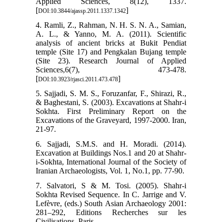
Applied Sciences, 8(12), 1337.
[
]
DOI:10.3844/ajassp.2011.1337.1342
4. Ramli, Z., Rahman, N. H. S. N. A., Samian,
A. L., & Yanno, M. A. (2011). Scientific
analysis of ancient bricks at Bukit Pendiat
temple (Site 17) and Pengkalan Bujang temple
(Site 23). Research Journal of Applied
Sciences,6(7), 473-478.
[
]
DOI:10.3923/rjasci.2011.473.478
5. Sajjadi, S. M. S., Foruzanfar, F., Shirazi, R.,
& Baghestani, S. (2003). Excavations at Shahr-i
Sokhta. First Preliminary Report on the
Excavations of the Graveyard, 1997-2000. Iran,
21-97.
6. Sajjadi, S.M.S. and H. Moradi. (2014).
Excavation at Buildings Nos.1 and 20 at Shahr-
i-Sokhta, International Journal of the Society of
Iranian Archaeologists, Vol. 1, No.1, pp. 77-90.
7. Salvatori, S & M. Tosi. (2005). Shahr-i
Sokhta Revised Sequence. In C. Jarrige and V.
Lefèvre, (eds.) South Asian Archaeology 2001:
281–292, Editions Recherches sur les
Civilisations, Paris.