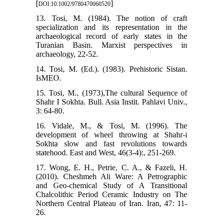
[
]
DOI:10.1002/9780470060520
13. Tosi, M. (1984). The notion of craft
specialization and its representation in the
archaeological record of early states in the
Turanian Basin. Marxist perspectives in
archaeology, 22-52.
14. Tosi, M. (Ed.). (1983). Prehistoric Sistan.
IsMEO.
15. Tosi, M., (1973),The cultural Sequence of
Shahr I Sokhta. Bull. Asia Instit. Pahlavi Univ.,
3: 64-80.
16. Vidale, M., & Tosi, M. (1996). The
development of wheel throwing at Shahr-i
Sokhta slow and fast revolutions towards
statehood. East and West, 46(3-4):, 251-269.
17. Wong, E. H., Petrie, C. A., & Fazeli, H.
(2010). Cheshmeh Ali Ware: A Petrographic
and Geo-chemical Study of A Transitional
Chalcolithic Period Ceramic Industry on The
Northern Central Plateau of Iran. Iran, 47: 11-
26.