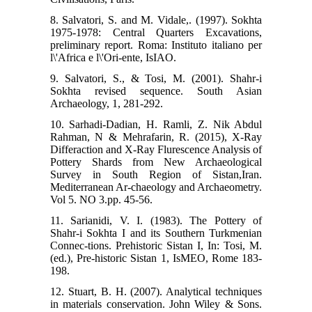
8. Salvatori, S. and M. Vidale,. (1997). Sokhta
1975-1978: Central Quarters Excavations,
preliminary report. Roma: Instituto italiano per
l\'Africa e l\'Ori-ente, IsIAO.
9. Salvatori, S., & Tosi, M. (2001). Shahr-i
Sokhta revised sequence. South Asian
Archaeology, 1, 281-292.
10. Sarhadi-Dadian, H. Ramli, Z. Nik Abdul
Rahman, N & Mehrafarin, R. (2015), X-Ray
Differaction and X-Ray Flurescence Analysis of
Pottery Shards from New Archaeological
Survey in South Region of Sistan,Iran.
Mediterranean Ar-chaeology and Archaeometry.
Vol 5. NO 3.pp. 45-56.
11. Sarianidi, V. I. (1983). The Pottery of
Shahr-i Sokhta I and its Southern Turkmenian
Connec-tions. Prehistoric Sistan I, In: Tosi, M.
(ed.), Pre-historic Sistan 1, IsMEO, Rome 183-
198.
12. Stuart, B. H. (2007). Analytical techniques
in materials conservation. John Wiley & Sons.