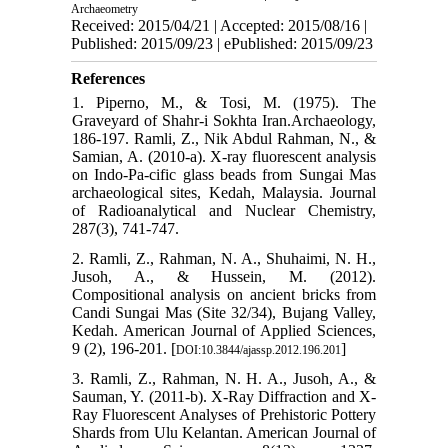
Archaeometry
Received: 2015/04/21 | Accepted: 2015/08/16 |
Published: 2015/09/23 | ePublished: 2015/09/23
References
1. Piperno, M., & Tosi, M. (1975). The
Graveyard of Shahr-i Sokhta Iran.Archaeology,
186-197. Ramli, Z., Nik Abdul Rahman, N., &
Samian, A. (2010-a). X-ray fluorescent analysis
on Indo-Pa-cific glass beads from Sungai Mas
archaeological sites, Kedah, Malaysia. Journal
of Radioanalytical and Nuclear Chemistry,
287(3), 741-747.
2. Ramli, Z., Rahman, N. A., Shuhaimi, N. H.,
Jusoh, A., & Hussein, M. (2012).
Compositional analysis on ancient bricks from
Candi Sungai Mas (Site 32/34), Bujang Valley,
Kedah. American Journal of Applied Sciences,
9 (2), 196-201. [
]
DOI:10.3844/ajassp.2012.196.201
3. Ramli, Z., Rahman, N. H. A., Jusoh, A., &
Sauman, Y. (2011-b). X-Ray Diffraction and X-
Ray Fluorescent Analyses of Prehistoric Pottery
Shards from Ulu Kelantan. American Journal of