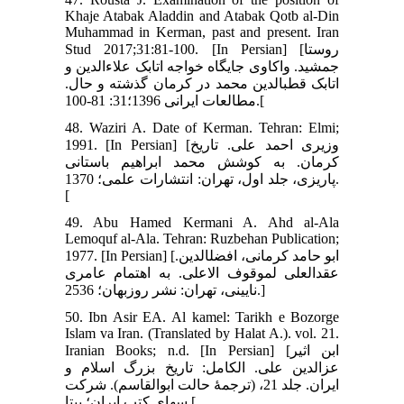
Khaje Atabak Aladdin and Atabak Qotb al-Din
Muhammad in Kerman, past and present. Iran
Stud 2017;31:81-100. [In Persian] [روستا
جمشید. واکاوی جایگاه خواجه اتابک علاءالدین و
اتابک قطب‏الدین محمد در کرمان گذشته و حال.
مطالعات ایرانی 1396؛31: 81-100.[
48. Waziri A. Date of Kerman. Tehran: Elmi;
1991. [In Persian] [وزیری احمد علی. تاریخ
کرمان. به کوشش محمد ابراهیم باستانی
پاریزی، جلد اول، تهران: انتشارات علمی؛ 1370.
[
49. Abu Hamed Kermani A. Ahd al-Ala
Lemoquf al-Ala. Tehran: Ruzbehan Publication;
1977. [In Persian] [ابو حامد کرمانی، افضل‏الدین.
عقدالعلی لموقوف الاعلی. به اهتمام عامری
نایینی، تهران: نشر روزبهان؛ 2536.]
50. Ibn Asir EA. Al kamel: Tarikh e Bozorge
Islam va Iran. (Translated by Halat A.). vol. 21.
Iranian Books; n.d. [In Persian] [ابن اثیر
عزالدین علی. الکامل: تاریخ بزرگ اسلام و
ایران. جلد 21، (ترجمۀ حالت ابوالقاسم). شرکت
سهای کتب ایران؛ بی‏تا.[