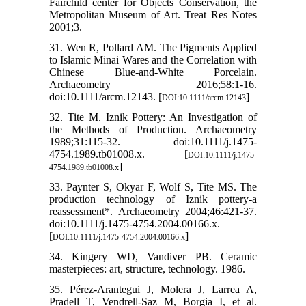
Fairchild center for Objects Conservation, the
Metropolitan Museum of Art. Treat Res Notes
2001;3.
31. Wen R, Pollard AM. The Pigments Applied
to Islamic Minai Wares and the Correlation with
Chinese Blue-and-White Porcelain.
Archaeometry 2016;58:1-16.
doi:10.1111/arcm.12143. [
]
DOI:10.1111/arcm.12143
32. Tite M. Iznik Pottery: An Investigation of
the Methods of Production. Archaeometry
1989;31:115-32. doi:10.1111/j.1475-
4754.1989.tb01008.x. [
DOI:10.1111/j.1475-
]
4754.1989.tb01008.x
33. Paynter S, Okyar F, Wolf S, Tite MS. The
production technology of Iznik pottery-a
reassessment*. Archaeometry 2004;46:421-37.
doi:10.1111/j.1475-4754.2004.00166.x.
[
]
DOI:10.1111/j.1475-4754.2004.00166.x
34. Kingery WD, Vandiver PB. Ceramic
masterpieces: art, structure, technology. 1986.
35. Pérez‐Arantegui J, Molera J, Larrea A,
Pradell T, Vendrell‐Saz M, Borgia I, et al.