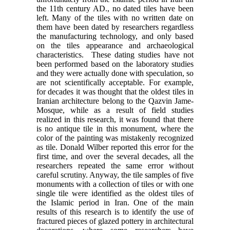
the 11th century AD., no dated tiles have been
left. Many of the tiles with no written date on
them have been dated by researchers regardless
the manufacturing technology, and only based
on the tiles appearance and archaeological
characteristics. These dating studies have not
been performed based on the laboratory studies
and they were actually done with speculation, so
are not scientifically acceptable. For example,
for decades it was thought that the oldest tiles in
Iranian architecture belong to the Qazvin Jame-
Mosque, while as a result of field studies
realized in this research, it was found that there
is no antique tile in this monument, where the
color of the painting was mistakenly recognized
as tile. Donald Wilber reported this error for the
first time, and over the several decades, all the
researchers repeated the same error without
careful scrutiny. Anyway, the tile samples of five
monuments with a collection of tiles or with one
single tile were identified as the oldest tiles of
the Islamic period in Iran. One of the main
results of this research is to identify the use of
fractured pieces of glazed pottery in architectural