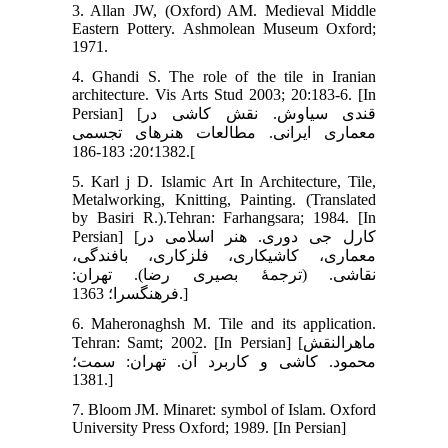
3. Allan JW, (Oxford) AM. Medieval Middle
Eastern Pottery. Ashmolean Museum Oxford;
1971.
4. Ghandi S. The role of the tile in Iranian
architecture. Vis Arts Stud 2003; 20:183-6. [In
Persian] [قندی سیاوش. نقش کاشی در
معماری ایرانی. مطالعات هنرهای تجسمی
1382؛20: 183-186.[
5. Karl j D. Islamic Art In Architecture, Tile,
Metalworking, Knitting, Painting. (Translated
by Basiri R.).Tehran: Farhangsara; 1984. [In
Persian] [کارل جی دوری. هنر اسلامی در
معماری، کاشی‏کاری، فلزکاری، بافندگی،
نقاشی. (ترجمۀ بصیری رضا). تهران:
فرهنگسرا؛ 1363.]
6. Maheronaghsh M. Tile and its application.
Tehran: Samt; 2002. [In Persian] [ماهرالنقش
محمود. کاشی و کاربرد آن. تهران: سمت؛
1381.]
7. Bloom JM. Minaret: symbol of Islam. Oxford
University Press Oxford; 1989. [In Persian]