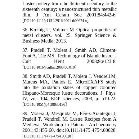
Luster pottery from the thirteenth century to the
sixteenth century: a nanostructured thin metallic
film. J Am Ceram Soc 2001;84:442-6.
[
]
DOI:10.1111/j.1151-2916.2001.tb00674.x
36. Kreibig U, Vollmer M. Optical properties of
metal clusters. vol. 25. Springer Science &
Business Media; 2013.
37. Pradell T, Molera J, Smith AD, Climent-
Font A, Tite MS. Technology of Islamic lustre. J
Cult Herit 2008;9:e123-8.
[
]
DOI:10.1016/j.culher.2008.06.010
38. Smith AD, Pradell T, Molera J, Vendrell M,
Marcus MA, Pantos E. MicroEXAFS study
into the oxidation states of copper coloured
Hispano-Moresque lustre decorations. J. Phys.
IV, vol. 104, EDP sciences; 2003, p. 519-22.
[
]
DOI:10.1051/jp4:20030136
39. Molera J, Mesquida M, Pérez-Arantegui J,
Pradell T, Vendrell M. Lustre Recipes from A
Medieval Workshop in Paterna. Archaeometry
2001;43:455-60. doi:10.1111/1475-4754.00028.
[
]
DOI:10.1111/1475-4754.00028