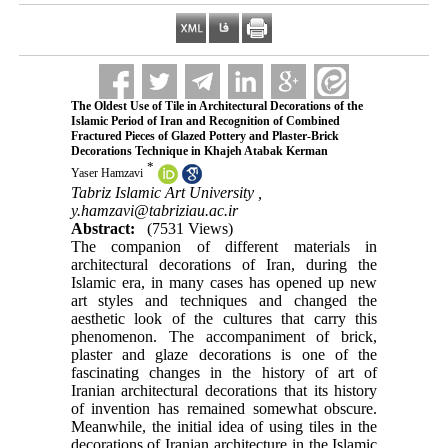
The Oldest Use of Tile in Architectural Decorations of the
Islamic Period of Iran and Recognition of Combined
Fractured Pieces of Glazed Pottery and Plaster-Brick
Decorations Technique in Khajeh Atabak Kerman
*
Yaser Hamzavi
Tabriz Islamic Art University ,
y.hamzavi@tabriziau.ac.ir
Abstract:
(7531 Views)
The companion of different materials in
architectural decorations of Iran, during the
Islamic era, in many cases has opened up new
art styles and techniques and changed the
aesthetic look of the cultures that carry this
phenomenon. The accompaniment of brick,
plaster and glaze decorations is one of the
fascinating changes in the history of art of
Iranian architectural decorations that its history
of invention has remained somewhat obscure.
Meanwhile, the initial idea of using tiles in the
decorations of Iranian architecture in the Islamic