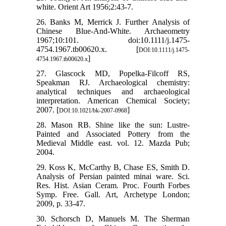
white. Orient Art 1956;2:43-7.
26. Banks M, Merrick J. Further Analysis of
Chinese Blue-And-White. Archaeometry
1967;10:101. doi:10.1111/j.1475-
4754.1967.tb00620.x. [
DOI:10.1111/j.1475-
]
4754.1967.tb00620.x
27. Glascock MD, Popelka-Filcoff RS,
Speakman RJ. Archaeological chemistry:
analytical techniques and archaeological
interpretation. American Chemical Society;
2007. [
]
DOI:10.1021/bk-2007-0968
28. Mason RB. Shine like the sun: Lustre-
Painted and Associated Pottery from the
Medieval Middle east. vol. 12. Mazda Pub;
2004.
29. Koss K, McCarthy B, Chase ES, Smith D.
Analysis of Persian painted minai ware. Sci.
Res. Hist. Asian Ceram. Proc. Fourth Forbes
Symp. Free. Gall. Art, Archetype London;
2009, p. 33-47.
30. Schorsch D, Manuels M. The Sherman