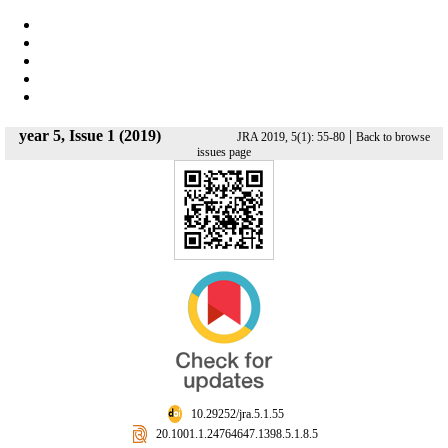
year 5, Issue 1 (2019)
|
JRA 2019, 5(1): 55-80
Back to browse
issues page
‎ 10.29252/jra.5.1.55
‎ 20.1001.1.24764647.1398.5.1.8.5