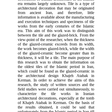
era remains largely unknown. Tile is a type of
architectural decoration that may be originated
from ancient Iran, and therefore, little
information is available about the manufacturing
and execution techniques and specimens of tile
works from the early centuries of the Islamic
era. This aim of this work was to distinguish
between the tile and the glazed-brick. From the
view-point of the researcher, when the thickness
of the glazed-ceramic exceeds from its width,
the work becomes glazed-brick, while the width
of the glazed-ceramic become greater than its
thickness, it will be a tile. The main purpose of
this research was to obtain the information on
the oldest tiles of the Islamic period in Iran,
which could be found as the glazed-ceramic in
the architectural design Khajeh Atabak in
Kerman. In order to achieve the aims of this
research, the study of written sources and the
field studies were carried out simultaneously, to
characterize the tile works in Iranian
architectural decorations, especially at the tomb
of Khajeh Atabak in Kerman. On the basis of
the results obtained, it could be said that
unfortunately from the Islamic period in Iran till