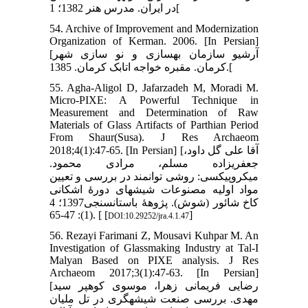
در ایران. مدرس هنر 1382؛ 1[
54. Archive of Improvement and Modernization
Organization of Kerman. 2006. [In Persian]
[آرشیو سازمان بهسازی و نو سازی شهر
کرمان. مقبره خواجه اتابک کرمان. 1385.[
55. Agha-Aligol D, Jafarzadeh M, Moradi M.
Micro-PIXE: A Powerful Technique in
Measurement and Determination of Raw
Materials of Glass Artifacts of Parthian Period
From Shaur(Susa). J Res Archaeom
2018;4(1):47-65. [In Persian] [آقا علی گل داود،
جعفری‏زاده مسلم، مرادی محمود.
میکروپیکسی: روشی توانمند در بررسی و تعیین
مواد اولیه مصنوعات شیشه‏ای دورۀ اشکانی
کاخ شائور (شوش). پژوهۀ باستان‏سنجی1397؛ 4
(1): 47-65. [ [
]
DOI:10.29252/jra.4.1.47
56. Rezayi Farimani Z, Mousavi Kuhpar M. An
Investigation of Glassmaking Industry at Tal-I
Malyan Based on PIXE analysis. J Res
Archaeom 2017;3(1):47-63. [In Persian]
[رضایی فریمانی زهرا، موسوی کوهپر سید
مهدی. بررسی صنعت شیشه‏گری در تل ملیان