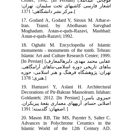
Center; 1992. [In Persian] [قوچانی عبدالله.
اشعار فارسی کاشی‏های تخت سلیمان. تهران:
مرکز نشر دانشگاهی؛ 1371.[
17. Godard A, Godard Y, Siroux M. Athar-e-
Iran. Transl. by Abolhasan Sarvghad
Moghadam. Astan-e-quds-Razavi, Mashhad:
Astan-e-quds-Razavi; 1992.
18. Oghabi M. Encyclopedia of Islamic
monuments - monuments of the tomb. Tehran:
Islamic Art and Culture Research Center; 1999.
[In Persian] [عقابی محمد مهدی. دایره‏المعارف
بناهای تاریخی دوره اسلامی-بناهای آرامگاهی.
تهران: پژوهشگاه فرهنگ و هنر اسلامی- حوزه
هنری؛ 1378.]
19. Hamzavi Y, Aslani H. Architectural
Decorations of Pir-Bakran Mausoleum. Isfahan:
Goldasteh; 2012. [In Persian] [حمزوی یاسر،
اصلانی حسام. آریه‏های معماری بقعۀ پیربکران.
اصفهان: گلدسته؛ 1391. [
20. Mason RB, Tite MS, Paynter S, Salter C.
Advances in Polychrome Ceramics in the
Islamic World of the 12th Century AD.