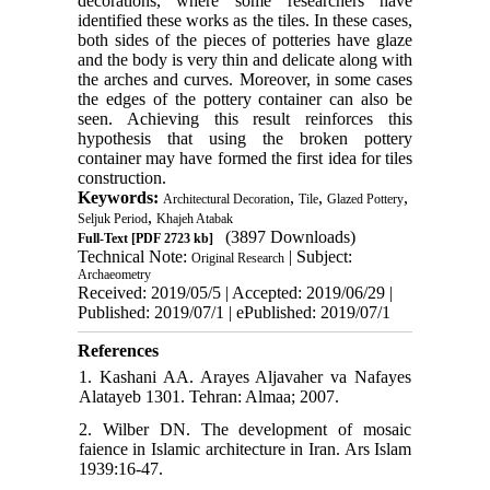
decorations, where some researchers have
identified these works as the tiles. In these cases,
both sides of the pieces of potteries have glaze
and the body is very thin and delicate along with
the arches and curves. Moreover, in some cases
the edges of the pottery container can also be
seen. Achieving this result reinforces this
hypothesis that using the broken pottery
container may have formed the first idea for tiles
construction.
Keywords:
,
,
,
Architectural Decoration
Tile
Glazed Pottery
,
Seljuk Period
Khajeh Atabak
(3897 Downloads)
Full-Text
[PDF 2723 kb]
Technical Note:
| Subject:
Original Research
Archaeometry
Received: 2019/05/5 | Accepted: 2019/06/29 |
Published: 2019/07/1 | ePublished: 2019/07/1
References
1. Kashani AA. Arayes Aljavaher va Nafayes
Alatayeb 1301. Tehran: Almaa; 2007.
2. Wilber DN. The development of mosaic
faience in Islamic architecture in Iran. Ars Islam
1939:16-47.