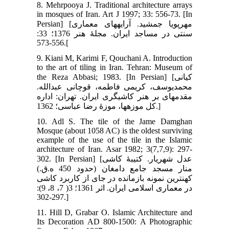
8. Mehrpooya J. Traditional architecture arrays
in mosques of Iran. Art J 1997; 33: 556-73. [In
Persian] [مهرپویا جمشید. آرایه‏های معماری
سنتی در مساجد ایران. مجلۀ هنر 1376؛ 33:
556-573.[
9. Kiani M, Karimi F, Qouchani A. Introduction
to the art of tiling in Iran. Tehran: Museum of
the Reza Abbasi; 1983. [In Persian] [کیانی
محمدیوسف، کریمی فاطمه، قوچانی عبدالله.
مقدمه‏ای بر هنر کاشیگری ایران. تهران: اداره
کل موزه‏ها، موزۀ رضا عباسی؛ 1362.]
10. Adl S. The tile of the Jame Damghan
Mosque (about 1058 AC) is the oldest surviving
example of the use of the tile in the Islamic
architecture of Iran. Asar 1982; 3(7,7,9): 297-
302. [In Persian] [عدل شهریار. کتیبۀ کاشی
منار مسجد جامع دامغان (حدود 450 ه.ق.)
کهن‏ترین نمونه بازمانده در جای از کاربرد کاشی
در معماری اسلامی ایران. اثر 1361؛ 3( 7، 8، 9):
297-302.]
11. Hill D, Grabar O. Islamic Architecture and
Its Decoration AD 800-1500: A Photographic