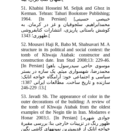
51. Khabisi Hosseini M. Seljuk and Ghoz in
Kerman. Tehran: Tahuri Bookstore Publishing;
1964. [In Persian] [خبیصی حسینی
محمدابراهیم. سلجوقیان و غز در کرمان. به
کوشش باستانی پاریزی، انتشارات کتابفروشی
طهوری؛ 1343.[
52. Mousavi Haji R, Baho M, Shahsavari M. A
structure in its political and social context: the
tomb of Khwaja Atabak: constructor and
construction date. Iran Stud 2008;13: 229-46.
[In Persian] [موسوی حاجی سیدرسول، باهو
محمدرضا، شهسواری میثم. یک سازه در بستر
سیاسی و اجتماعی خود: آرامگاه خواجه اتابک:
سازنده و تاریخ ساخت. مطالعات ایرانی 1387؛
13: 229-246.[
53. Javadi Sh. The appearance of color in the
outer decorations of the building: A review of
the tomb of Khwaja Atabak from the oldest
examples of the Negin tile in Iran. Modarres e
Honar 2003;1. [In Persian] [جوادی شهره.
ظهور رنگ در تزیینات خارجی بنا: بررسی مقبرۀ
خواجه اتابک از قدیمی‏ترین نمونه‏های کاشی نگین