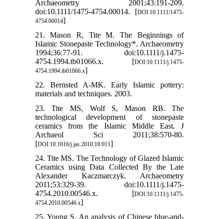
Archaeometry 2001;43:191-209.
doi:10.1111/1475-4754.00014. [
DOI:10.1111/1475-
]
4754.00014
21. Mason R, Tite M. The Beginnings of
Islamic Stonepaste Technology*. Archaeometry
1994;36:77-91. doi:10.1111/j.1475-
4754.1994.tb01066.x. [
DOI:10.1111/j.1475-
]
4754.1994.tb01066.x
22. Bernsted A-MK. Early Islamic pottery:
materials and techniques. 2003.
23. Tite MS, Wolf S, Mason RB. The
technological development of stonepaste
ceramics from the Islamic Middle East. J
Archaeol Sci 2011;38:570-80.
[
]
DOI:10.1016/j.jas.2010.10.011
24. Tite MS. The Technology of Glazed Islamic
Ceramics using Data Collected By the Late
Alexander Kaczmarczyk. Archaeometry
2011;53:329-39. doi:10.1111/j.1475-
4754.2010.00546.x. [
DOI:10.1111/j.1475-
]
4754.2010.00546.x
25. Young S. An analysis of Chinese blue-and-