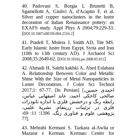
40. Padovani S, Borgia I, Brunetti B,
Sgamellotti A, Giulivi A, d'Acapito F, et al.
Silver and copper nanoclusters in the lustre
decoration of Italian Renaissance pottery: an
EXAFS study. Appl Phys A 2004;79:229-33.
[
]
DOI:10.1007/s00339-004-2516-2
41. Pradell T, Molera J, Smith AD, Tite MS.
Early Islamic lustre from Egypt, Syria and Iran
(10th to 13th century AD). J Archaeol Sci
2008;35:2649-62. [
]
DOI:10.1016/j.jas.2008.05.011
42. Ahmadi H, Salehi kakhki A, Abed Esfahani
A. Relationship Between Color and Metallic
Shine With the Size of Metal Nanoparticles in
Luster Decorations. J Color Sci Technol
2017;1: 67-77. [In Persian] [احمدی حسین،
صالحی کاخکی احمد، عابد اصفهانی عباس،
رابطه رنگ و درخشش فلزی با اندازه نانوذرات
فلزی در تزئینات زرین‏فام. نشریۀ علمی-
پژوهشی علوم و فناوری رنگ، 1396؛ 11: 69-
77[.
43. Mehrabi Kermani S. Tazkara al-Awlia or
Mazarat e Kerman. Kerman: Center for