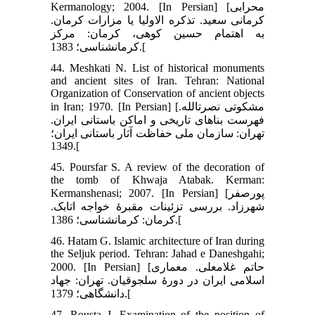
Kermanology; 2004. [In Persian] [محرابی
کرمانی سعید. تذکره الاولیا یا مزارات کرمان.
به اهتمام حسین کوهی، کرمان: مرکز
کرمان‏شناسی؛ 1383.[
44. Meshkati N. List of historical monuments
and ancient sites of Iran. Tehran: National
Organization of Conservation of ancient objects
in Iran; 1970. [In Persian] [مشکوتی نصرت‏الله.
فهرست بناهای تاریخی و اماکن باستانی ایران.
تهران: سازمان ملی حفاظت آثار باستانی ایران؛
1349.[
45. Poursfar S. A review of the decoration of
the tomb of Khwaja Atabak. Kerman:
Kermanshenasi; 2007. [In Persian] [پورصفر
شهرزاد. بررسی تزئینات مقبرۀ خواجه اتابک.
کرمان: کرمان‏شناسی؛ 1386.[
46. Hatam G. Islamic architecture of Iran during
the Seljuk period. Tehran: Jahad e Daneshgahi;
2000. [In Persian] [حاتم غلامعلی. معماری
اسلامی ایران در دورۀ سلجوقیان. تهران: جهاد
دانشگاهی؛ 1379.[
47. Rousta J. Examination of the position of