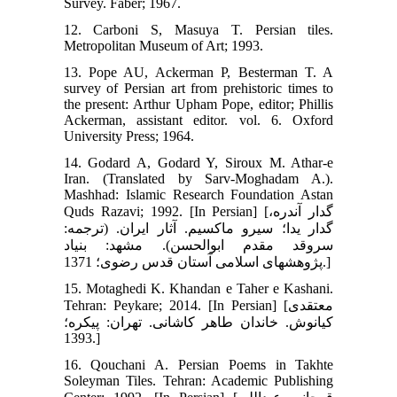
Survey. Faber; 1967.
12. Carboni S, Masuya T. Persian tiles.
Metropolitan Museum of Art; 1993.
13. Pope AU, Ackerman P, Besterman T. A
survey of Persian art from prehistoric times to
the present: Arthur Upham Pope, editor; Phillis
Ackerman, assistant editor. vol. 6. Oxford
University Press; 1964.
14. Godard A, Godard Y, Siroux M. Athar-e
Iran. (Translated by Sarv-Moghadam A.).
Mashhad: Islamic Research Foundation Astan
Quds Razavi; 1992. [In Persian] [گدار آندره،
گدار یدا؛ سیرو ماکسیم. آثار ایران. (ترجمه:
سروقد مقدم ابوالحسن). مشهد: بنیاد
پژوهش‏های اسلامی آستان قدس رضوی؛ 1371.]
15. Motaghedi K. Khandan e Taher e Kashani.
Tehran: Peykare; 2014. [In Persian] [معتقدی
کیانوش. خاندان طاهر کاشانی. تهران: پیکره؛
1393.]
16. Qouchani A. Persian Poems in Takhte
Soleyman Tiles. Tehran: Academic Publishing