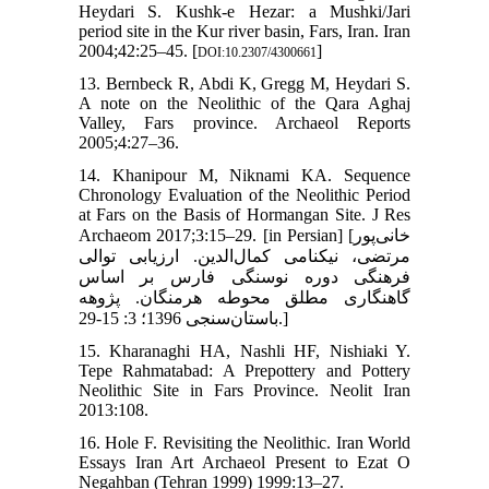
Heydari S. Kushk-e Hezar: a Mushki/Jari
period site in the Kur river basin, Fars, Iran. Iran
2004;42:25–45. [
]
DOI:10.2307/4300661
13. Bernbeck R, Abdi K, Gregg M, Heydari S.
A note on the Neolithic of the Qara Aghaj
Valley, Fars province. Archaeol Reports
2005;4:27–36.
14. Khanipour M, Niknami KA. Sequence
Chronology Evaluation of the Neolithic Period
at Fars on the Basis of Hormangan Site. J Res
Archaeom 2017;3:15–29. [in Persian] [خانی‌پور
مرتضی، نیکنامی کمال‌الدین. ارزیابی توالی
فرهنگی دوره نوسنگی فارس بر اساس
گاهنگاری مطلق محوطه هرمنگان. پژوهه
باستان‌سنجی 1396؛ 3: 15-29.]
15. Kharanaghi HA, Nashli HF, Nishiaki Y.
Tepe Rahmatabad: A Prepottery and Pottery
Neolithic Site in Fars Province. Neolit Iran
2013:108.
16. Hole F. Revisiting the Neolithic. Iran World
Essays Iran Art Archaeol Present to Ezat O
Negahban (Tehran 1999) 1999:13–27.