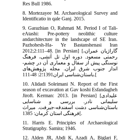
Res Bull 1986.
8. Mortezayee M. Archaeological Survey and
Identificatio in qale Ganj. 2015.
9. Garazhian O, Rahmati M. Period I of Tali-
eAtashi: Pre-pottery neolithic culture
andarchitecture in the landscape of SE Iran.
Pazhohesh-Ha- Ye Bastanshenasi Iran
2012;2:111–48. [in Persian] [گاراژیان عمران،
رحمتی مسعود. دوره اول تل آتشی، فرهنگ
نوسنگی پیش از سفال و معماری آن در چشم-
انداز جنوب شرق ایران. مجله پژوهش‌های
باستان‌شناسی ایران1391؛2: 48-111.[
10. Alidadi Soleimani N. Report of the First
season of excavation at Gav koshi Esfandagheh
Jiroft. Kerman: 2013. [in Persian] [علیدادی
سلیمانی نادر. بررسی و شناسایی
باستان‌شناسی دشت اسفندقه-جیرفت. میراث
فرهنگی استان کرمان: 1385[.
11. Harris E. Principles of Archaeological
Stratigraphy. Samira; 1946.
12. Alden JR, Abdi K, Azadi A, Biglari F,