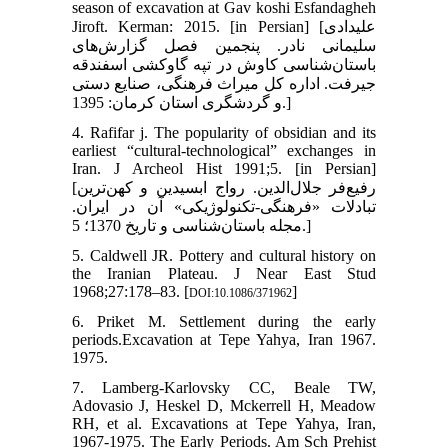
season of excavation at Gav koshi Esfandagheh
Jiroft. Kerman: 2015. [in Persian] [علیدادی
سلیمانی نادر. پنجمین فصل گزارش‌های
باستان‌شناسی کاوش در تپه گاوکشی اسفندقه
جیرفت. اداره کل میراث فرهنگی، صنایع دستی
و گردشگری استان کرمان: 1395.]
4. Rafifar j. The popularity of obsidian and its
earliest “cultural-technological” exchanges in
Iran. J Archeol Hist 1991;5. [in Persian]
[رفیع‌فر جلال‌الدین. رواج ابسیدین و کهن‌ترین
تبادلات «فرهنگی-تکنولوژیکی» آن در ایران.
مجله باستان‌شناسی و تاریخ 1370؛ 5.]
5. Caldwell JR. Pottery and cultural history on
the Iranian Plateau. J Near East Stud
1968;27:178–83. [
]
DOI:10.1086/371962
6. Priket M. Settlement during the early
periods.Excavation at Tepe Yahya, Iran 1967.
1975.
7. Lamberg-Karlovsky CC, Beale TW,
Adovasio J, Heskel D, Mckerrell H, Meadow
RH, et al. Excavations at Tepe Yahya, Iran,
1967-1975. The Early Periods. Am Sch Prehist