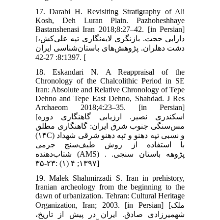
17. Darabi H. Revisiting Stratigraphy of Ali
Kosh, Deh Luran Plain. Pazhoheshhaye
Bastanshenasi Iran 2018;8:27–42. [in Persian]
[دارابی حجت. بازنگری لایه‌نگاری تپه علی‌کش،
دشت دهلران. پژوهش‌های باستان‌شناسی ایران
1397؛8: 27-42. [
18. Eskandari N. A Reappraisal of the
Chronology of the Chalcolithic Period in SE
Iran: Absolute and Relative Chronology of Tepe
Dehno and Tepe East Dehno, Shahdad. J Res
Archaeom 2018;4:23–35. [in Persian]
[اسکندری نصیر. ارزیابی گاهنگاری دوره
مس‌سنگی جنوب شرق ایران: گاهنگاری مطلق
(۱۴C) و نسبی تپه دهنو و تپه دهنو شرقی شهداد
با استفاده از روش طیف‌سنج جرمی
شتاب‌دهنده (AMS) . پژوهه باستان سنجی.
۱۳۹۷; ۴ (۱) :۲۳-۳۵]
19. Malek Shahmirzadi S. Iran in prehistory,
Iranian archeology from the beginning to the
dawn of urbanization. Tehran: Cultural Heritage
Organization, Iran; 2003. [in Persian] [ملک
شهمیرزادی صادق. ایران در پیش از تاریخ،