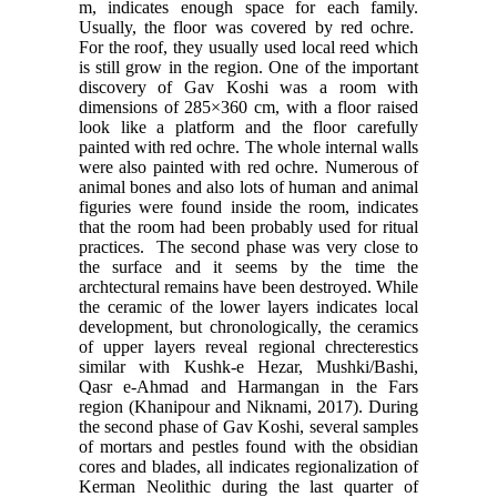
m, indicates enough space for each family.
Usually, the floor was covered by red ochre.
For the roof, they usually used local reed which
is still grow in the region. One of the important
discovery of Gav Koshi was a room with
dimensions of 285×360 cm, with a floor raised
look like a platform and the floor carefully
painted with red ochre. The whole internal walls
were also painted with red ochre. Numerous of
animal bones and also lots of human and animal
figuries were found inside the room, indicates
that the room had been probably used for ritual
practices. The second phase was very close to
the surface and it seems by the time the
archtectural remains have been destroyed. While
the ceramic of the lower layers indicates local
development, but chronologically, the ceramics
of upper layers reveal regional chrecterestics
similar with Kushk-e Hezar, Mushki/Bashi,
Qasr e-Ahmad and Harmangan in the Fars
region (Khanipour and Niknami, 2017). During
the second phase of Gav Koshi, several samples
of mortars and pestles found with the obsidian
cores and blades, all indicates regionalization of
Kerman Neolithic during the last quarter of