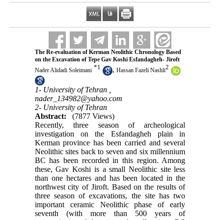
The Re-evaluation of Kerman Neolithic Chronology Based
on the Excavation of Tepe Gav Koshi Esfandagheh- Jiroft
*
1
2
,
Nader Alidadi Soleimani
Hassan Fazeli Nashli
1- University of Tehran ,
nader_134982@yahoo.com
2- University of Tehran
Abstract:
(7877 Views)
Recently, three season of archeological
investigation on the Esfandagheh plain in
Kerman province has been carried and several
Neolithic sites back to seven and six millennium
BC has been recorded in this region. Among
these, Gav Koshi is a small Neolithic site less
than one hectares and has been located in the
northwest city of Jiroft. Based on the results of
three season of excavations, the site has two
important ceramic Neolithic phase of early
seventh (with more than 500 years of