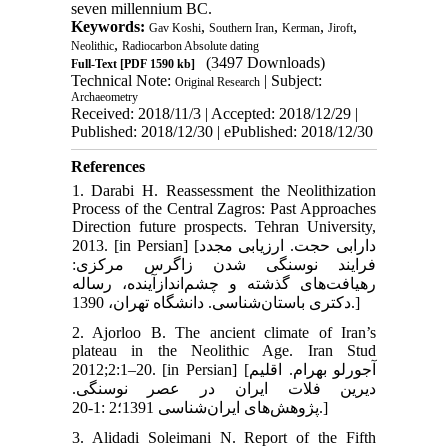
seven millennium BC.
Keywords:
,
,
,
,
Gav Koshi
Southern Iran
Kerman
Jiroft
,
Neolithic
Radiocarbon Absolute dating
(3497 Downloads)
Full-Text
[PDF 1590 kb]
Technical Note:
| Subject:
Original Research
Archaeometry
Received: 2018/11/3 | Accepted: 2018/12/29 |
Published: 2018/12/30 | ePublished: 2018/12/30
References
1. Darabi H. Reassessment the Neolithization
Process of the Central Zagros: Past Approaches
Direction future prospects. Tehran University,
2013. [in Persian] [دارابی حجت. ارزیابی مجدد
فرایند نوسنگی شدن زاگرس مرکزی:
رهیافت‌های گذشته و چشم‌اندازآینده، رساله
دکتری باستان‌شناسی. دانشگاه تهران، 1390.]
2. Ajorloo B. The ancient climate of Iran’s
plateau in the Neolithic Age. Iran Stud
2012;2:1–20. [in Persian] [آجورلو بهرام. اقلیم
دیرین فلات ایران در عصر نوسنگی.
پژوهش‌های ایران‌شناسی 1391؛2 :1-20.]
3. Alidadi Soleimani N. Report of the Fifth