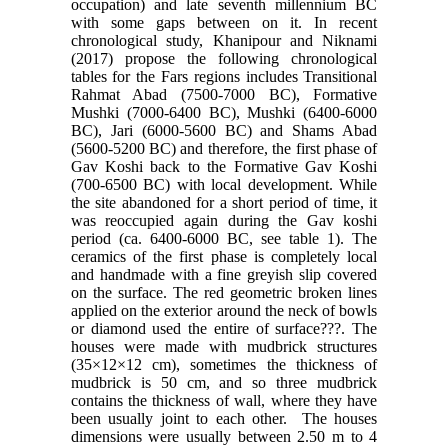
occupation) and late seventh millennium BC
with some gaps between on it. In recent
chronological study, Khanipour and Niknami
(2017) propose the following chronological
tables for the Fars regions includes Transitional
Rahmat Abad (7500-7000 BC), Formative
Mushki (7000-6400 BC), Mushki (6400-6000
BC), Jari (6000-5600 BC) and Shams Abad
(5600-5200 BC) and therefore, the first phase of
Gav Koshi back to the Formative Gav Koshi
(700-6500 BC) with local development. While
the site abandoned for a short period of time, it
was reoccupied again during the Gav koshi
period (ca. 6400-6000 BC, see table 1). The
ceramics of the first phase is completely local
and handmade with a fine greyish slip covered
on the surface. The red geometric broken lines
applied on the exterior around the neck of bowls
or diamond used the entire of surface???. The
houses were made with mudbrick structures
(35×12×12 cm), sometimes the thickness of
mudbrick is 50 cm, and so three mudbrick
contains the thickness of wall, where they have
been usually joint to each other. The houses
dimensions were usually between 2.50 m to 4