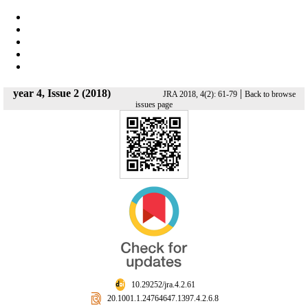
year 4, Issue 2 (2018)
|
JRA 2018, 4(2): 61-79
Back to browse
issues page
‎ 10.29252/jra.4.2.61
‎ 20.1001.1.24764647.1397.4.2.6.8